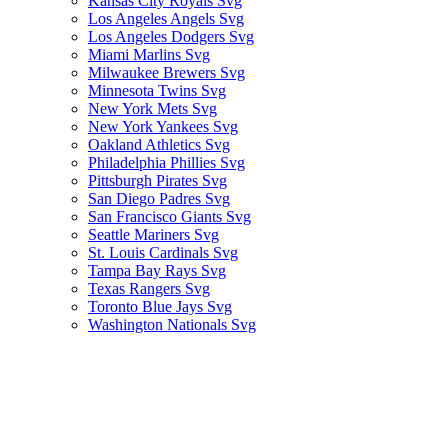
Kansas City Royals Svg
Los Angeles Angels Svg
Los Angeles Dodgers Svg
Miami Marlins Svg
Milwaukee Brewers Svg
Minnesota Twins Svg
New York Mets Svg
New York Yankees Svg
Oakland Athletics Svg
Philadelphia Phillies Svg
Pittsburgh Pirates Svg
San Diego Padres Svg
San Francisco Giants Svg
Seattle Mariners Svg
St. Louis Cardinals Svg
Tampa Bay Rays Svg
Texas Rangers Svg
Toronto Blue Jays Svg
Washington Nationals Svg