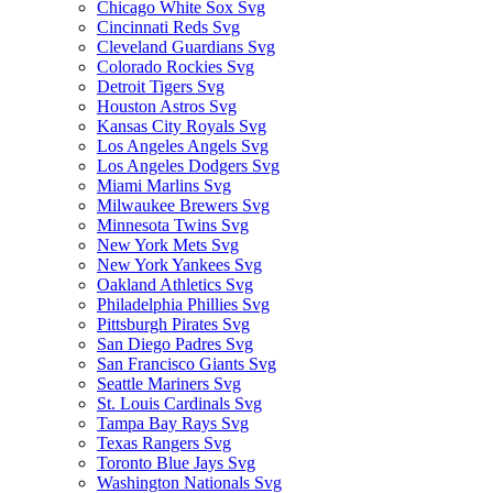
Chicago White Sox Svg
Cincinnati Reds Svg
Cleveland Guardians Svg
Colorado Rockies Svg
Detroit Tigers Svg
Houston Astros Svg
Kansas City Royals Svg
Los Angeles Angels Svg
Los Angeles Dodgers Svg
Miami Marlins Svg
Milwaukee Brewers Svg
Minnesota Twins Svg
New York Mets Svg
New York Yankees Svg
Oakland Athletics Svg
Philadelphia Phillies Svg
Pittsburgh Pirates Svg
San Diego Padres Svg
San Francisco Giants Svg
Seattle Mariners Svg
St. Louis Cardinals Svg
Tampa Bay Rays Svg
Texas Rangers Svg
Toronto Blue Jays Svg
Washington Nationals Svg