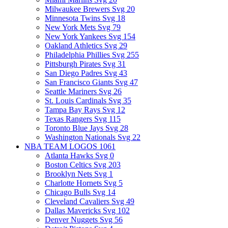
Milwaukee Brewers Svg
20
Minnesota Twins Svg
18
New York Mets Svg
79
New York Yankees Svg
154
Oakland Athletics Svg
29
Philadelphia Phillies Svg
255
Pittsburgh Pirates Svg
31
San Diego Padres Svg
43
San Francisco Giants Svg
47
Seattle Mariners Svg
26
St. Louis Cardinals Svg
35
Tampa Bay Rays Svg
12
Texas Rangers Svg
115
Toronto Blue Jays Svg
28
Washington Nationals Svg
22
NBA TEAM LOGOS
1061
Atlanta Hawks Svg
0
Boston Celtics Svg
203
Brooklyn Nets Svg
1
Charlotte Hornets Svg
5
Chicago Bulls Svg
14
Cleveland Cavaliers Svg
49
Dallas Mavericks Svg
102
Denver Nuggets Svg
56