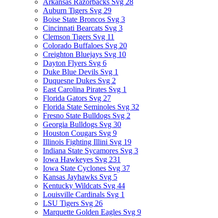
Arkansas Razorbacks Svg
28
Auburn Tigers Svg
29
Boise State Broncos Svg
3
Cincinnati Bearcats Svg
3
Clemson Tigers Svg
11
Colorado Buffaloes Svg
20
Creighton Bluejays Svg
10
Dayton Flyers Svg
6
Duke Blue Devils Svg
1
Duquesne Dukes Svg
2
East Carolina Pirates Svg
1
Florida Gators Svg
27
Florida State Seminoles Svg
32
Fresno State Bulldogs Svg
2
Georgia Bulldogs Svg
30
Houston Cougars Svg
9
Illinois Fighting Illini Svg
19
Indiana State Sycamores Svg
3
Iowa Hawkeyes Svg
231
Iowa State Cyclones Svg
37
Kansas Jayhawks Svg
5
Kentucky Wildcats Svg
44
Louisville Cardinals Svg
1
LSU Tigers Svg
26
Marquette Golden Eagles Svg
9