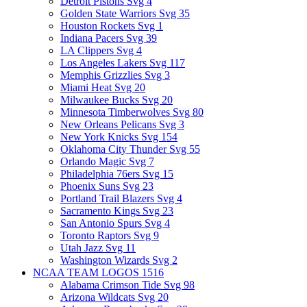
Detroit Pistons Svg
4
Golden State Warriors Svg
35
Houston Rockets Svg
1
Indiana Pacers Svg
39
LA Clippers Svg
4
Los Angeles Lakers Svg
117
Memphis Grizzlies Svg
3
Miami Heat Svg
20
Milwaukee Bucks Svg
20
Minnesota Timberwolves Svg
80
New Orleans Pelicans Svg
3
New York Knicks Svg
154
Oklahoma City Thunder Svg
55
Orlando Magic Svg
7
Philadelphia 76ers Svg
15
Phoenix Suns Svg
23
Portland Trail Blazers Svg
4
Sacramento Kings Svg
23
San Antonio Spurs Svg
4
Toronto Raptors Svg
9
Utah Jazz Svg
11
Washington Wizards Svg
2
NCAA TEAM LOGOS
1516
Alabama Crimson Tide Svg
98
Arizona Wildcats Svg
20