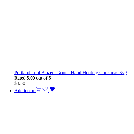
Portland Trail Blazers Grinch Hand Holding Christmas Svg
Rated
5.00
out of 5
$
3.50
Add to cart