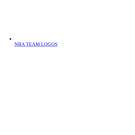
NBA TEAM LOGOS