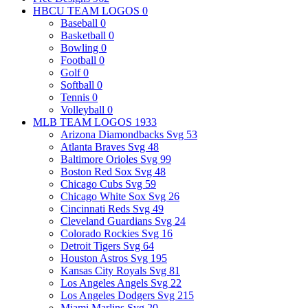
HBCU TEAM LOGOS
0
Baseball
0
Basketball
0
Bowling
0
Football
0
Golf
0
Softball
0
Tennis
0
Volleyball
0
MLB TEAM LOGOS
1933
Arizona Diamondbacks Svg
53
Atlanta Braves Svg
48
Baltimore Orioles Svg
99
Boston Red Sox Svg
48
Chicago Cubs Svg
59
Chicago White Sox Svg
26
Cincinnati Reds Svg
49
Cleveland Guardians Svg
24
Colorado Rockies Svg
16
Detroit Tigers Svg
64
Houston Astros Svg
195
Kansas City Royals Svg
81
Los Angeles Angels Svg
22
Los Angeles Dodgers Svg
215
Miami Marlins Svg
20