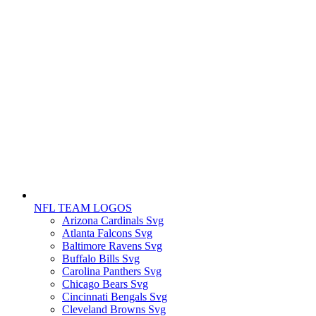
NFL TEAM LOGOS
Arizona Cardinals Svg
Atlanta Falcons Svg
Baltimore Ravens Svg
Buffalo Bills Svg
Carolina Panthers Svg
Chicago Bears Svg
Cincinnati Bengals Svg
Cleveland Browns Svg