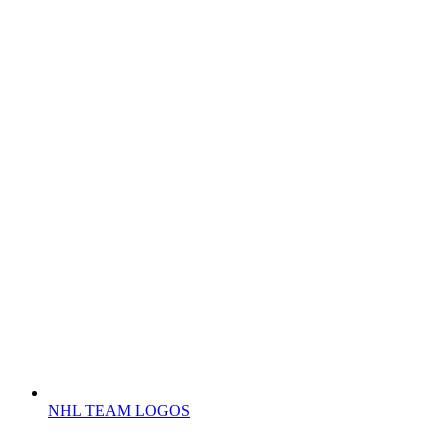
NHL TEAM LOGOS