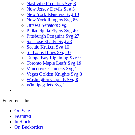
Nashville Predators Svg
3
New Jersey Devils Svg
3
New York Islanders Svg
10
New York Rangers Svg
86
Ottawa Senators Svg
1
Philadelphia Flyers Svg
40
Pittsburgh Penguins Svg
27
San Jose Sharks Svg
23
Seattle Kraken Svg
10
St. Louis Blues Svg
10
Tampa Bay Lightning Svg
9
Toronto Maple Leafs Svg
19
Vancouver Canucks Svg
1
Vegas Golden Knights Svg
8
Washington Capitals Svg
8
Winnipeg Jets Svg
1
Filter by status
On Sale
Featured
In Stock
On Backorders