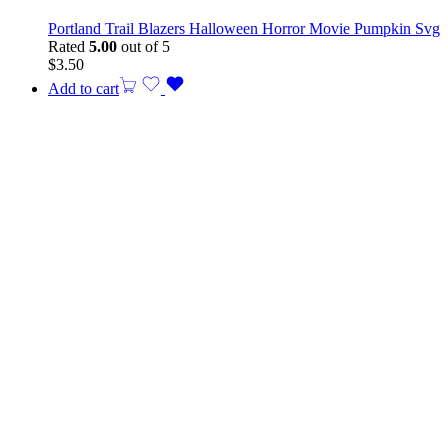
Portland Trail Blazers Halloween Horror Movie Pumpkin Svg
Rated
5.00
out of 5
$
3.50
Add to cart