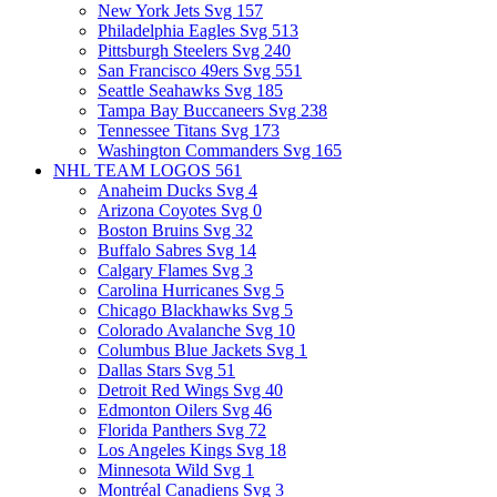
New York Jets Svg
157
Philadelphia Eagles Svg
513
Pittsburgh Steelers Svg
240
San Francisco 49ers Svg
551
Seattle Seahawks Svg
185
Tampa Bay Buccaneers Svg
238
Tennessee Titans Svg
173
Washington Commanders Svg
165
NHL TEAM LOGOS
561
Anaheim Ducks Svg
4
Arizona Coyotes Svg
0
Boston Bruins Svg
32
Buffalo Sabres Svg
14
Calgary Flames Svg
3
Carolina Hurricanes Svg
5
Chicago Blackhawks Svg
5
Colorado Avalanche Svg
10
Columbus Blue Jackets Svg
1
Dallas Stars Svg
51
Detroit Red Wings Svg
40
Edmonton Oilers Svg
46
Florida Panthers Svg
72
Los Angeles Kings Svg
18
Minnesota Wild Svg
1
Montréal Canadiens Svg
3