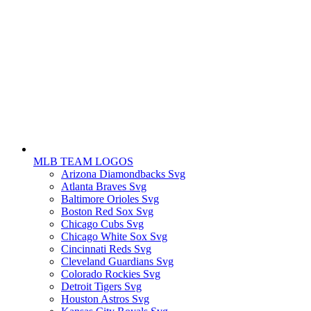
MLB TEAM LOGOS
Arizona Diamondbacks Svg
Atlanta Braves Svg
Baltimore Orioles Svg
Boston Red Sox Svg
Chicago Cubs Svg
Chicago White Sox Svg
Cincinnati Reds Svg
Cleveland Guardians Svg
Colorado Rockies Svg
Detroit Tigers Svg
Houston Astros Svg