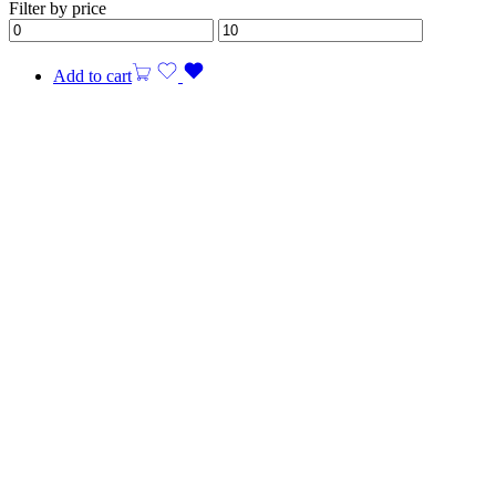
Filter by price
Add to cart