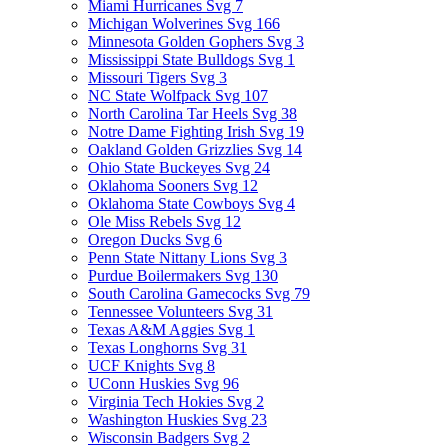
Miami Hurricanes Svg
7
Michigan Wolverines Svg
166
Minnesota Golden Gophers Svg
3
Mississippi State Bulldogs Svg
1
Missouri Tigers Svg
3
NC State Wolfpack Svg
107
North Carolina Tar Heels Svg
38
Notre Dame Fighting Irish Svg
19
Oakland Golden Grizzlies Svg
14
Ohio State Buckeyes Svg
24
Oklahoma Sooners Svg
12
Oklahoma State Cowboys Svg
4
Ole Miss Rebels Svg
12
Oregon Ducks Svg
6
Penn State Nittany Lions Svg
3
Purdue Boilermakers Svg
130
South Carolina Gamecocks Svg
79
Tennessee Volunteers Svg
31
Texas A&M Aggies Svg
1
Texas Longhorns Svg
31
UCF Knights Svg
8
UConn Huskies Svg
96
Virginia Tech Hokies Svg
2
Washington Huskies Svg
23
Wisconsin Badgers Svg
2