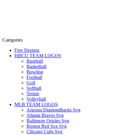
Categories
Free Designs
HBCU TEAM LOGOS
Baseball
Basketball
Bowling
Football
Golf
Softball
Tennis
Volleyball
MLB TEAM LOGOS
Arizona Diamondbacks Svg
Atlanta Braves Svg
Baltimore Orioles Svg
Boston Red Sox Svg
Chicago Cubs Svg