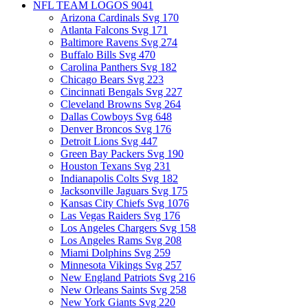
NFL TEAM LOGOS
9041
Arizona Cardinals Svg
170
Atlanta Falcons Svg
171
Baltimore Ravens Svg
274
Buffalo Bills Svg
470
Carolina Panthers Svg
182
Chicago Bears Svg
223
Cincinnati Bengals Svg
227
Cleveland Browns Svg
264
Dallas Cowboys Svg
648
Denver Broncos Svg
176
Detroit Lions Svg
447
Green Bay Packers Svg
190
Houston Texans Svg
231
Indianapolis Colts Svg
182
Jacksonville Jaguars Svg
175
Kansas City Chiefs Svg
1076
Las Vegas Raiders Svg
176
Los Angeles Chargers Svg
158
Los Angeles Rams Svg
208
Miami Dolphins Svg
259
Minnesota Vikings Svg
257
New England Patriots Svg
216
New Orleans Saints Svg
258
New York Giants Svg
220