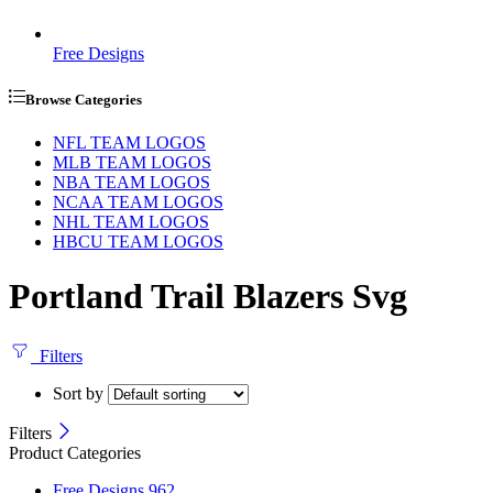
Free Designs
Browse Categories
NFL TEAM LOGOS
MLB TEAM LOGOS
NBA TEAM LOGOS
NCAA TEAM LOGOS
NHL TEAM LOGOS
HBCU TEAM LOGOS
Portland Trail Blazers Svg
Filters
Sort by
Filters
Product Categories
Free Designs
962