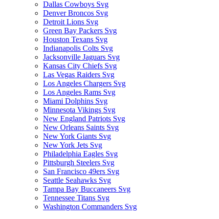
Dallas Cowboys Svg
Denver Broncos Svg
Detroit Lions Svg
Green Bay Packers Svg
Houston Texans Svg
Indianapolis Colts Svg
Jacksonville Jaguars Svg
Kansas City Chiefs Svg
Las Vegas Raiders Svg
Los Angeles Chargers Svg
Los Angeles Rams Svg
Miami Dolphins Svg
Minnesota Vikings Svg
New England Patriots Svg
New Orleans Saints Svg
New York Giants Svg
New York Jets Svg
Philadelphia Eagles Svg
Pittsburgh Steelers Svg
San Francisco 49ers Svg
Seattle Seahawks Svg
Tampa Bay Buccaneers Svg
Tennessee Titans Svg
Washington Commanders Svg