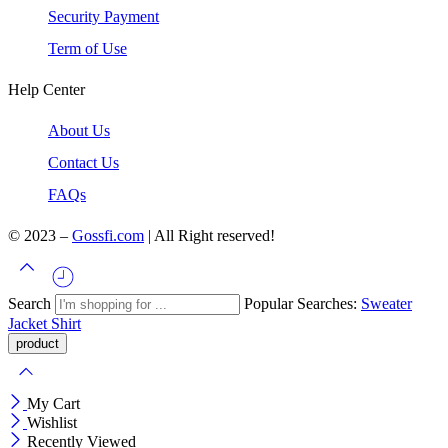
Security Payment
Term of Use
Help Center
About Us
Contact Us
FAQs
© 2023 –
Gossfi.com
| All Right reserved!
Search
Popular Searches:
Sweater
Jacket
Shirt
My Cart
Wishlist
Recently Viewed