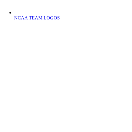
NCAA TEAM LOGOS