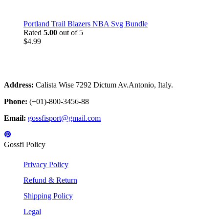
Portland Trail Blazers NBA Svg Bundle
Rated
5.00
out of 5
$
4.99
Address:
Calista Wise 7292 Dictum Av.Antonio, Italy.
Phone:
(+01)-800-3456-88
Email:
gossfisport@gmail.com
Gossfi Policy
Privacy Policy
Refund & Return
Shipping Policy
Legal