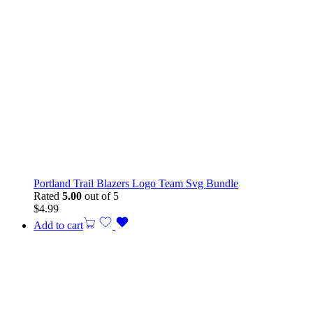
Portland Trail Blazers Logo Team Svg Bundle
Rated
5.00
out of 5
$
4.99
Add to cart