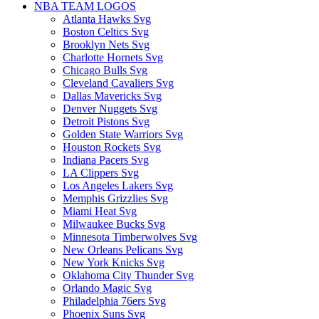
NBA TEAM LOGOS
Atlanta Hawks Svg
Boston Celtics Svg
Brooklyn Nets Svg
Charlotte Hornets Svg
Chicago Bulls Svg
Cleveland Cavaliers Svg
Dallas Mavericks Svg
Denver Nuggets Svg
Detroit Pistons Svg
Golden State Warriors Svg
Houston Rockets Svg
Indiana Pacers Svg
LA Clippers Svg
Los Angeles Lakers Svg
Memphis Grizzlies Svg
Miami Heat Svg
Milwaukee Bucks Svg
Minnesota Timberwolves Svg
New Orleans Pelicans Svg
New York Knicks Svg
Oklahoma City Thunder Svg
Orlando Magic Svg
Philadelphia 76ers Svg
Phoenix Suns Svg