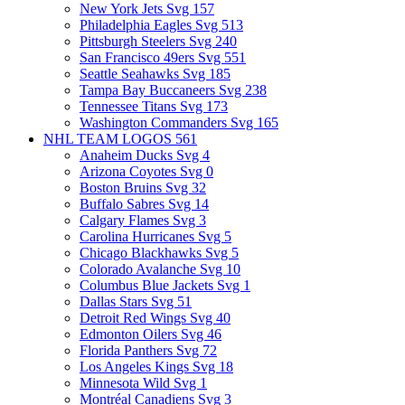
New York Jets Svg
157
Philadelphia Eagles Svg
513
Pittsburgh Steelers Svg
240
San Francisco 49ers Svg
551
Seattle Seahawks Svg
185
Tampa Bay Buccaneers Svg
238
Tennessee Titans Svg
173
Washington Commanders Svg
165
NHL TEAM LOGOS
561
Anaheim Ducks Svg
4
Arizona Coyotes Svg
0
Boston Bruins Svg
32
Buffalo Sabres Svg
14
Calgary Flames Svg
3
Carolina Hurricanes Svg
5
Chicago Blackhawks Svg
5
Colorado Avalanche Svg
10
Columbus Blue Jackets Svg
1
Dallas Stars Svg
51
Detroit Red Wings Svg
40
Edmonton Oilers Svg
46
Florida Panthers Svg
72
Los Angeles Kings Svg
18
Minnesota Wild Svg
1
Montréal Canadiens Svg
3