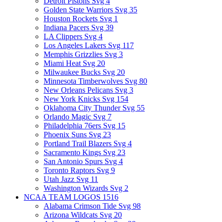
Detroit Pistons Svg
4
Golden State Warriors Svg
35
Houston Rockets Svg
1
Indiana Pacers Svg
39
LA Clippers Svg
4
Los Angeles Lakers Svg
117
Memphis Grizzlies Svg
3
Miami Heat Svg
20
Milwaukee Bucks Svg
20
Minnesota Timberwolves Svg
80
New Orleans Pelicans Svg
3
New York Knicks Svg
154
Oklahoma City Thunder Svg
55
Orlando Magic Svg
7
Philadelphia 76ers Svg
15
Phoenix Suns Svg
23
Portland Trail Blazers Svg
4
Sacramento Kings Svg
23
San Antonio Spurs Svg
4
Toronto Raptors Svg
9
Utah Jazz Svg
11
Washington Wizards Svg
2
NCAA TEAM LOGOS
1516
Alabama Crimson Tide Svg
98
Arizona Wildcats Svg
20