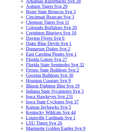
Arkansas Razorbacks Svg
28
Auburn Tigers Svg
29
Boise State Broncos Svg
3
Cincinnati Bearcats Svg
3
Clemson Tigers Svg
11
Colorado Buffaloes Svg
20
Creighton Bluejays Svg
10
Dayton Flyers Svg
6
Duke Blue Devils Svg
1
Duquesne Dukes Svg
2
East Carolina Pirates Svg
1
Florida Gators Svg
27
Florida State Seminoles Svg
32
Fresno State Bulldogs Svg
2
Georgia Bulldogs Svg
30
Houston Cougars Svg
9
Illinois Fighting Illini Svg
19
Indiana State Sycamores Svg
3
Iowa Hawkeyes Svg
231
Iowa State Cyclones Svg
37
Kansas Jayhawks Svg
5
Kentucky Wildcats Svg
44
Louisville Cardinals Svg
1
LSU Tigers Svg
26
Marquette Golden Eagles Svg
9