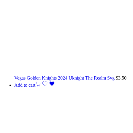
Vegas Golden Knights 2024 Uknight The Realm Svg
$
3.50
Add to cart