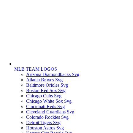
MLB TEAM LOGOS
Arizona Diamondbacks Svg
Atlanta Braves Svg
Baltimore Orioles Svg
Boston Red Sox Svg
Chicago Cubs Svg
Chicago White Sox Svg
Cincinnati Reds Svg
Cleveland Guardians Svg
Colorado Rockies Svg
Detroit Tigers Svg
Houston Astros Svg