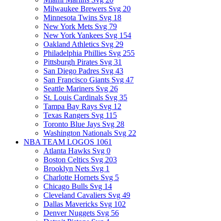
Milwaukee Brewers Svg
20
Minnesota Twins Svg
18
New York Mets Svg
79
New York Yankees Svg
154
Oakland Athletics Svg
29
Philadelphia Phillies Svg
255
Pittsburgh Pirates Svg
31
San Diego Padres Svg
43
San Francisco Giants Svg
47
Seattle Mariners Svg
26
St. Louis Cardinals Svg
35
Tampa Bay Rays Svg
12
Texas Rangers Svg
115
Toronto Blue Jays Svg
28
Washington Nationals Svg
22
NBA TEAM LOGOS
1061
Atlanta Hawks Svg
0
Boston Celtics Svg
203
Brooklyn Nets Svg
1
Charlotte Hornets Svg
5
Chicago Bulls Svg
14
Cleveland Cavaliers Svg
49
Dallas Mavericks Svg
102
Denver Nuggets Svg
56