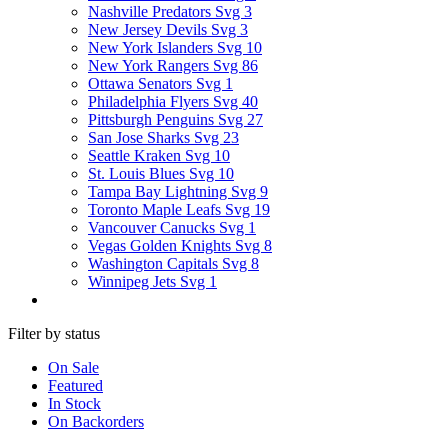
Nashville Predators Svg
3
New Jersey Devils Svg
3
New York Islanders Svg
10
New York Rangers Svg
86
Ottawa Senators Svg
1
Philadelphia Flyers Svg
40
Pittsburgh Penguins Svg
27
San Jose Sharks Svg
23
Seattle Kraken Svg
10
St. Louis Blues Svg
10
Tampa Bay Lightning Svg
9
Toronto Maple Leafs Svg
19
Vancouver Canucks Svg
1
Vegas Golden Knights Svg
8
Washington Capitals Svg
8
Winnipeg Jets Svg
1
Filter by status
On Sale
Featured
In Stock
On Backorders