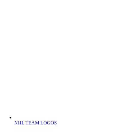
NHL TEAM LOGOS