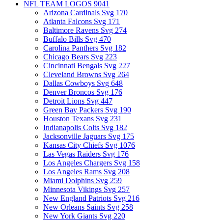
NFL TEAM LOGOS
9041
Arizona Cardinals Svg
170
Atlanta Falcons Svg
171
Baltimore Ravens Svg
274
Buffalo Bills Svg
470
Carolina Panthers Svg
182
Chicago Bears Svg
223
Cincinnati Bengals Svg
227
Cleveland Browns Svg
264
Dallas Cowboys Svg
648
Denver Broncos Svg
176
Detroit Lions Svg
447
Green Bay Packers Svg
190
Houston Texans Svg
231
Indianapolis Colts Svg
182
Jacksonville Jaguars Svg
175
Kansas City Chiefs Svg
1076
Las Vegas Raiders Svg
176
Los Angeles Chargers Svg
158
Los Angeles Rams Svg
208
Miami Dolphins Svg
259
Minnesota Vikings Svg
257
New England Patriots Svg
216
New Orleans Saints Svg
258
New York Giants Svg
220