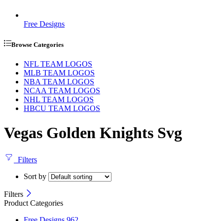
Free Designs
Browse Categories
NFL TEAM LOGOS
MLB TEAM LOGOS
NBA TEAM LOGOS
NCAA TEAM LOGOS
NHL TEAM LOGOS
HBCU TEAM LOGOS
Vegas Golden Knights Svg
Filters
Sort by
Filters
Product Categories
Free Designs
962