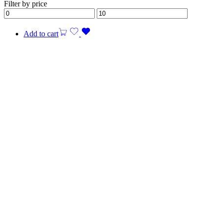
Filter by price
Add to cart