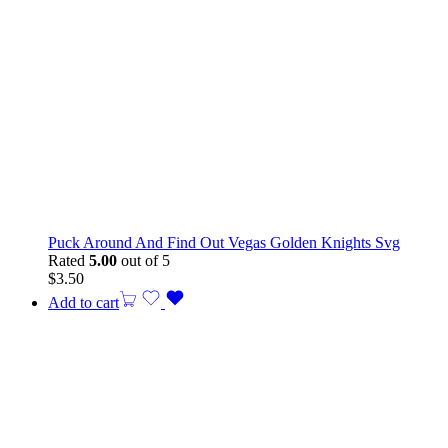
Puck Around And Find Out Vegas Golden Knights Svg
Rated
5.00
out of 5
$
3.50
Add to cart