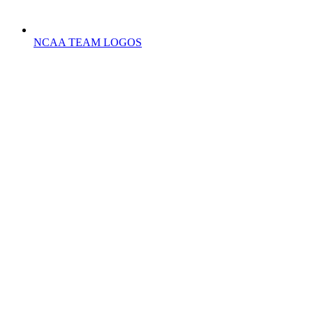
NCAA TEAM LOGOS