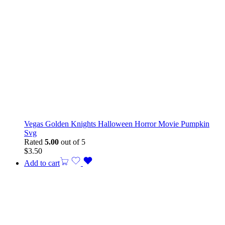
Vegas Golden Knights Halloween Horror Movie Pumpkin
Svg
Rated
5.00
out of 5
$
3.50
Add to cart