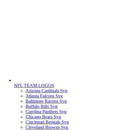
NFL TEAM LOGOS
Arizona Cardinals Svg
Atlanta Falcons Svg
Baltimore Ravens Svg
Buffalo Bills Svg
Carolina Panthers Svg
Chicago Bears Svg
Cincinnati Bengals Svg
Cleveland Browns Svg