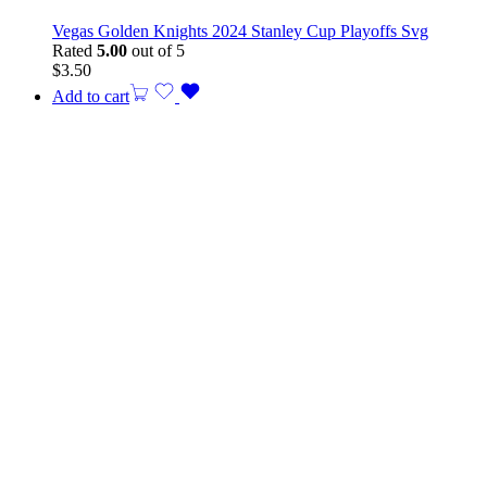
Vegas Golden Knights 2024 Stanley Cup Playoffs Svg
Rated
5.00
out of 5
$
3.50
Add to cart