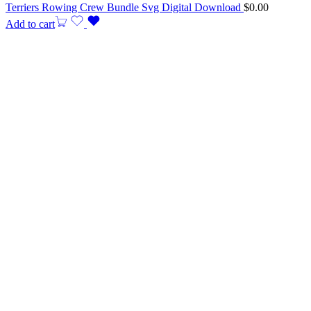
Terriers Rowing Crew Bundle Svg Digital Download
$
0.00
Add to cart