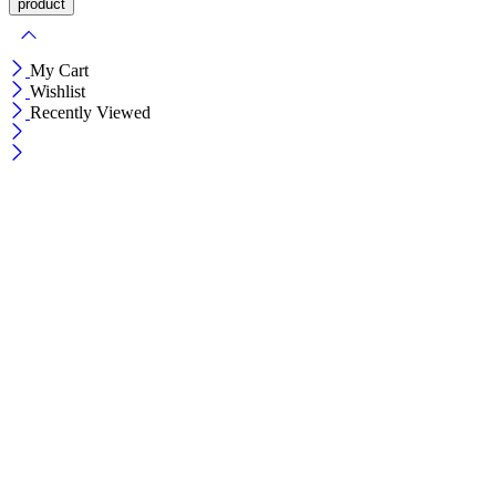
My Cart
Wishlist
Recently Viewed