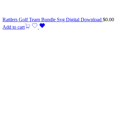
Rattlers Golf Team Bundle Svg Digital Download
$
0.00
Add to cart