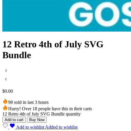
12 Retro 4th of July SVG
Bundle
$
0.00
98 sold in last 3 hours
Hurry! Over 18 people have this in their carts
12 Retro 4th of July SVG Bundle quantity
Add to cart
Buy Now
Add to wishlist
Added to wishlist