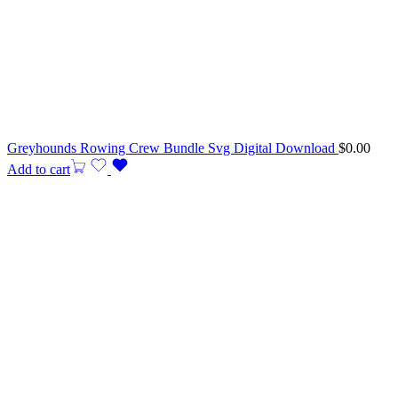
Greyhounds Rowing Crew Bundle Svg Digital Download
$
0.00
Add to cart