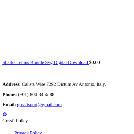
Sharks Tennis Bundle Svg Digital Download
$
0.00
Address:
Calista Wise 7292 Dictum Av.Antonio, Italy.
Phone:
(+01)-800-3456-88
Email:
gossfisport@gmail.com
Gossfi Policy
Privacy Policy