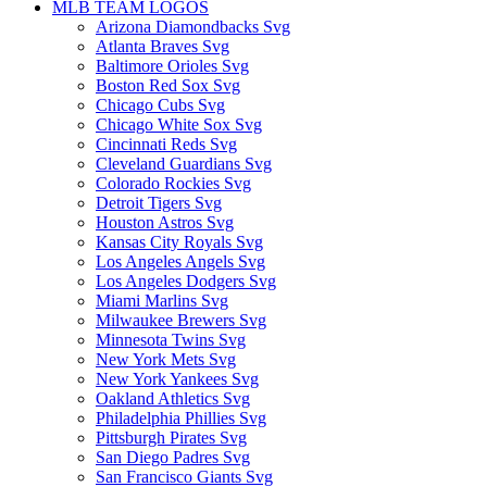
MLB TEAM LOGOS
Arizona Diamondbacks Svg
Atlanta Braves Svg
Baltimore Orioles Svg
Boston Red Sox Svg
Chicago Cubs Svg
Chicago White Sox Svg
Cincinnati Reds Svg
Cleveland Guardians Svg
Colorado Rockies Svg
Detroit Tigers Svg
Houston Astros Svg
Kansas City Royals Svg
Los Angeles Angels Svg
Los Angeles Dodgers Svg
Miami Marlins Svg
Milwaukee Brewers Svg
Minnesota Twins Svg
New York Mets Svg
New York Yankees Svg
Oakland Athletics Svg
Philadelphia Phillies Svg
Pittsburgh Pirates Svg
San Diego Padres Svg
San Francisco Giants Svg