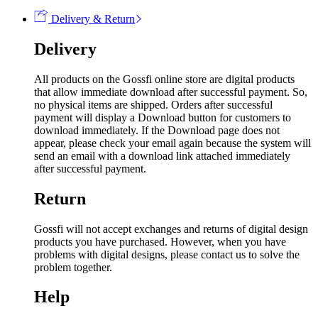
Delivery & Return
Delivery
All products on the Gossfi online store are digital products
that allow immediate download after successful payment. So,
no physical items are shipped. Orders after successful
payment will display a Download button for customers to
download immediately. If the Download page does not
appear, please check your email again because the system will
send an email with a download link attached immediately
after successful payment.
Return
Gossfi will not accept exchanges and returns of digital design
products you have purchased. However, when you have
problems with digital designs, please contact us to solve the
problem together.
Help