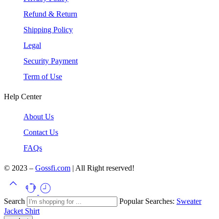
Refund & Return
Shipping Policy
Legal
Security Payment
Term of Use
Help Center
About Us
Contact Us
FAQs
© 2023 –
Gossfi.com
| All Right reserved!
Search
Popular Searches:
Sweater
Jacket
Shirt