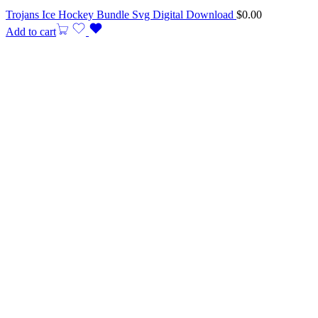
Trojans Ice Hockey Bundle Svg Digital Download
$
0.00
Add to cart