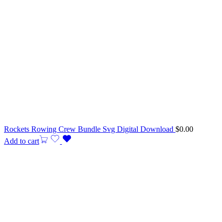
Rockets Rowing Crew Bundle Svg Digital Download
$
0.00
Add to cart