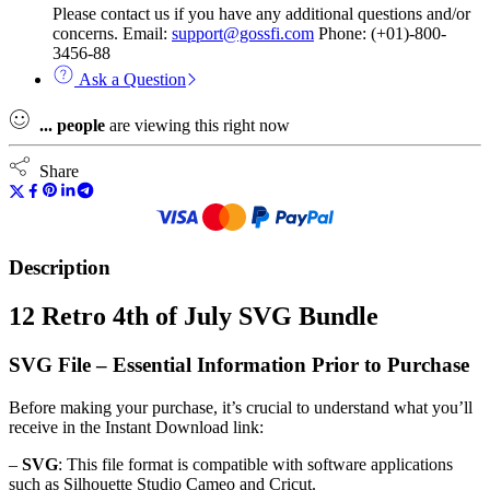
Please contact us if you have any additional questions and/or
concerns. Email:
support@gossfi.com
Phone: (+01)-800-
3456-88
Ask a Question
...
people
are viewing this right now
Share
Description
12 Retro 4th of July SVG Bundle
SVG File – Essential Information Prior to Purchase
Before making your purchase, it’s crucial to understand what you’ll
receive in the Instant Download link:
–
SVG
: This file format is compatible with software applications
such as Silhouette Studio Cameo and Cricut.