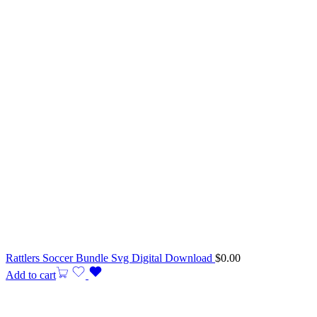
Rattlers Soccer Bundle Svg Digital Download
$
0.00
Add to cart