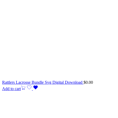
Rattlers Lacrosse Bundle Svg Digital Download
$
0.00
Add to cart