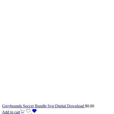
Greyhounds Soccer Bundle Svg Digital Download
$
0.00
Add to cart