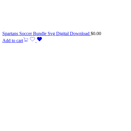
Spartans Soccer Bundle Svg Digital Download
$
0.00
Add to cart