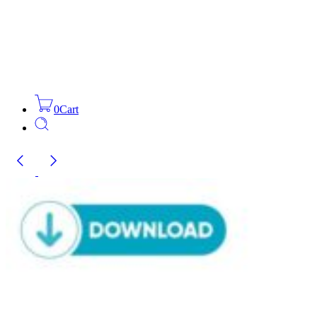
0
Cart