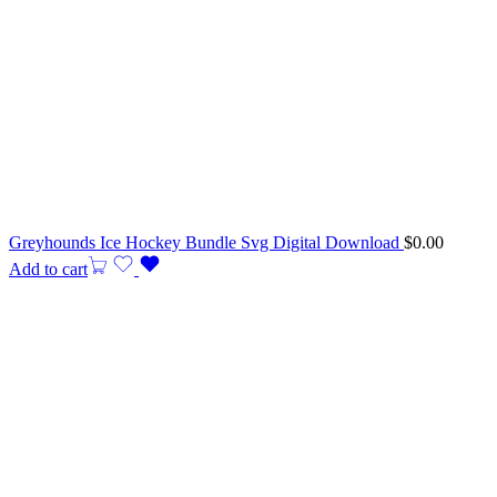
Greyhounds Ice Hockey Bundle Svg Digital Download
$
0.00
Add to cart