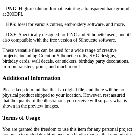
–
PNG
: High-resolution format featuring a transparent background
at 300DPI.
–
EPS
: Ideal for various cutters, embroidery software, and more.
–
DXF
: Specifically designed for CNC and Silhouette users, and it’s
also compatible with the free version of Silhouette software.
These versatile files can be used for a wide range of creative
projects, including Cricut or Silhouette crafts, SVG designs,
birthday cards, wall decals, car stickers, birthday party decorations,
iron-on transfers, prints, and much more!
Additional Information
Please keep in mind that this is a digital file, and there will be no
physical product shipped to your location. However, rest assured
that the quality of the illustrations you receive will surpass what is
shown in the preview images.
Terms of Usage
You are granted the freedom to use this item for any personal project
you wish to undertake. However, we kindly request that you refrain