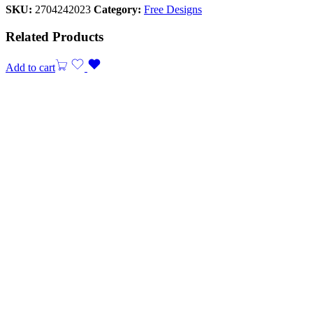
SKU:
2704242023
Category:
Free Designs
Related Products
Add to cart