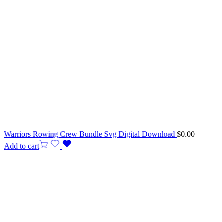
Warriors Rowing Crew Bundle Svg Digital Download
$
0.00
Add to cart