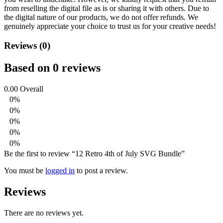
from reselling the digital file as is or sharing it with others. Due to
the digital nature of our products, we do not offer refunds.
We
genuinely appreciate your choice to trust us for your creative needs!
Reviews (0)
Based on 0 reviews
0.00
Overall
0%
0%
0%
0%
0%
Be the first to review “12 Retro 4th of July SVG Bundle”
You must be
logged in
to post a review.
Reviews
There are no reviews yet.