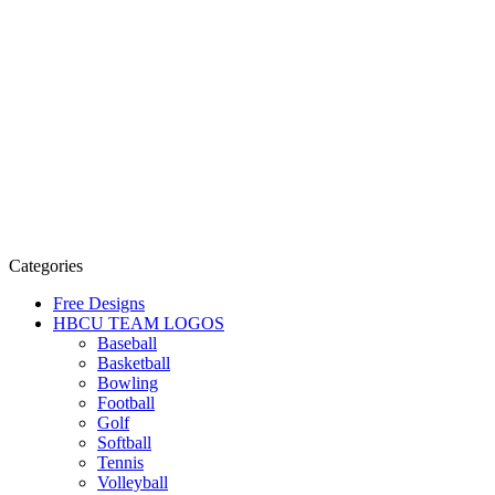
Categories
Free Designs
HBCU TEAM LOGOS
Baseball
Basketball
Bowling
Football
Golf
Softball
Tennis
Volleyball