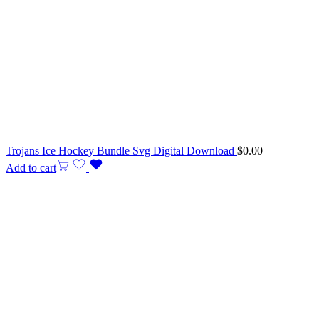
Trojans Ice Hockey Bundle Svg Digital Download
$
0.00
Add to cart