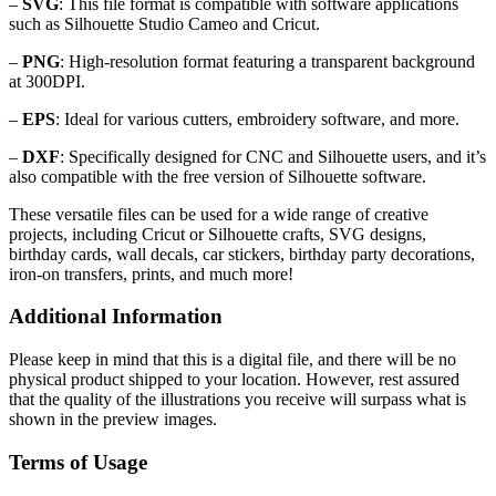
–
SVG
: This file format is compatible with software applications
such as Silhouette Studio Cameo and Cricut.
–
PNG
: High-resolution format featuring a transparent background
at 300DPI.
–
EPS
: Ideal for various cutters, embroidery software, and more.
–
DXF
: Specifically designed for CNC and Silhouette users, and it’s
also compatible with the free version of Silhouette software.
These versatile files can be used for a wide range of creative
projects, including Cricut or Silhouette crafts, SVG designs,
birthday cards, wall decals, car stickers, birthday party decorations,
iron-on transfers, prints, and much more!
Additional Information
Please keep in mind that this is a digital file, and there will be no
physical product shipped to your location. However, rest assured
that the quality of the illustrations you receive will surpass what is
shown in the preview images.
Terms of Usage