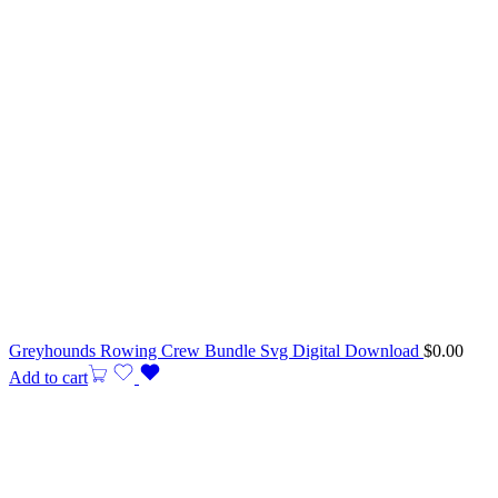
Greyhounds Rowing Crew Bundle Svg Digital Download
$
0.00
Add to cart