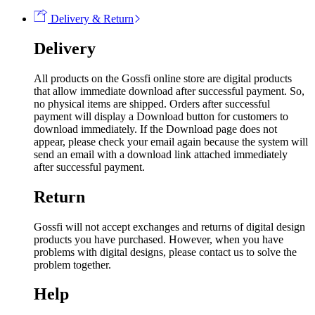
Delivery & Return
Delivery
All products on the Gossfi online store are digital products
that allow immediate download after successful payment. So,
no physical items are shipped. Orders after successful
payment will display a Download button for customers to
download immediately. If the Download page does not
appear, please check your email again because the system will
send an email with a download link attached immediately
after successful payment.
Return
Gossfi will not accept exchanges and returns of digital design
products you have purchased. However, when you have
problems with digital designs, please contact us to solve the
problem together.
Help