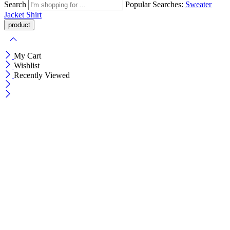
Search
Popular Searches:
Sweater
Jacket
Shirt
My Cart
Wishlist
Recently Viewed