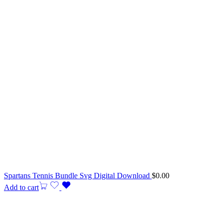
Spartans Tennis Bundle Svg Digital Download
$
0.00
Add to cart