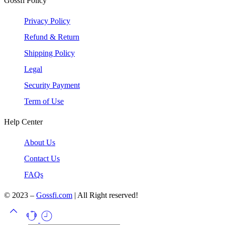
Gossfi Policy
Privacy Policy
Refund & Return
Shipping Policy
Legal
Security Payment
Term of Use
Help Center
About Us
Contact Us
FAQs
© 2023 –
Gossfi.com
| All Right reserved!