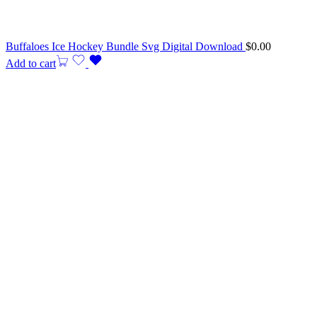
Buffaloes Ice Hockey Bundle Svg Digital Download
$
0.00
Add to cart