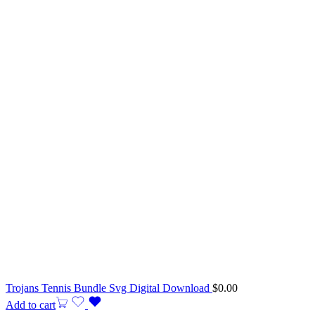
Trojans Tennis Bundle Svg Digital Download
$
0.00
Add to cart