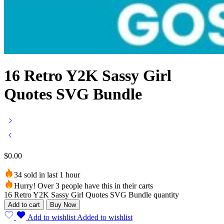
16 Retro Y2K Sassy Girl
Quotes SVG Bundle
$
0.00
34 sold in last 1 hour
Hurry! Over 3 people have this in their carts
16 Retro Y2K Sassy Girl Quotes SVG Bundle quantity
Add to cart
Buy Now
Add to wishlist
Added to wishlist