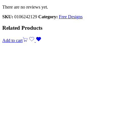
There are no reviews yet.
SKU:
0106242129
Category:
Free Designs
Related Products
Add to cart