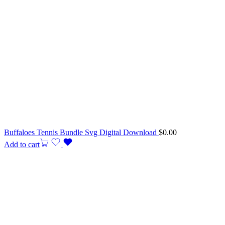
Buffaloes Tennis Bundle Svg Digital Download
$
0.00
Add to cart