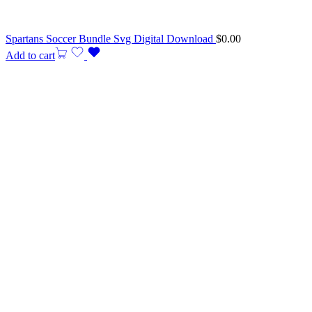
Spartans Soccer Bundle Svg Digital Download
$
0.00
Add to cart