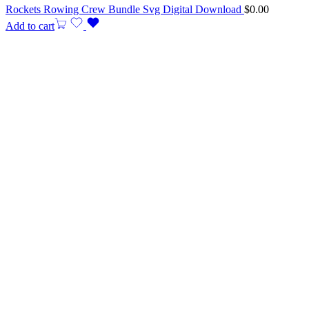
Rockets Rowing Crew Bundle Svg Digital Download
$
0.00
Add to cart