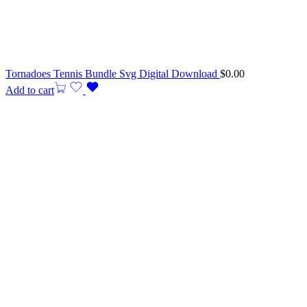
Tornadoes Tennis Bundle Svg Digital Download
$
0.00
Add to cart