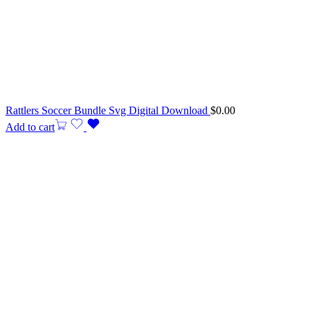
Rattlers Soccer Bundle Svg Digital Download
$
0.00
Add to cart