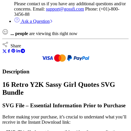
Please contact us if you have any additional questions and/or
concerns. Email:
support@gossfi.com
Phone: (+01)-800-
3456-88
Ask a Question
...
people
are viewing this right now
Share
Description
16 Retro Y2K Sassy Girl Quotes SVG
Bundle
SVG File – Essential Information Prior to Purchase
Before making your purchase, it’s crucial to understand what you’ll
receive in the Instant Download link: