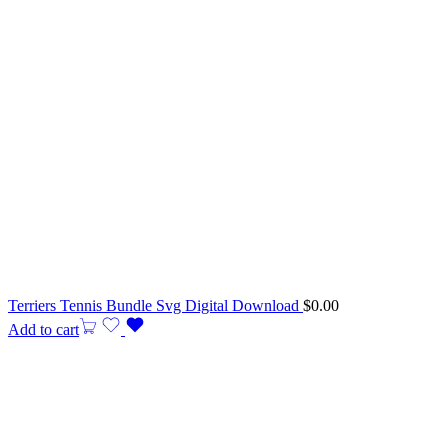
Terriers Tennis Bundle Svg Digital Download
$
0.00
Add to cart