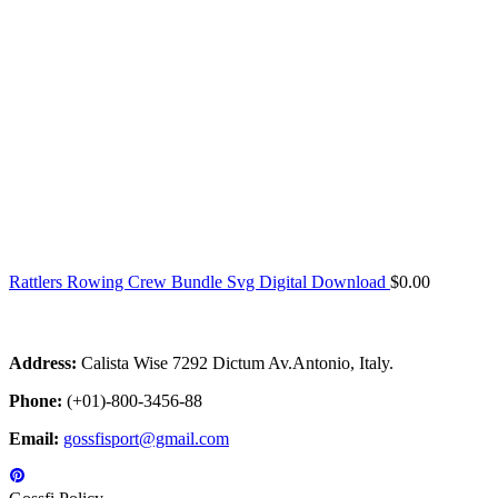
Rattlers Rowing Crew Bundle Svg Digital Download
$
0.00
Address:
Calista Wise 7292 Dictum Av.Antonio, Italy.
Phone:
(+01)-800-3456-88
Email:
gossfisport@gmail.com