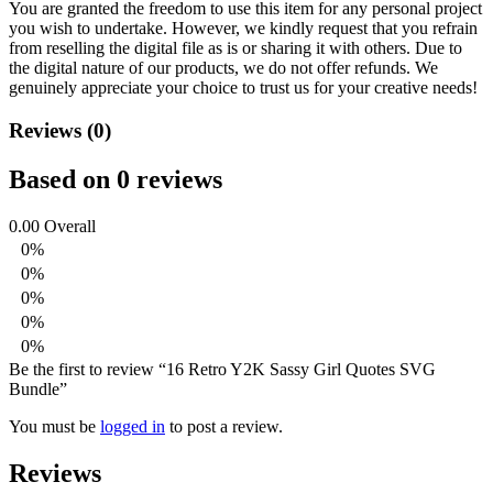
You are granted the freedom to use this item for any personal project
you wish to undertake. However, we kindly request that you refrain
from reselling the digital file as is or sharing it with others. Due to
the digital nature of our products, we do not offer refunds.
We
genuinely appreciate your choice to trust us for your creative needs!
Reviews (0)
Based on 0 reviews
0.00
Overall
0%
0%
0%
0%
0%
Be the first to review “16 Retro Y2K Sassy Girl Quotes SVG
Bundle”
You must be
logged in
to post a review.
Reviews