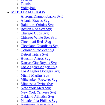
Tennis
Volleyball
MLB TEAM LOGOS
Arizona Diamondbacks Svg
Atlanta Braves Svg
Baltimore Orioles Svg
Boston Red Sox Svg
Chicago Cubs Svg
Chicago White Sox Svg
Cincinnati Reds Svg
Cleveland Guardians Svg
Colorado Rockies Svg
Detroit Tigers Svg
Houston Astros Svg
Kansas City Royals Svg
Los Angeles Angels Svg
Los Angeles Dodgers Svg
Miami Marlins Svg
Milwaukee Brewers Svg
Minnesota Twins Svg
New York Mets Svg
New York Yankees Svg
Oakland Athletics Svg
Philadelphia Phillies Svg
Pittsburgh Pirates Svg