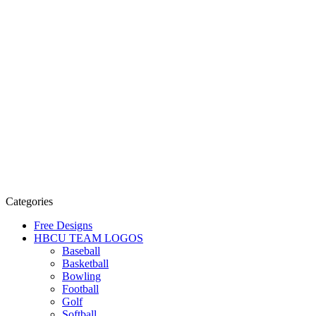
Categories
Free Designs
HBCU TEAM LOGOS
Baseball
Basketball
Bowling
Football
Golf
Softball