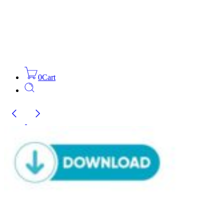
0
Cart