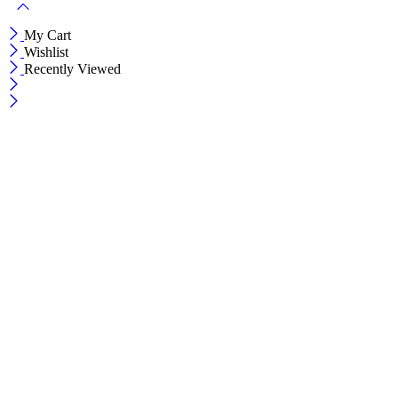
My Cart
Wishlist
Recently Viewed