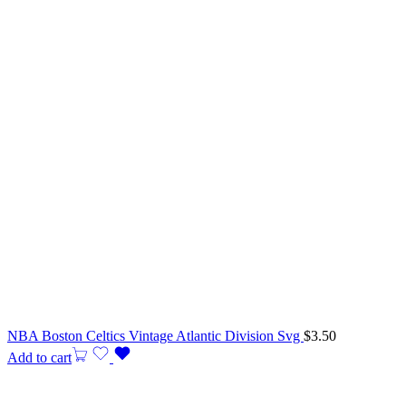
NBA Boston Celtics Vintage Atlantic Division Svg
$
3.50
Add to cart