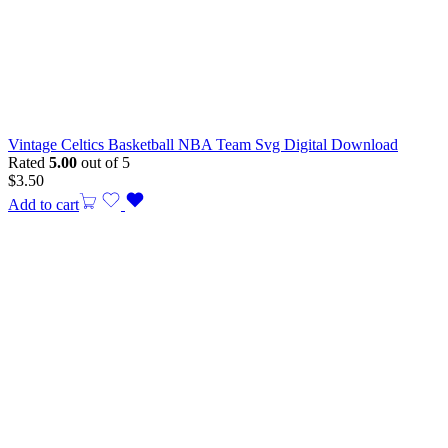
Vintage Celtics Basketball NBA Team Svg Digital Download
Rated
5.00
out of 5
$
3.50
Add to cart