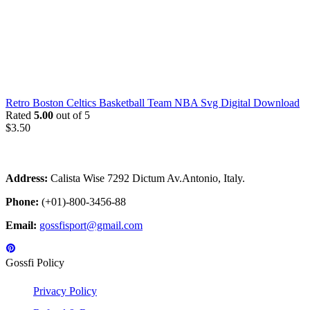
Retro Boston Celtics Basketball Team NBA Svg Digital Download
Rated
5.00
out of 5
$
3.50
Address:
Calista Wise 7292 Dictum Av.Antonio, Italy.
Phone:
(+01)-800-3456-88
Email:
gossfisport@gmail.com
Gossfi Policy
Privacy Policy