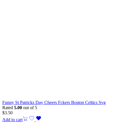
Funny St Patricks Day Cheers Fckers Boston Celtics Svg
Rated
5.00
out of 5
$
3.50
Add to cart