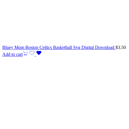
Bluey Mom Boston Celtics Basketball Svg Digital Download
$
3.50
Add to cart