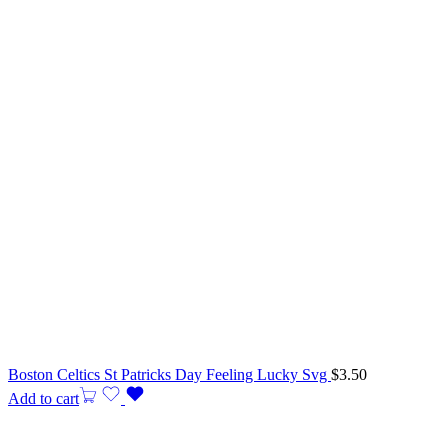
Boston Celtics St Patricks Day Feeling Lucky Svg
$
3.50
Add to cart