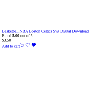
Basketball NBA Boston Celtics Svg Digital Download
Rated
5.00
out of 5
$
3.50
Add to cart