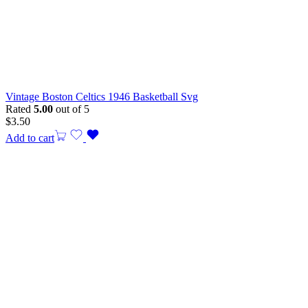
Vintage Boston Celtics 1946 Basketball Svg
Rated
5.00
out of 5
$
3.50
Add to cart