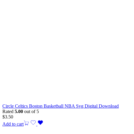
Circle Celtics Boston Basketball NBA Svg Digital Download
Rated
5.00
out of 5
$
3.50
Add to cart