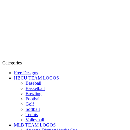
Categories
Free Designs
HBCU TEAM LOGOS
Baseball
Basketball
Bowling
Football
Golf
Softball
Tennis
Volleyball
MLB TEAM LOGOS