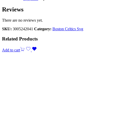
Reviews
There are no reviews yet.
SKU:
3005242041
Category:
Boston Celtics Svg
Related Products
Add to cart