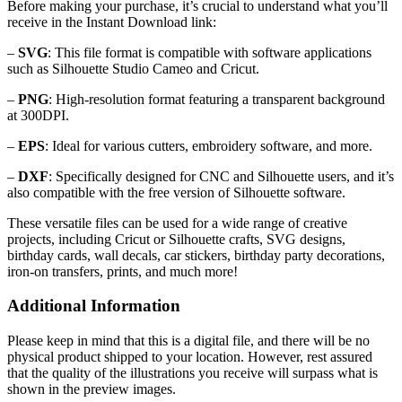
Before making your purchase, it’s crucial to understand what you’ll
receive in the Instant Download link:
–
SVG
: This file format is compatible with software applications
such as Silhouette Studio Cameo and Cricut.
–
PNG
: High-resolution format featuring a transparent background
at 300DPI.
–
EPS
: Ideal for various cutters, embroidery software, and more.
–
DXF
: Specifically designed for CNC and Silhouette users, and it’s
also compatible with the free version of Silhouette software.
These versatile files can be used for a wide range of creative
projects, including Cricut or Silhouette crafts, SVG designs,
birthday cards, wall decals, car stickers, birthday party decorations,
iron-on transfers, prints, and much more!
Additional Information
Please keep in mind that this is a digital file, and there will be no
physical product shipped to your location. However, rest assured
that the quality of the illustrations you receive will surpass what is
shown in the preview images.