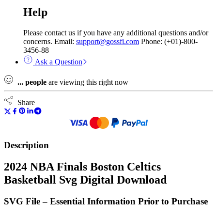
Help
Please contact us if you have any additional questions and/or
concerns. Email:
support@gossfi.com
Phone: (+01)-800-
3456-88
Ask a Question
...
people
are viewing this right now
Share
Description
2024 NBA Finals Boston Celtics
Basketball Svg Digital Download
SVG File – Essential Information Prior to Purchase