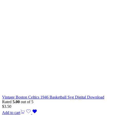
Vintage Boston Celtics 1946 Basketball Svg Digital Download
Rated
5.00
out of 5
$
3.50
Add to cart