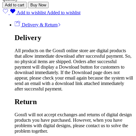
Add to cart
Buy Now
Add to wishlist
Added to wishlist
Delivery & Return
Delivery
All products on the Gossfi online store are digital products
that allow immediate download after successful payment. So,
no physical items are shipped. Orders after successful
payment will display a Download button for customers to
download immediately. If the Download page does not
appear, please check your email again because the system will
send an email with a download link attached immediately
after successful payment.
Return
Gossfi will not accept exchanges and returns of digital design
products you have purchased. However, when you have
problems with digital designs, please contact us to solve the
problem together.