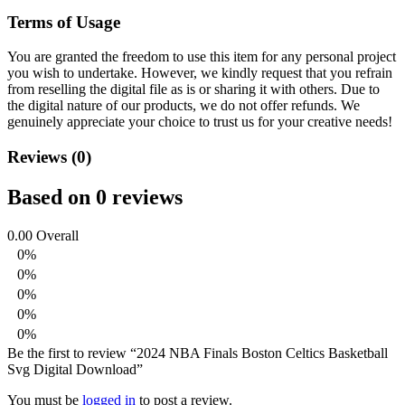
Terms of Usage
You are granted the freedom to use this item for any personal project
you wish to undertake. However, we kindly request that you refrain
from reselling the digital file as is or sharing it with others. Due to
the digital nature of our products, we do not offer refunds.
We
genuinely appreciate your choice to trust us for your creative needs!
Reviews (0)
Based on 0 reviews
0.00
Overall
0%
0%
0%
0%
0%
Be the first to review “2024 NBA Finals Boston Celtics Basketball
Svg Digital Download”
You must be
logged in
to post a review.