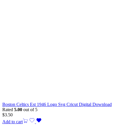
Boston Celtics Est 1946 Logo Svg Cricut Digital Download
Rated
5.00
out of 5
$
3.50
Add to cart