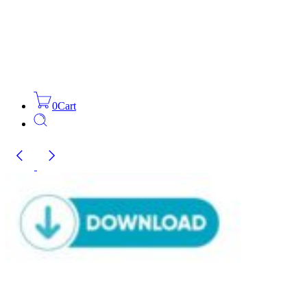
0
Cart