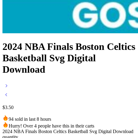
2024 NBA Finals Boston Celtics
Basketball Svg Digital
Download
$
3.50
94 sold in last 8 hours
Hurry! Over 4 people have this in their carts
2024 NBA Finals Boston Celtics Basketball Svg Digital Download
quantity