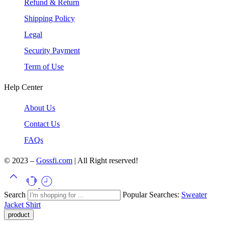
Refund & Return
Shipping Policy
Legal
Security Payment
Term of Use
Help Center
About Us
Contact Us
FAQs
© 2023 –
Gossfi.com
| All Right reserved!
Search
Popular Searches:
Sweater
Jacket
Shirt