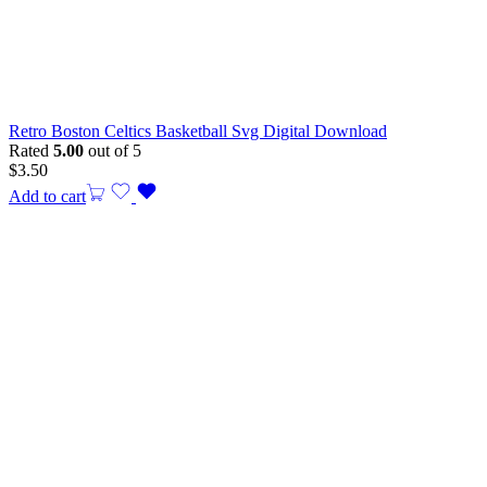
Retro Boston Celtics Basketball Svg Digital Download
Rated
5.00
out of 5
$
3.50
Add to cart