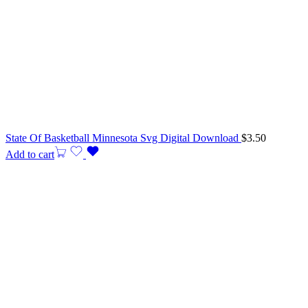
State Of Basketball Minnesota Svg Digital Download
$
3.50
Add to cart