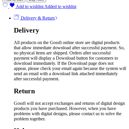
Add to wishlist
Added to wishlist
Delivery & Return
Delivery
All products on the Gossfi online store are digital products
that allow immediate download after successful payment. So,
no physical items are shipped. Orders after successful
payment will display a Download button for customers to
download immediately. If the Download page does not
appear, please check your email again because the system will
send an email with a download link attached immediately
after successful payment.
Return
Gossfi will not accept exchanges and returns of digital design
products you have purchased. However, when you have
problems with digital designs, please contact us to solve the
problem together.