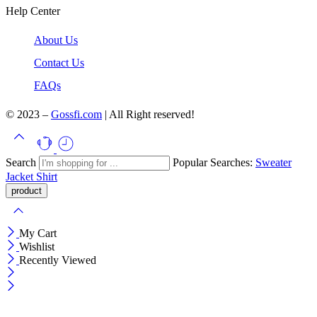
Help Center
About Us
Contact Us
FAQs
© 2023 –
Gossfi.com
| All Right reserved!
Search
Popular Searches:
Sweater
Jacket
Shirt
My Cart
Wishlist
Recently Viewed