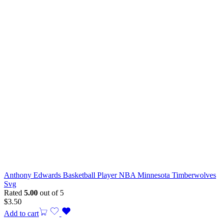
Anthony Edwards Basketball Player NBA Minnesota Timberwolves
Svg
Rated
5.00
out of 5
$
3.50
Add to cart