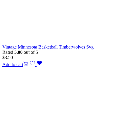
Vintage Minnesota Basketball Timberwolves Svg
Rated
5.00
out of 5
$
3.50
Add to cart