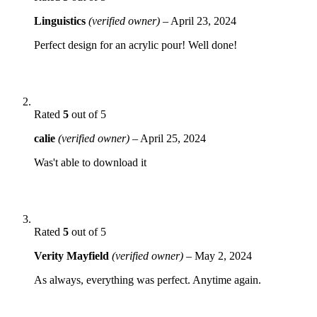
Linguistics
(verified owner)
–
April 23, 2024
Perfect design for an acrylic pour! Well done!
Rated
5
out of 5
calie
(verified owner)
–
April 25, 2024
Was't able to download it
Rated
5
out of 5
Verity Mayfield
(verified owner)
–
May 2, 2024
As always, everything was perfect. Anytime again.