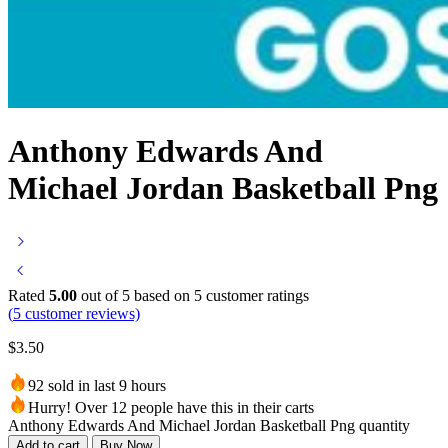
Anthony Edwards And
Michael Jordan Basketball Png
Rated
5.00
out of 5 based on
5
customer ratings
(
5
customer reviews)
$
3.50
92 sold in last 9 hours
Hurry! Over 12 people have this in their carts
Anthony Edwards And Michael Jordan Basketball Png quantity
Add to cart
Buy Now