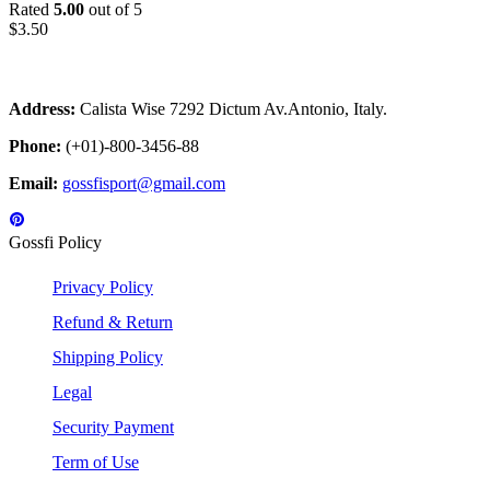
Rated
5.00
out of 5
$
3.50
Address:
Calista Wise 7292 Dictum Av.Antonio, Italy.
Phone:
(+01)-800-3456-88
Email:
gossfisport@gmail.com
Gossfi Policy
Privacy Policy
Refund & Return
Shipping Policy
Legal
Security Payment
Term of Use