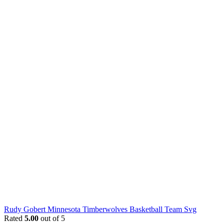
Rudy Gobert Minnesota Timberwolves Basketball Team Svg
Rated
5.00
out of 5