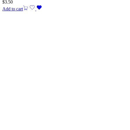
$
3.50
Add to cart