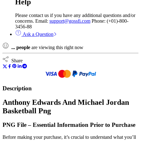
Help
Please contact us if you have any additional questions and/or
concerns. Email:
support@gossfi.com
Phone: (+01)-800-
3456-88
Ask a Question
...
people
are viewing this right now
Share
Description
Anthony Edwards And Michael Jordan
Basketball Png
PNG File – Essential Information Prior to Purchase
Before making your purchase, it’s crucial to understand what you’ll