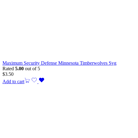
Maximum Security Defense Minnesota Timberwolves Svg
Rated
5.00
out of 5
$
3.50
Add to cart