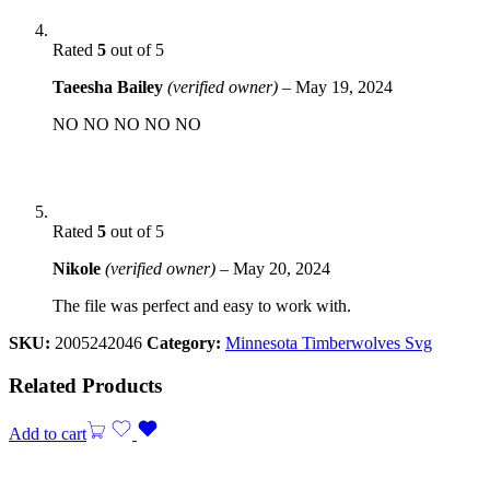
Rated
5
out of 5
Taeesha Bailey
(verified owner)
–
May 19, 2024
NO NO NO NO NO
Rated
5
out of 5
Nikole
(verified owner)
–
May 20, 2024
The file was perfect and easy to work with.
SKU:
2005242046
Category:
Minnesota Timberwolves Svg
Related Products
Add to cart