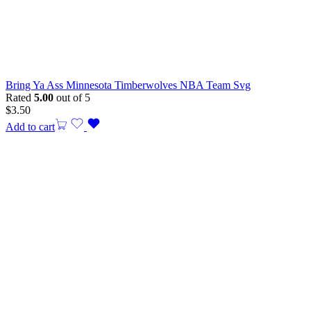
Bring Ya Ass Minnesota Timberwolves NBA Team Svg
Rated
5.00
out of 5
$
3.50
Add to cart