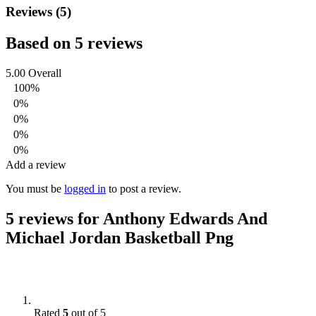
Reviews (5)
Based on 5 reviews
5.00
Overall
100%
0%
0%
0%
0%
Add a review
You must be
logged in
to post a review.
5 reviews for
Anthony Edwards And
Michael Jordan Basketball Png
Rated
5
out of 5