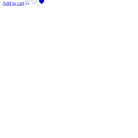
Add to cart