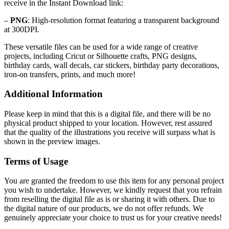
receive in the Instant Download link:
–
PNG
: High-resolution format featuring a transparent background
at 300DPI.
These versatile files can be used for a wide range of creative
projects, including Cricut or Silhouette crafts, PNG designs,
birthday cards, wall decals, car stickers, birthday party decorations,
iron-on transfers, prints, and much more!
Additional Information
Please keep in mind that this is a digital file, and there will be no
physical product shipped to your location. However, rest assured
that the quality of the illustrations you receive will surpass what is
shown in the preview images.
Terms of Usage
You are granted the freedom to use this item for any personal project
you wish to undertake. However, we kindly request that you refrain
from reselling the digital file as is or sharing it with others. Due to
the digital nature of our products, we do not offer refunds.
We
genuinely appreciate your choice to trust us for your creative needs!