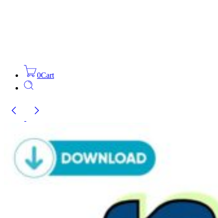
0
Cart