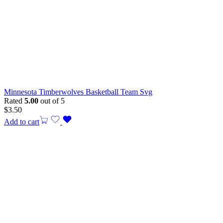
Minnesota Timberwolves Basketball Team Svg
Rated
5.00
out of 5
$
3.50
Add to cart