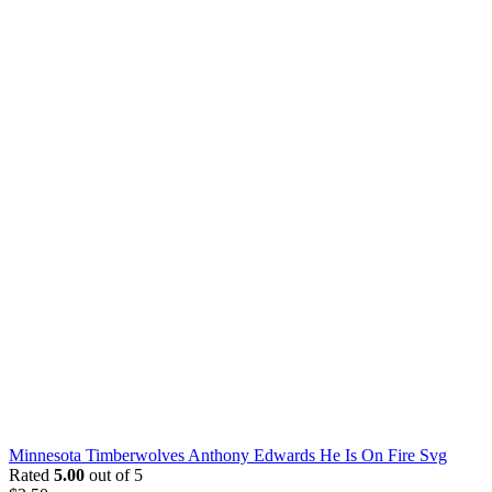
Minnesota Timberwolves Anthony Edwards He Is On Fire Svg
Rated
5.00
out of 5