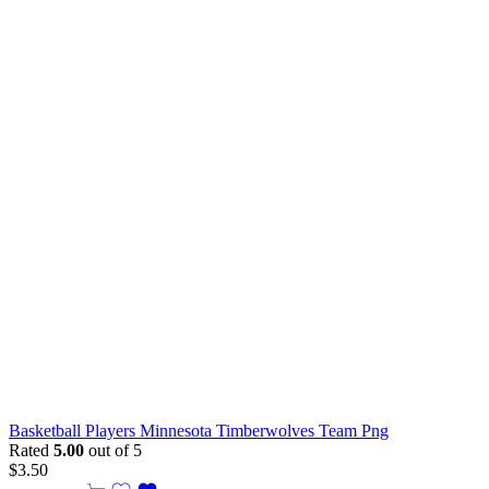
Basketball Players Minnesota Timberwolves Team Png
Rated
5.00
out of 5
$
3.50