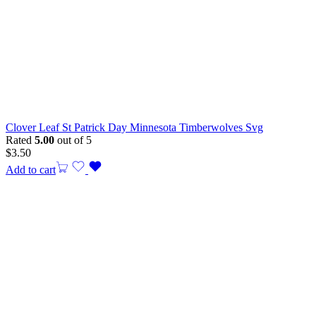
Clover Leaf St Patrick Day Minnesota Timberwolves Svg
Rated
5.00
out of 5
$
3.50
Add to cart