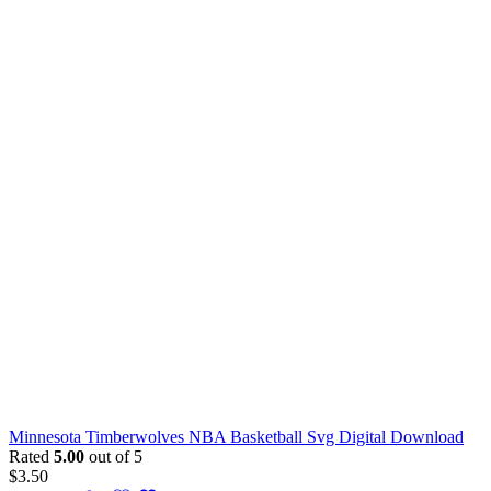
Minnesota Timberwolves NBA Basketball Svg Digital Download
Rated
5.00
out of 5
$
3.50