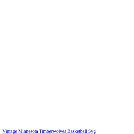
Vintage Minnesota Timberwolves Basketball Svg