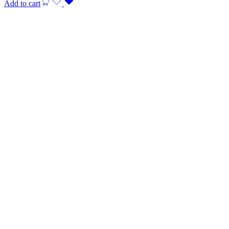
Add to cart