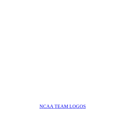
NCAA TEAM LOGOS