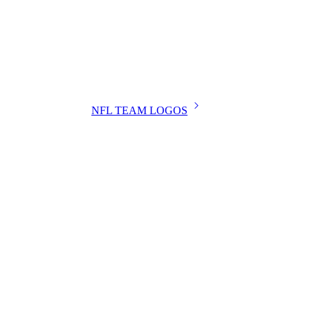
NFL TEAM LOGOS