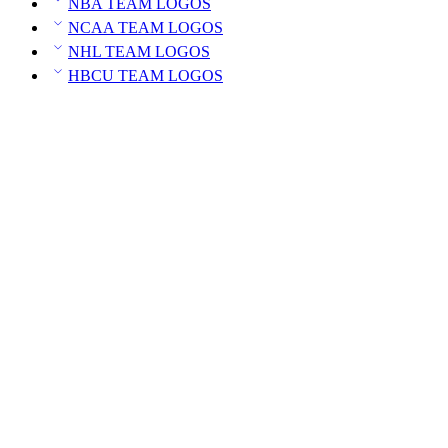
NBA TEAM LOGOS
NCAA TEAM LOGOS
NHL TEAM LOGOS
HBCU TEAM LOGOS