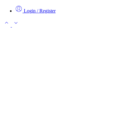
Login / Register