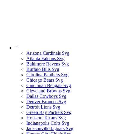
Arizona Cardinals Svg
Atlanta Falcons Svg
Baltimore Ravens Svg
Buffalo Bills Svg
Carolina Panthers Svg
Chicago Bears Svg
Cincinnati Bengals Svg
Cleveland Browns Svg
Dallas Cowboys Svg
Denver Broncos Svg
Detroit Lions Svg
Green Bay Packers Svg
Houston Texans Svg
Indianapolis Colts Svg
Jacksonville Jaguars Svg
Kansas City Chiefs Svg