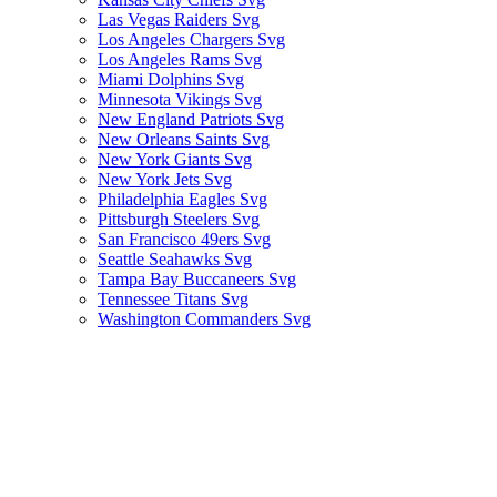
Las Vegas Raiders Svg
Los Angeles Chargers Svg
Los Angeles Rams Svg
Miami Dolphins Svg
Minnesota Vikings Svg
New England Patriots Svg
New Orleans Saints Svg
New York Giants Svg
New York Jets Svg
Philadelphia Eagles Svg
Pittsburgh Steelers Svg
San Francisco 49ers Svg
Seattle Seahawks Svg
Tampa Bay Buccaneers Svg
Tennessee Titans Svg
Washington Commanders Svg