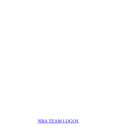
NBA TEAM LOGOS