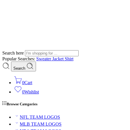
Search here
Popular Searches:
Sweater
Jacket
Shirt
Search
0
Cart
0
Wishlist
Browse Categories
NFL TEAM LOGOS
MLB TEAM LOGOS