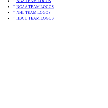
NBA TEAM LOGOS
NCAA TEAM LOGOS
NHL TEAM LOGOS
HBCU TEAM LOGOS