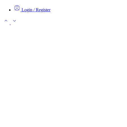
Login / Register