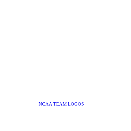
NCAA TEAM LOGOS