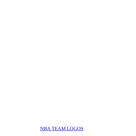
NBA TEAM LOGOS