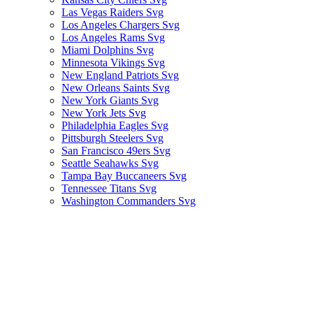
Las Vegas Raiders Svg
Los Angeles Chargers Svg
Los Angeles Rams Svg
Miami Dolphins Svg
Minnesota Vikings Svg
New England Patriots Svg
New Orleans Saints Svg
New York Giants Svg
New York Jets Svg
Philadelphia Eagles Svg
Pittsburgh Steelers Svg
San Francisco 49ers Svg
Seattle Seahawks Svg
Tampa Bay Buccaneers Svg
Tennessee Titans Svg
Washington Commanders Svg