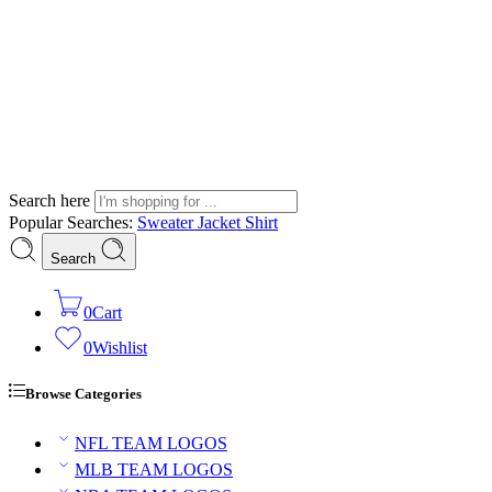
Search here
Popular Searches:
Sweater
Jacket
Shirt
Search
0
Cart
0
Wishlist
Browse Categories
NFL TEAM LOGOS
MLB TEAM LOGOS