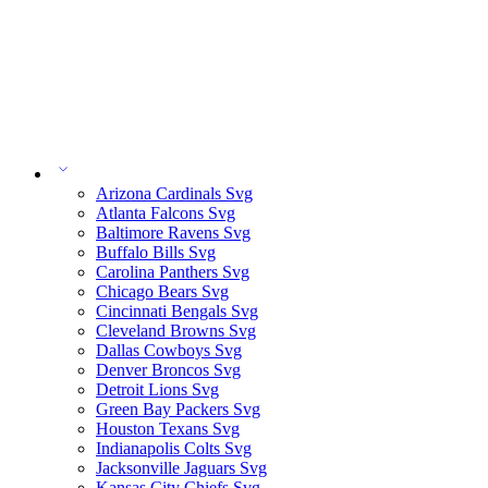
Arizona Cardinals Svg
Atlanta Falcons Svg
Baltimore Ravens Svg
Buffalo Bills Svg
Carolina Panthers Svg
Chicago Bears Svg
Cincinnati Bengals Svg
Cleveland Browns Svg
Dallas Cowboys Svg
Denver Broncos Svg
Detroit Lions Svg
Green Bay Packers Svg
Houston Texans Svg
Indianapolis Colts Svg
Jacksonville Jaguars Svg
Kansas City Chiefs Svg