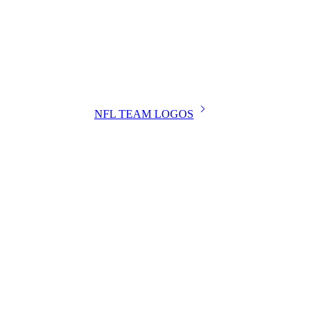
NFL TEAM LOGOS