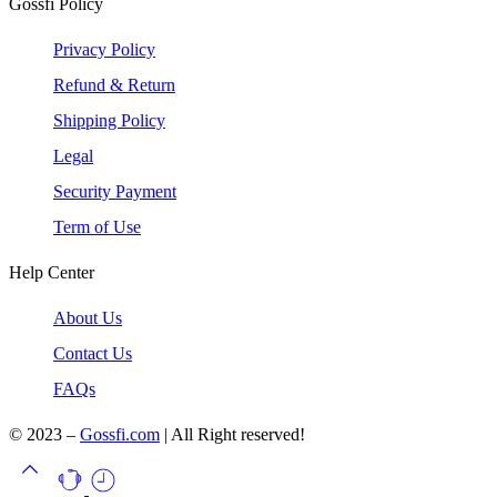
Gossfi Policy
Privacy Policy
Refund & Return
Shipping Policy
Legal
Security Payment
Term of Use
Help Center
About Us
Contact Us
FAQs
© 2023 –
Gossfi.com
| All Right reserved!