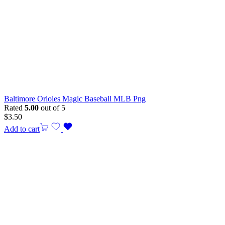
Baltimore Orioles Magic Baseball MLB Png
Rated
5.00
out of 5
$
3.50
Add to cart