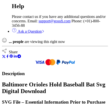
Help
Please contact us if you have any additional questions and/or
concerns. Email:
support@gossfi.com
Phone: (+01)-800-
3456-88
Ask a Question
...
people
are viewing this right now
Share
Description
Baltimore Orioles Hold Baseball Bat Svg
Digital Download
SVG File – Essential Information Prior to Purchase