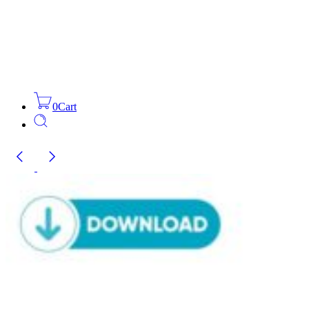
0
Cart