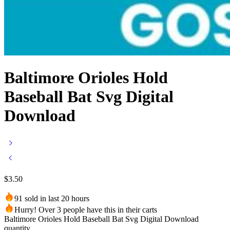
Baltimore Orioles Hold
Baseball Bat Svg Digital
Download
$
3.50
91 sold in last 20 hours
Hurry! Over 3 people have this in their carts
Baltimore Orioles Hold Baseball Bat Svg Digital Download
quantity