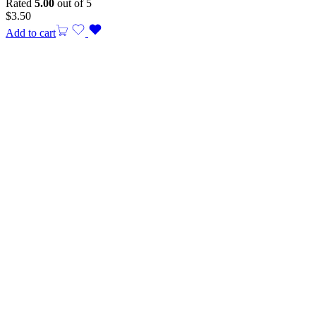
Rated
5.00
out of 5
$
3.50
Add to cart