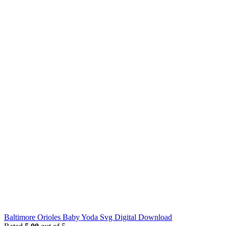
Baltimore Orioles Baby Yoda Svg Digital Download