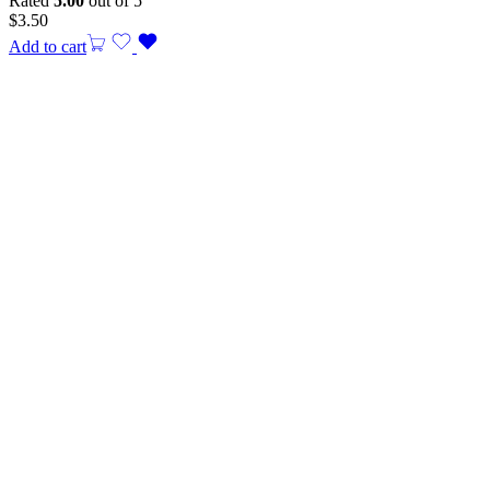
Rated
5.00
out of 5
$
3.50
Add to cart