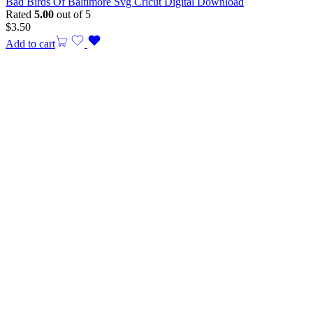
Bad Birds Of Baltimore Svg Cricut Digital Download
Rated
5.00
out of 5
$
3.50
Add to cart