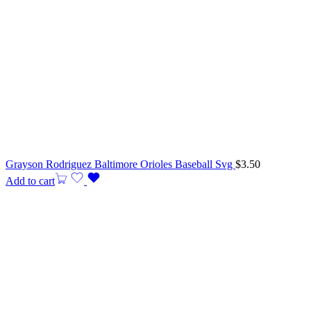
Grayson Rodriguez Baltimore Orioles Baseball Svg
$
3.50
Add to cart