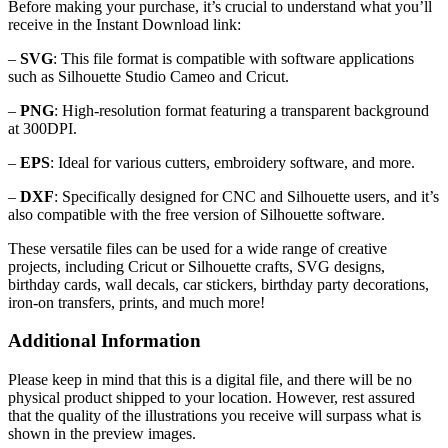
Before making your purchase, it’s crucial to understand what you’ll
receive in the Instant Download link:
–
SVG
: This file format is compatible with software applications
such as Silhouette Studio Cameo and Cricut.
–
PNG
: High-resolution format featuring a transparent background
at 300DPI.
–
EPS
: Ideal for various cutters, embroidery software, and more.
–
DXF
: Specifically designed for CNC and Silhouette users, and it’s
also compatible with the free version of Silhouette software.
These versatile files can be used for a wide range of creative
projects, including Cricut or Silhouette crafts, SVG designs,
birthday cards, wall decals, car stickers, birthday party decorations,
iron-on transfers, prints, and much more!
Additional Information
Please keep in mind that this is a digital file, and there will be no
physical product shipped to your location. However, rest assured
that the quality of the illustrations you receive will surpass what is
shown in the preview images.