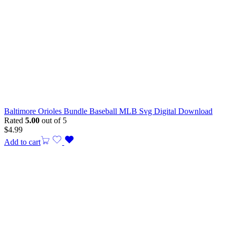
Baltimore Orioles Bundle Baseball MLB Svg Digital Download
Rated
5.00
out of 5
$
4.99
Add to cart