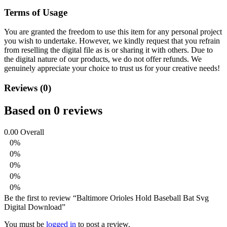
Terms of Usage
You are granted the freedom to use this item for any personal project
you wish to undertake. However, we kindly request that you refrain
from reselling the digital file as is or sharing it with others. Due to
the digital nature of our products, we do not offer refunds.
We
genuinely appreciate your choice to trust us for your creative needs!
Reviews (0)
Based on 0 reviews
0.00
Overall
0%
0%
0%
0%
0%
Be the first to review “Baltimore Orioles Hold Baseball Bat Svg
Digital Download”
You must be
logged in
to post a review.