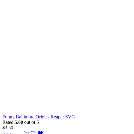
Funny Baltimore Orioles Reaper SVG
Rated
5.00
out of 5
$
3.50