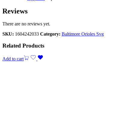
Reviews
There are no reviews yet.
SKU:
1604242033
Category:
Baltimore Orioles Svg
Related Products
Add to cart