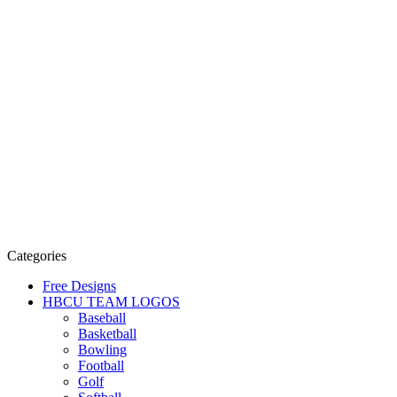
Categories
Free Designs
HBCU TEAM LOGOS
Baseball
Basketball
Bowling
Football
Golf