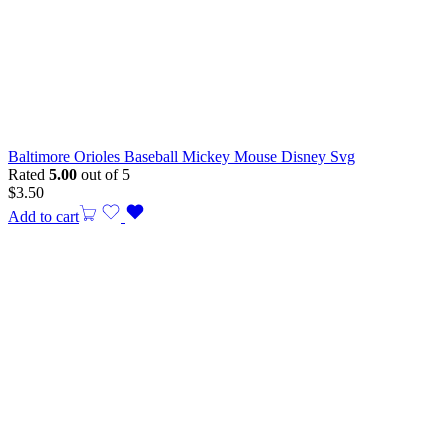
Baltimore Orioles Baseball Mickey Mouse Disney Svg
Rated
5.00
out of 5
$
3.50
Add to cart