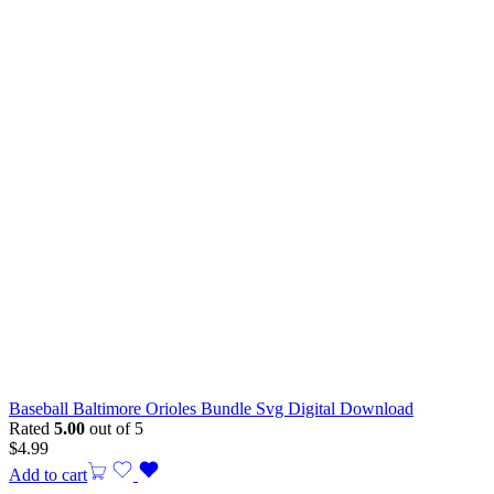
Baseball Baltimore Orioles Bundle Svg Digital Download
Rated
5.00
out of 5
$
4.99
Add to cart