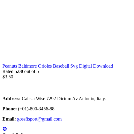
Peanuts Baltimore Orioles Baseball Svg Digital Download
Rated
5.00
out of 5
$
3.50
Address:
Calista Wise 7292 Dictum Av.Antonio, Italy.
Phone:
(+01)-800-3456-88
Email:
gossfisport@gmail.com