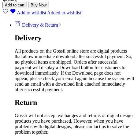
Add to cart
Buy Now
Add to wishlist
Added to wishlist
Delivery & Return
Delivery
All products on the Gossfi online store are digital products
that allow immediate download after successful payment. So,
no physical items are shipped. Orders after successful
payment will display a Download button for customers to
download immediately. If the Download page does not
appear, please check your email again because the system will
send an email with a download link attached immediately
after successful payment.
Return
Gossfi will not accept exchanges and returns of digital design
products you have purchased. However, when you have
problems with digital designs, please contact us to solve the
problem together.