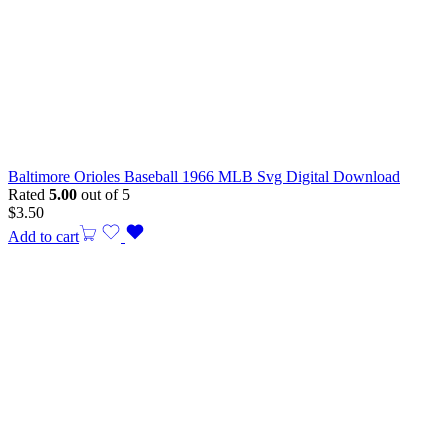
Baltimore Orioles Baseball 1966 MLB Svg Digital Download
Rated
5.00
out of 5
$
3.50
Add to cart