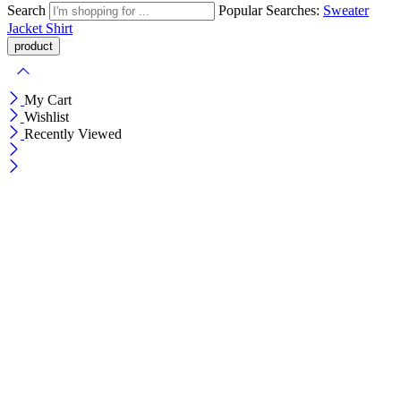
Search
Popular Searches:
Sweater
Jacket
Shirt
My Cart
Wishlist
Recently Viewed