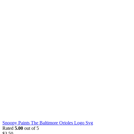
Snoopy Paints The Baltimore Orioles Logo Svg
Rated
5.00
out of 5
$
3.50