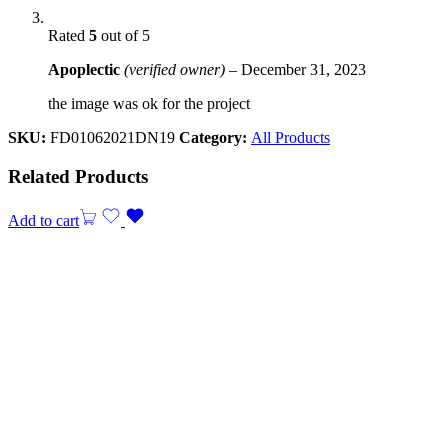
Rated
5
out of 5
Apoplectic
(verified owner)
–
December 31, 2023
the image was ok for the project
SKU:
FD01062021DN19
Category:
All Products
Related Products
Add to cart