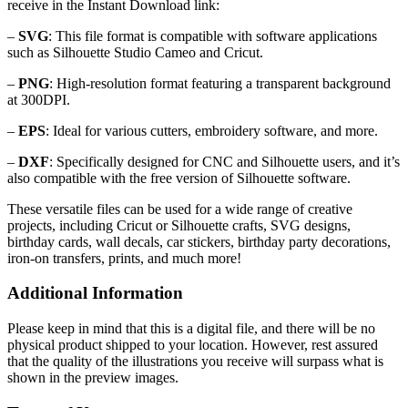
receive in the Instant Download link:
–
SVG
: This file format is compatible with software applications
such as Silhouette Studio Cameo and Cricut.
–
PNG
: High-resolution format featuring a transparent background
at 300DPI.
–
EPS
: Ideal for various cutters, embroidery software, and more.
–
DXF
: Specifically designed for CNC and Silhouette users, and it’s
also compatible with the free version of Silhouette software.
These versatile files can be used for a wide range of creative
projects, including Cricut or Silhouette crafts, SVG designs,
birthday cards, wall decals, car stickers, birthday party decorations,
iron-on transfers, prints, and much more!
Additional Information
Please keep in mind that this is a digital file, and there will be no
physical product shipped to your location. However, rest assured
that the quality of the illustrations you receive will surpass what is
shown in the preview images.