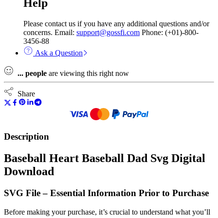
Help
Please contact us if you have any additional questions and/or
concerns. Email:
support@gossfi.com
Phone: (+01)-800-
3456-88
Ask a Question
...
people
are viewing this right now
Share
Description
Baseball Heart Baseball Dad Svg Digital
Download
SVG File – Essential Information Prior to Purchase
Before making your purchase, it’s crucial to understand what you’ll