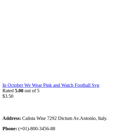
In October We Wear Pink and Watch Football Svg
Rated
5.00
out of 5
$
3.50
Address:
Calista Wise 7292 Dictum Av.Antonio, Italy.
Phone:
(+01)-800-3456-88