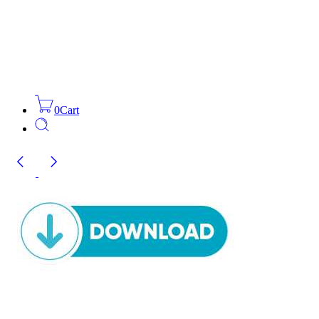
0
Cart