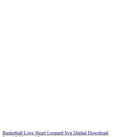
Basketball Love Heart Leopard Svg Digital Download