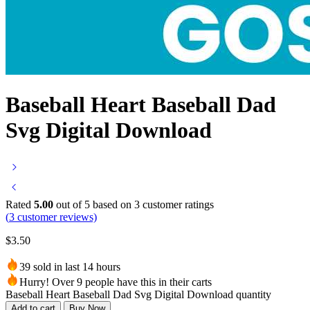
Baseball Heart Baseball Dad
Svg Digital Download
Rated
5.00
out of 5 based on
3
customer ratings
(
3
customer reviews)
$
3.50
39 sold in last 14 hours
Hurry! Over 9 people have this in their carts
Baseball Heart Baseball Dad Svg Digital Download quantity
Add to cart
Buy Now