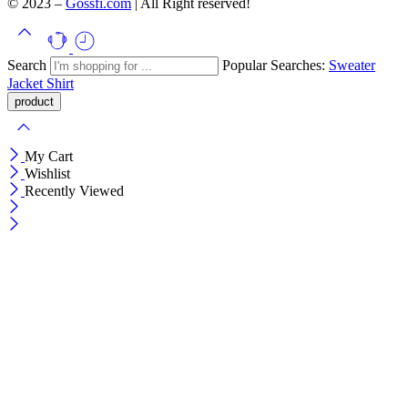
© 2023 –
Gossfi.com
| All Right reserved!
Search
Popular Searches:
Sweater
Jacket
Shirt
My Cart
Wishlist
Recently Viewed