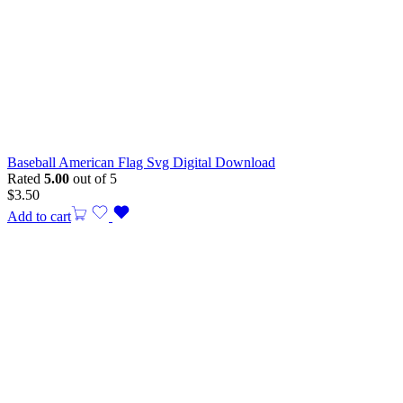
Baseball American Flag Svg Digital Download
Rated
5.00
out of 5
$
3.50
Add to cart