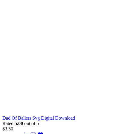
Dad Of Ballers Svg Digital Download
Rated
5.00
out of 5
$
3.50