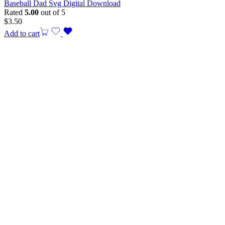
Baseball Dad Svg Digital Download
Rated
5.00
out of 5
$
3.50
Add to cart