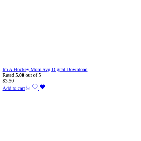
Im A Hockey Mom Svg Digital Download
Rated
5.00
out of 5
$
3.50
Add to cart