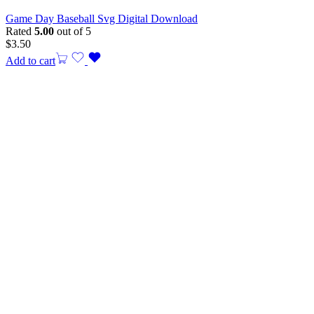
Game Day Baseball Svg Digital Download
Rated
5.00
out of 5
$
3.50
Add to cart