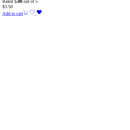
Rated
5.00
out of 5
$
3.50
Add to cart