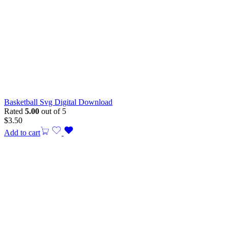
Basketball Svg Digital Download
Rated
5.00
out of 5
$
3.50
Add to cart