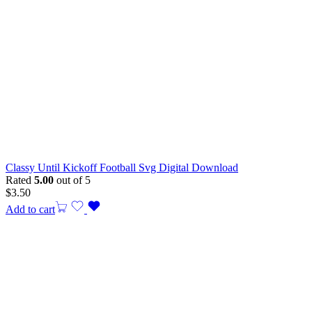
Classy Until Kickoff Football Svg Digital Download
Rated
5.00
out of 5
$
3.50
Add to cart