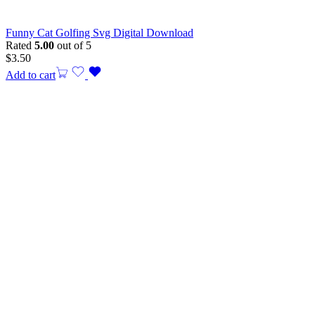
Funny Cat Golfing Svg Digital Download
Rated
5.00
out of 5
$
3.50
Add to cart