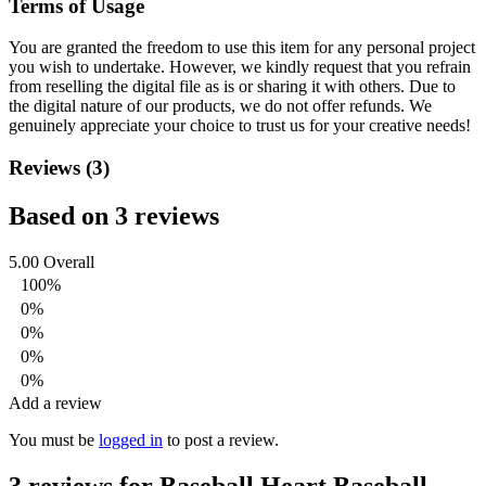
Terms of Usage
You are granted the freedom to use this item for any personal project
you wish to undertake. However, we kindly request that you refrain
from reselling the digital file as is or sharing it with others. Due to
the digital nature of our products, we do not offer refunds.
We
genuinely appreciate your choice to trust us for your creative needs!
Reviews (3)
Based on 3 reviews
5.00
Overall
100%
0%
0%
0%
0%
Add a review
You must be
logged in
to post a review.
3 reviews for
Baseball Heart Baseball