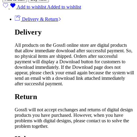
Add to wishlist
Added to wishlist
Delivery & Return
Delivery
All products on the Gossfi online store are digital products
that allow immediate download after successful payment. So,
no physical items are shipped. Orders after successful
payment will display a Download button for customers to
download immediately. If the Download page does not
appear, please check your email again because the system will
send an email with a download link attached immediately
after successful payment.
Return
Gossfi will not accept exchanges and returns of digital design
products you have purchased. However, when you have
problems with digital designs, please contact us to solve the
problem together.