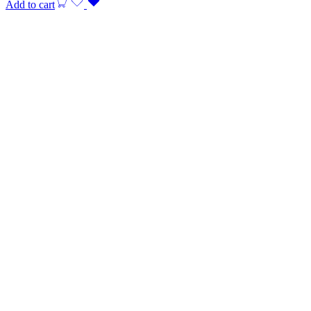
Add to cart