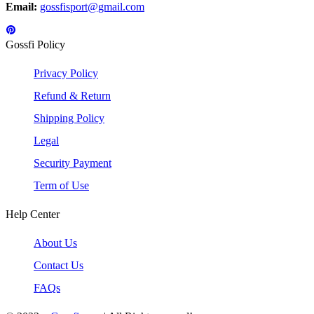
Email:
gossfisport@gmail.com
Gossfi Policy
Privacy Policy
Refund & Return
Shipping Policy
Legal
Security Payment
Term of Use
Help Center
About Us
Contact Us
FAQs