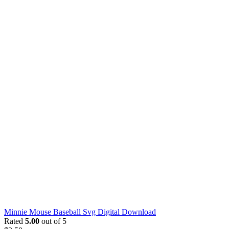
Minnie Mouse Baseball Svg Digital Download
Rated
5.00
out of 5