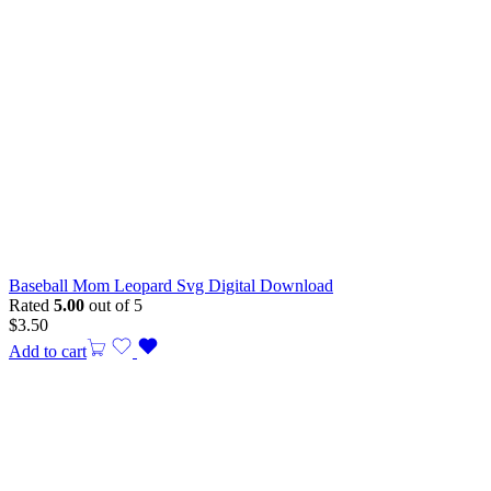
Baseball Mom Leopard Svg Digital Download
Rated
5.00
out of 5
$
3.50
Add to cart