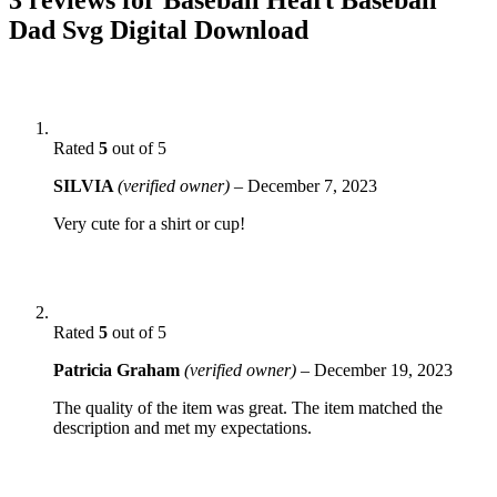
Dad Svg Digital Download
Rated
5
out of 5
SILVIA
(verified owner)
–
December 7, 2023
Very cute for a shirt or cup!
Rated
5
out of 5
Patricia Graham
(verified owner)
–
December 19, 2023
The quality of the item was great. The item matched the
description and met my expectations.