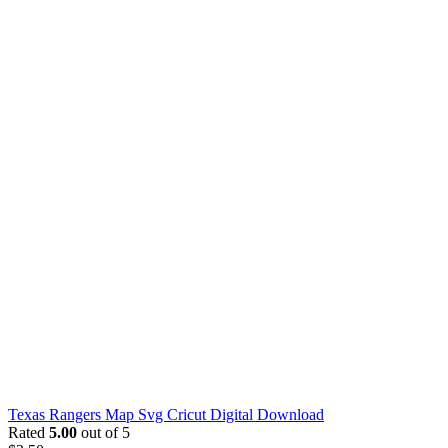
Texas Rangers Map Svg Cricut Digital Download
Rated
5.00
out of 5