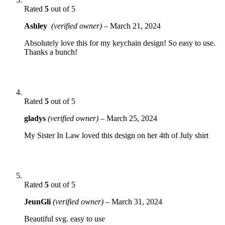
Rated
5
out of 5
Ashley
(verified owner)
–
March 21, 2024
Absolutely love this for my keychain design! So easy to use.
Thanks a bunch!
Rated
5
out of 5
gladys
(verified owner)
–
March 25, 2024
My Sister In Law loved this design on her 4th of July shirt
Rated
5
out of 5
JeunGli
(verified owner)
–
March 31, 2024
Beautiful svg. easy to use