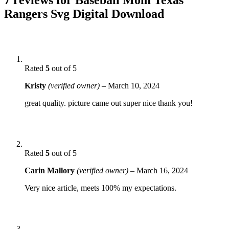
Rangers Svg Digital Download
Rated
5
out of 5
Kristy
(verified owner)
–
March 10, 2024
great quality. picture came out super nice thank you!
Rated
5
out of 5
Carin Mallory
(verified owner)
–
March 16, 2024
Very nice article, meets 100% my expectations.