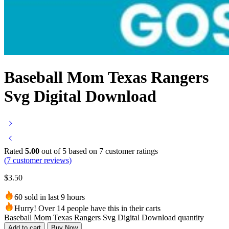
Baseball Mom Texas Rangers
Svg Digital Download
Rated
5.00
out of 5 based on
7
customer ratings
(
7
customer reviews)
$
3.50
60 sold in last 9 hours
Hurry! Over 14 people have this in their carts
Baseball Mom Texas Rangers Svg Digital Download quantity
Add to cart
Buy Now