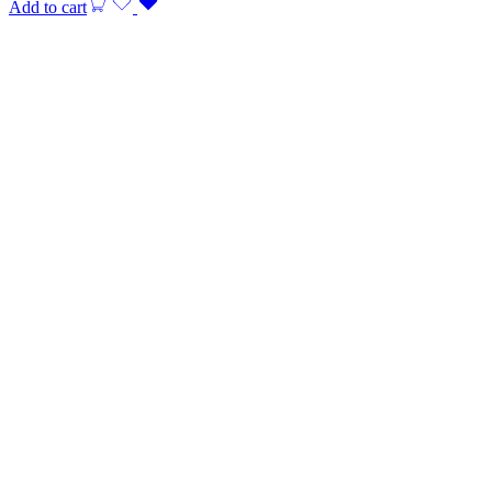
Add to cart