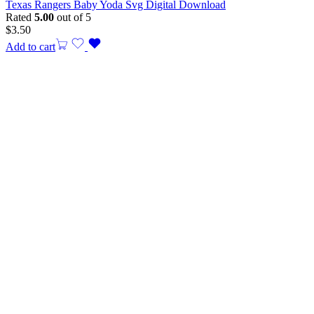
Texas Rangers Baby Yoda Svg Digital Download
Rated
5.00
out of 5
$
3.50
Add to cart