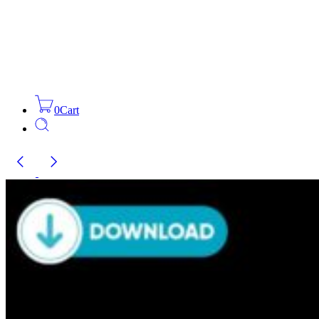
0
Cart