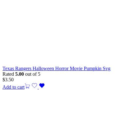
Texas Rangers Halloween Horror Movie Pumpkin Svg
Rated
5.00
out of 5
$
3.50
Add to cart