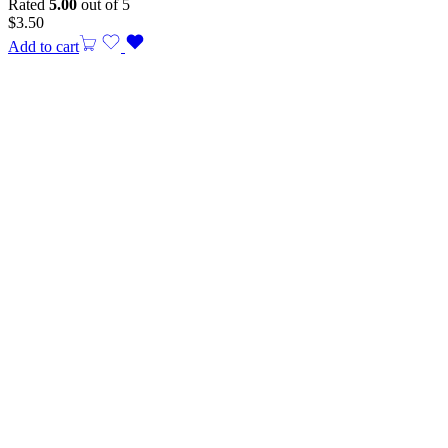
Rated
5.00
out of 5
$
3.50
Add to cart