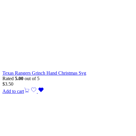
Texas Rangers Grinch Hand Christmas Svg
Rated
5.00
out of 5
$
3.50
Add to cart