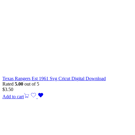
Texas Rangers Est 1961 Svg Cricut Digital Download
Rated
5.00
out of 5
$
3.50
Add to cart