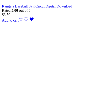
Rangers Baseball Svg Cricut Digital Download
Rated
5.00
out of 5
$
3.50
Add to cart