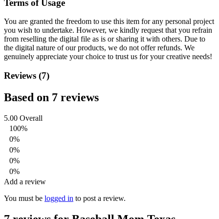
Terms of Usage
You are granted the freedom to use this item for any personal project
you wish to undertake. However, we kindly request that you refrain
from reselling the digital file as is or sharing it with others. Due to
the digital nature of our products, we do not offer refunds.
We
genuinely appreciate your choice to trust us for your creative needs!
Reviews (7)
Based on 7 reviews
5.00
Overall
100%
0%
0%
0%
0%
Add a review
You must be
logged in
to post a review.
7 reviews for
Baseball Mom Texas