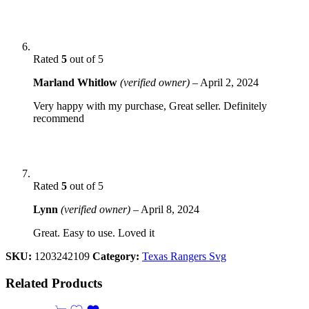
Rated
5
out of 5
Marland Whitlow
(verified owner)
–
April 2, 2024
Very happy with my purchase, Great seller. Definitely
recommend
Rated
5
out of 5
Lynn
(verified owner)
–
April 8, 2024
Great. Easy to use. Loved it
SKU:
1203242109
Category:
Texas Rangers Svg
Related Products