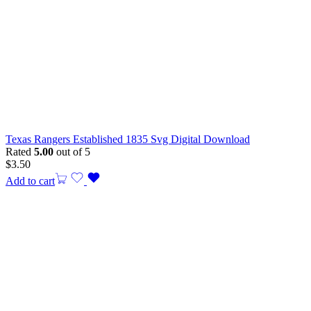
Texas Rangers Established 1835 Svg Digital Download
Rated
5.00
out of 5
$
3.50
Add to cart