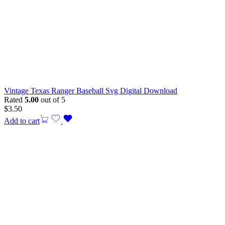
Vintage Texas Ranger Baseball Svg Digital Download
Rated
5.00
out of 5
$
3.50
Add to cart