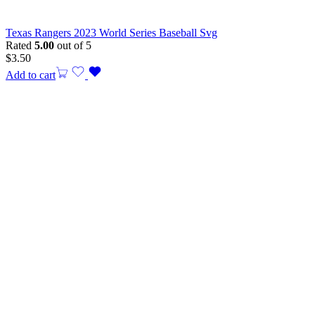
Texas Rangers 2023 World Series Baseball Svg
Rated
5.00
out of 5
$
3.50
Add to cart