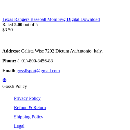
Texas Rangers Baseball Mom Svg Digital Download
Rated
5.00
out of 5
$
3.50
Address:
Calista Wise 7292 Dictum Av.Antonio, Italy.
Phone:
(+01)-800-3456-88
Email:
gossfisport@gmail.com
Gossfi Policy
Privacy Policy
Refund & Return
Shipping Policy
Legal