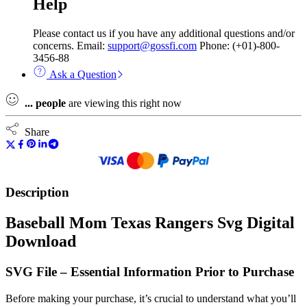
Help
Please contact us if you have any additional questions and/or
concerns. Email:
support@gossfi.com
Phone: (+01)-800-
3456-88
Ask a Question
...
people
are viewing this right now
Share
Description
Baseball Mom Texas Rangers Svg Digital
Download
SVG File – Essential Information Prior to Purchase
Before making your purchase, it’s crucial to understand what you’ll