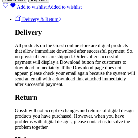
Add to wishlist
Added to wishlist
Delivery & Return
Delivery
All products on the Gossfi online store are digital products
that allow immediate download after successful payment. So,
no physical items are shipped. Orders after successful
payment will display a Download button for customers to
download immediately. If the Download page does not
appear, please check your email again because the system will
send an email with a download link attached immediately
after successful payment.
Return
Gossfi will not accept exchanges and returns of digital design
products you have purchased. However, when you have
problems with digital designs, please contact us to solve the
problem together.