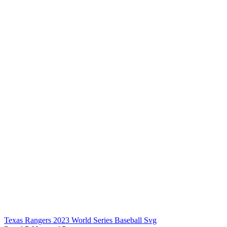
Texas Rangers 2023 World Series Baseball Svg