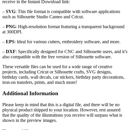
receive in the Instant Download link:
–
SVG
: This file format is compatible with software applications
such as Silhouette Studio Cameo and Cricut.
–
PNG
: High-resolution format featuring a transparent background
at 300DPI.
–
EPS
: Ideal for various cutters, embroidery software, and more.
–
DXF
: Specifically designed for CNC and Silhouette users, and it’s
also compatible with the free version of Silhouette software.
These versatile files can be used for a wide range of creative
projects, including Cricut or Silhouette crafts, SVG designs,
birthday cards, wall decals, car stickers, birthday party decorations,
iron-on transfers, prints, and much more!
Additional Information
Please keep in mind that this is a digital file, and there will be no
physical product shipped to your location. However, rest assured
that the quality of the illustrations you receive will surpass what is
shown in the preview images.