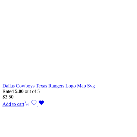
Dallas Cowboys Texas Rangers Logo Map Svg
Rated
5.00
out of 5
$
3.50
Add to cart