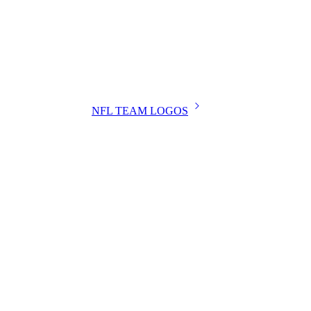
NFL TEAM LOGOS