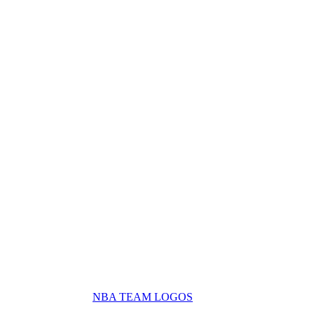
NBA TEAM LOGOS