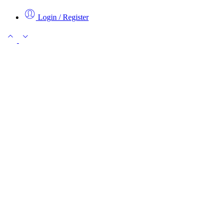
Login / Register