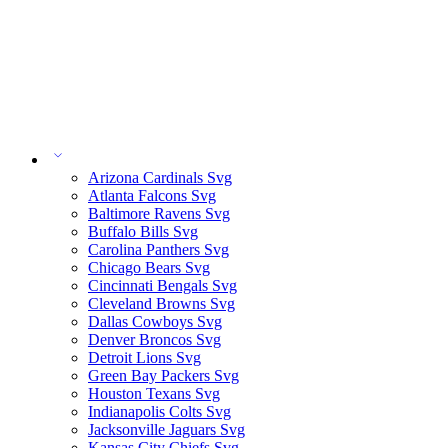
Arizona Cardinals Svg
Atlanta Falcons Svg
Baltimore Ravens Svg
Buffalo Bills Svg
Carolina Panthers Svg
Chicago Bears Svg
Cincinnati Bengals Svg
Cleveland Browns Svg
Dallas Cowboys Svg
Denver Broncos Svg
Detroit Lions Svg
Green Bay Packers Svg
Houston Texans Svg
Indianapolis Colts Svg
Jacksonville Jaguars Svg
Kansas City Chiefs Svg