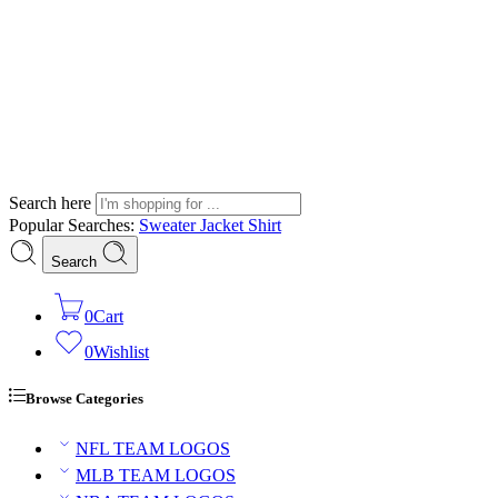
Search here
Popular Searches:
Sweater
Jacket
Shirt
Search
0
Cart
0
Wishlist
Browse Categories
NFL TEAM LOGOS
MLB TEAM LOGOS