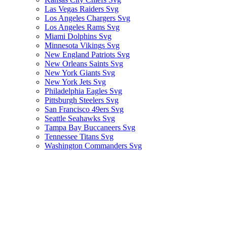
Las Vegas Raiders Svg
Los Angeles Chargers Svg
Los Angeles Rams Svg
Miami Dolphins Svg
Minnesota Vikings Svg
New England Patriots Svg
New Orleans Saints Svg
New York Giants Svg
New York Jets Svg
Philadelphia Eagles Svg
Pittsburgh Steelers Svg
San Francisco 49ers Svg
Seattle Seahawks Svg
Tampa Bay Buccaneers Svg
Tennessee Titans Svg
Washington Commanders Svg