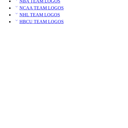
NBA TEAM LOGOS
NCAA TEAM LOGOS
NHL TEAM LOGOS
HBCU TEAM LOGOS