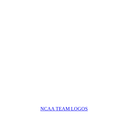
NCAA TEAM LOGOS