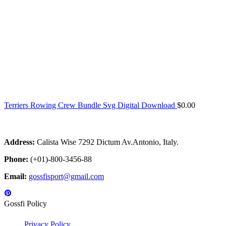
Terriers Rowing Crew Bundle Svg Digital Download
$
0.00
Address:
Calista Wise 7292 Dictum Av.Antonio, Italy.
Phone:
(+01)-800-3456-88
Email:
gossfisport@gmail.com
Gossfi Policy
Privacy Policy