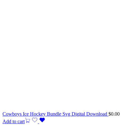
Cowboys Ice Hockey Bundle Svg Digital Download
$
0.00
Add to cart