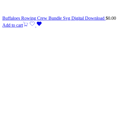
Buffaloes Rowing Crew Bundle Svg Digital Download
$
0.00
Add to cart