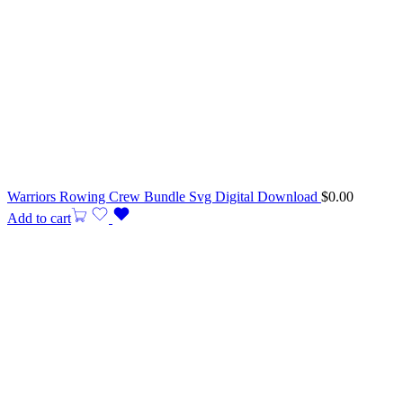
Warriors Rowing Crew Bundle Svg Digital Download
$
0.00
Add to cart