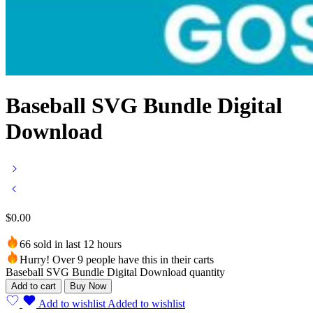
Baseball SVG Bundle Digital
Download
$
0.00
66 sold in last 12 hours
Hurry! Over 9 people have this in their carts
Baseball SVG Bundle Digital Download quantity
Add to cart
Buy Now
Add to wishlist
Added to wishlist