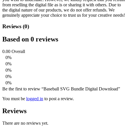
from reselling the digital file as is or sharing it with others. Due to
the digital nature of our products, we do not offer refunds.
We
genuinely appreciate your choice to trust us for your creative needs!
Reviews (0)
Based on 0 reviews
0.00
Overall
0%
0%
0%
0%
0%
Be the first to review “Baseball SVG Bundle Digital Download”
You must be
logged in
to post a review.
Reviews
There are no reviews yet.