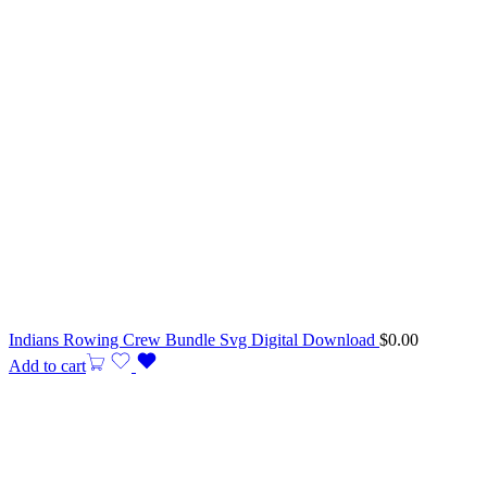
Indians Rowing Crew Bundle Svg Digital Download
$
0.00
Add to cart