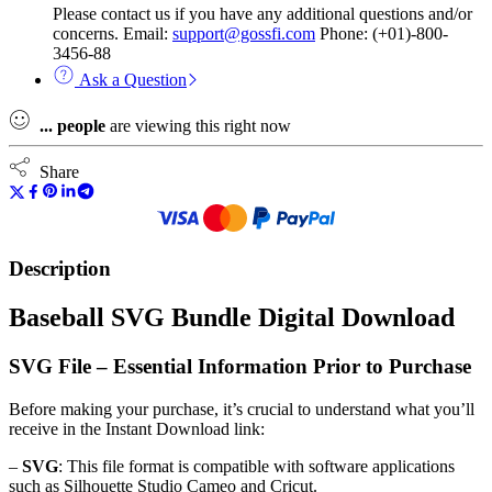
Please contact us if you have any additional questions and/or
concerns. Email:
support@gossfi.com
Phone: (+01)-800-
3456-88
Ask a Question
...
people
are viewing this right now
Share
Description
Baseball SVG Bundle Digital Download
SVG File – Essential Information Prior to Purchase
Before making your purchase, it’s crucial to understand what you’ll
receive in the Instant Download link:
–
SVG
: This file format is compatible with software applications
such as Silhouette Studio Cameo and Cricut.