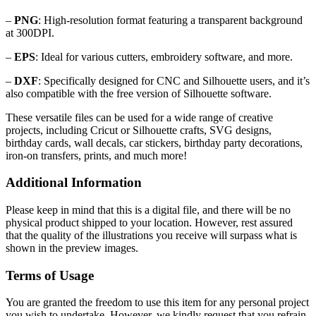
–
PNG
: High-resolution format featuring a transparent background
at 300DPI.
–
EPS
: Ideal for various cutters, embroidery software, and more.
–
DXF
: Specifically designed for CNC and Silhouette users, and it’s
also compatible with the free version of Silhouette software.
These versatile files can be used for a wide range of creative
projects, including Cricut or Silhouette crafts, SVG designs,
birthday cards, wall decals, car stickers, birthday party decorations,
iron-on transfers, prints, and much more!
Additional Information
Please keep in mind that this is a digital file, and there will be no
physical product shipped to your location. However, rest assured
that the quality of the illustrations you receive will surpass what is
shown in the preview images.
Terms of Usage
You are granted the freedom to use this item for any personal project
you wish to undertake. However, we kindly request that you refrain