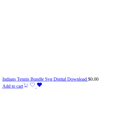
Indians Tennis Bundle Svg Digital Download
$
0.00
Add to cart