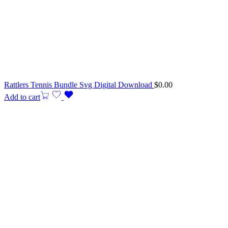
Rattlers Tennis Bundle Svg Digital Download
$
0.00
Add to cart