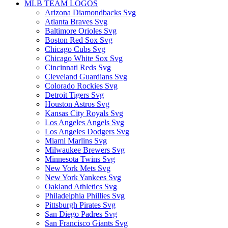
MLB TEAM LOGOS
Arizona Diamondbacks Svg
Atlanta Braves Svg
Baltimore Orioles Svg
Boston Red Sox Svg
Chicago Cubs Svg
Chicago White Sox Svg
Cincinnati Reds Svg
Cleveland Guardians Svg
Colorado Rockies Svg
Detroit Tigers Svg
Houston Astros Svg
Kansas City Royals Svg
Los Angeles Angels Svg
Los Angeles Dodgers Svg
Miami Marlins Svg
Milwaukee Brewers Svg
Minnesota Twins Svg
New York Mets Svg
New York Yankees Svg
Oakland Athletics Svg
Philadelphia Phillies Svg
Pittsburgh Pirates Svg
San Diego Padres Svg
San Francisco Giants Svg