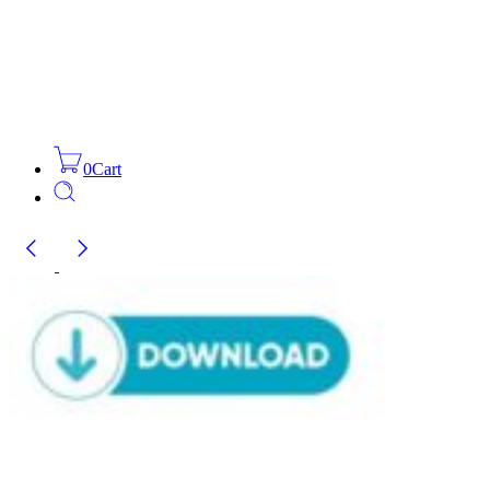
0
Cart