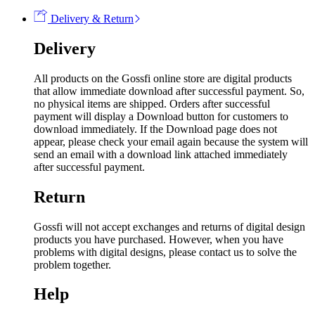
Delivery & Return
Delivery
All products on the Gossfi online store are digital products
that allow immediate download after successful payment. So,
no physical items are shipped. Orders after successful
payment will display a Download button for customers to
download immediately. If the Download page does not
appear, please check your email again because the system will
send an email with a download link attached immediately
after successful payment.
Return
Gossfi will not accept exchanges and returns of digital design
products you have purchased. However, when you have
problems with digital designs, please contact us to solve the
problem together.
Help