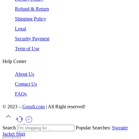
Refund & Return
Shipping Policy
Legal
Security Payment
Term of Use
Help Center
About Us
Contact Us
FAQs
© 2023 –
Gossfi.com
| All Right reserved!
Search
Popular Searches:
Sweater
Jacket
Shirt