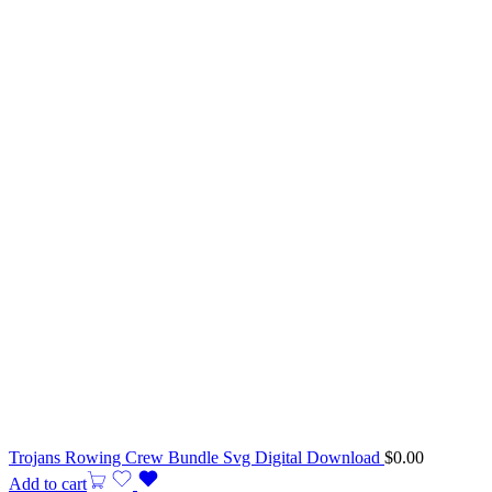
Trojans Rowing Crew Bundle Svg Digital Download
$
0.00
Add to cart