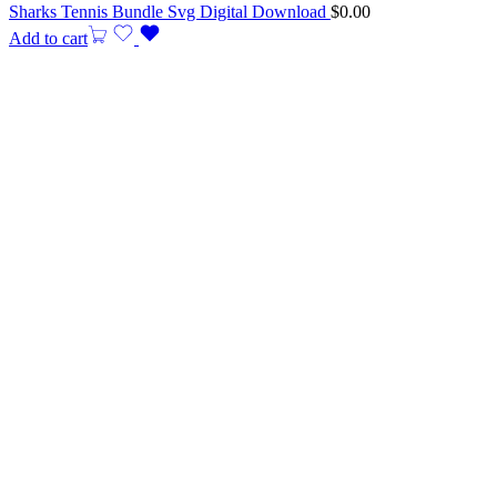
Sharks Tennis Bundle Svg Digital Download
$
0.00
Add to cart