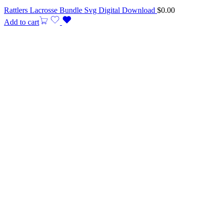
Rattlers Lacrosse Bundle Svg Digital Download
$
0.00
Add to cart