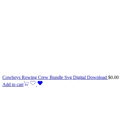
Cowboys Rowing Crew Bundle Svg Digital Download
$
0.00
Add to cart