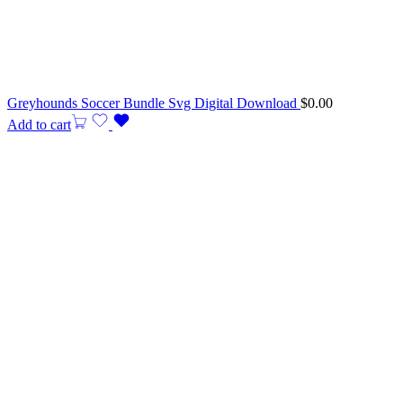
Greyhounds Soccer Bundle Svg Digital Download
$
0.00
Add to cart