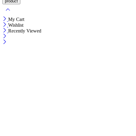
My Cart
Wishlist
Recently Viewed