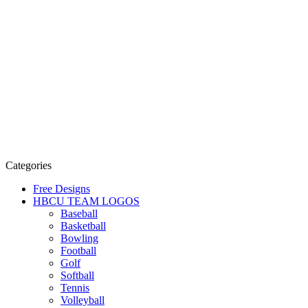
Categories
Free Designs
HBCU TEAM LOGOS
Baseball
Basketball
Bowling
Football
Golf
Softball
Tennis
Volleyball