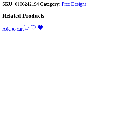
SKU:
0106242194
Category:
Free Designs
Related Products
Add to cart