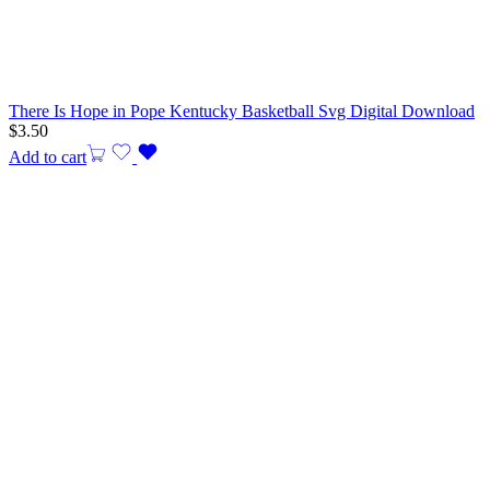
There Is Hope in Pope Kentucky Basketball Svg Digital Download
$
3.50
Add to cart