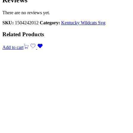
There are no reviews yet.
SKU:
1504242012
Category:
Kentucky Wildcats Svg
Related Products
Add to cart