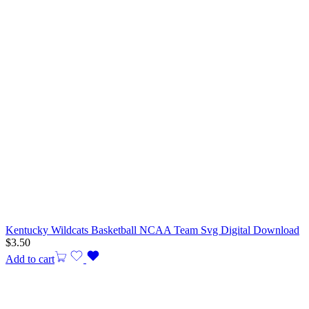
Kentucky Wildcats Basketball NCAA Team Svg Digital Download
$
3.50
Add to cart