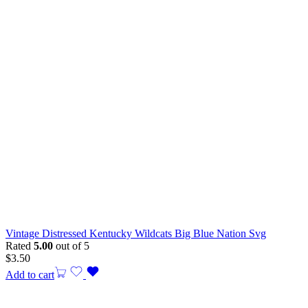
Vintage Distressed Kentucky Wildcats Big Blue Nation Svg
Rated
5.00
out of 5
$
3.50
Add to cart