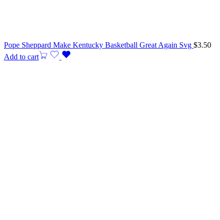
Pope Sheppard Make Kentucky Basketball Great Again Svg
$
3.50
Add to cart