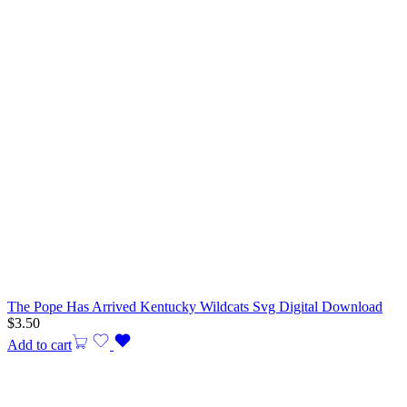
The Pope Has Arrived Kentucky Wildcats Svg Digital Download
$
3.50
Add to cart