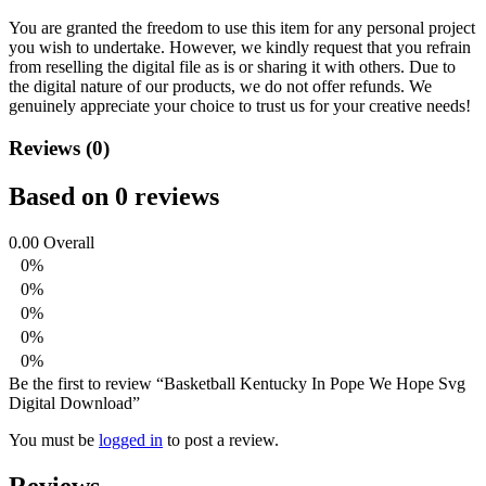
You are granted the freedom to use this item for any personal project
you wish to undertake. However, we kindly request that you refrain
from reselling the digital file as is or sharing it with others. Due to
the digital nature of our products, we do not offer refunds.
We
genuinely appreciate your choice to trust us for your creative needs!
Reviews (0)
Based on 0 reviews
0.00
Overall
0%
0%
0%
0%
0%
Be the first to review “Basketball Kentucky In Pope We Hope Svg
Digital Download”
You must be
logged in
to post a review.
Reviews