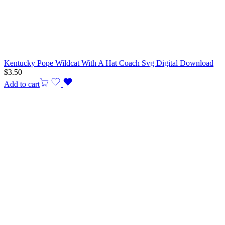
Kentucky Pope Wildcat With A Hat Coach Svg Digital Download
$
3.50
Add to cart