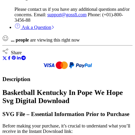
Please contact us if you have any additional questions and/or
concerns. Email:
support@gossfi.com
Phone: (+01)-800-
3456-88
Ask a Question
...
people
are viewing this right now
Share
Description
Basketball Kentucky In Pope We Hope
Svg Digital Download
SVG File – Essential Information Prior to Purchase
Before making your purchase, it’s crucial to understand what you’ll
receive in the Instant Download link: