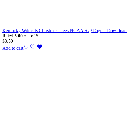
Kentucky Wildcats Christmas Trees NCAA Svg Digital Download
Rated
5.00
out of 5
$
3.50
Add to cart