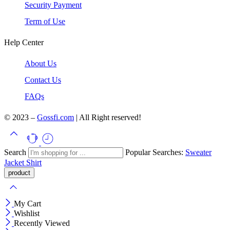
Security Payment
Term of Use
Help Center
About Us
Contact Us
FAQs
© 2023 –
Gossfi.com
| All Right reserved!
Search
Popular Searches:
Sweater
Jacket
Shirt
My Cart
Wishlist
Recently Viewed