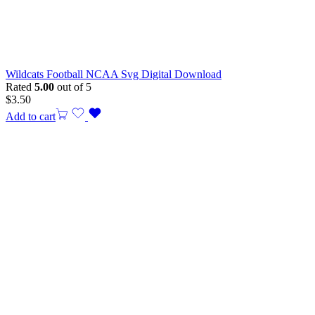
Wildcats Football NCAA Svg Digital Download
Rated
5.00
out of 5
$
3.50
Add to cart