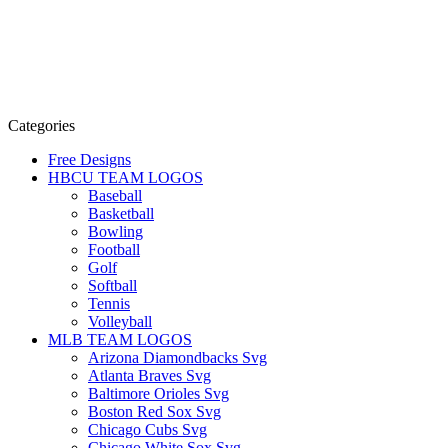
Categories
Free Designs
HBCU TEAM LOGOS
Baseball
Basketball
Bowling
Football
Golf
Softball
Tennis
Volleyball
MLB TEAM LOGOS
Arizona Diamondbacks Svg
Atlanta Braves Svg
Baltimore Orioles Svg
Boston Red Sox Svg
Chicago Cubs Svg
Chicago White Sox Svg