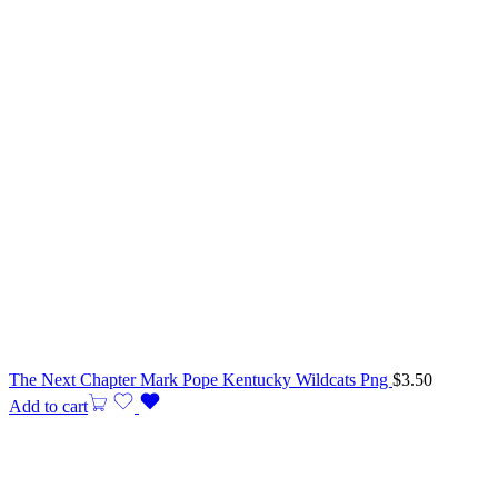
The Next Chapter Mark Pope Kentucky Wildcats Png
$
3.50
Add to cart