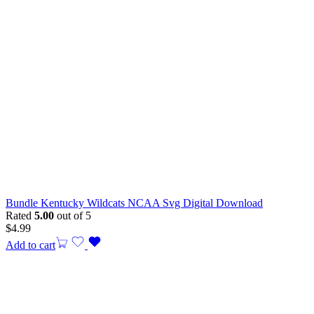
Bundle Kentucky Wildcats NCAA Svg Digital Download
Rated
5.00
out of 5
$
4.99
Add to cart