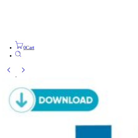
0
Cart