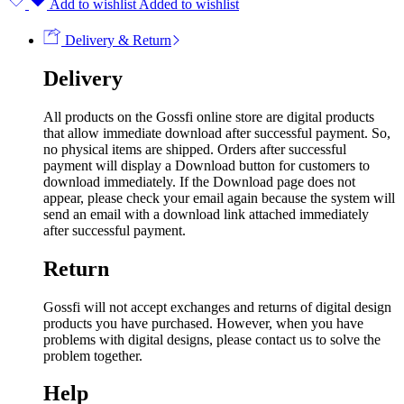
Add to wishlist
Added to wishlist
Delivery & Return
Delivery
All products on the Gossfi online store are digital products
that allow immediate download after successful payment. So,
no physical items are shipped. Orders after successful
payment will display a Download button for customers to
download immediately. If the Download page does not
appear, please check your email again because the system will
send an email with a download link attached immediately
after successful payment.
Return
Gossfi will not accept exchanges and returns of digital design
products you have purchased. However, when you have
problems with digital designs, please contact us to solve the
problem together.
Help