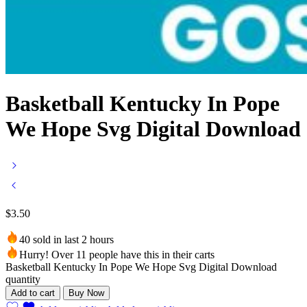
Basketball Kentucky In Pope
We Hope Svg Digital Download
$
3.50
40 sold in last 2 hours
Hurry! Over 11 people have this in their carts
Basketball Kentucky In Pope We Hope Svg Digital Download
quantity
Add to cart
Buy Now