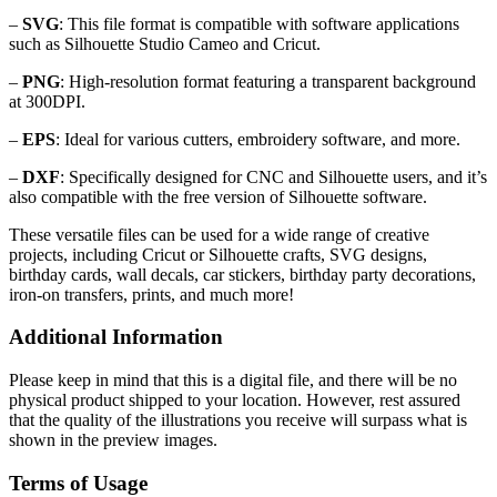
–
SVG
: This file format is compatible with software applications
such as Silhouette Studio Cameo and Cricut.
–
PNG
: High-resolution format featuring a transparent background
at 300DPI.
–
EPS
: Ideal for various cutters, embroidery software, and more.
–
DXF
: Specifically designed for CNC and Silhouette users, and it’s
also compatible with the free version of Silhouette software.
These versatile files can be used for a wide range of creative
projects, including Cricut or Silhouette crafts, SVG designs,
birthday cards, wall decals, car stickers, birthday party decorations,
iron-on transfers, prints, and much more!
Additional Information
Please keep in mind that this is a digital file, and there will be no
physical product shipped to your location. However, rest assured
that the quality of the illustrations you receive will surpass what is
shown in the preview images.
Terms of Usage