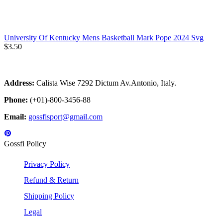
University Of Kentucky Mens Basketball Mark Pope 2024 Svg
$
3.50
Address:
Calista Wise 7292 Dictum Av.Antonio, Italy.
Phone:
(+01)-800-3456-88
Email:
gossfisport@gmail.com
Gossfi Policy
Privacy Policy
Refund & Return
Shipping Policy
Legal