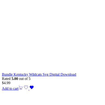
Bundle Kentucky Wildcats Svg Digital Download
Rated
5.00
out of 5
$
4.99
Add to cart