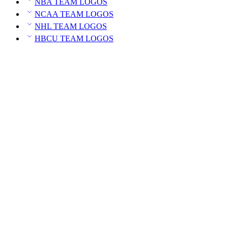
NBA TEAM LOGOS
NCAA TEAM LOGOS
NHL TEAM LOGOS
HBCU TEAM LOGOS