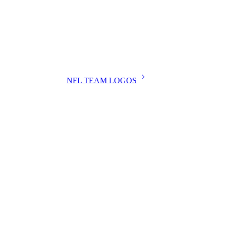
NFL TEAM LOGOS