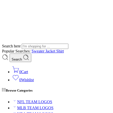
Search here
Popular Searches:
Sweater
Jacket
Shirt
Search
0
Cart
0
Wishlist
Browse Categories
NFL TEAM LOGOS
MLB TEAM LOGOS