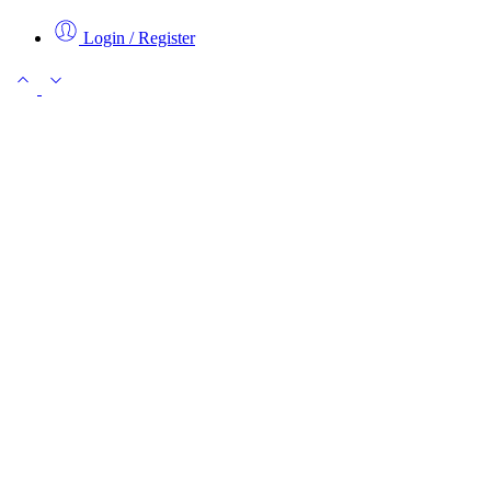
Login / Register