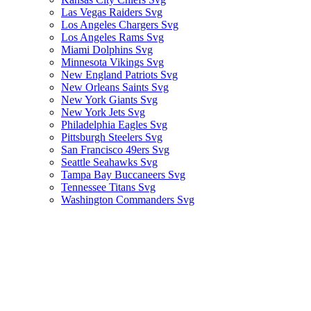
Las Vegas Raiders Svg
Los Angeles Chargers Svg
Los Angeles Rams Svg
Miami Dolphins Svg
Minnesota Vikings Svg
New England Patriots Svg
New Orleans Saints Svg
New York Giants Svg
New York Jets Svg
Philadelphia Eagles Svg
Pittsburgh Steelers Svg
San Francisco 49ers Svg
Seattle Seahawks Svg
Tampa Bay Buccaneers Svg
Tennessee Titans Svg
Washington Commanders Svg