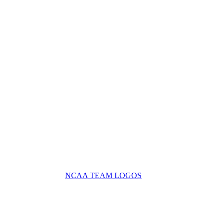
NCAA TEAM LOGOS