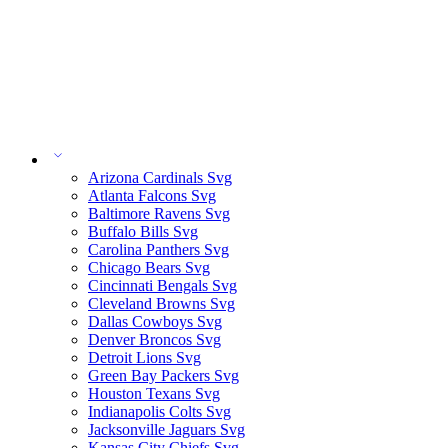
Arizona Cardinals Svg
Atlanta Falcons Svg
Baltimore Ravens Svg
Buffalo Bills Svg
Carolina Panthers Svg
Chicago Bears Svg
Cincinnati Bengals Svg
Cleveland Browns Svg
Dallas Cowboys Svg
Denver Broncos Svg
Detroit Lions Svg
Green Bay Packers Svg
Houston Texans Svg
Indianapolis Colts Svg
Jacksonville Jaguars Svg
Kansas City Chiefs Svg