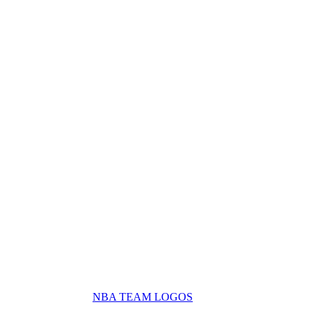
NBA TEAM LOGOS