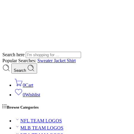
Search here
Popular Searches:
Sweater
Jacket
Shirt
Search
0
Cart
0
Wishlist
Browse Categories
NFL TEAM LOGOS
MLB TEAM LOGOS