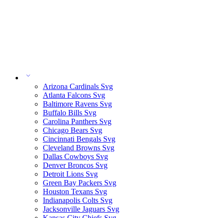
Arizona Cardinals Svg
Atlanta Falcons Svg
Baltimore Ravens Svg
Buffalo Bills Svg
Carolina Panthers Svg
Chicago Bears Svg
Cincinnati Bengals Svg
Cleveland Browns Svg
Dallas Cowboys Svg
Denver Broncos Svg
Detroit Lions Svg
Green Bay Packers Svg
Houston Texans Svg
Indianapolis Colts Svg
Jacksonville Jaguars Svg
Kansas City Chiefs Svg