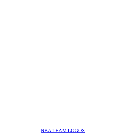
NBA TEAM LOGOS