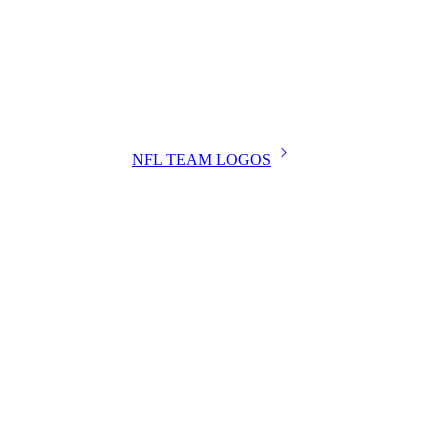
NFL TEAM LOGOS