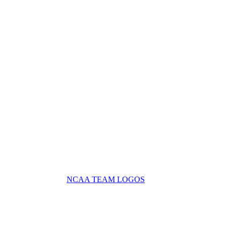
NCAA TEAM LOGOS