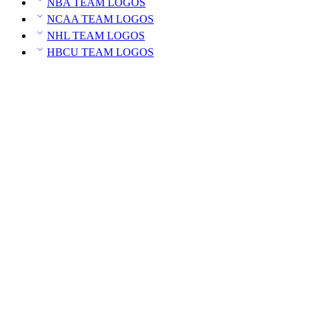
NBA TEAM LOGOS
NCAA TEAM LOGOS
NHL TEAM LOGOS
HBCU TEAM LOGOS