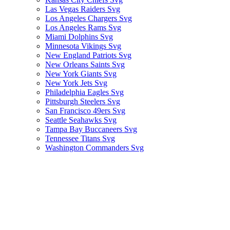
Las Vegas Raiders Svg
Los Angeles Chargers Svg
Los Angeles Rams Svg
Miami Dolphins Svg
Minnesota Vikings Svg
New England Patriots Svg
New Orleans Saints Svg
New York Giants Svg
New York Jets Svg
Philadelphia Eagles Svg
Pittsburgh Steelers Svg
San Francisco 49ers Svg
Seattle Seahawks Svg
Tampa Bay Buccaneers Svg
Tennessee Titans Svg
Washington Commanders Svg