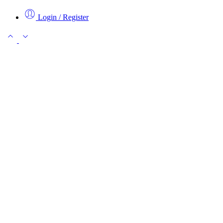
Login / Register