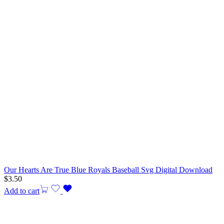
Our Hearts Are True Blue Royals Baseball Svg Digital Download
$
3.50
Add to cart