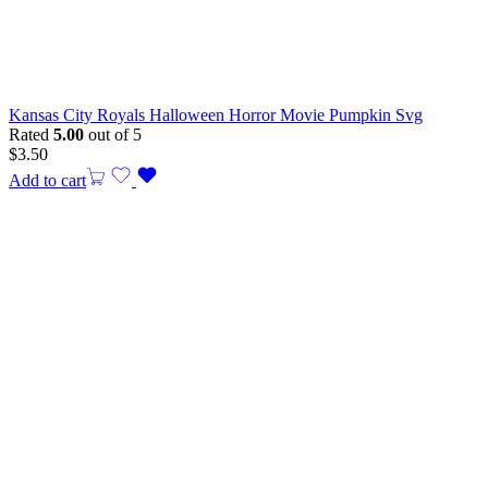
Kansas City Royals Halloween Horror Movie Pumpkin Svg
Rated
5.00
out of 5
$
3.50
Add to cart