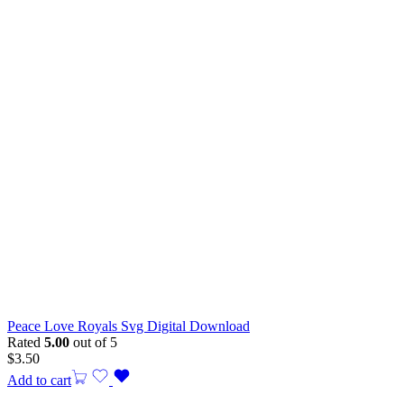
Peace Love Royals Svg Digital Download
Rated
5.00
out of 5
$
3.50
Add to cart