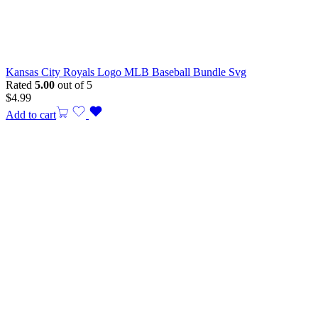
Kansas City Royals Logo MLB Baseball Bundle Svg
Rated
5.00
out of 5
$
4.99
Add to cart