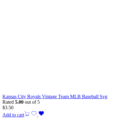
Kansas City Royals Vintage Team MLB Baseball Svg
Rated
5.00
out of 5
$
3.50
Add to cart