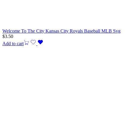
Welcome To The City Kansas City Royals Baseball MLB Svg
$
3.50
Add to cart