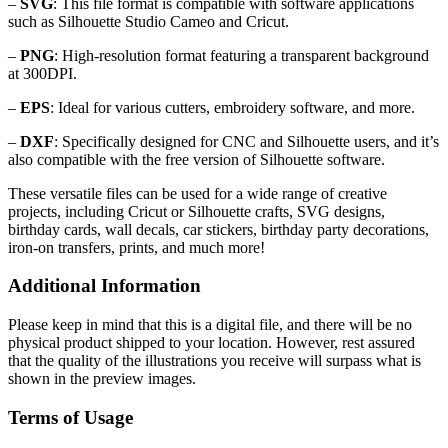
–
SVG
: This file format is compatible with software applications
such as Silhouette Studio Cameo and Cricut.
–
PNG
: High-resolution format featuring a transparent background
at 300DPI.
–
EPS
: Ideal for various cutters, embroidery software, and more.
–
DXF
: Specifically designed for CNC and Silhouette users, and it’s
also compatible with the free version of Silhouette software.
These versatile files can be used for a wide range of creative
projects, including Cricut or Silhouette crafts, SVG designs,
birthday cards, wall decals, car stickers, birthday party decorations,
iron-on transfers, prints, and much more!
Additional Information
Please keep in mind that this is a digital file, and there will be no
physical product shipped to your location. However, rest assured
that the quality of the illustrations you receive will surpass what is
shown in the preview images.
Terms of Usage