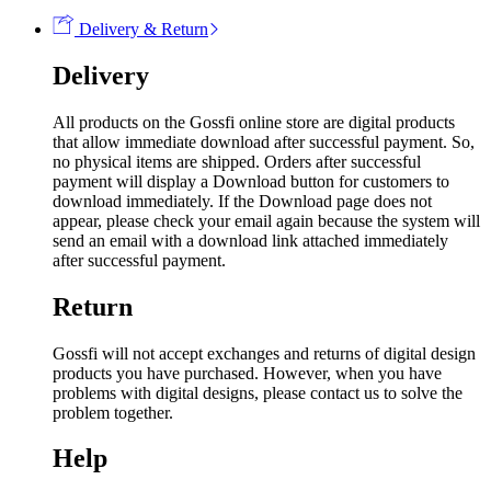
Delivery & Return
Delivery
All products on the Gossfi online store are digital products
that allow immediate download after successful payment. So,
no physical items are shipped. Orders after successful
payment will display a Download button for customers to
download immediately. If the Download page does not
appear, please check your email again because the system will
send an email with a download link attached immediately
after successful payment.
Return
Gossfi will not accept exchanges and returns of digital design
products you have purchased. However, when you have
problems with digital designs, please contact us to solve the
problem together.
Help