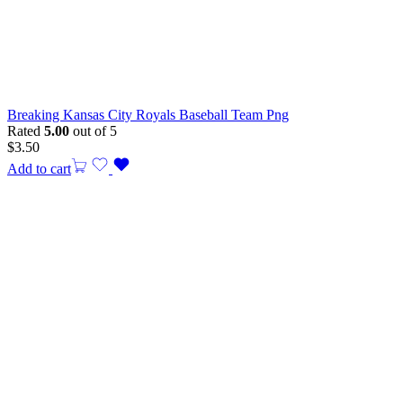
Breaking Kansas City Royals Baseball Team Png
Rated
5.00
out of 5
$
3.50
Add to cart