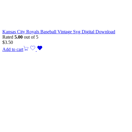
Kansas City Royals Baseball Vintage Svg Digital Download
Rated
5.00
out of 5
$
3.50
Add to cart