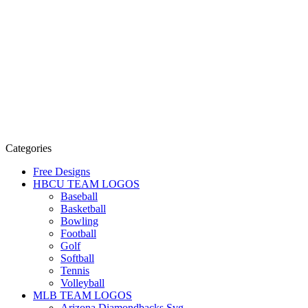
Categories
Free Designs
HBCU TEAM LOGOS
Baseball
Basketball
Bowling
Football
Golf
Softball
Tennis
Volleyball
MLB TEAM LOGOS
Arizona Diamondbacks Svg