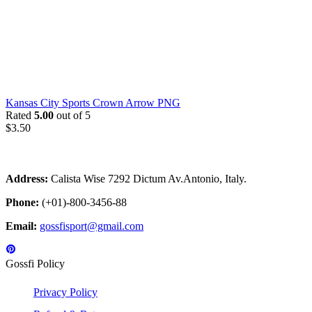
Kansas City Sports Crown Arrow PNG
Rated
5.00
out of 5
$
3.50
Address:
Calista Wise 7292 Dictum Av.Antonio, Italy.
Phone:
(+01)-800-3456-88
Email:
gossfisport@gmail.com
Gossfi Policy
Privacy Policy