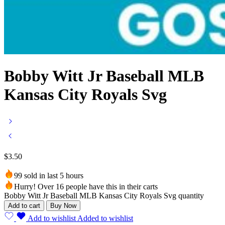
Bobby Witt Jr Baseball MLB
Kansas City Royals Svg
$
3.50
99 sold in last 5 hours
Hurry! Over 16 people have this in their carts
Bobby Witt Jr Baseball MLB Kansas City Royals Svg quantity
Add to cart
Buy Now
Add to wishlist
Added to wishlist