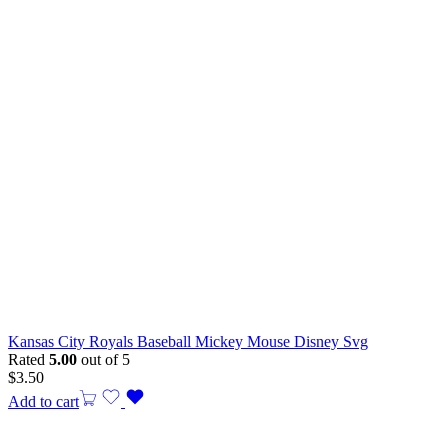
Kansas City Royals Baseball Mickey Mouse Disney Svg
Rated
5.00
out of 5
$
3.50
Add to cart