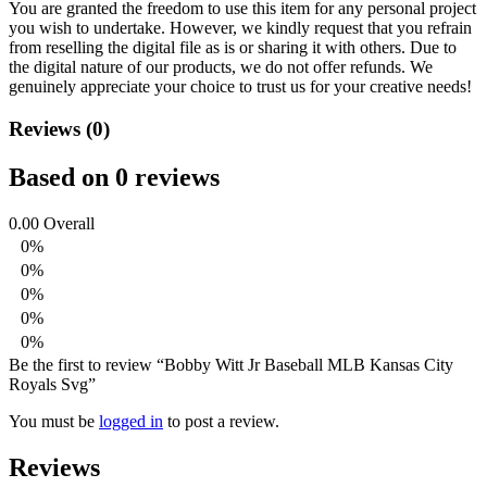
You are granted the freedom to use this item for any personal project
you wish to undertake. However, we kindly request that you refrain
from reselling the digital file as is or sharing it with others. Due to
the digital nature of our products, we do not offer refunds.
We
genuinely appreciate your choice to trust us for your creative needs!
Reviews (0)
Based on 0 reviews
0.00
Overall
0%
0%
0%
0%
0%
Be the first to review “Bobby Witt Jr Baseball MLB Kansas City
Royals Svg”
You must be
logged in
to post a review.
Reviews