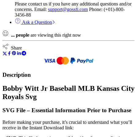
Please contact us if you have any additional questions and/or
concerns. Email:
support@gossfi.com
Phone: (+01)-800-
3456-88
Ask a Question
...
people
are viewing this right now
Share
Description
Bobby Witt Jr Baseball MLB Kansas City
Royals Svg
SVG File – Essential Information Prior to Purchase
Before making your purchase, it’s crucial to understand what you’ll
receive in the Instant Download link: