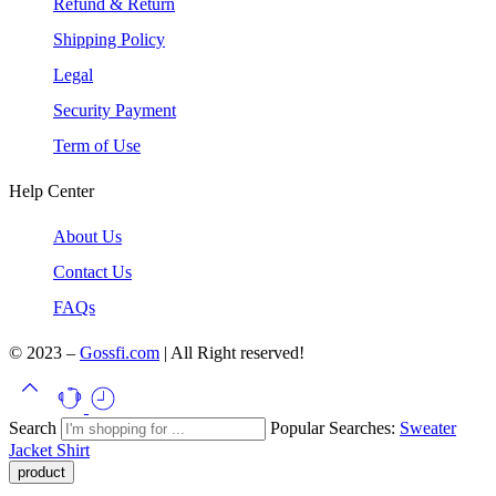
Refund & Return
Shipping Policy
Legal
Security Payment
Term of Use
Help Center
About Us
Contact Us
FAQs
© 2023 –
Gossfi.com
| All Right reserved!
Search
Popular Searches:
Sweater
Jacket
Shirt