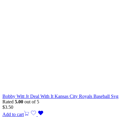
Bobby Witt Jr Deal With It Kansas City Royals Baseball Svg
Rated
5.00
out of 5
$
3.50
Add to cart