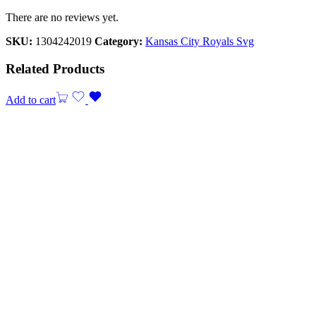
There are no reviews yet.
SKU:
1304242019
Category:
Kansas City Royals Svg
Related Products
Add to cart