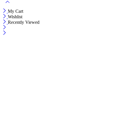
My Cart
Wishlist
Recently Viewed