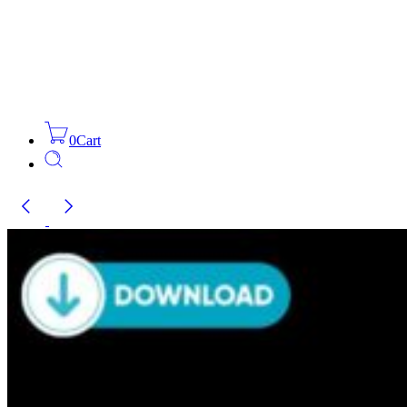
0
Cart