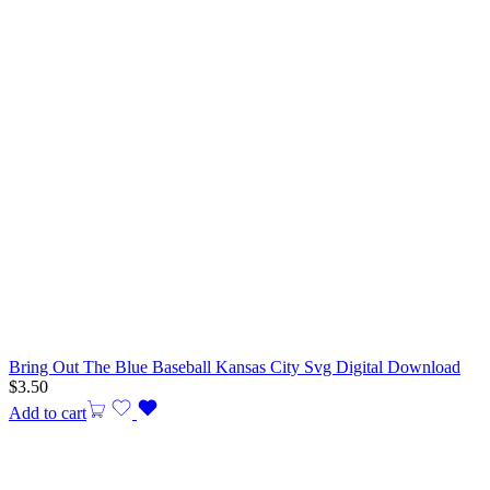
Bring Out The Blue Baseball Kansas City Svg Digital Download
$
3.50
Add to cart