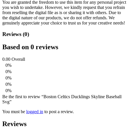
You are granted the freedom to use this item for any personal project
you wish to undertake. However, we kindly request that you refrain
from reselling the digital file as is or sharing it with others. Due to
the digital nature of our products, we do not offer refunds.
We
genuinely appreciate your choice to trust us for your creative needs!
Reviews (0)
Based on 0 reviews
0.00
Overall
0%
0%
0%
0%
0%
Be the first to review “Boston Celtics Ducklings Skyline Baseball
Svg”
You must be
logged in
to post a review.
Reviews