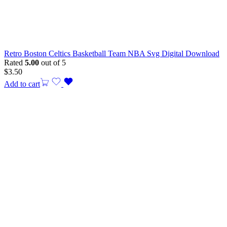
Retro Boston Celtics Basketball Team NBA Svg Digital Download
Rated
5.00
out of 5
$
3.50
Add to cart