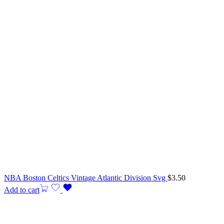
NBA Boston Celtics Vintage Atlantic Division Svg
$
3.50
Add to cart