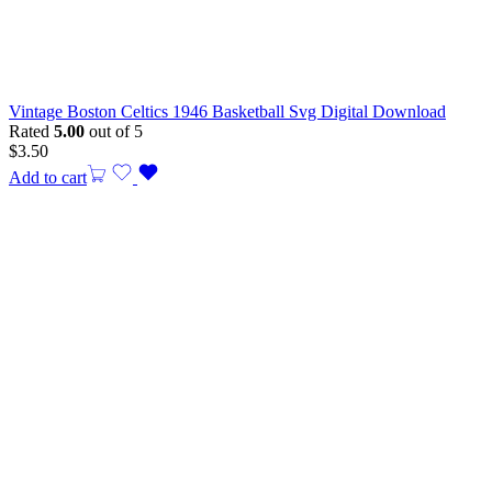
Vintage Boston Celtics 1946 Basketball Svg Digital Download
Rated
5.00
out of 5
$
3.50
Add to cart