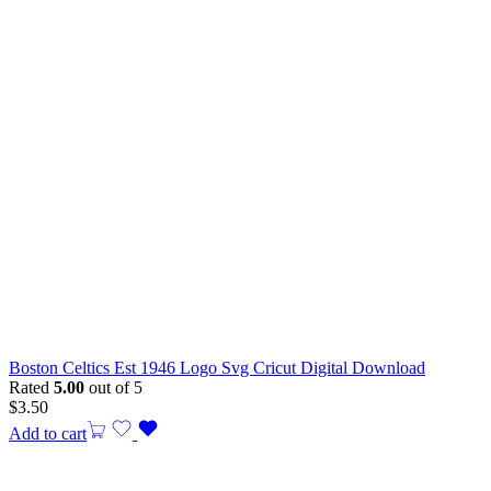
Boston Celtics Est 1946 Logo Svg Cricut Digital Download
Rated
5.00
out of 5
$
3.50
Add to cart