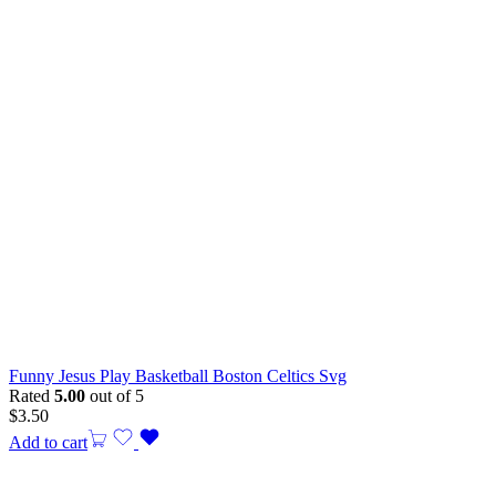
Funny Jesus Play Basketball Boston Celtics Svg
Rated
5.00
out of 5
$
3.50
Add to cart