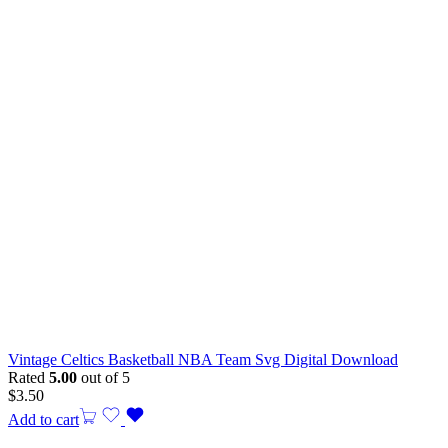
Vintage Celtics Basketball NBA Team Svg Digital Download
Rated
5.00
out of 5
$
3.50
Add to cart