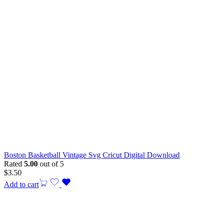
Boston Basketball Vintage Svg Cricut Digital Download
Rated
5.00
out of 5
$
3.50
Add to cart