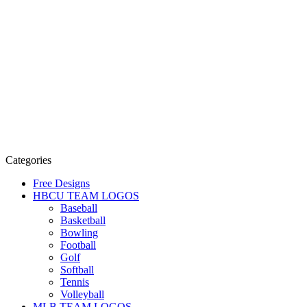
Categories
Free Designs
HBCU TEAM LOGOS
Baseball
Basketball
Bowling
Football
Golf
Softball
Tennis
Volleyball
MLB TEAM LOGOS