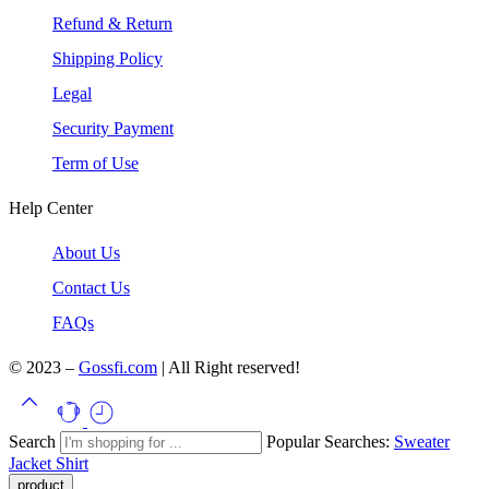
Refund & Return
Shipping Policy
Legal
Security Payment
Term of Use
Help Center
About Us
Contact Us
FAQs
© 2023 –
Gossfi.com
| All Right reserved!
Search
Popular Searches:
Sweater
Jacket
Shirt