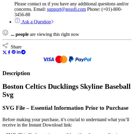
Please contact us if you have any additional questions and/or
concerns. Email:
support@gossfi.com
Phone: (+01)-800-
3456-88
Ask a Question
...
people
are viewing this right now
Share
Description
Boston Celtics Ducklings Skyline Baseball
Svg
SVG File – Essential Information Prior to Purchase
Before making your purchase, it’s crucial to understand what you’ll
receive in the Instant Download link: