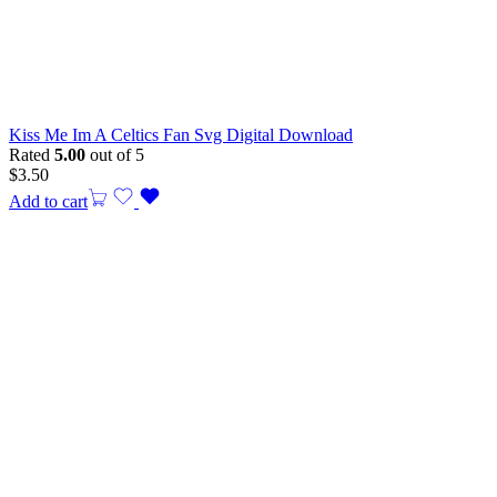
Kiss Me Im A Celtics Fan Svg Digital Download
Rated
5.00
out of 5
$
3.50
Add to cart