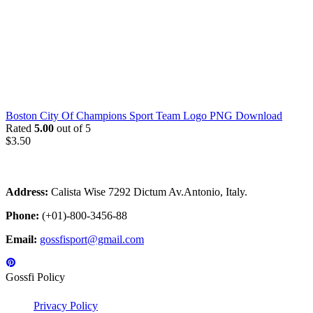
Boston City Of Champions Sport Team Logo PNG Download
Rated
5.00
out of 5
$
3.50
Address:
Calista Wise 7292 Dictum Av.Antonio, Italy.
Phone:
(+01)-800-3456-88
Email:
gossfisport@gmail.com
Gossfi Policy
Privacy Policy