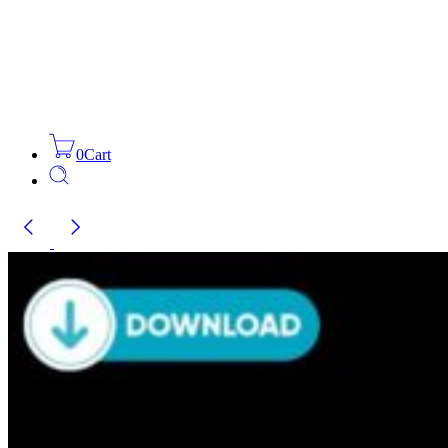
0
Cart