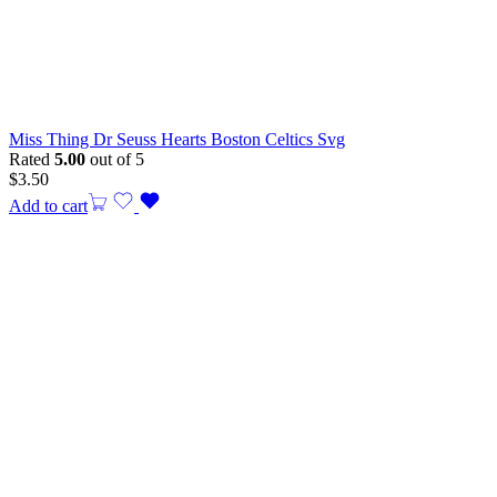
Miss Thing Dr Seuss Hearts Boston Celtics Svg
Rated
5.00
out of 5
$
3.50
Add to cart