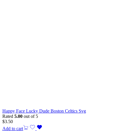
Happy Face Lucky Dude Boston Celtics Svg
Rated
5.00
out of 5
$
3.50
Add to cart