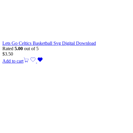
Lets Go Celtics Basketball Svg Digital Download
Rated
5.00
out of 5
$
3.50
Add to cart