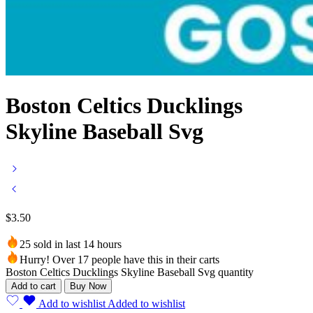
Boston Celtics Ducklings
Skyline Baseball Svg
$
3.50
25 sold in last 14 hours
Hurry! Over 17 people have this in their carts
Boston Celtics Ducklings Skyline Baseball Svg quantity
Add to cart
Buy Now
Add to wishlist
Added to wishlist