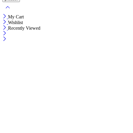
My Cart
Wishlist
Recently Viewed