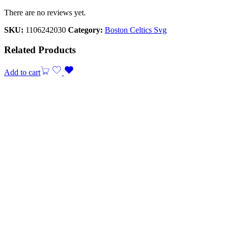
There are no reviews yet.
SKU:
1106242030
Category:
Boston Celtics Svg
Related Products
Add to cart