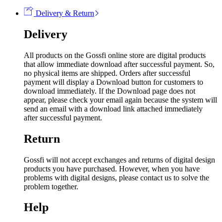
Delivery & Return
Delivery
All products on the Gossfi online store are digital products
that allow immediate download after successful payment. So,
no physical items are shipped. Orders after successful
payment will display a Download button for customers to
download immediately. If the Download page does not
appear, please check your email again because the system will
send an email with a download link attached immediately
after successful payment.
Return
Gossfi will not accept exchanges and returns of digital design
products you have purchased. However, when you have
problems with digital designs, please contact us to solve the
problem together.
Help