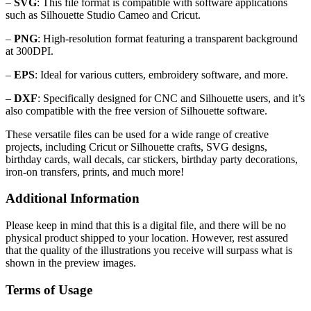
–
SVG
: This file format is compatible with software applications
such as Silhouette Studio Cameo and Cricut.
–
PNG
: High-resolution format featuring a transparent background
at 300DPI.
–
EPS
: Ideal for various cutters, embroidery software, and more.
–
DXF
: Specifically designed for CNC and Silhouette users, and it’s
also compatible with the free version of Silhouette software.
These versatile files can be used for a wide range of creative
projects, including Cricut or Silhouette crafts, SVG designs,
birthday cards, wall decals, car stickers, birthday party decorations,
iron-on transfers, prints, and much more!
Additional Information
Please keep in mind that this is a digital file, and there will be no
physical product shipped to your location. However, rest assured
that the quality of the illustrations you receive will surpass what is
shown in the preview images.
Terms of Usage