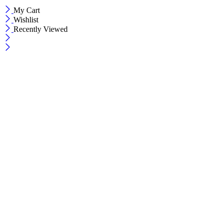
My Cart
Wishlist
Recently Viewed