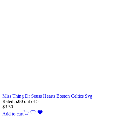
Miss Thing Dr Seuss Hearts Boston Celtics Svg
Rated
5.00
out of 5
$
3.50
Add to cart