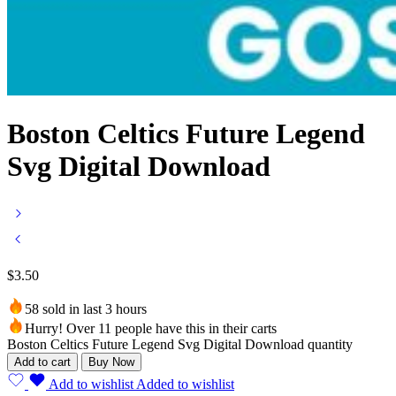
Boston Celtics Future Legend
Svg Digital Download
$
3.50
58 sold in last 3 hours
Hurry! Over 11 people have this in their carts
Boston Celtics Future Legend Svg Digital Download quantity
Add to cart
Buy Now
Add to wishlist
Added to wishlist