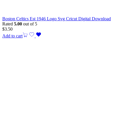
Boston Celtics Est 1946 Logo Svg Cricut Digital Download
Rated
5.00
out of 5
$
3.50
Add to cart