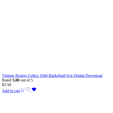
Vintage Boston Celtics 1946 Basketball Svg Digital Download
Rated
5.00
out of 5
$
3.50
Add to cart