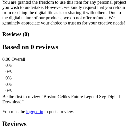
You are granted the freedom to use this item for any personal project
you wish to undertake. However, we kindly request that you refrain
from reselling the digital file as is or sharing it with others. Due to
the digital nature of our products, we do not offer refunds.
We
genuinely appreciate your choice to trust us for your creative needs!
Reviews (0)
Based on 0 reviews
0.00
Overall
0%
0%
0%
0%
0%
Be the first to review “Boston Celtics Future Legend Svg Digital
Download”
You must be
logged in
to post a review.
Reviews