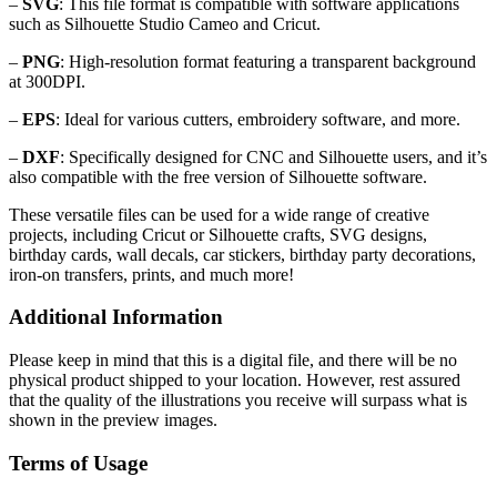
–
SVG
: This file format is compatible with software applications
such as Silhouette Studio Cameo and Cricut.
–
PNG
: High-resolution format featuring a transparent background
at 300DPI.
–
EPS
: Ideal for various cutters, embroidery software, and more.
–
DXF
: Specifically designed for CNC and Silhouette users, and it’s
also compatible with the free version of Silhouette software.
These versatile files can be used for a wide range of creative
projects, including Cricut or Silhouette crafts, SVG designs,
birthday cards, wall decals, car stickers, birthday party decorations,
iron-on transfers, prints, and much more!
Additional Information
Please keep in mind that this is a digital file, and there will be no
physical product shipped to your location. However, rest assured
that the quality of the illustrations you receive will surpass what is
shown in the preview images.
Terms of Usage