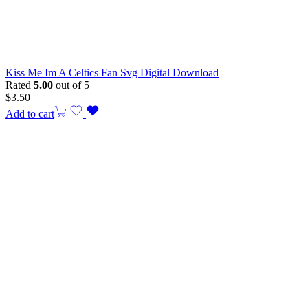
Kiss Me Im A Celtics Fan Svg Digital Download
Rated
5.00
out of 5
$
3.50
Add to cart