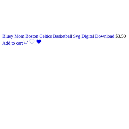
Bluey Mom Boston Celtics Basketball Svg Digital Download
$
3.50
Add to cart