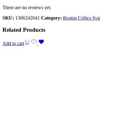
There are no reviews yet.
SKU:
1306242041
Category:
Boston Celtics Svg
Related Products
Add to cart