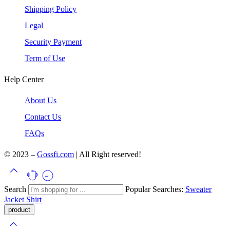
Shipping Policy
Legal
Security Payment
Term of Use
Help Center
About Us
Contact Us
FAQs
© 2023 –
Gossfi.com
| All Right reserved!
Search
Popular Searches:
Sweater
Jacket
Shirt