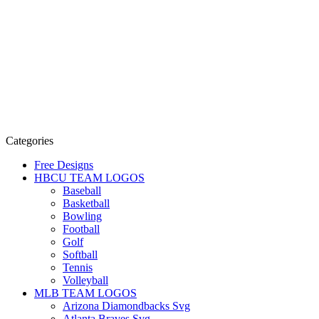
Categories
Free Designs
HBCU TEAM LOGOS
Baseball
Basketball
Bowling
Football
Golf
Softball
Tennis
Volleyball
MLB TEAM LOGOS
Arizona Diamondbacks Svg
Atlanta Braves Svg