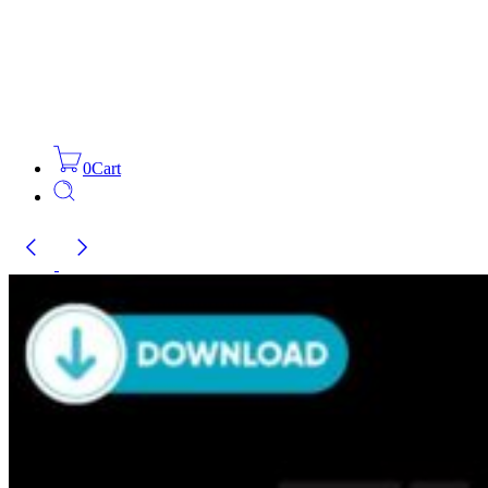
0
Cart