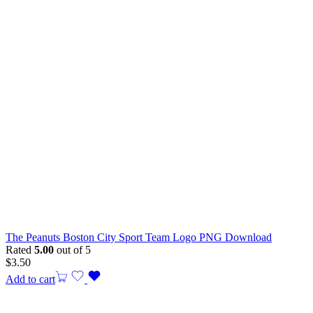
The Peanuts Boston City Sport Team Logo PNG Download
Rated
5.00
out of 5
$
3.50
Add to cart