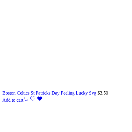
Boston Celtics St Patricks Day Feeling Lucky Svg
$
3.50
Add to cart