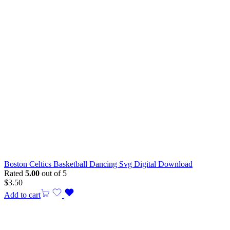
Boston Celtics Basketball Dancing Svg Digital Download
Rated
5.00
out of 5
$
3.50
Add to cart