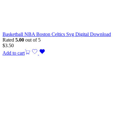
Basketball NBA Boston Celtics Svg Digital Download
Rated
5.00
out of 5
$
3.50
Add to cart