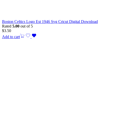
Boston Celtics Logo Est 1946 Svg Cricut Digital Download
Rated
5.00
out of 5
$
3.50
Add to cart