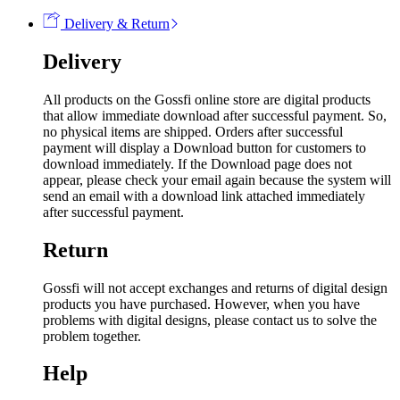
Delivery & Return
Delivery
All products on the Gossfi online store are digital products
that allow immediate download after successful payment. So,
no physical items are shipped. Orders after successful
payment will display a Download button for customers to
download immediately. If the Download page does not
appear, please check your email again because the system will
send an email with a download link attached immediately
after successful payment.
Return
Gossfi will not accept exchanges and returns of digital design
products you have purchased. However, when you have
problems with digital designs, please contact us to solve the
problem together.
Help