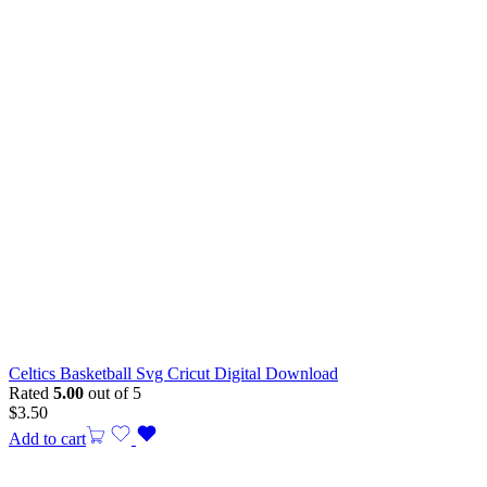
Celtics Basketball Svg Cricut Digital Download
Rated
5.00
out of 5
$
3.50
Add to cart