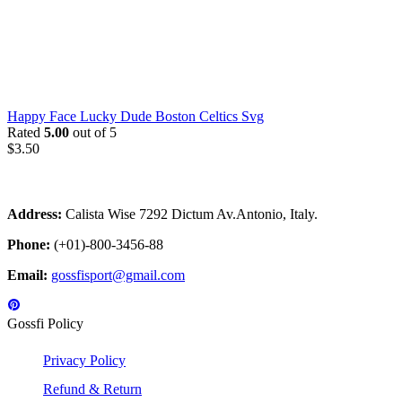
Happy Face Lucky Dude Boston Celtics Svg
Rated
5.00
out of 5
$
3.50
Address:
Calista Wise 7292 Dictum Av.Antonio, Italy.
Phone:
(+01)-800-3456-88
Email:
gossfisport@gmail.com
Gossfi Policy
Privacy Policy
Refund & Return