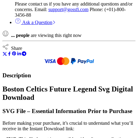
Please contact us if you have any additional questions and/or
concerns. Email:
support@gossfi.com
Phone: (+01)-800-
3456-88
Ask a Question
...
people
are viewing this right now
Share
Description
Boston Celtics Future Legend Svg Digital
Download
SVG File – Essential Information Prior to Purchase
Before making your purchase, it’s crucial to understand what you’ll
receive in the Instant Download link: