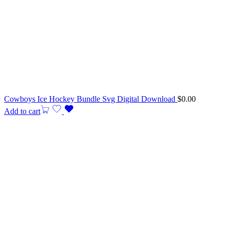
Cowboys Ice Hockey Bundle Svg Digital Download
$
0.00
Add to cart