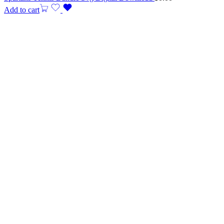
Add to cart