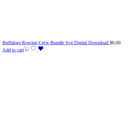
Buffaloes Rowing Crew Bundle Svg Digital Download
$
0.00
Add to cart