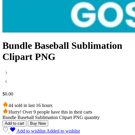
Bundle Baseball Sublimation
Clipart PNG
$
0.00
44 sold in last 16 hours
Hurry! Over 9 people have this in their carts
Bundle Baseball Sublimation Clipart PNG quantity
Add to cart
Buy Now
Add to wishlist
Added to wishlist