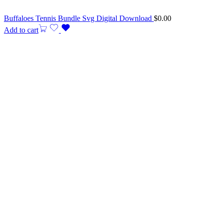
Buffaloes Tennis Bundle Svg Digital Download
$
0.00
Add to cart