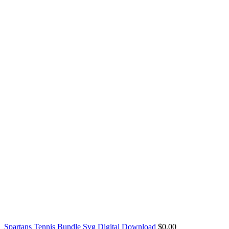
Spartans Tennis Bundle Svg Digital Download
$
0.00