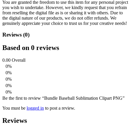
You are granted the freedom to use this item for any personal project
you wish to undertake. However, we kindly request that you refrain
from reselling the digital file as is or sharing it with others. Due to
the digital nature of our products, we do not offer refunds.
We
genuinely appreciate your choice to trust us for your creative needs!
Reviews (0)
Based on 0 reviews
0.00
Overall
0%
0%
0%
0%
0%
Be the first to review “Bundle Baseball Sublimation Clipart PNG”
You must be
logged in
to post a review.
Reviews