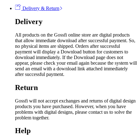
Delivery & Return
Delivery
All products on the Gossfi online store are digital products
that allow immediate download after successful payment. So,
no physical items are shipped. Orders after successful
payment will display a Download button for customers to
download immediately. If the Download page does not
appear, please check your email again because the system will
send an email with a download link attached immediately
after successful payment.
Return
Gossfi will not accept exchanges and returns of digital design
products you have purchased. However, when you have
problems with digital designs, please contact us to solve the
problem together.
Help