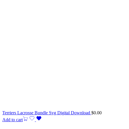
Terriers Lacrosse Bundle Svg Digital Download
$
0.00
Add to cart