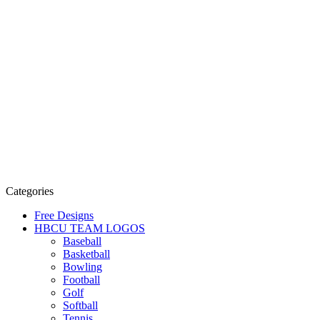
Categories
Free Designs
HBCU TEAM LOGOS
Baseball
Basketball
Bowling
Football
Golf
Softball
Tennis