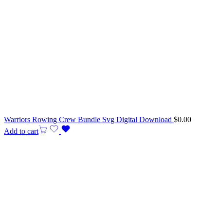
Warriors Rowing Crew Bundle Svg Digital Download
$
0.00
Add to cart