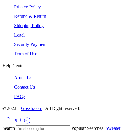
Privacy Policy
Refund & Return
Shipping Policy
Legal
Security Payment
Term of Use
Help Center
About Us
Contact Us
FAQs
© 2023 –
Gossfi.com
| All Right reserved!
Search
Popular Searches:
Sweater