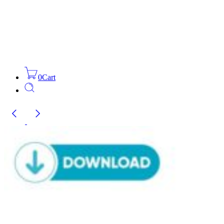
0
Cart