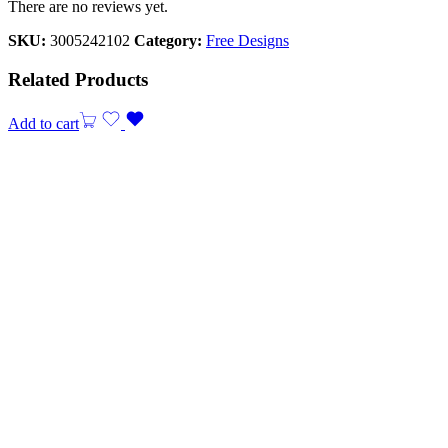
There are no reviews yet.
SKU:
3005242102
Category:
Free Designs
Related Products
Add to cart