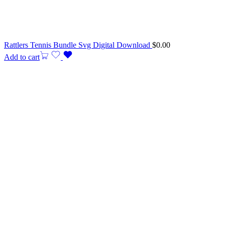
Rattlers Tennis Bundle Svg Digital Download
$
0.00
Add to cart