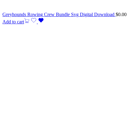
Greyhounds Rowing Crew Bundle Svg Digital Download
$
0.00
Add to cart