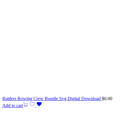
Rattlers Rowing Crew Bundle Svg Digital Download
$
0.00
Add to cart