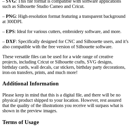
–
SVG
: This file format is compatible with software applications
such as Silhouette Studio Cameo and Cricut.
–
PNG
: High-resolution format featuring a transparent background
at 300DPI.
–
EPS
: Ideal for various cutters, embroidery software, and more.
–
DXF
: Specifically designed for CNC and Silhouette users, and it’s
also compatible with the free version of Silhouette software.
These versatile files can be used for a wide range of creative
projects, including Cricut or Silhouette crafts, SVG designs,
birthday cards, wall decals, car stickers, birthday party decorations,
iron-on transfers, prints, and much more!
Additional Information
Please keep in mind that this is a digital file, and there will be no
physical product shipped to your location. However, rest assured
that the quality of the illustrations you receive will surpass what is
shown in the preview images.
Terms of Usage