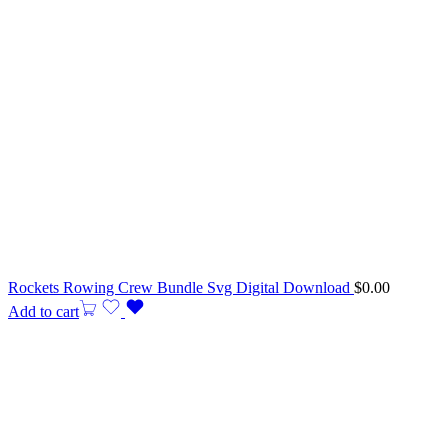
Rockets Rowing Crew Bundle Svg Digital Download
$
0.00
Add to cart