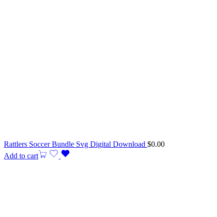
Rattlers Soccer Bundle Svg Digital Download
$
0.00
Add to cart