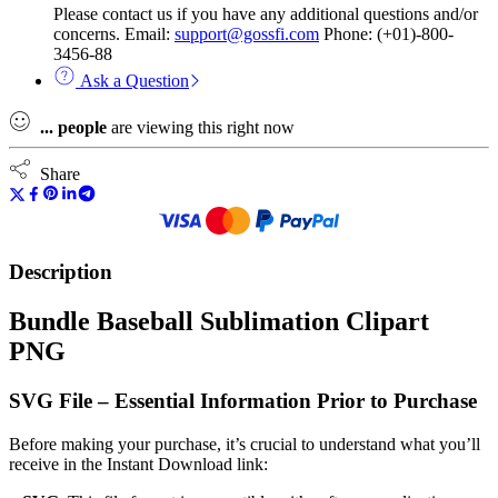
Please contact us if you have any additional questions and/or
concerns. Email:
support@gossfi.com
Phone: (+01)-800-
3456-88
Ask a Question
...
people
are viewing this right now
Share
Description
Bundle Baseball Sublimation Clipart
PNG
SVG File – Essential Information Prior to Purchase
Before making your purchase, it’s crucial to understand what you’ll
receive in the Instant Download link: