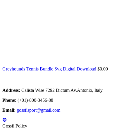
Greyhounds Tennis Bundle Svg Digital Download
$
0.00
Address:
Calista Wise 7292 Dictum Av.Antonio, Italy.
Phone:
(+01)-800-3456-88
Email:
gossfisport@gmail.com
Gossfi Policy