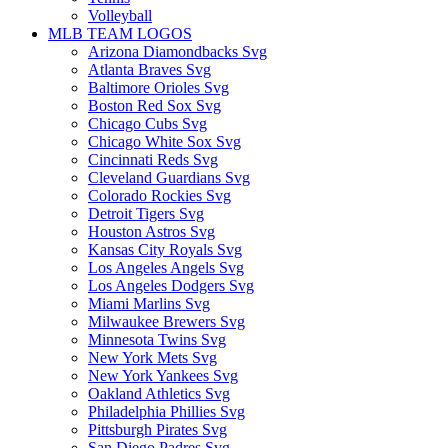
Volleyball
MLB TEAM LOGOS
Arizona Diamondbacks Svg
Atlanta Braves Svg
Baltimore Orioles Svg
Boston Red Sox Svg
Chicago Cubs Svg
Chicago White Sox Svg
Cincinnati Reds Svg
Cleveland Guardians Svg
Colorado Rockies Svg
Detroit Tigers Svg
Houston Astros Svg
Kansas City Royals Svg
Los Angeles Angels Svg
Los Angeles Dodgers Svg
Miami Marlins Svg
Milwaukee Brewers Svg
Minnesota Twins Svg
New York Mets Svg
New York Yankees Svg
Oakland Athletics Svg
Philadelphia Phillies Svg
Pittsburgh Pirates Svg
San Diego Padres Svg