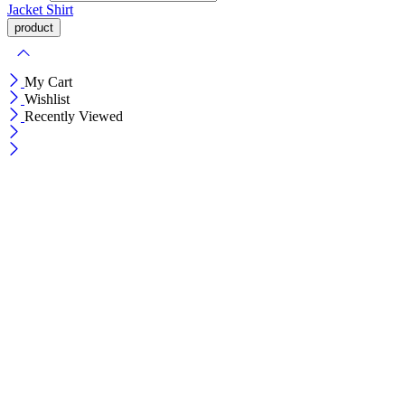
Jacket
Shirt
My Cart
Wishlist
Recently Viewed