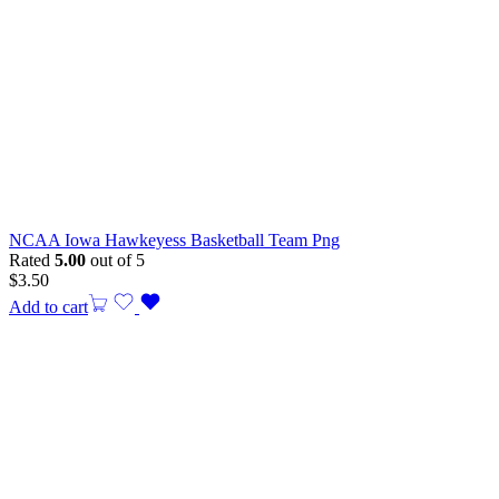
NCAA Iowa Hawkeyess Basketball Team Png
Rated
5.00
out of 5
$
3.50
Add to cart