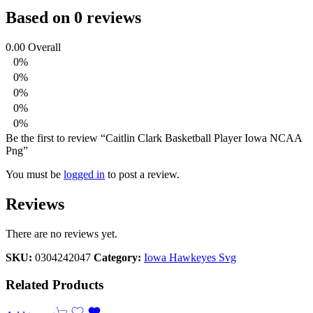
Based on 0 reviews
0.00
Overall
0%
0%
0%
0%
0%
Be the first to review “Caitlin Clark Basketball Player Iowa NCAA
Png”
You must be
logged in
to post a review.
Reviews
There are no reviews yet.
SKU:
0304242047
Category:
Iowa Hawkeyes Svg
Related Products