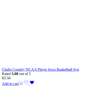
Clarks Country NCAA Player Iowa Basketball Svg
Rated
5.00
out of 5
$
3.50
Add to cart