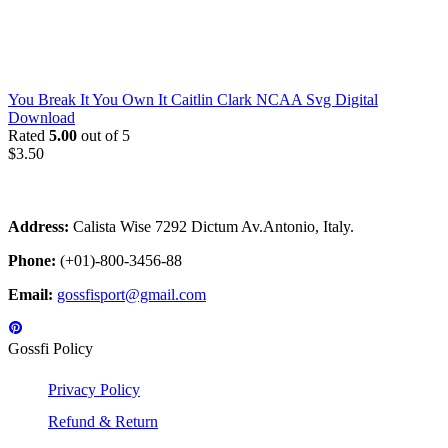
You Break It You Own It Caitlin Clark NCAA Svg Digital
Download
Rated
5.00
out of 5
$
3.50
Address:
Calista Wise 7292 Dictum Av.Antonio, Italy.
Phone:
(+01)-800-3456-88
Email:
gossfisport@gmail.com
Gossfi Policy
Privacy Policy
Refund & Return