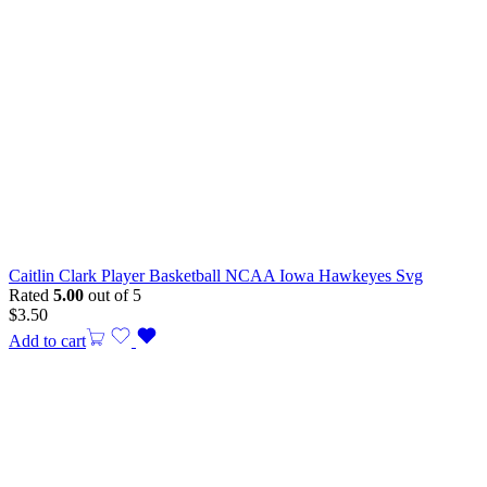
Caitlin Clark Player Basketball NCAA Iowa Hawkeyes Svg
Rated
5.00
out of 5
$
3.50
Add to cart