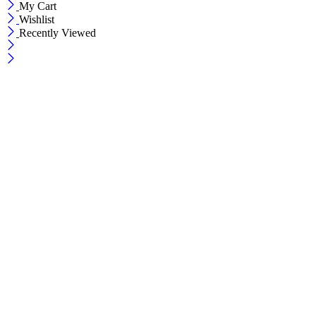
My Cart
Wishlist
Recently Viewed