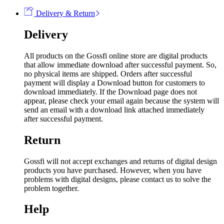
Delivery & Return
Delivery
All products on the Gossfi online store are digital products
that allow immediate download after successful payment. So,
no physical items are shipped. Orders after successful
payment will display a Download button for customers to
download immediately. If the Download page does not
appear, please check your email again because the system will
send an email with a download link attached immediately
after successful payment.
Return
Gossfi will not accept exchanges and returns of digital design
products you have purchased. However, when you have
problems with digital designs, please contact us to solve the
problem together.
Help