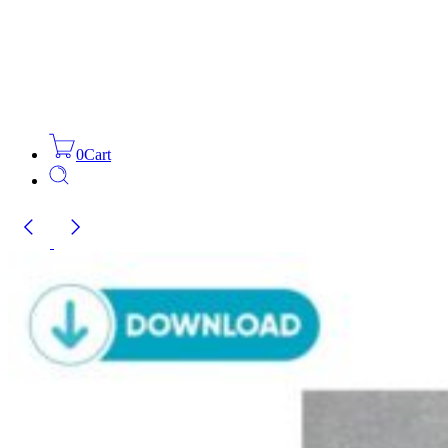
0
Cart