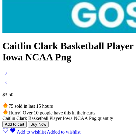
Caitlin Clark Basketball Player
Iowa NCAA Png
$
3.50
75 sold in last 15 hours
Hurry! Over 10 people have this in their carts
Caitlin Clark Basketball Player Iowa NCAA Png quantity
Add to cart
Buy Now
Add to wishlist
Added to wishlist