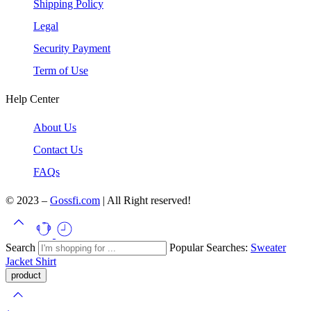
Shipping Policy
Legal
Security Payment
Term of Use
Help Center
About Us
Contact Us
FAQs
© 2023 –
Gossfi.com
| All Right reserved!
Search
Popular Searches:
Sweater
Jacket
Shirt