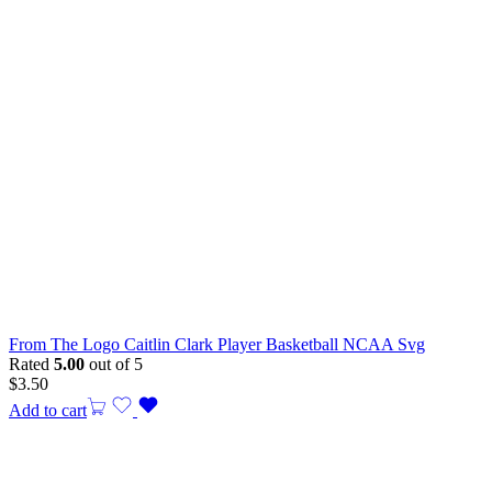
From The Logo Caitlin Clark Player Basketball NCAA Svg
Rated
5.00
out of 5
$
3.50
Add to cart