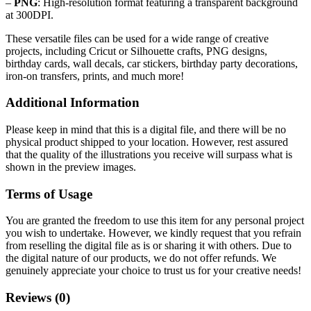
–
PNG
: High-resolution format featuring a transparent background
at 300DPI.
These versatile files can be used for a wide range of creative
projects, including Cricut or Silhouette crafts, PNG designs,
birthday cards, wall decals, car stickers, birthday party decorations,
iron-on transfers, prints, and much more!
Additional Information
Please keep in mind that this is a digital file, and there will be no
physical product shipped to your location. However, rest assured
that the quality of the illustrations you receive will surpass what is
shown in the preview images.
Terms of Usage
You are granted the freedom to use this item for any personal project
you wish to undertake. However, we kindly request that you refrain
from reselling the digital file as is or sharing it with others. Due to
the digital nature of our products, we do not offer refunds.
We
genuinely appreciate your choice to trust us for your creative needs!
Reviews (0)