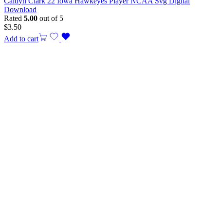
Caitlyn Clark 22 Iowa Hawkeyes Player NCAA Svg Digital
Download
Rated
5.00
out of 5
$
3.50
Add to cart