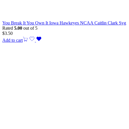
You Break It You Own It Iowa Hawkeyes NCAA Caitlin Clark Svg
Rated
5.00
out of 5
$
3.50
Add to cart