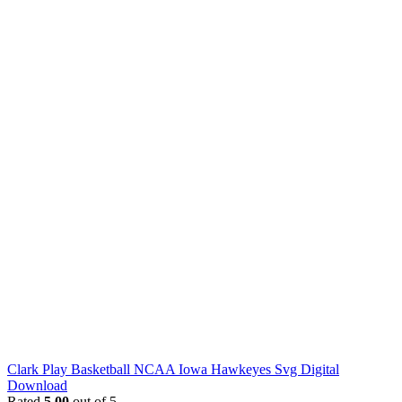
Clark Play Basketball NCAA Iowa Hawkeyes Svg Digital
Download
Rated
5.00
out of 5