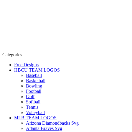
Categories
Free Designs
HBCU TEAM LOGOS
Baseball
Basketball
Bowling
Football
Golf
Softball
Tennis
Volleyball
MLB TEAM LOGOS
Arizona Diamondbacks Svg
Atlanta Braves Svg