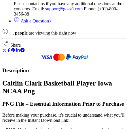
Please contact us if you have any additional questions and/or
concerns. Email:
support@gossfi.com
Phone: (+01)-800-
3456-88
Ask a Question
...
people
are viewing this right now
Share
Description
Caitlin Clark Basketball Player Iowa
NCAA Png
PNG File – Essential Information Prior to Purchase
Before making your purchase, it’s crucial to understand what you’ll
receive in the Instant Download link: