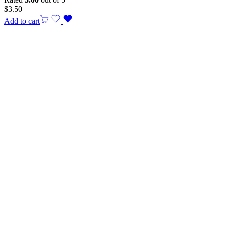
$
3.50
Add to cart