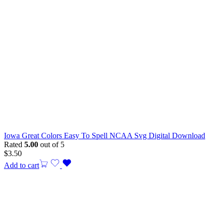
Iowa Great Colors Easy To Spell NCAA Svg Digital Download
Rated
5.00
out of 5
$
3.50
Add to cart