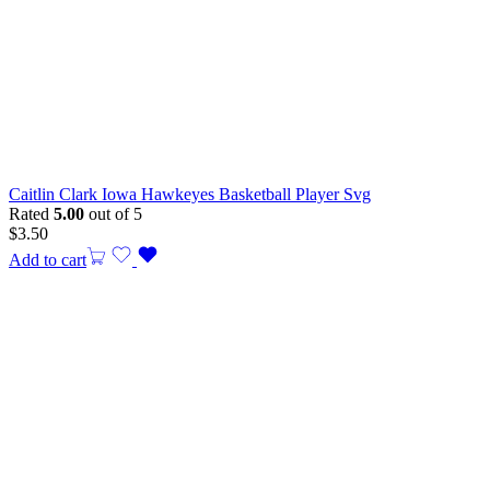
Caitlin Clark Iowa Hawkeyes Basketball Player Svg
Rated
5.00
out of 5
$
3.50
Add to cart