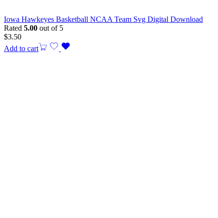
Iowa Hawkeyes Basketball NCAA Team Svg Digital Download
Rated
5.00
out of 5
$
3.50
Add to cart