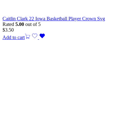
Caitlin Clark 22 Iowa Basketball Player Crown Svg
Rated
5.00
out of 5
$
3.50
Add to cart