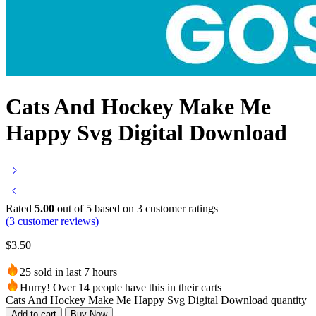
Cats And Hockey Make Me
Happy Svg Digital Download
Rated
5.00
out of 5 based on
3
customer ratings
(
3
customer reviews)
$
3.50
25 sold in last 7 hours
Hurry! Over 14 people have this in their carts
Cats And Hockey Make Me Happy Svg Digital Download quantity
Add to cart
Buy Now