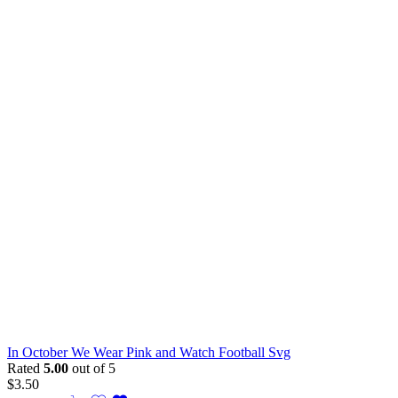
In October We Wear Pink and Watch Football Svg
Rated
5.00
out of 5
$
3.50