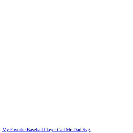
My Favorite Baseball Player Call Me Dad Svg,