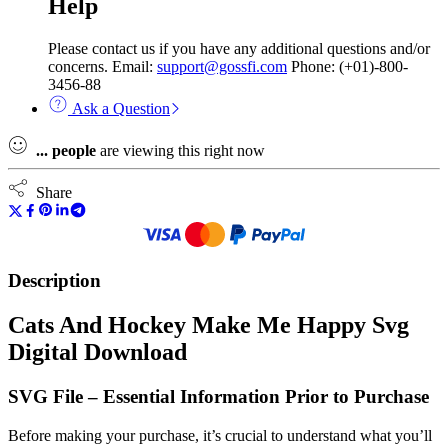
Help
Please contact us if you have any additional questions and/or
concerns. Email:
support@gossfi.com
Phone: (+01)-800-
3456-88
Ask a Question
...
people
are viewing this right now
Share
Description
Cats And Hockey Make Me Happy Svg
Digital Download
SVG File – Essential Information Prior to Purchase
Before making your purchase, it’s crucial to understand what you’ll