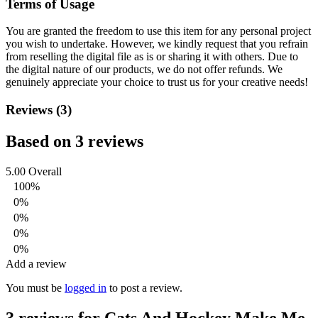
Terms of Usage
You are granted the freedom to use this item for any personal project
you wish to undertake. However, we kindly request that you refrain
from reselling the digital file as is or sharing it with others. Due to
the digital nature of our products, we do not offer refunds.
We
genuinely appreciate your choice to trust us for your creative needs!
Reviews (3)
Based on 3 reviews
5.00
Overall
100%
0%
0%
0%
0%
Add a review
You must be
logged in
to post a review.
3 reviews for
Cats And Hockey Make Me