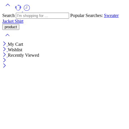
Search
Popular Searches:
Sweater
Jacket
Shirt
My Cart
Wishlist
Recently Viewed