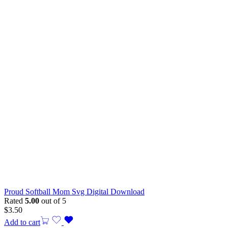
Proud Softball Mom Svg Digital Download
Rated
5.00
out of 5
$
3.50
Add to cart