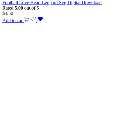
Football Love Heart Leopard Svg Digital Download
Rated
5.00
out of 5
$
3.50
Add to cart