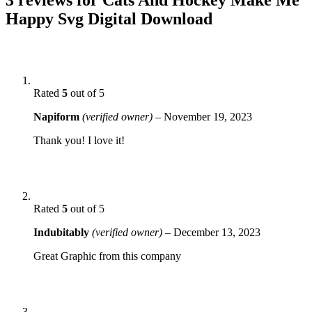
Happy Svg Digital Download
Rated
5
out of 5
Napiform
(verified owner)
–
November 19, 2023
Thank you! I love it!
Rated
5
out of 5
Indubitably
(verified owner)
–
December 13, 2023
Great Graphic from this company