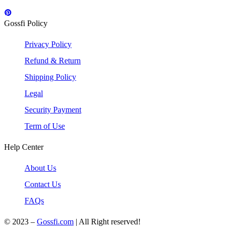
Gossfi Policy
Privacy Policy
Refund & Return
Shipping Policy
Legal
Security Payment
Term of Use
Help Center
About Us
Contact Us
FAQs
© 2023 –
Gossfi.com
| All Right reserved!