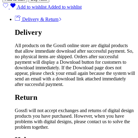
Add to wishlist
Added to wishlist
Delivery & Return
Delivery
All products on the Gossfi online store are digital products
that allow immediate download after successful payment. So,
no physical items are shipped. Orders after successful
payment will display a Download button for customers to
download immediately. If the Download page does not
appear, please check your email again because the system will
send an email with a download link attached immediately
after successful payment.
Return
Gossfi will not accept exchanges and returns of digital design
products you have purchased. However, when you have
problems with digital designs, please contact us to solve the
problem together.