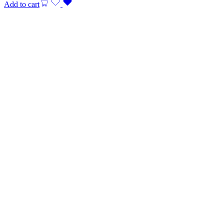
Add to cart