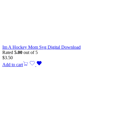
Im A Hockey Mom Svg Digital Download
Rated
5.00
out of 5
$
3.50
Add to cart