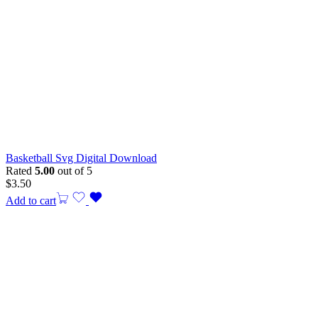
Basketball Svg Digital Download
Rated
5.00
out of 5
$
3.50
Add to cart