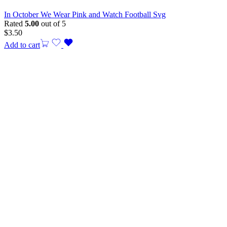
In October We Wear Pink and Watch Football Svg
Rated
5.00
out of 5
$
3.50
Add to cart