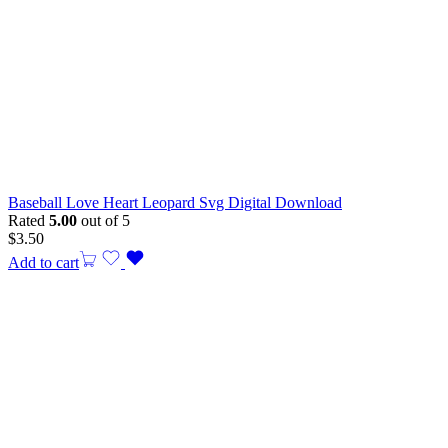
Baseball Love Heart Leopard Svg Digital Download
Rated
5.00
out of 5
$
3.50
Add to cart