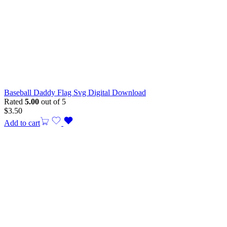
Baseball Daddy Flag Svg Digital Download
Rated
5.00
out of 5
$
3.50
Add to cart