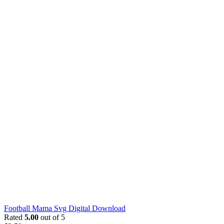
Football Mama Svg Digital Download
Rated
5.00
out of 5