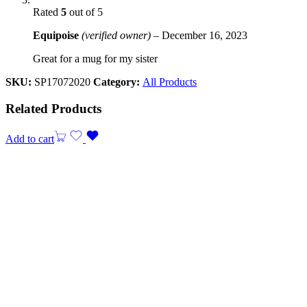
Rated
5
out of 5
Equipoise
(verified owner)
–
December 16, 2023
Great for a mug for my sister
SKU:
SP17072020
Category:
All Products
Related Products
Add to cart