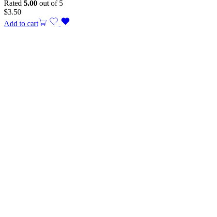
Rated
5.00
out of 5
$
3.50
Add to cart