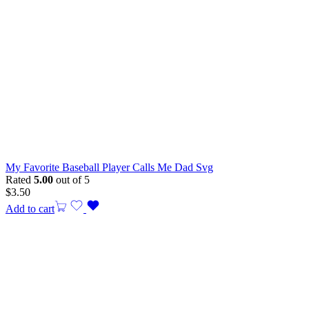
My Favorite Baseball Player Calls Me Dad Svg
Rated
5.00
out of 5
$
3.50
Add to cart