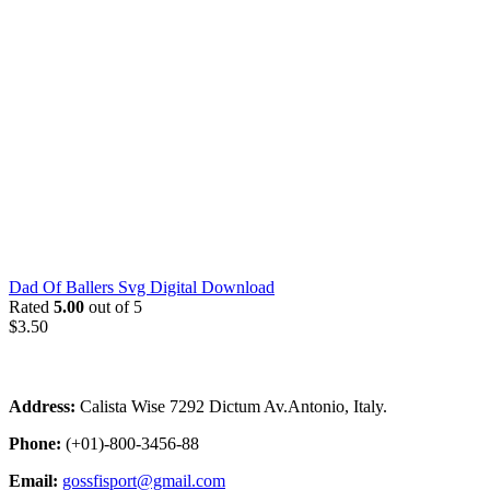
Dad Of Ballers Svg Digital Download
Rated
5.00
out of 5
$
3.50
Address:
Calista Wise 7292 Dictum Av.Antonio, Italy.
Phone:
(+01)-800-3456-88
Email:
gossfisport@gmail.com