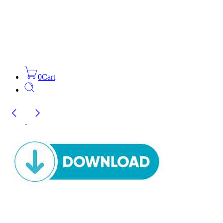
0
Cart