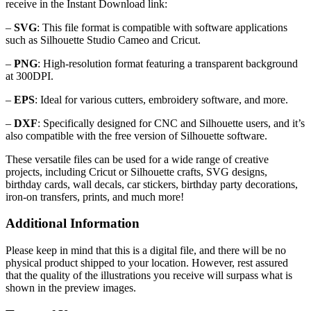
receive in the Instant Download link:
–
SVG
: This file format is compatible with software applications
such as Silhouette Studio Cameo and Cricut.
–
PNG
: High-resolution format featuring a transparent background
at 300DPI.
–
EPS
: Ideal for various cutters, embroidery software, and more.
–
DXF
: Specifically designed for CNC and Silhouette users, and it’s
also compatible with the free version of Silhouette software.
These versatile files can be used for a wide range of creative
projects, including Cricut or Silhouette crafts, SVG designs,
birthday cards, wall decals, car stickers, birthday party decorations,
iron-on transfers, prints, and much more!
Additional Information
Please keep in mind that this is a digital file, and there will be no
physical product shipped to your location. However, rest assured
that the quality of the illustrations you receive will surpass what is
shown in the preview images.