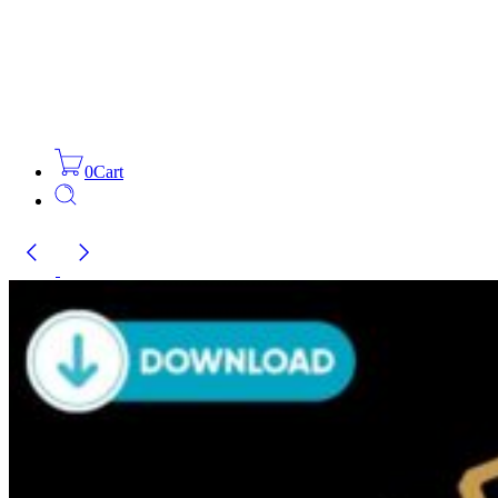
0
Cart