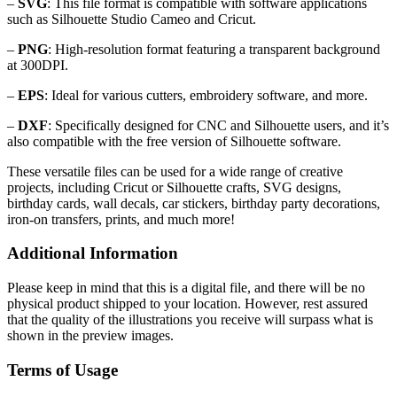
–
SVG
: This file format is compatible with software applications
such as Silhouette Studio Cameo and Cricut.
–
PNG
: High-resolution format featuring a transparent background
at 300DPI.
–
EPS
: Ideal for various cutters, embroidery software, and more.
–
DXF
: Specifically designed for CNC and Silhouette users, and it’s
also compatible with the free version of Silhouette software.
These versatile files can be used for a wide range of creative
projects, including Cricut or Silhouette crafts, SVG designs,
birthday cards, wall decals, car stickers, birthday party decorations,
iron-on transfers, prints, and much more!
Additional Information
Please keep in mind that this is a digital file, and there will be no
physical product shipped to your location. However, rest assured
that the quality of the illustrations you receive will surpass what is
shown in the preview images.
Terms of Usage