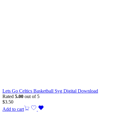
Lets Go Celtics Basketball Svg Digital Download
Rated
5.00
out of 5
$
3.50
Add to cart