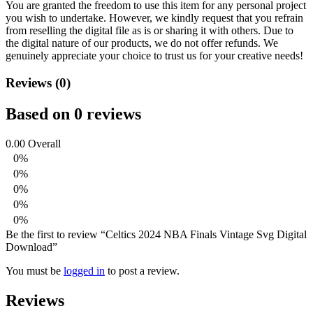
You are granted the freedom to use this item for any personal project
you wish to undertake. However, we kindly request that you refrain
from reselling the digital file as is or sharing it with others. Due to
the digital nature of our products, we do not offer refunds.
We
genuinely appreciate your choice to trust us for your creative needs!
Reviews (0)
Based on 0 reviews
0.00
Overall
0%
0%
0%
0%
0%
Be the first to review “Celtics 2024 NBA Finals Vintage Svg Digital
Download”
You must be
logged in
to post a review.
Reviews