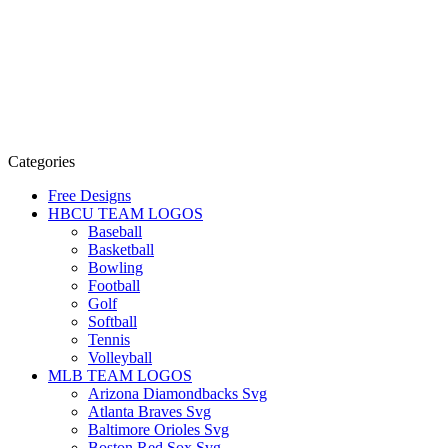
Categories
Free Designs
HBCU TEAM LOGOS
Baseball
Basketball
Bowling
Football
Golf
Softball
Tennis
Volleyball
MLB TEAM LOGOS
Arizona Diamondbacks Svg
Atlanta Braves Svg
Baltimore Orioles Svg
Boston Red Sox Svg