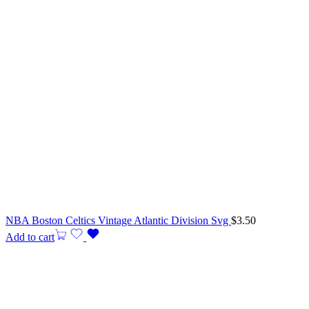
NBA Boston Celtics Vintage Atlantic Division Svg
$
3.50
Add to cart