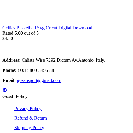
Celtics Basketball Svg Cricut Digital Download
Rated
5.00
out of 5
$
3.50
Address:
Calista Wise 7292 Dictum Av.Antonio, Italy.
Phone:
(+01)-800-3456-88
Email:
gossfisport@gmail.com
Gossfi Policy
Privacy Policy
Refund & Return
Shipping Policy