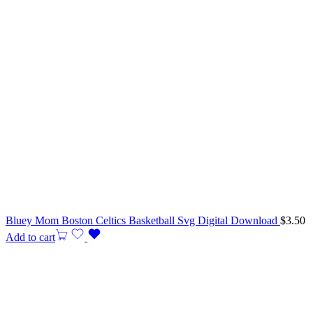
Bluey Mom Boston Celtics Basketball Svg Digital Download
$
3.50
Add to cart