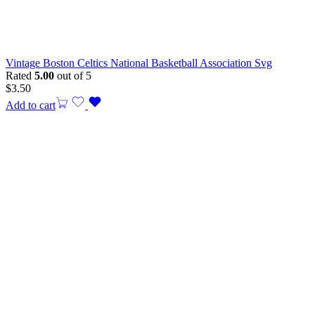
Vintage Boston Celtics National Basketball Association Svg
Rated
5.00
out of 5
$
3.50
Add to cart