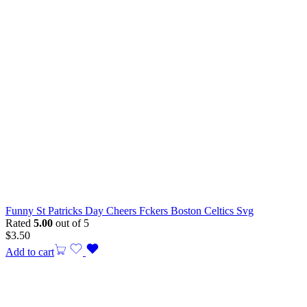
Funny St Patricks Day Cheers Fckers Boston Celtics Svg
Rated
5.00
out of 5
$
3.50
Add to cart