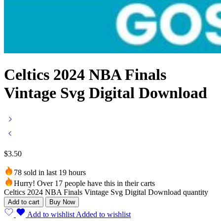
Celtics 2024 NBA Finals
Vintage Svg Digital Download
$
3.50
78 sold in last 19 hours
Hurry! Over 17 people have this in their carts
Celtics 2024 NBA Finals Vintage Svg Digital Download quantity
Add to cart
Buy Now
Add to wishlist
Added to wishlist