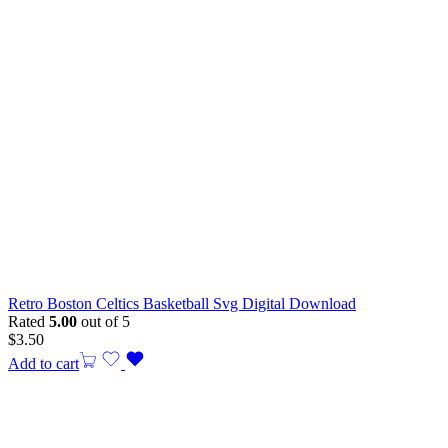
Retro Boston Celtics Basketball Svg Digital Download
Rated
5.00
out of 5
$
3.50
Add to cart