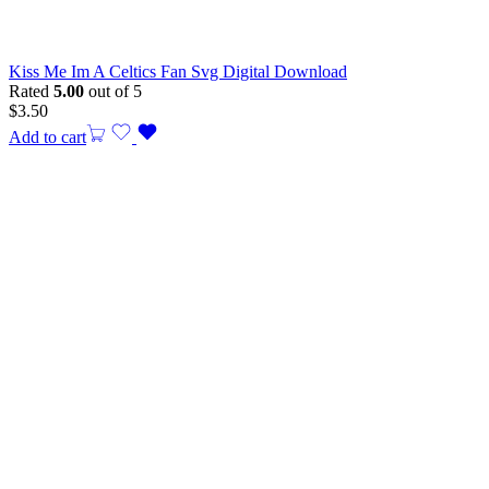
Kiss Me Im A Celtics Fan Svg Digital Download
Rated
5.00
out of 5
$
3.50
Add to cart