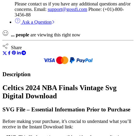
Please contact us if you have any additional questions and/or
concerns. Email:
support@gossfi.com
Phone: (+01)-800-
3456-88
Ask a Question
...
people
are viewing this right now
Share
Description
Celtics 2024 NBA Finals Vintage Svg
Digital Download
SVG File – Essential Information Prior to Purchase
Before making your purchase, it’s crucial to understand what you’ll
receive in the Instant Download link: