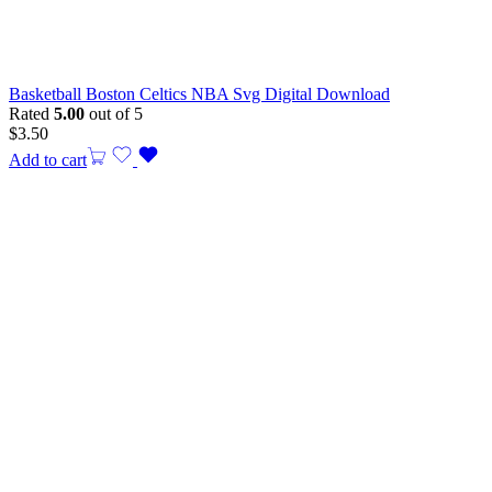
Basketball Boston Celtics NBA Svg Digital Download
Rated
5.00
out of 5
$
3.50
Add to cart