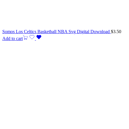
Somos Los Celtics Basketball NBA Svg Digital Download
$
3.50
Add to cart