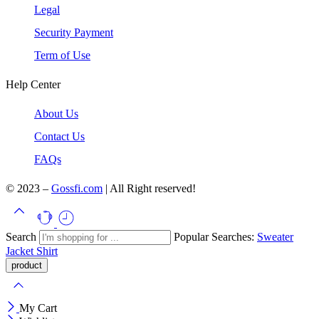
Legal
Security Payment
Term of Use
Help Center
About Us
Contact Us
FAQs
© 2023 –
Gossfi.com
| All Right reserved!
Search
Popular Searches:
Sweater
Jacket
Shirt
My Cart