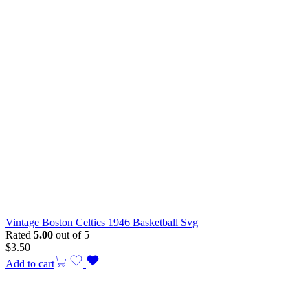
Vintage Boston Celtics 1946 Basketball Svg
Rated
5.00
out of 5
$
3.50
Add to cart