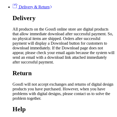
Delivery & Return
Delivery
All products on the Gossfi online store are digital products
that allow immediate download after successful payment. So,
no physical items are shipped. Orders after successful
payment will display a Download button for customers to
download immediately. If the Download page does not
appear, please check your email again because the system will
send an email with a download link attached immediately
after successful payment.
Return
Gossfi will not accept exchanges and returns of digital design
products you have purchased. However, when you have
problems with digital designs, please contact us to solve the
problem together.
Help