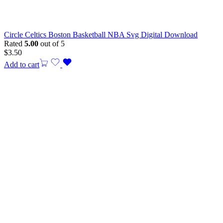
Circle Celtics Boston Basketball NBA Svg Digital Download
Rated
5.00
out of 5
$
3.50
Add to cart