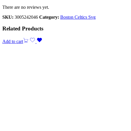
There are no reviews yet.
SKU:
3005242046
Category:
Boston Celtics Svg
Related Products
Add to cart