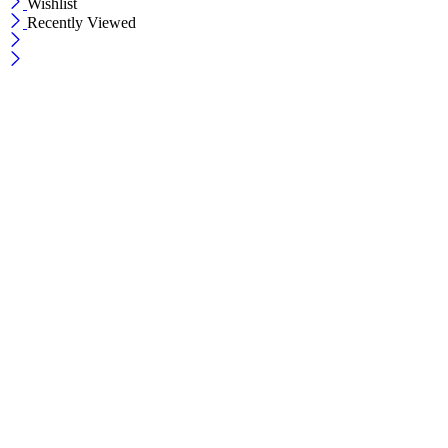
Wishlist
Recently Viewed