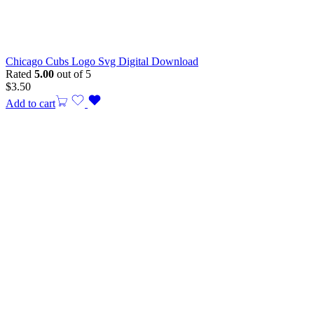
Chicago Cubs Logo Svg Digital Download
Rated
5.00
out of 5
$
3.50
Add to cart