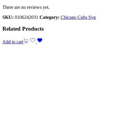
There are no reviews yet.
SKU:
0106242031
Category:
Chicago Cubs Svg
Related Products
Add to cart