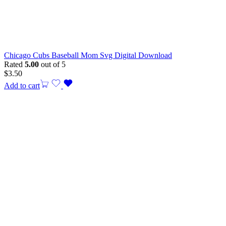
Chicago Cubs Baseball Mom Svg Digital Download
Rated
5.00
out of 5
$
3.50
Add to cart