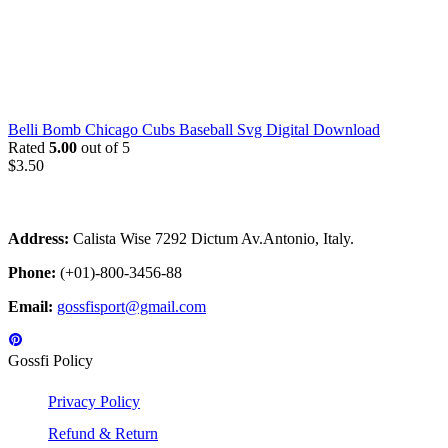
Belli Bomb Chicago Cubs Baseball Svg Digital Download
Rated
5.00
out of 5
$
3.50
Address:
Calista Wise 7292 Dictum Av.Antonio, Italy.
Phone:
(+01)-800-3456-88
Email:
gossfisport@gmail.com
Gossfi Policy
Privacy Policy
Refund & Return