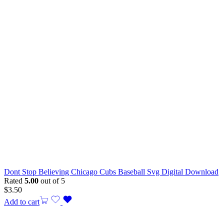
Dont Stop Believing Chicago Cubs Baseball Svg Digital Download
Rated
5.00
out of 5
$
3.50
Add to cart