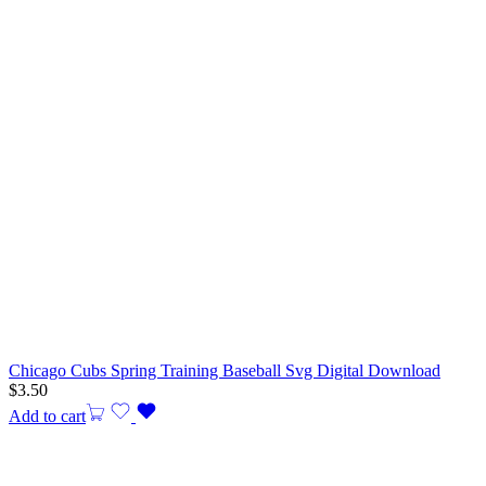
Chicago Cubs Spring Training Baseball Svg Digital Download
$
3.50
Add to cart