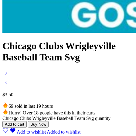
Chicago Clubs Wrigleyville
Baseball Team Svg
$
3.50
69 sold in last 19 hours
Hurry! Over 18 people have this in their carts
Chicago Clubs Wrigleyville Baseball Team Svg quantity
Add to cart
Buy Now
Add to wishlist
Added to wishlist