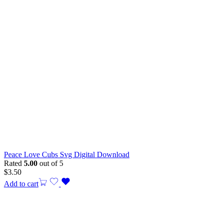
Peace Love Cubs Svg Digital Download
Rated
5.00
out of 5
$
3.50
Add to cart