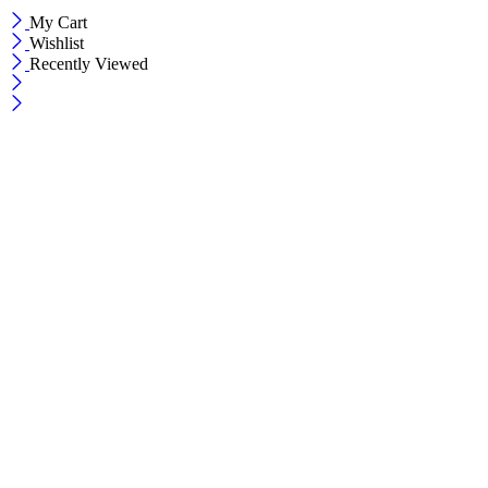
My Cart
Wishlist
Recently Viewed