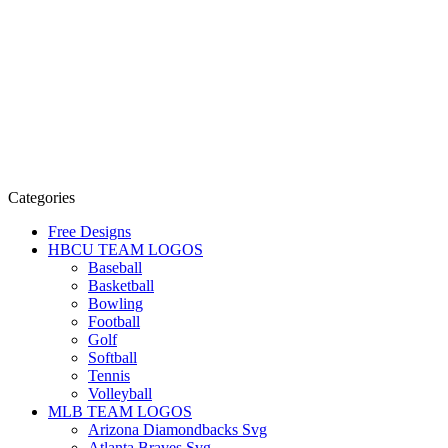
Categories
Free Designs
HBCU TEAM LOGOS
Baseball
Basketball
Bowling
Football
Golf
Softball
Tennis
Volleyball
MLB TEAM LOGOS
Arizona Diamondbacks Svg
Atlanta Braves Svg