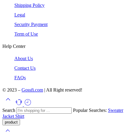
Shipping Policy
Legal
Security Payment
Term of Use
Help Center
About Us
Contact Us
FAQs
© 2023 –
Gossfi.com
| All Right reserved!
Search
Popular Searches:
Sweater
Jacket
Shirt