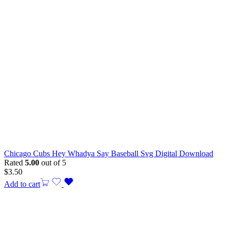
Chicago Cubs Hey Whadya Say Baseball Svg Digital Download
Rated
5.00
out of 5
$
3.50
Add to cart