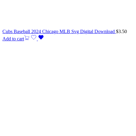
Cubs Baseball 2024 Chicago MLB Svg Digital Download
$
3.50
Add to cart