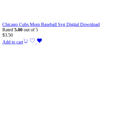
Chicago Cubs Mom Baseball Svg Digital Download
Rated
5.00
out of 5
$
3.50
Add to cart