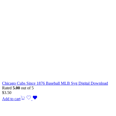
Chicago Cubs Since 1876 Baseball MLB Svg Digital Download
Rated
5.00
out of 5
$
3.50
Add to cart