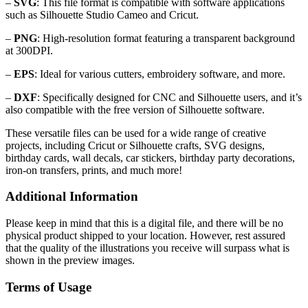
–
SVG
: This file format is compatible with software applications
such as Silhouette Studio Cameo and Cricut.
–
PNG
: High-resolution format featuring a transparent background
at 300DPI.
–
EPS
: Ideal for various cutters, embroidery software, and more.
–
DXF
: Specifically designed for CNC and Silhouette users, and it’s
also compatible with the free version of Silhouette software.
These versatile files can be used for a wide range of creative
projects, including Cricut or Silhouette crafts, SVG designs,
birthday cards, wall decals, car stickers, birthday party decorations,
iron-on transfers, prints, and much more!
Additional Information
Please keep in mind that this is a digital file, and there will be no
physical product shipped to your location. However, rest assured
that the quality of the illustrations you receive will surpass what is
shown in the preview images.
Terms of Usage