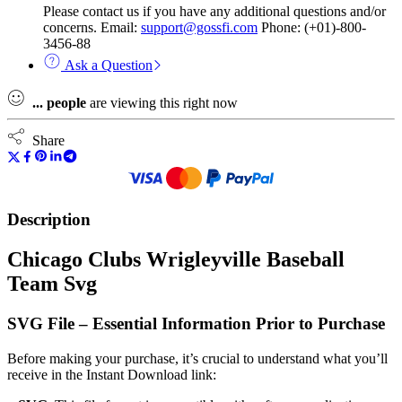
Please contact us if you have any additional questions and/or
concerns. Email:
support@gossfi.com
Phone: (+01)-800-
3456-88
Ask a Question
...
people
are viewing this right now
Share
Description
Chicago Clubs Wrigleyville Baseball
Team Svg
SVG File – Essential Information Prior to Purchase
Before making your purchase, it’s crucial to understand what you’ll
receive in the Instant Download link: