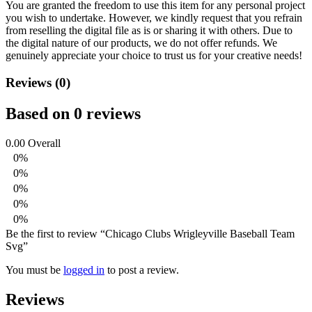
You are granted the freedom to use this item for any personal project
you wish to undertake. However, we kindly request that you refrain
from reselling the digital file as is or sharing it with others. Due to
the digital nature of our products, we do not offer refunds.
We
genuinely appreciate your choice to trust us for your creative needs!
Reviews (0)
Based on 0 reviews
0.00
Overall
0%
0%
0%
0%
0%
Be the first to review “Chicago Clubs Wrigleyville Baseball Team
Svg”
You must be
logged in
to post a review.
Reviews