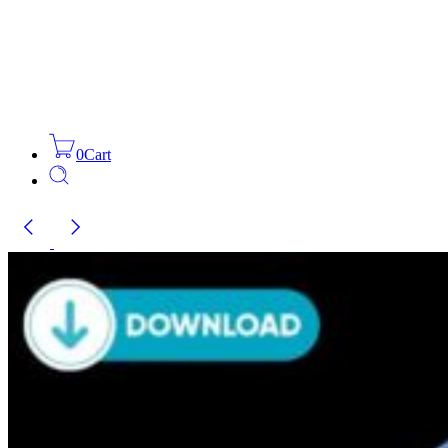
0
Cart