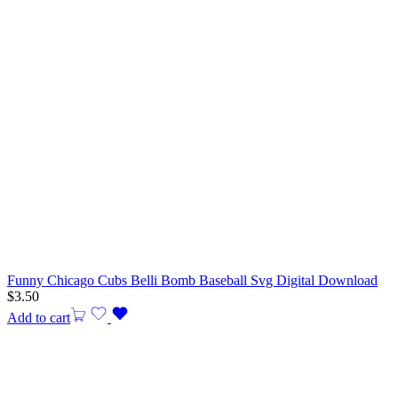
Funny Chicago Cubs Belli Bomb Baseball Svg Digital Download
$
3.50
Add to cart