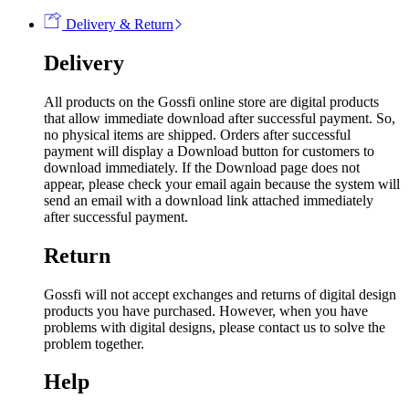
Delivery & Return
Delivery
All products on the Gossfi online store are digital products
that allow immediate download after successful payment. So,
no physical items are shipped. Orders after successful
payment will display a Download button for customers to
download immediately. If the Download page does not
appear, please check your email again because the system will
send an email with a download link attached immediately
after successful payment.
Return
Gossfi will not accept exchanges and returns of digital design
products you have purchased. However, when you have
problems with digital designs, please contact us to solve the
problem together.
Help