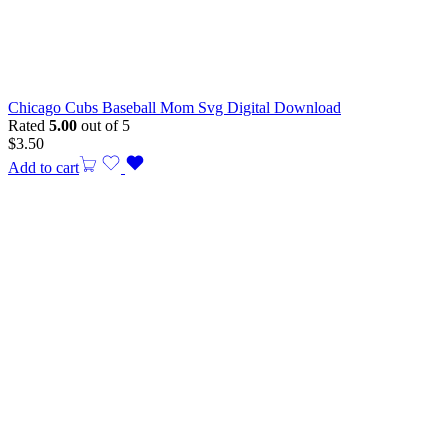
Chicago Cubs Baseball Mom Svg Digital Download
Rated
5.00
out of 5
$
3.50
Add to cart