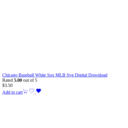
Chicago Baseball White Sox MLB Svg Digital Download
Rated
5.00
out of 5
$
3.50
Add to cart