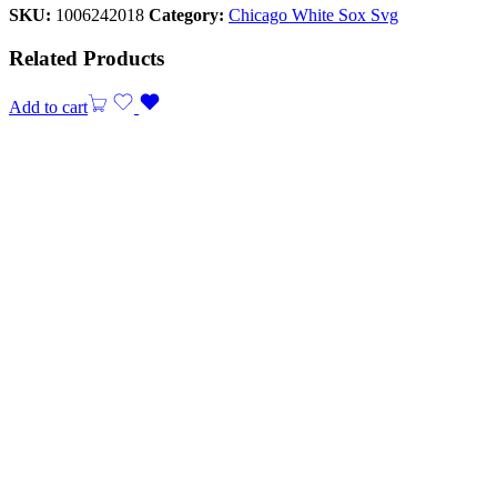
SKU:
1006242018
Category:
Chicago White Sox Svg
Related Products
Add to cart