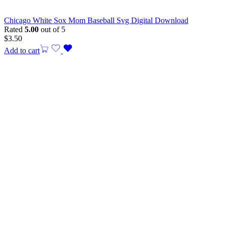
Chicago White Sox Mom Baseball Svg Digital Download
Rated
5.00
out of 5
$
3.50
Add to cart