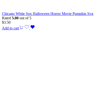
Chicago White Sox Halloween Horror Movie Pumpkin Svg
Rated
5.00
out of 5
$
3.50
Add to cart