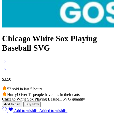
Chicago White Sox Playing
Baseball SVG
$
3.50
52 sold in last 5 hours
Hurry! Over 11 people have this in their carts
Chicago White Sox Playing Baseball SVG quantity
Add to cart
Buy Now
Add to wishlist
Added to wishlist