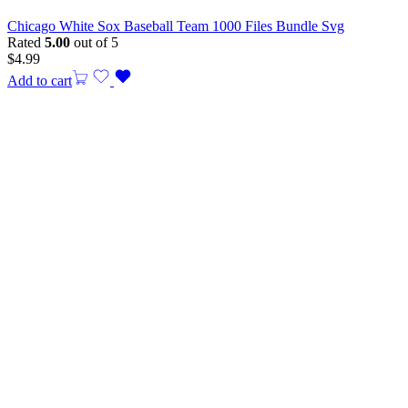
Chicago White Sox Baseball Team 1000 Files Bundle Svg
Rated
5.00
out of 5
$
4.99
Add to cart