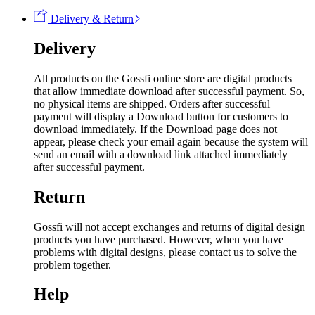
Delivery & Return
Delivery
All products on the Gossfi online store are digital products
that allow immediate download after successful payment. So,
no physical items are shipped. Orders after successful
payment will display a Download button for customers to
download immediately. If the Download page does not
appear, please check your email again because the system will
send an email with a download link attached immediately
after successful payment.
Return
Gossfi will not accept exchanges and returns of digital design
products you have purchased. However, when you have
problems with digital designs, please contact us to solve the
problem together.
Help