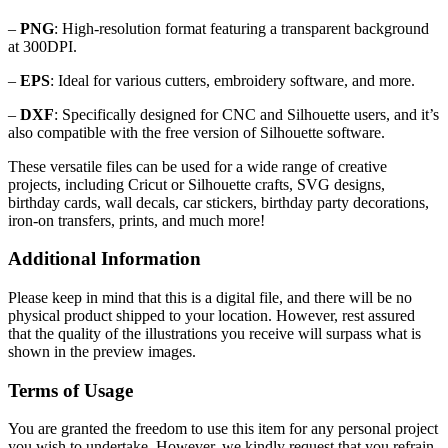
–
PNG
: High-resolution format featuring a transparent background
at 300DPI.
–
EPS
: Ideal for various cutters, embroidery software, and more.
–
DXF
: Specifically designed for CNC and Silhouette users, and it’s
also compatible with the free version of Silhouette software.
These versatile files can be used for a wide range of creative
projects, including Cricut or Silhouette crafts, SVG designs,
birthday cards, wall decals, car stickers, birthday party decorations,
iron-on transfers, prints, and much more!
Additional Information
Please keep in mind that this is a digital file, and there will be no
physical product shipped to your location. However, rest assured
that the quality of the illustrations you receive will surpass what is
shown in the preview images.
Terms of Usage
You are granted the freedom to use this item for any personal project
you wish to undertake. However, we kindly request that you refrain