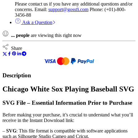
Please contact us if you have any additional questions and/or
concerns. Email:
support@gossfi.com
Phone: (+01)-800-
3456-88
Ask a Question
...
people
are viewing this right now
Share
Description
Chicago White Sox Playing Baseball SVG
SVG File – Essential Information Prior to Purchase
Before making your purchase, it’s crucial to understand what you’ll
receive in the Instant Download link:
–
SVG
: This file format is compatible with software applications
such as Silhouette Studio Cameo and Cricut.