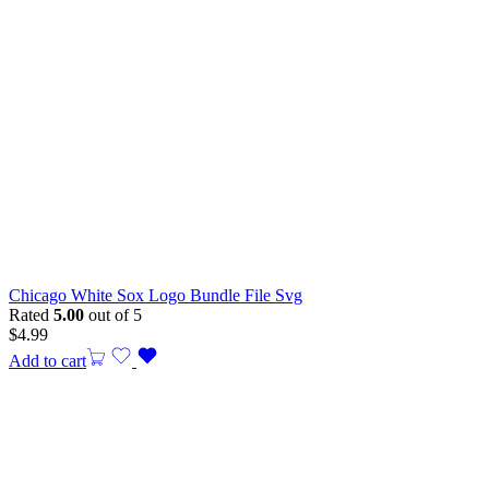
Chicago White Sox Logo Bundle File Svg
Rated
5.00
out of 5
$
4.99
Add to cart