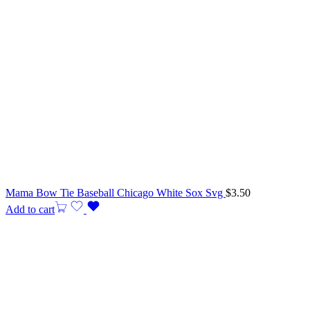
Mama Bow Tie Baseball Chicago White Sox Svg
$
3.50
Add to cart