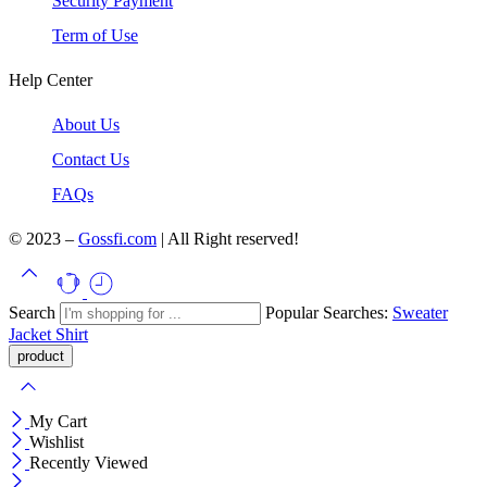
Security Payment
Term of Use
Help Center
About Us
Contact Us
FAQs
© 2023 –
Gossfi.com
| All Right reserved!
Search
Popular Searches:
Sweater
Jacket
Shirt
My Cart
Wishlist
Recently Viewed