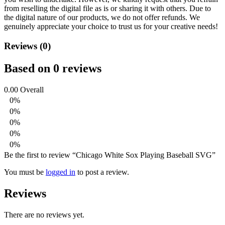
from reselling the digital file as is or sharing it with others. Due to
the digital nature of our products, we do not offer refunds.
We
genuinely appreciate your choice to trust us for your creative needs!
Reviews (0)
Based on 0 reviews
0.00
Overall
0%
0%
0%
0%
0%
Be the first to review “Chicago White Sox Playing Baseball SVG”
You must be
logged in
to post a review.
Reviews
There are no reviews yet.