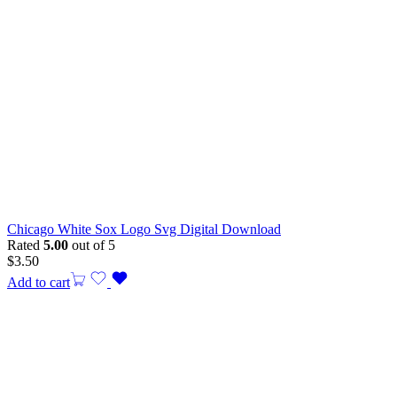
Chicago White Sox Logo Svg Digital Download
Rated
5.00
out of 5
$
3.50
Add to cart