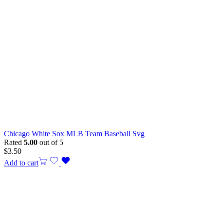
Chicago White Sox MLB Team Baseball Svg
Rated
5.00
out of 5
$
3.50
Add to cart