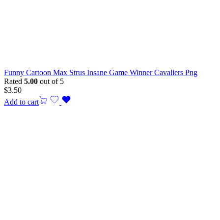
Funny Cartoon Max Strus Insane Game Winner Cavaliers Png
Rated
5.00
out of 5
$
3.50
Add to cart