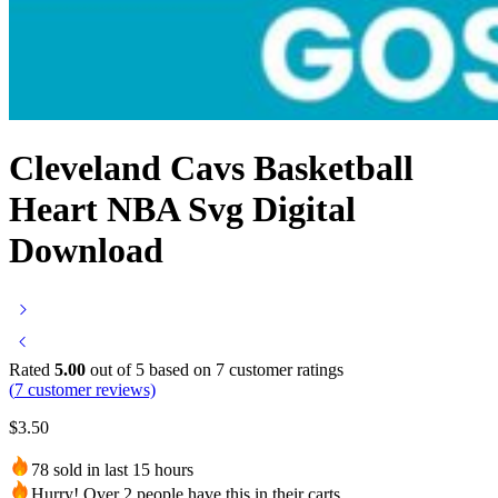
Cleveland Cavs Basketball
Heart NBA Svg Digital
Download
Rated
5.00
out of 5 based on
7
customer ratings
(
7
customer reviews)
$
3.50
78 sold in last 15 hours
Hurry! Over 2 people have this in their carts