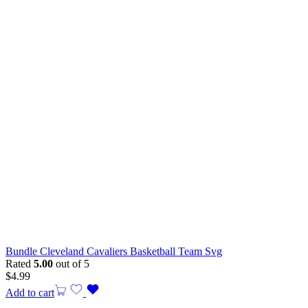
Bundle Cleveland Cavaliers Basketball Team Svg
Rated
5.00
out of 5
$
4.99
Add to cart