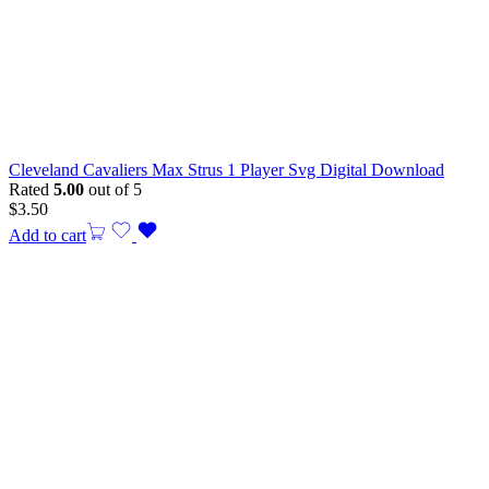
Cleveland Cavaliers Max Strus 1 Player Svg Digital Download
Rated
5.00
out of 5
$
3.50
Add to cart