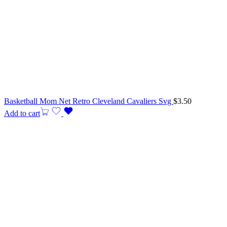
Basketball Mom Net Retro Cleveland Cavaliers Svg
$
3.50
Add to cart