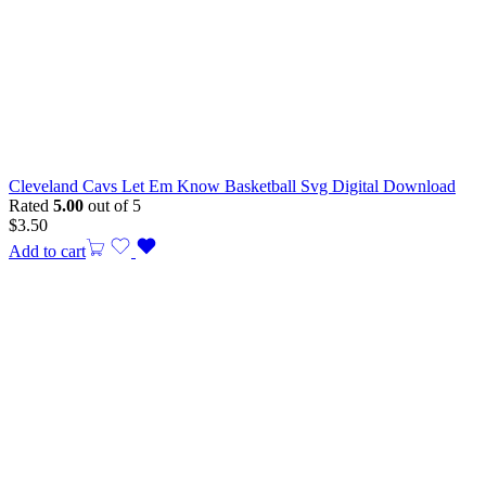
Cleveland Cavs Let Em Know Basketball Svg Digital Download
Rated
5.00
out of 5
$
3.50
Add to cart