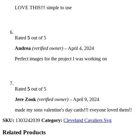
LOVE THIS!!! simple to use
Rated
5
out of 5
Andrea
(verified owner)
–
April 4, 2024
Perfect images for the project I was working on
Rated
5
out of 5
Jere Zook
(verified owner)
–
April 9, 2024
made my sons valentine's day cards!!! eveyone loved them!!
SKU:
1303242039
Category:
Cleveland Cavaliers Svg
Related Products