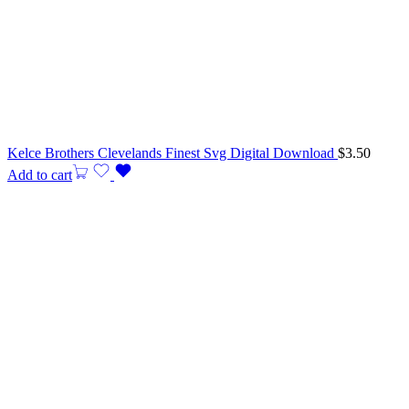
Kelce Brothers Clevelands Finest Svg Digital Download
$
3.50
Add to cart