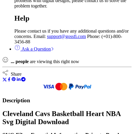
problems with digital designs, please contact us to solve the
problem together.
Help
Please contact us if you have any additional questions and/or
concerns. Email:
support@gossfi.com
Phone: (+01)-800-
3456-88
Ask a Question
...
people
are viewing this right now
Share
Description
Cleveland Cavs Basketball Heart NBA
Svg Digital Download