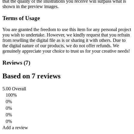
that the quality of the illustrations you receive will surpass what is
shown in the preview images.
Terms of Usage
You are granted the freedom to use this item for any personal project
you wish to undertake. However, we kindly request that you refrain
from reselling the digital file as is or sharing it with others. Due to
the digital nature of our products, we do not offer refunds.
We
genuinely appreciate your choice to trust us for your creative needs!
Reviews (7)
Based on 7 reviews
5.00
Overall
100%
0%
0%
0%
0%
Add a review