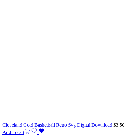
Cleveland Gold Basketball Retro Svg Digital Download
$
3.50
Add to cart