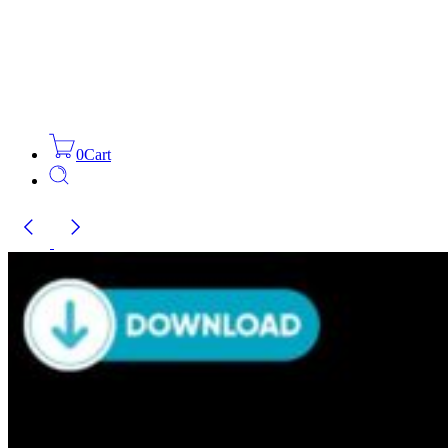
0
Cart