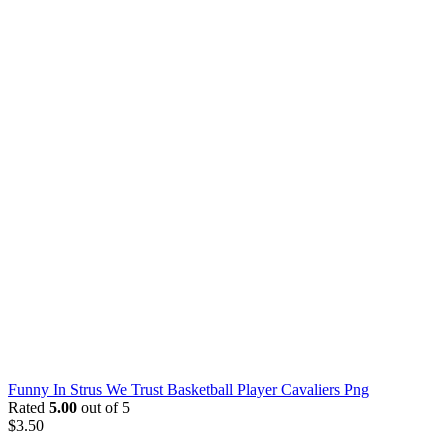
Funny In Strus We Trust Basketball Player Cavaliers Png
Rated
5.00
out of 5
$
3.50