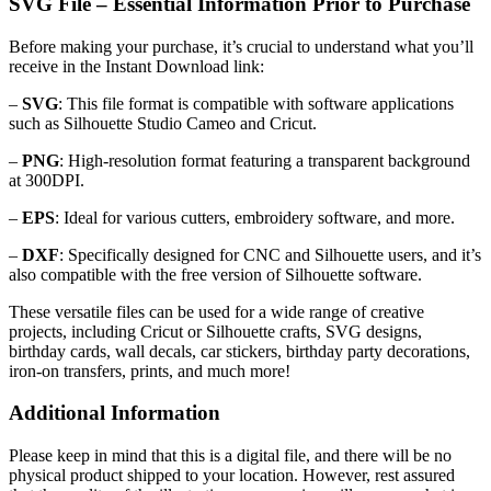
SVG File – Essential Information Prior to Purchase
Before making your purchase, it’s crucial to understand what you’ll
receive in the Instant Download link:
–
SVG
: This file format is compatible with software applications
such as Silhouette Studio Cameo and Cricut.
–
PNG
: High-resolution format featuring a transparent background
at 300DPI.
–
EPS
: Ideal for various cutters, embroidery software, and more.
–
DXF
: Specifically designed for CNC and Silhouette users, and it’s
also compatible with the free version of Silhouette software.
These versatile files can be used for a wide range of creative
projects, including Cricut or Silhouette crafts, SVG designs,
birthday cards, wall decals, car stickers, birthday party decorations,
iron-on transfers, prints, and much more!
Additional Information
Please keep in mind that this is a digital file, and there will be no
physical product shipped to your location. However, rest assured