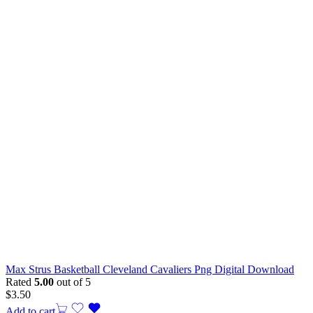
Max Strus Basketball Cleveland Cavaliers Png Digital Download
Rated
5.00
out of 5
$
3.50
Add to cart