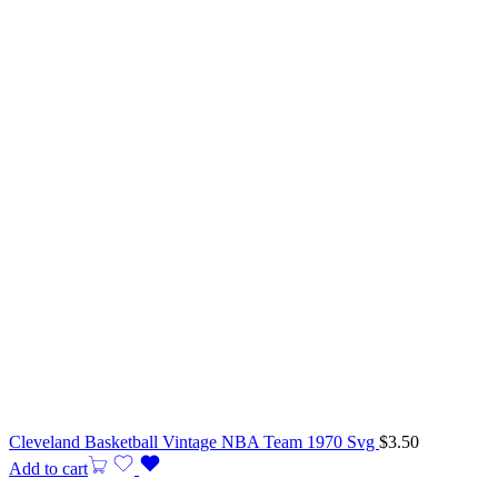
Cleveland Basketball Vintage NBA Team 1970 Svg
$
3.50
Add to cart