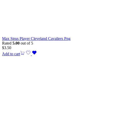
Max Strus Player Cleveland Cavaliers Png
Rated
5.00
out of 5
$
3.50
Add to cart