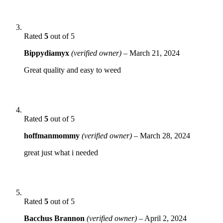
Rated
5
out of 5
Bippydiamyx
(verified owner)
–
March 21, 2024
Great quality and easy to weed
Rated
5
out of 5
hoffmanmommy
(verified owner)
–
March 28, 2024
great just what i needed
Rated
5
out of 5
Bacchus Brannon
(verified owner)
–
April 2, 2024