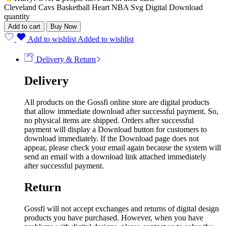
Cleveland Cavs Basketball Heart NBA Svg Digital Download
quantity
Add to cart
Buy Now
Add to wishlist
Added to wishlist
Delivery & Return
Delivery
All products on the Gossfi online store are digital products
that allow immediate download after successful payment. So,
no physical items are shipped. Orders after successful
payment will display a Download button for customers to
download immediately. If the Download page does not
appear, please check your email again because the system will
send an email with a download link attached immediately
after successful payment.
Return
Gossfi will not accept exchanges and returns of digital design
products you have purchased. However, when you have