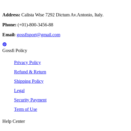
Address:
Calista Wise 7292 Dictum Av.Antonio, Italy.
Phone:
(+01)-800-3456-88
Email:
gossfisport@gmail.com
Gossfi Policy
Privacy Policy
Refund & Return
Shipping Policy
Legal
Security Payment
Term of Use
Help Center