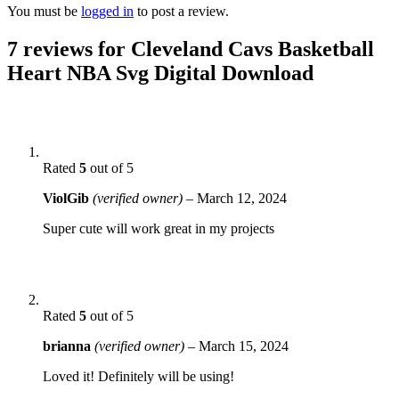
You must be
logged in
to post a review.
7 reviews for
Cleveland Cavs Basketball
Heart NBA Svg Digital Download
Rated
5
out of 5
ViolGib
(verified owner)
–
March 12, 2024
Super cute will work great in my projects
Rated
5
out of 5
brianna
(verified owner)
–
March 15, 2024
Loved it! Definitely will be using!