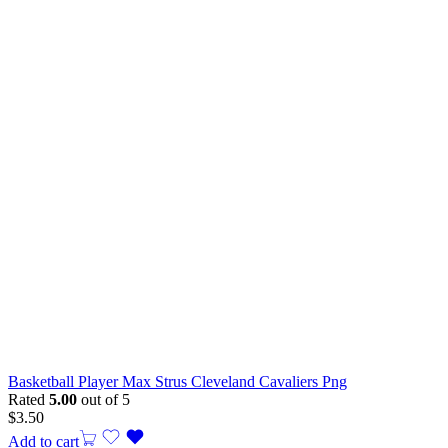
Basketball Player Max Strus Cleveland Cavaliers Png
Rated
5.00
out of 5
$
3.50
Add to cart