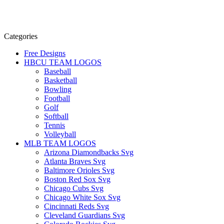
Categories
Free Designs
HBCU TEAM LOGOS
Baseball
Basketball
Bowling
Football
Golf
Softball
Tennis
Volleyball
MLB TEAM LOGOS
Arizona Diamondbacks Svg
Atlanta Braves Svg
Baltimore Orioles Svg
Boston Red Sox Svg
Chicago Cubs Svg
Chicago White Sox Svg
Cincinnati Reds Svg
Cleveland Guardians Svg