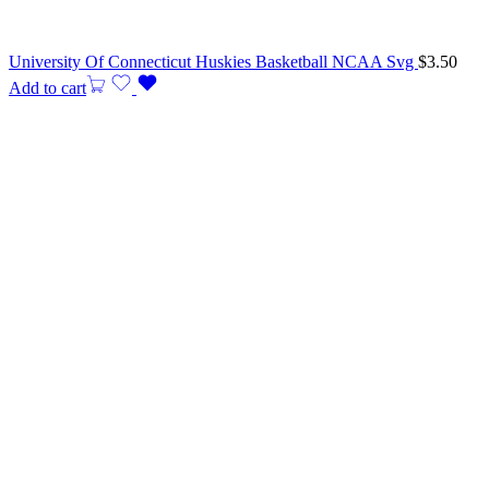
University Of Connecticut Huskies Basketball NCAA Svg
$
3.50
Add to cart