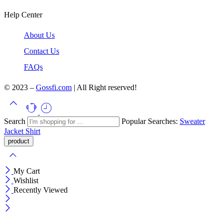
Help Center
About Us
Contact Us
FAQs
© 2023 –
Gossfi.com
| All Right reserved!
Search
Popular Searches:
Sweater
Jacket
Shirt
My Cart
Wishlist
Recently Viewed