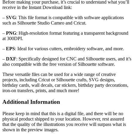
Before making your purchase, it’s crucial to understand what you’ll
receive in the Instant Download link:
–
SVG
: This file format is compatible with software applications
such as Silhouette Studio Cameo and Cricut.
–
PNG
: High-resolution format featuring a transparent background
at 300DPI.
–
EPS
: Ideal for various cutters, embroidery software, and more.
–
DXF
: Specifically designed for CNC and Silhouette users, and it’s
also compatible with the free version of Silhouette software.
These versatile files can be used for a wide range of creative
projects, including Cricut or Silhouette crafts, SVG designs,
birthday cards, wall decals, car stickers, birthday party decorations,
iron-on transfers, prints, and much more!
Additional Information
Please keep in mind that this is a digital file, and there will be no
physical product shipped to your location. However, rest assured
that the quality of the illustrations you receive will surpass what is
shown in the preview images.