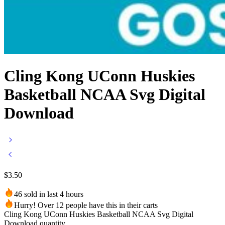
Cling Kong UConn Huskies
Basketball NCAA Svg Digital
Download
$
3.50
46 sold in last 4 hours
Hurry! Over 12 people have this in their carts
Cling Kong UConn Huskies Basketball NCAA Svg Digital
Download quantity