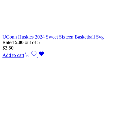
UConn Huskies 2024 Sweet Sixteen Basketball Svg
Rated
5.00
out of 5
$
3.50
Add to cart