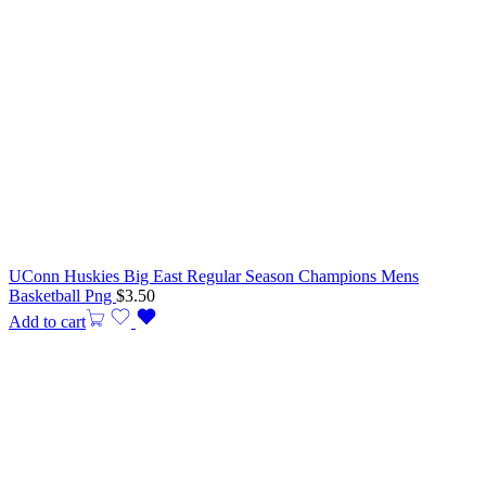
UConn Huskies Big East Regular Season Champions Mens
Basketball Png
$
3.50
Add to cart