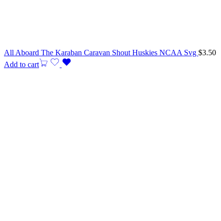
All Aboard The Karaban Caravan Shout Huskies NCAA Svg
$
3.50
Add to cart