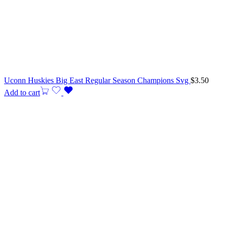
Uconn Huskies Big East Regular Season Champions Svg
$
3.50
Add to cart