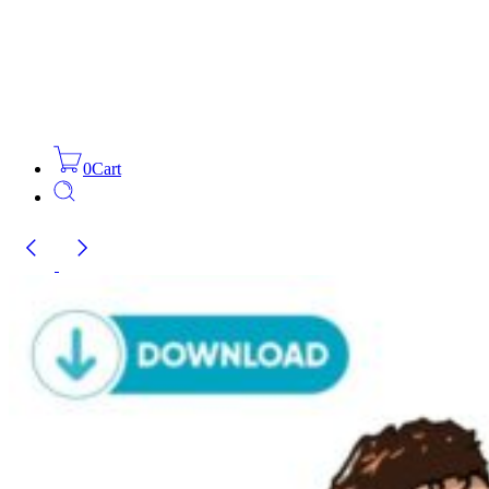
0
Cart