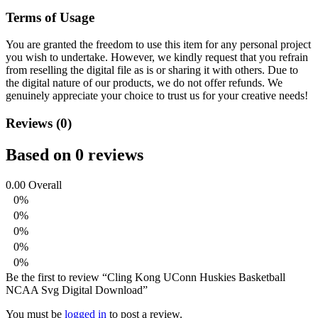
Terms of Usage
You are granted the freedom to use this item for any personal project
you wish to undertake. However, we kindly request that you refrain
from reselling the digital file as is or sharing it with others. Due to
the digital nature of our products, we do not offer refunds.
We
genuinely appreciate your choice to trust us for your creative needs!
Reviews (0)
Based on 0 reviews
0.00
Overall
0%
0%
0%
0%
0%
Be the first to review “Cling Kong UConn Huskies Basketball
NCAA Svg Digital Download”
You must be
logged in
to post a review.