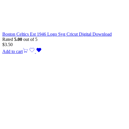
Boston Celtics Est 1946 Logo Svg Cricut Digital Download
Rated
5.00
out of 5
$
3.50
Add to cart