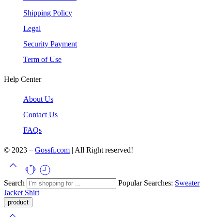
Shipping Policy
Legal
Security Payment
Term of Use
Help Center
About Us
Contact Us
FAQs
© 2023 –
Gossfi.com
| All Right reserved!
Search
Popular Searches:
Sweater
Jacket
Shirt