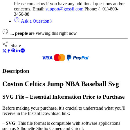
Please contact us if you have any additional questions and/or
concerns. Email:
support@gossfi.com
Phone: (+01)-800-
3456-88
Ask a Question
...
people
are viewing this right now
Share
Description
Coston Celtics Jump NBA Baseball Svg
SVG File – Essential Information Prior to Purchase
Before making your purchase, it’s crucial to understand what you’ll
receive in the Instant Download link:
–
SVG
: This file format is compatible with software applications
such as Silhouette Studio Cameo and Cricut.