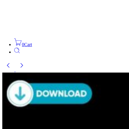
0
Cart