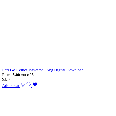
Lets Go Celtics Basketball Svg Digital Download
Rated
5.00
out of 5
$
3.50
Add to cart