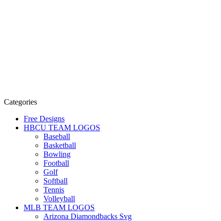
Categories
Free Designs
HBCU TEAM LOGOS
Baseball
Basketball
Bowling
Football
Golf
Softball
Tennis
Volleyball
MLB TEAM LOGOS
Arizona Diamondbacks Svg