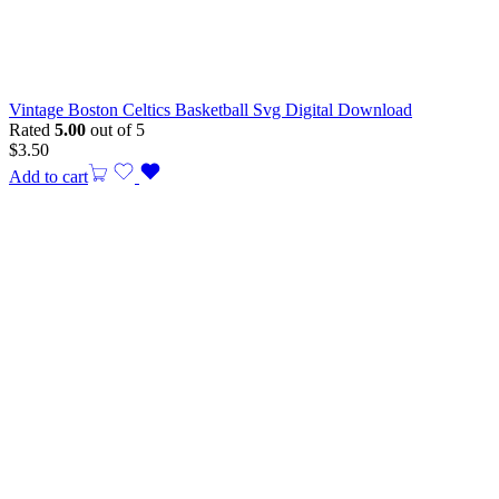
Vintage Boston Celtics Basketball Svg Digital Download
Rated
5.00
out of 5
$
3.50
Add to cart