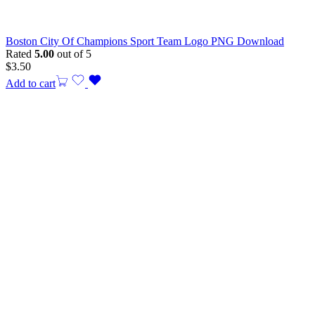
Boston City Of Champions Sport Team Logo PNG Download
Rated
5.00
out of 5
$
3.50
Add to cart