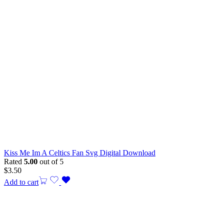
Kiss Me Im A Celtics Fan Svg Digital Download
Rated
5.00
out of 5
$
3.50
Add to cart