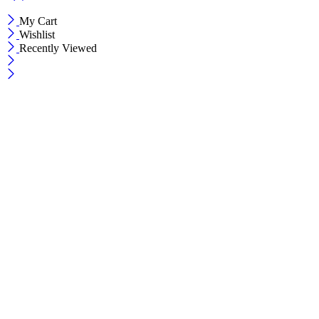
My Cart
Wishlist
Recently Viewed