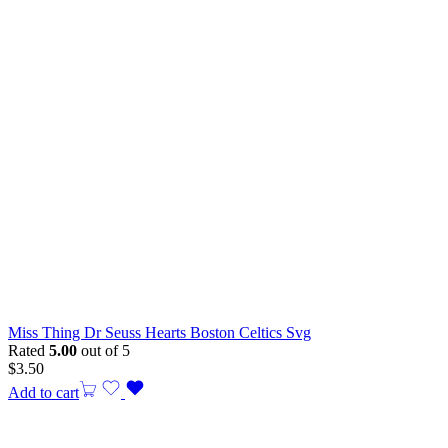
Miss Thing Dr Seuss Hearts Boston Celtics Svg
Rated
5.00
out of 5
$
3.50
Add to cart