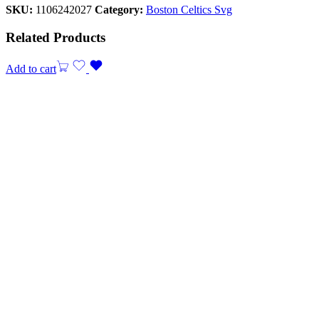
SKU:
1106242027
Category:
Boston Celtics Svg
Related Products
Add to cart