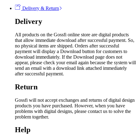
Delivery & Return
Delivery
All products on the Gossfi online store are digital products
that allow immediate download after successful payment. So,
no physical items are shipped. Orders after successful
payment will display a Download button for customers to
download immediately. If the Download page does not
appear, please check your email again because the system will
send an email with a download link attached immediately
after successful payment.
Return
Gossfi will not accept exchanges and returns of digital design
products you have purchased. However, when you have
problems with digital designs, please contact us to solve the
problem together.
Help