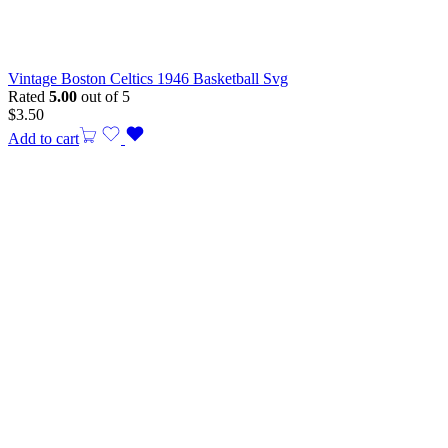
Vintage Boston Celtics 1946 Basketball Svg
Rated
5.00
out of 5
$
3.50
Add to cart