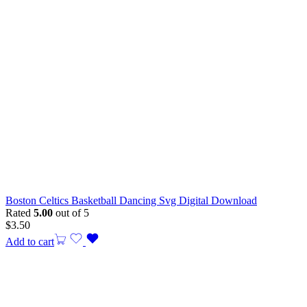
Boston Celtics Basketball Dancing Svg Digital Download
Rated
5.00
out of 5
$
3.50
Add to cart