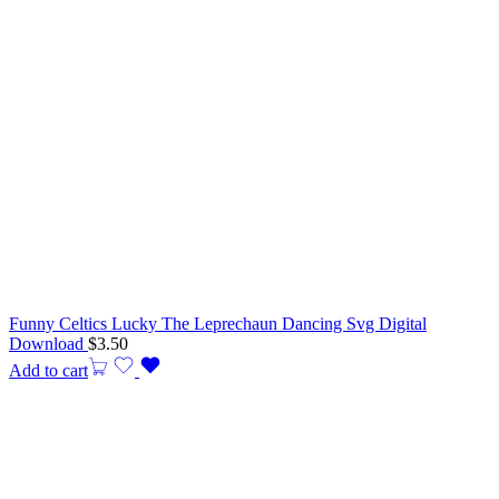
Funny Celtics Lucky The Leprechaun Dancing Svg Digital
Download
$
3.50
Add to cart