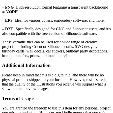
–
PNG
: High-resolution format featuring a transparent background
at 300DPI.
–
EPS
: Ideal for various cutters, embroidery software, and more.
–
DXF
: Specifically designed for CNC and Silhouette users, and it’s
also compatible with the free version of Silhouette software.
These versatile files can be used for a wide range of creative
projects, including Cricut or Silhouette crafts, SVG designs,
birthday cards, wall decals, car stickers, birthday party decorations,
iron-on transfers, prints, and much more!
Additional Information
Please keep in mind that this is a digital file, and there will be no
physical product shipped to your location. However, rest assured
that the quality of the illustrations you receive will surpass what is
shown in the preview images.
Terms of Usage
You are granted the freedom to use this item for any personal project
you wish to undertake. However, we kindly request that you refrain