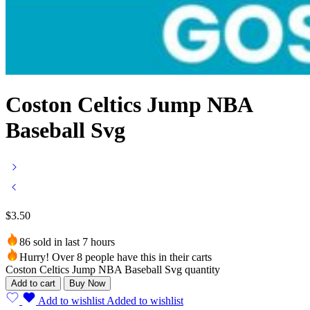
Coston Celtics Jump NBA
Baseball Svg
$
3.50
86 sold in last 7 hours
Hurry! Over 8 people have this in their carts
Coston Celtics Jump NBA Baseball Svg quantity
Add to cart
Buy Now
Add to wishlist
Added to wishlist