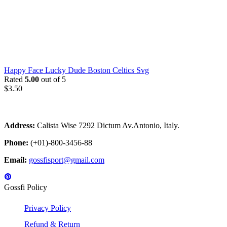
Happy Face Lucky Dude Boston Celtics Svg
Rated
5.00
out of 5
$
3.50
Address:
Calista Wise 7292 Dictum Av.Antonio, Italy.
Phone:
(+01)-800-3456-88
Email:
gossfisport@gmail.com
Gossfi Policy
Privacy Policy
Refund & Return