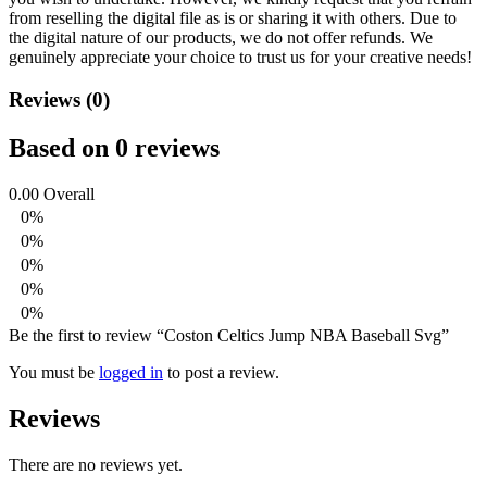
from reselling the digital file as is or sharing it with others. Due to
the digital nature of our products, we do not offer refunds.
We
genuinely appreciate your choice to trust us for your creative needs!
Reviews (0)
Based on 0 reviews
0.00
Overall
0%
0%
0%
0%
0%
Be the first to review “Coston Celtics Jump NBA Baseball Svg”
You must be
logged in
to post a review.
Reviews
There are no reviews yet.