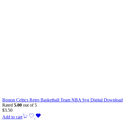
Boston Celtics Retro Basketball Team NBA Svg Digital Download
Rated
5.00
out of 5
$
3.50
Add to cart