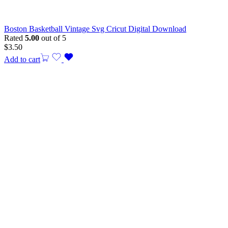
Boston Basketball Vintage Svg Cricut Digital Download
Rated
5.00
out of 5
$
3.50
Add to cart