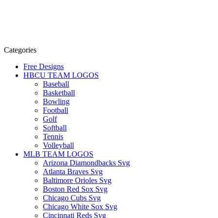
Categories
Free Designs
HBCU TEAM LOGOS
Baseball
Basketball
Bowling
Football
Golf
Softball
Tennis
Volleyball
MLB TEAM LOGOS
Arizona Diamondbacks Svg
Atlanta Braves Svg
Baltimore Orioles Svg
Boston Red Sox Svg
Chicago Cubs Svg
Chicago White Sox Svg
Cincinnati Reds Svg