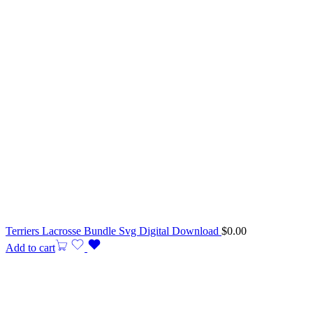
Terriers Lacrosse Bundle Svg Digital Download
$
0.00
Add to cart