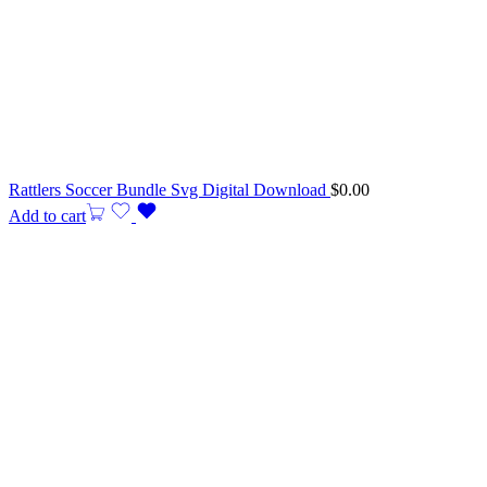
Rattlers Soccer Bundle Svg Digital Download
$
0.00
Add to cart