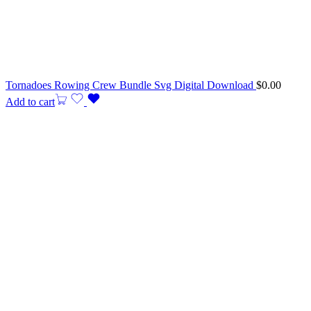
Tornadoes Rowing Crew Bundle Svg Digital Download
$
0.00
Add to cart