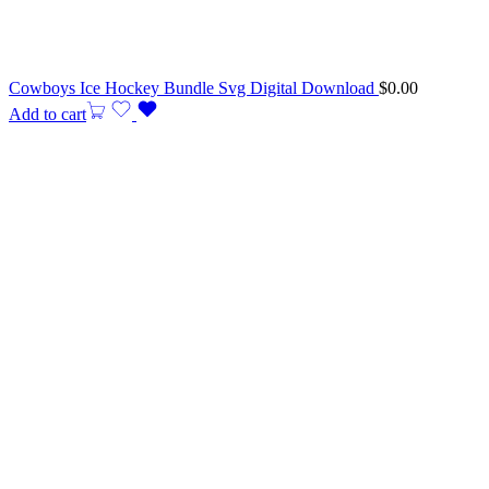
Cowboys Ice Hockey Bundle Svg Digital Download
$
0.00
Add to cart