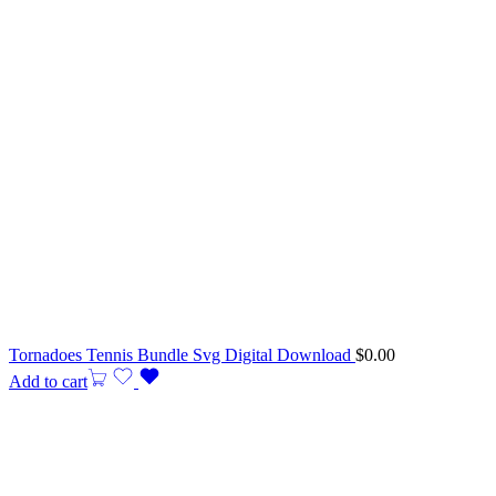
Tornadoes Tennis Bundle Svg Digital Download
$
0.00
Add to cart