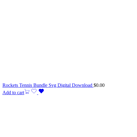
Rockets Tennis Bundle Svg Digital Download
$
0.00
Add to cart