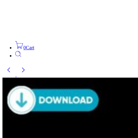
0
Cart