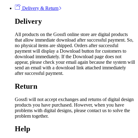
Delivery & Return
Delivery
All products on the Gossfi online store are digital products
that allow immediate download after successful payment. So,
no physical items are shipped. Orders after successful
payment will display a Download button for customers to
download immediately. If the Download page does not
appear, please check your email again because the system will
send an email with a download link attached immediately
after successful payment.
Return
Gossfi will not accept exchanges and returns of digital design
products you have purchased. However, when you have
problems with digital designs, please contact us to solve the
problem together.
Help