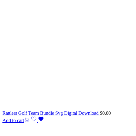
Rattlers Golf Team Bundle Svg Digital Download
$
0.00
Add to cart