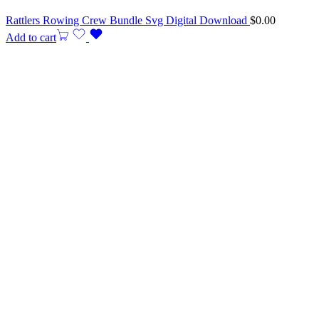
Rattlers Rowing Crew Bundle Svg Digital Download
$
0.00
Add to cart