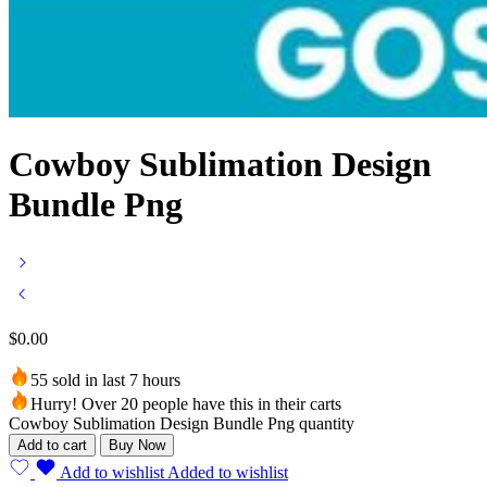
Cowboy Sublimation Design
Bundle Png
$
0.00
55 sold in last 7 hours
Hurry! Over 20 people have this in their carts
Cowboy Sublimation Design Bundle Png quantity
Add to cart
Buy Now
Add to wishlist
Added to wishlist