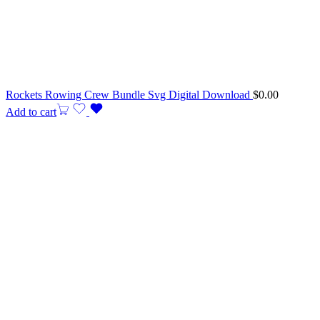
Rockets Rowing Crew Bundle Svg Digital Download
$
0.00
Add to cart