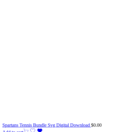
Spartans Tennis Bundle Svg Digital Download
$
0.00