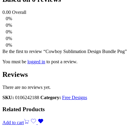
0.00
Overall
0%
0%
0%
0%
0%
Be the first to review “Cowboy Sublimation Design Bundle Png”
You must be
logged in
to post a review.
Reviews
There are no reviews yet.
SKU:
0106242188
Category:
Free Designs
Related Products
Add to cart