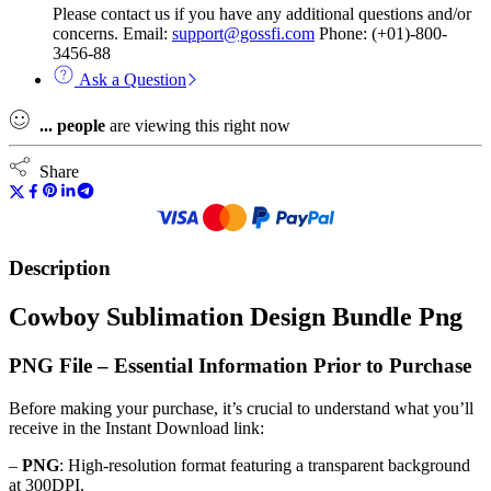
Please contact us if you have any additional questions and/or
concerns. Email:
support@gossfi.com
Phone: (+01)-800-
3456-88
Ask a Question
...
people
are viewing this right now
Share
Description
Cowboy Sublimation Design Bundle Png
PNG File – Essential Information Prior to Purchase
Before making your purchase, it’s crucial to understand what you’ll
receive in the Instant Download link:
–
PNG
: High-resolution format featuring a transparent background
at 300DPI.