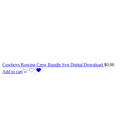
Cowboys Rowing Crew Bundle Svg Digital Download
$
0.00
Add to cart