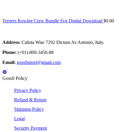
Terriers Rowing Crew Bundle Svg Digital Download
$
0.00
Address:
Calista Wise 7292 Dictum Av.Antonio, Italy.
Phone:
(+01)-800-3456-88
Email:
gossfisport@gmail.com
Gossfi Policy
Privacy Policy
Refund & Return
Shipping Policy
Legal
Security Payment