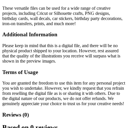
These versatile files can be used for a wide range of creative
projects, including Cricut or Silhouette crafts, PNG designs,
birthday cards, wall decals, car stickers, birthday party decorations,
iron-on transfers, prints, and much more!
Additional Information
Please keep in mind that this is a digital file, and there will be no
physical product shipped to your location. However, rest assured
that the quality of the illustrations you receive will surpass what is
shown in the preview images.
Terms of Usage
You are granted the freedom to use this item for any personal project
you wish to undertake. However, we kindly request that you refrain
from reselling the digital file as is or sharing it with others. Due to
the digital nature of our products, we do not offer refunds.
We
genuinely appreciate your choice to trust us for your creative needs!
Reviews (0)
Based on 0 reviews