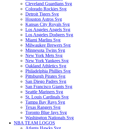
Cleveland Guardians Svg
Colorado Rockies Svg
Detroit Tigers Svg
Houston Astros Svg
Kansas City Royals Svg
Los Angeles Angels Svg
Los Angeles Dodgers Svg
Miami Marlins Svg
Milwaukee Brewers Svg
Minnesota Twins Svg
New York Mets Svg
New York Yankees Svg
Oakland Athletics Svg
Philadelphia Phillies Svg
Pittsburgh Pirates Svg
San Diego Padres Svg
San Francisco Giants Svg
Seattle Mariners Svg
St. Louis Cardinals Svg
Tampa Bay Rays Svg
Texas Rangers Svg
Toronto Blue Jays Svg
Washington Nationals Svg
NBA TEAM LOGOS
Atlanta Hawks Svg