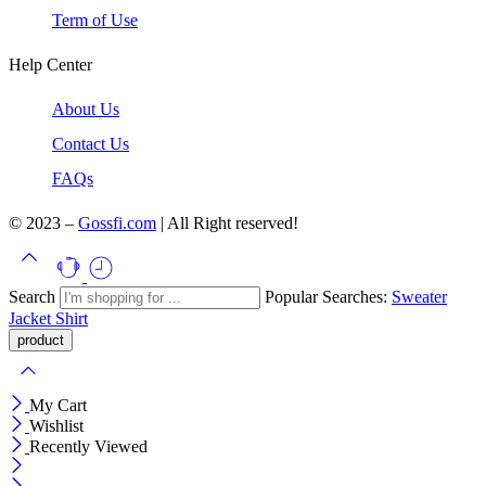
Term of Use
Help Center
About Us
Contact Us
FAQs
© 2023 –
Gossfi.com
| All Right reserved!
Search
Popular Searches:
Sweater
Jacket
Shirt
My Cart
Wishlist
Recently Viewed