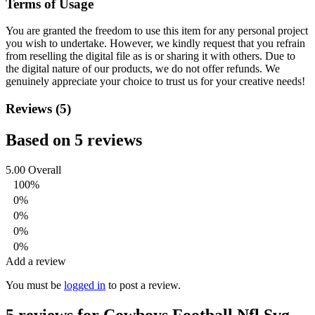
Terms of Usage
You are granted the freedom to use this item for any personal project
you wish to undertake. However, we kindly request that you refrain
from reselling the digital file as is or sharing it with others. Due to
the digital nature of our products, we do not offer refunds.
We
genuinely appreciate your choice to trust us for your creative needs!
Reviews (5)
Based on 5 reviews
5.00
Overall
100%
0%
0%
0%
0%
Add a review
You must be
logged in
to post a review.
5 reviews for
Cowboys Football Nfl Svg