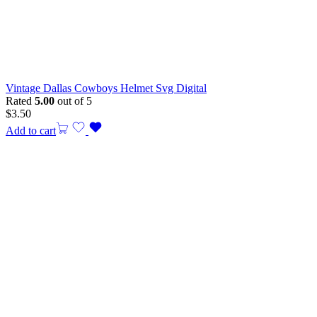
Vintage Dallas Cowboys Helmet Svg Digital
Rated
5.00
out of 5
$
3.50
Add to cart