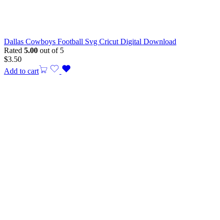
Dallas Cowboys Football Svg Cricut Digital Download
Rated
5.00
out of 5
$
3.50
Add to cart