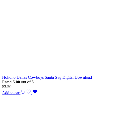
Hohoho Dallas Cowboys Santa Svg Digital Download
Rated
5.00
out of 5
$
3.50
Add to cart