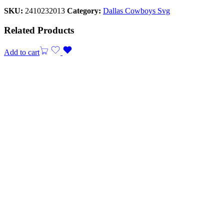
SKU:
2410232013
Category:
Dallas Cowboys Svg
Related Products
Add to cart