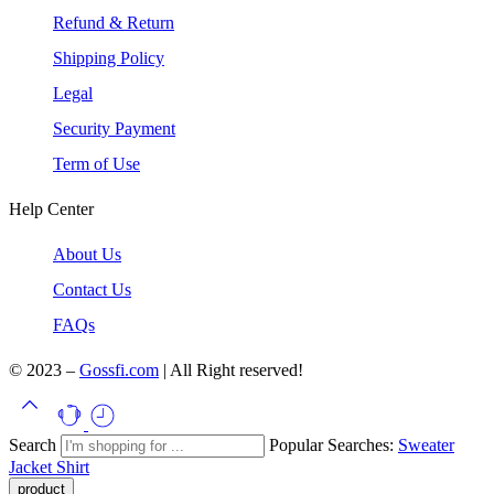
Refund & Return
Shipping Policy
Legal
Security Payment
Term of Use
Help Center
About Us
Contact Us
FAQs
© 2023 –
Gossfi.com
| All Right reserved!
Search
Popular Searches:
Sweater
Jacket
Shirt