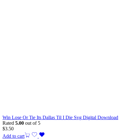
Win Lose Or Tie Its Dallas Til I Die Svg Digital Download
Rated
5.00
out of 5
$
3.50
Add to cart