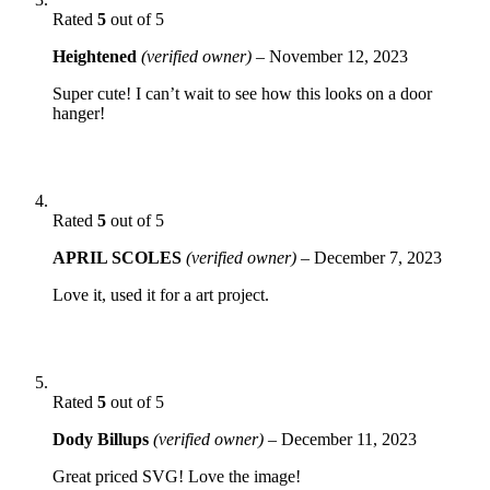
Rated
5
out of 5
Heightened
(verified owner)
–
November 12, 2023
Super cute! I can’t wait to see how this looks on a door
hanger!
Rated
5
out of 5
APRIL SCOLES
(verified owner)
–
December 7, 2023
Love it, used it for a art project.
Rated
5
out of 5
Dody Billups
(verified owner)
–
December 11, 2023
Great priced SVG! Love the image!