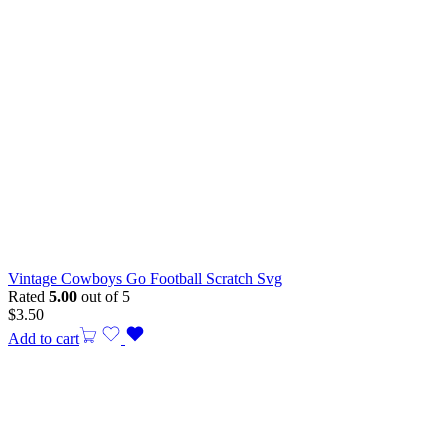
Vintage Cowboys Go Football Scratch Svg
Rated
5.00
out of 5
$
3.50
Add to cart