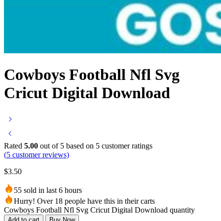
Cowboys Football Nfl Svg
Cricut Digital Download
Rated
5.00
out of 5 based on
5
customer ratings
(
5
customer reviews)
$
3.50
55 sold in last 6 hours
Hurry! Over 18 people have this in their carts
Cowboys Football Nfl Svg Cricut Digital Download quantity
Add to cart
Buy Now