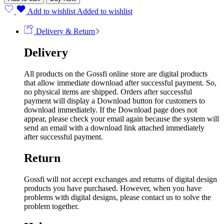
Add to wishlist
Added to wishlist
Delivery & Return
Delivery
All products on the Gossfi online store are digital products
that allow immediate download after successful payment. So,
no physical items are shipped. Orders after successful
payment will display a Download button for customers to
download immediately. If the Download page does not
appear, please check your email again because the system will
send an email with a download link attached immediately
after successful payment.
Return
Gossfi will not accept exchanges and returns of digital design
products you have purchased. However, when you have
problems with digital designs, please contact us to solve the
problem together.