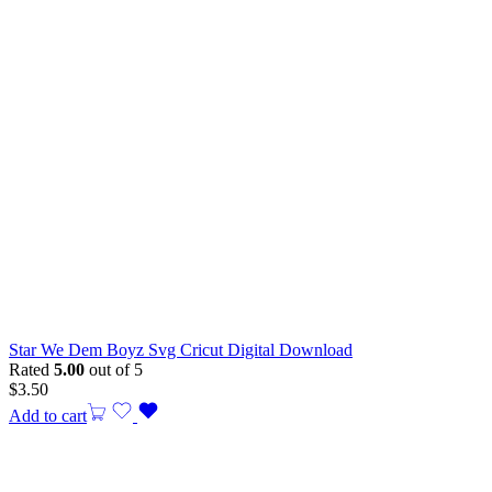
Star We Dem Boyz Svg Cricut Digital Download
Rated
5.00
out of 5
$
3.50
Add to cart