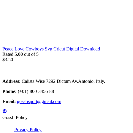
Peace Love Cowboys Svg Cricut Digital Download
Rated
5.00
out of 5
$
3.50
Address:
Calista Wise 7292 Dictum Av.Antonio, Italy.
Phone:
(+01)-800-3456-88
Email:
gossfisport@gmail.com
Gossfi Policy
Privacy Policy