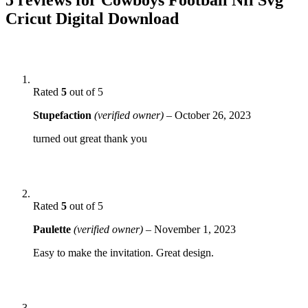
Cricut Digital Download
Rated
5
out of 5
Stupefaction
(verified owner)
–
October 26, 2023
turned out great thank you
Rated
5
out of 5
Paulette
(verified owner)
–
November 1, 2023
Easy to make the invitation. Great design.