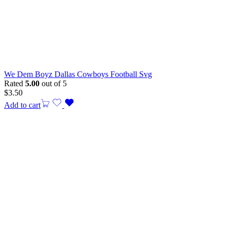
We Dem Boyz Dallas Cowboys Football Svg
Rated
5.00
out of 5
$
3.50
Add to cart