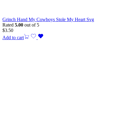
Grinch Hand My Cowboys Stole My Heart Svg
Rated
5.00
out of 5
$
3.50
Add to cart