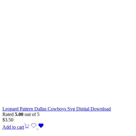
Leopard Pattern Dallas Cowboys Svg Digital Download
Rated
5.00
out of 5
$
3.50
Add to cart