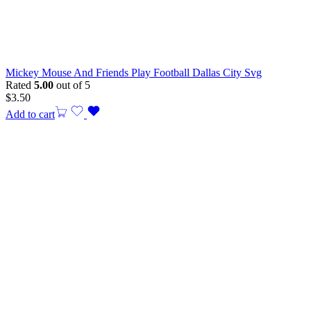
Mickey Mouse And Friends Play Football Dallas City Svg
Rated
5.00
out of 5
$
3.50
Add to cart