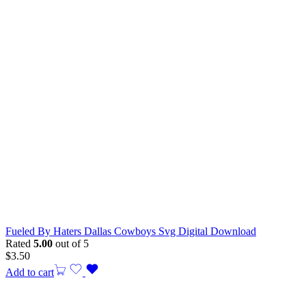
Fueled By Haters Dallas Cowboys Svg Digital Download
Rated
5.00
out of 5
$
3.50
Add to cart