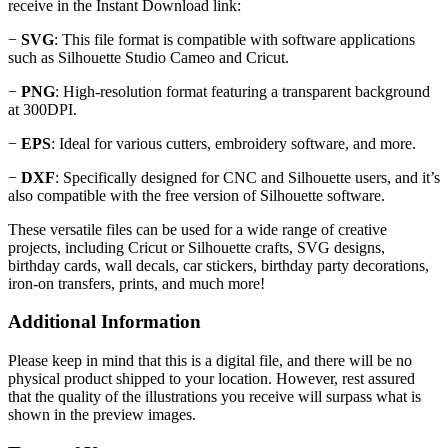
receive in the Instant Download link:
−
SVG
: This file format is compatible with software applications
such as Silhouette Studio Cameo and Cricut.
−
PNG
: High-resolution format featuring a transparent background
at 300DPI.
−
EPS
: Ideal for various cutters, embroidery software, and more.
−
DXF
: Specifically designed for CNC and Silhouette users, and it’s
also compatible with the free version of Silhouette software.
These versatile files can be used for a wide range of creative
projects, including Cricut or Silhouette crafts, SVG designs,
birthday cards, wall decals, car stickers, birthday party decorations,
iron-on transfers, prints, and much more!
Additional Information
Please keep in mind that this is a digital file, and there will be no
physical product shipped to your location. However, rest assured
that the quality of the illustrations you receive will surpass what is
shown in the preview images.