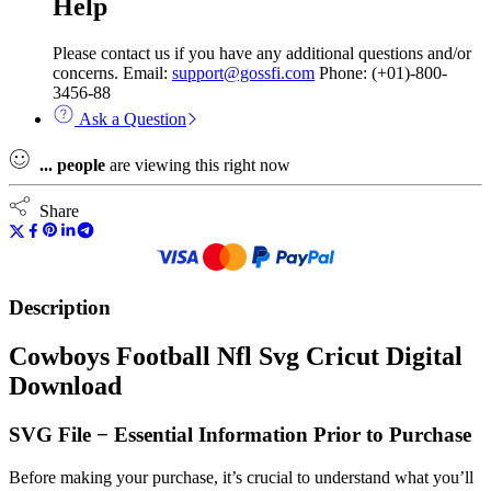
Help
Please contact us if you have any additional questions and/or
concerns. Email:
support@gossfi.com
Phone: (+01)-800-
3456-88
Ask a Question
...
people
are viewing this right now
Share
Description
Cowboys Football Nfl Svg Cricut Digital
Download
SVG File − Essential Information Prior to Purchase
Before making your purchase, it’s crucial to understand what you’ll