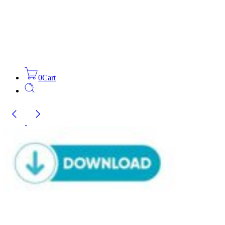
0
Cart