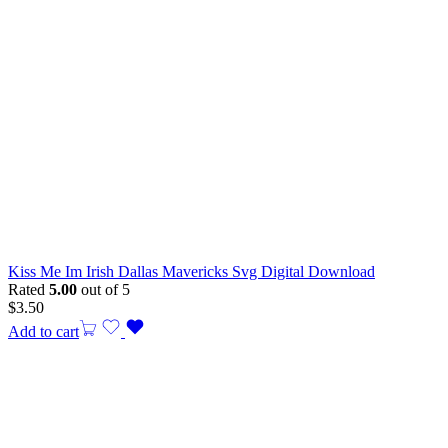
Kiss Me Im Irish Dallas Mavericks Svg Digital Download
Rated
5.00
out of 5
$
3.50
Add to cart