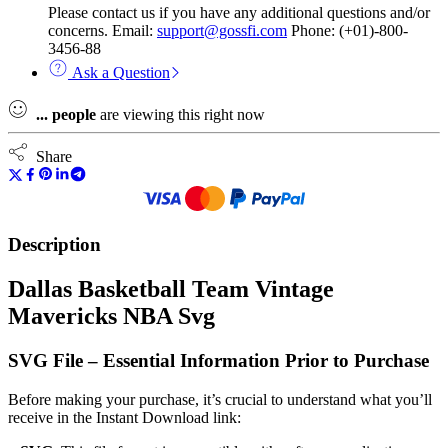
Please contact us if you have any additional questions and/or
concerns. Email:
support@gossfi.com
Phone: (+01)-800-
3456-88
Ask a Question
...
people
are viewing this right now
Share
Description
Dallas Basketball Team Vintage
Mavericks NBA Svg
SVG File – Essential Information Prior to Purchase
Before making your purchase, it’s crucial to understand what you’ll
receive in the Instant Download link: