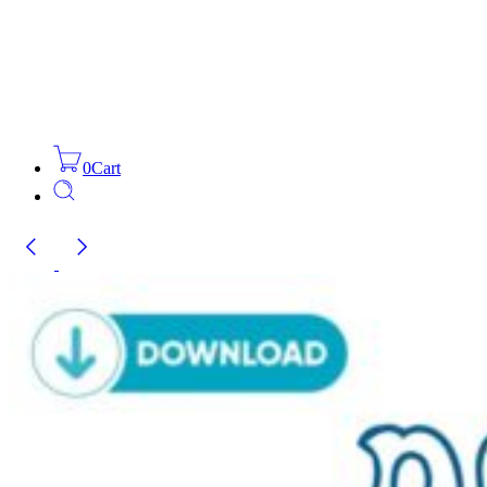
0
Cart