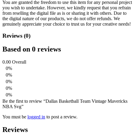
You are granted the freedom to use this item for any personal project
you wish to undertake. However, we kindly request that you refrain
from reselling the digital file as is or sharing it with others. Due to
the digital nature of our products, we do not offer refunds.
We
genuinely appreciate your choice to trust us for your creative needs!
Reviews (0)
Based on 0 reviews
0.00
Overall
0%
0%
0%
0%
0%
Be the first to review “Dallas Basketball Team Vintage Mavericks
NBA Svg”
You must be
logged in
to post a review.
Reviews