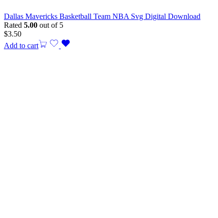
Dallas Mavericks Basketball Team NBA Svg Digital Download
Rated
5.00
out of 5
$
3.50
Add to cart