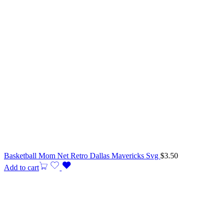
Basketball Mom Net Retro Dallas Mavericks Svg
$
3.50
Add to cart