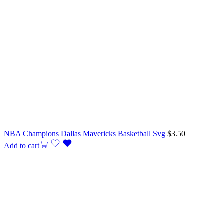
NBA Champions Dallas Mavericks Basketball Svg
$
3.50
Add to cart