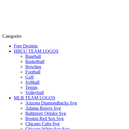
Categories
Free Designs
HBCU TEAM LOGOS
Baseball
Basketball
Bowling
Football
Golf
Softball
Tennis
Volleyball
MLB TEAM LOGOS
Arizona Diamondbacks Svg
Atlanta Braves Svg
Baltimore Orioles Svg
Boston Red Sox Svg
Chicago Cubs Svg
Chicago White Sox Svg