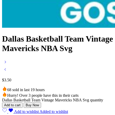
Dallas Basketball Team Vintage
Mavericks NBA Svg
$
3.50
68 sold in last 19 hours
Hurry! Over 3 people have this in their carts
Dallas Basketball Team Vintage Mavericks NBA Svg quantity
Add to cart
Buy Now
Add to wishlist
Added to wishlist