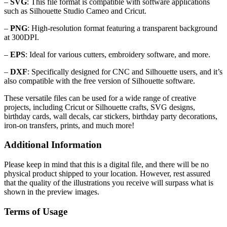
–
SVG
: This file format is compatible with software applications
such as Silhouette Studio Cameo and Cricut.
–
PNG
: High-resolution format featuring a transparent background
at 300DPI.
–
EPS
: Ideal for various cutters, embroidery software, and more.
–
DXF
: Specifically designed for CNC and Silhouette users, and it’s
also compatible with the free version of Silhouette software.
These versatile files can be used for a wide range of creative
projects, including Cricut or Silhouette crafts, SVG designs,
birthday cards, wall decals, car stickers, birthday party decorations,
iron-on transfers, prints, and much more!
Additional Information
Please keep in mind that this is a digital file, and there will be no
physical product shipped to your location. However, rest assured
that the quality of the illustrations you receive will surpass what is
shown in the preview images.
Terms of Usage