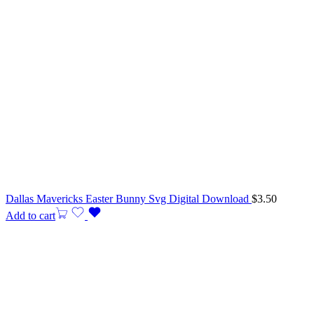
Dallas Mavericks Easter Bunny Svg Digital Download
$
3.50
Add to cart