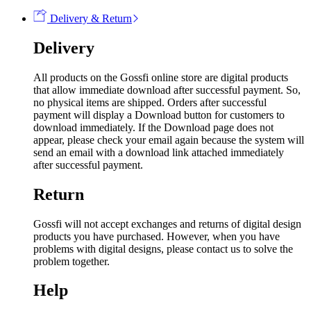
Delivery & Return
Delivery
All products on the Gossfi online store are digital products
that allow immediate download after successful payment. So,
no physical items are shipped. Orders after successful
payment will display a Download button for customers to
download immediately. If the Download page does not
appear, please check your email again because the system will
send an email with a download link attached immediately
after successful payment.
Return
Gossfi will not accept exchanges and returns of digital design
products you have purchased. However, when you have
problems with digital designs, please contact us to solve the
problem together.
Help