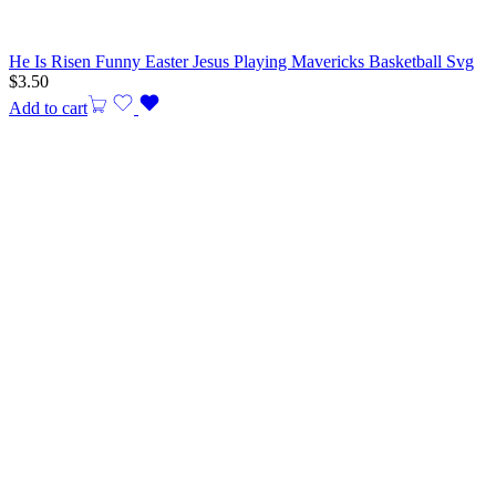
He Is Risen Funny Easter Jesus Playing Mavericks Basketball Svg
$
3.50
Add to cart