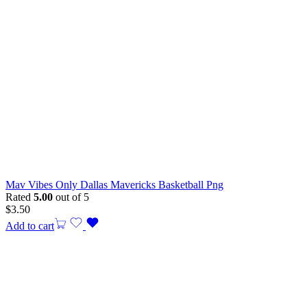
Mav Vibes Only Dallas Mavericks Basketball Png
Rated
5.00
out of 5
$
3.50
Add to cart