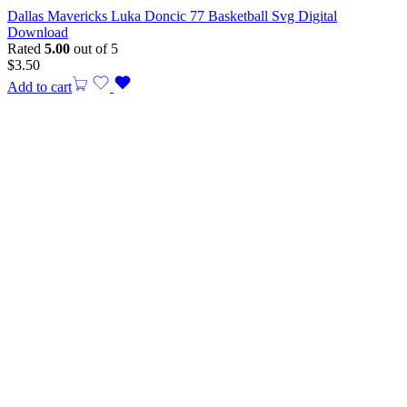
Dallas Mavericks Luka Doncic 77 Basketball Svg Digital
Download
Rated
5.00
out of 5
$
3.50
Add to cart