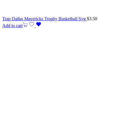
Trap Dallas Mavericks Trophy Basketball Svg
$
3.50
Add to cart