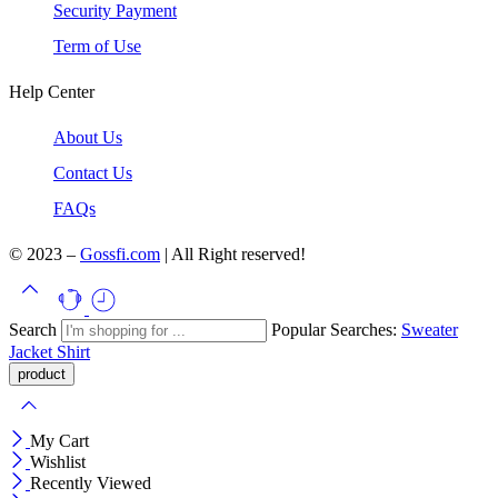
Security Payment
Term of Use
Help Center
About Us
Contact Us
FAQs
© 2023 –
Gossfi.com
| All Right reserved!
Search
Popular Searches:
Sweater
Jacket
Shirt
My Cart
Wishlist
Recently Viewed