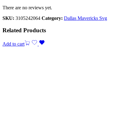
There are no reviews yet.
SKU:
3105242064
Category:
Dallas Mavericks Svg
Related Products
Add to cart