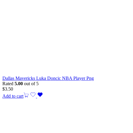
Dallas Mavericks Luka Doncic NBA Player Png
Rated
5.00
out of 5
$
3.50
Add to cart