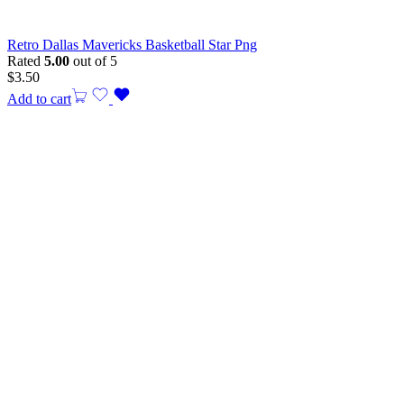
Retro Dallas Mavericks Basketball Star Png
Rated
5.00
out of 5
$
3.50
Add to cart