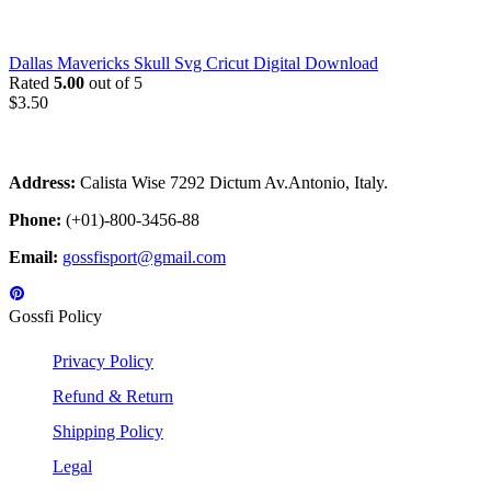
Dallas Mavericks Skull Svg Cricut Digital Download
Rated
5.00
out of 5
$
3.50
Address:
Calista Wise 7292 Dictum Av.Antonio, Italy.
Phone:
(+01)-800-3456-88
Email:
gossfisport@gmail.com
Gossfi Policy
Privacy Policy
Refund & Return
Shipping Policy
Legal