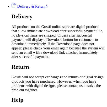
Delivery & Return
Delivery
All products on the Gossfi online store are digital products
that allow immediate download after successful payment. So,
no physical items are shipped. Orders after successful
payment will display a Download button for customers to
download immediately. If the Download page does not
appear, please check your email again because the system will
send an email with a download link attached immediately
after successful payment.
Return
Gossfi will not accept exchanges and returns of digital design
products you have purchased. However, when you have
problems with digital designs, please contact us to solve the
problem together.
Help