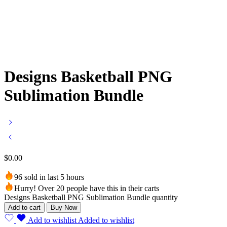
Designs Basketball PNG
Sublimation Bundle
$
0.00
96 sold in last 5 hours
Hurry! Over 20 people have this in their carts
Designs Basketball PNG Sublimation Bundle quantity
Add to cart
Buy Now
Add to wishlist
Added to wishlist