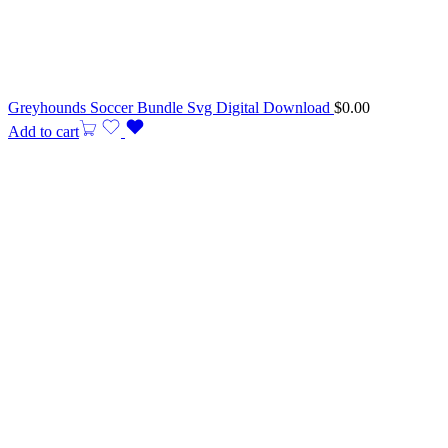
Greyhounds Soccer Bundle Svg Digital Download
$
0.00
Add to cart