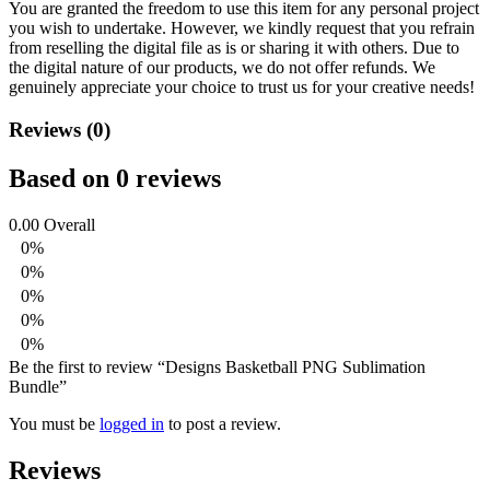
You are granted the freedom to use this item for any personal project
you wish to undertake. However, we kindly request that you refrain
from reselling the digital file as is or sharing it with others. Due to
the digital nature of our products, we do not offer refunds.
We
genuinely appreciate your choice to trust us for your creative needs!
Reviews (0)
Based on 0 reviews
0.00
Overall
0%
0%
0%
0%
0%
Be the first to review “Designs Basketball PNG Sublimation
Bundle”
You must be
logged in
to post a review.
Reviews