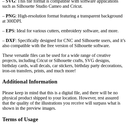
–
SVG
: This file format is compatible with software applications
such as Silhouette Studio Cameo and Cricut.
–
PNG
: High-resolution format featuring a transparent background
at 300DPI.
–
EPS
: Ideal for various cutters, embroidery software, and more.
–
DXF
: Specifically designed for CNC and Silhouette users, and it’s
also compatible with the free version of Silhouette software.
These versatile files can be used for a wide range of creative
projects, including Cricut or Silhouette crafts, SVG designs,
birthday cards, wall decals, car stickers, birthday party decorations,
iron-on transfers, prints, and much more!
Additional Information
Please keep in mind that this is a digital file, and there will be no
physical product shipped to your location. However, rest assured
that the quality of the illustrations you receive will surpass what is
shown in the preview images.
Terms of Usage