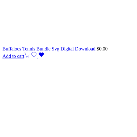
Buffaloes Tennis Bundle Svg Digital Download
$
0.00
Add to cart