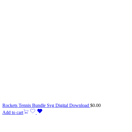
Rockets Tennis Bundle Svg Digital Download
$
0.00
Add to cart