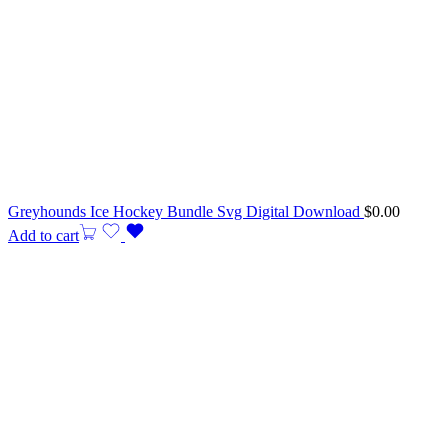
Greyhounds Ice Hockey Bundle Svg Digital Download
$
0.00
Add to cart