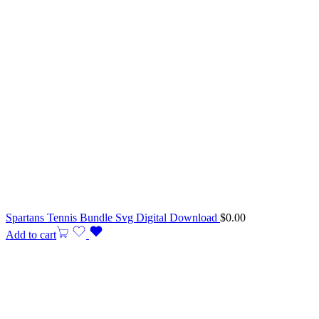
Spartans Tennis Bundle Svg Digital Download
$
0.00
Add to cart