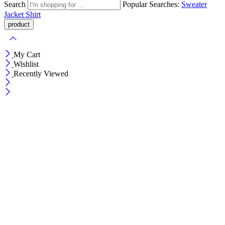
Search
Popular Searches:
Sweater
Jacket
Shirt
My Cart
Wishlist
Recently Viewed