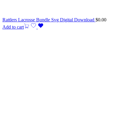
Rattlers Lacrosse Bundle Svg Digital Download
$
0.00
Add to cart