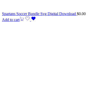
Spartans Soccer Bundle Svg Digital Download
$
0.00
Add to cart