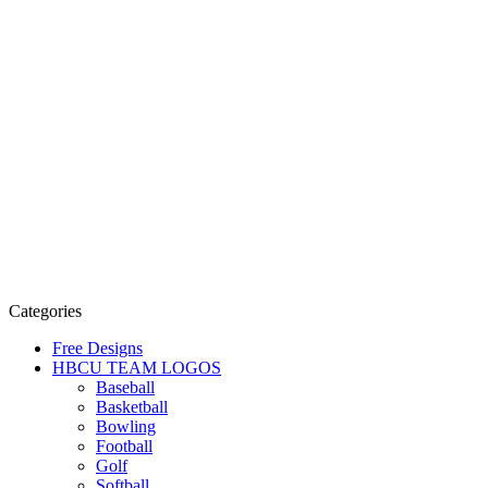
Categories
Free Designs
HBCU TEAM LOGOS
Baseball
Basketball
Bowling
Football
Golf
Softball