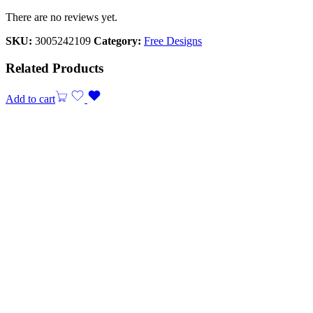
There are no reviews yet.
SKU:
3005242109
Category:
Free Designs
Related Products
Add to cart