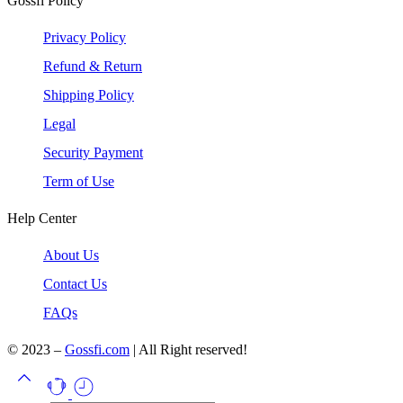
Gossfi Policy
Privacy Policy
Refund & Return
Shipping Policy
Legal
Security Payment
Term of Use
Help Center
About Us
Contact Us
FAQs
© 2023 –
Gossfi.com
| All Right reserved!