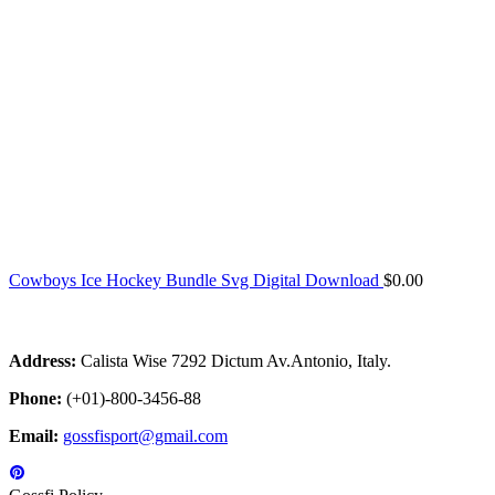
Cowboys Ice Hockey Bundle Svg Digital Download
$
0.00
Address:
Calista Wise 7292 Dictum Av.Antonio, Italy.
Phone:
(+01)-800-3456-88
Email:
gossfisport@gmail.com