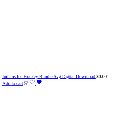
Indians Ice Hockey Bundle Svg Digital Download
$
0.00
Add to cart