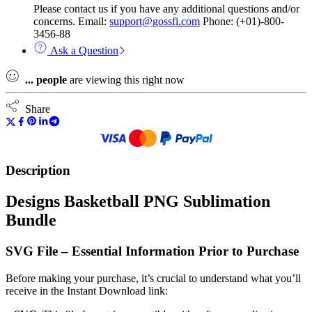
Please contact us if you have any additional questions and/or
concerns. Email:
support@gossfi.com
Phone: (+01)-800-
3456-88
Ask a Question
...
people
are viewing this right now
Share
Description
Designs Basketball PNG Sublimation
Bundle
SVG File – Essential Information Prior to Purchase
Before making your purchase, it’s crucial to understand what you’ll
receive in the Instant Download link: