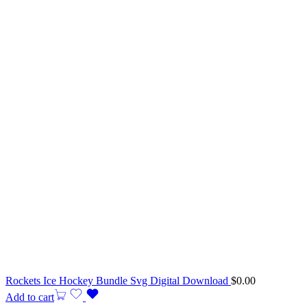
Rockets Ice Hockey Bundle Svg Digital Download
$
0.00
Add to cart