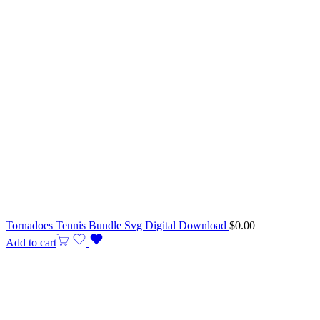
Tornadoes Tennis Bundle Svg Digital Download
$
0.00
Add to cart