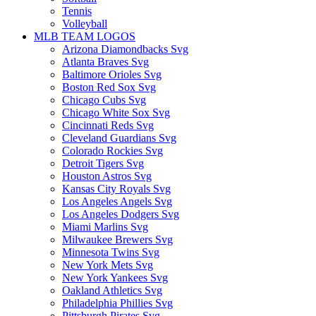
Tennis
Volleyball
MLB TEAM LOGOS
Arizona Diamondbacks Svg
Atlanta Braves Svg
Baltimore Orioles Svg
Boston Red Sox Svg
Chicago Cubs Svg
Chicago White Sox Svg
Cincinnati Reds Svg
Cleveland Guardians Svg
Colorado Rockies Svg
Detroit Tigers Svg
Houston Astros Svg
Kansas City Royals Svg
Los Angeles Angels Svg
Los Angeles Dodgers Svg
Miami Marlins Svg
Milwaukee Brewers Svg
Minnesota Twins Svg
New York Mets Svg
New York Yankees Svg
Oakland Athletics Svg
Philadelphia Phillies Svg
Pittsburgh Pirates Svg