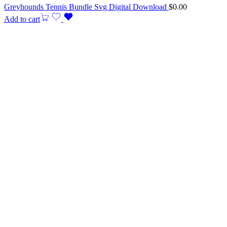
Greyhounds Tennis Bundle Svg Digital Download
$
0.00
Add to cart