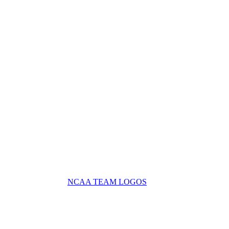
NCAA TEAM LOGOS