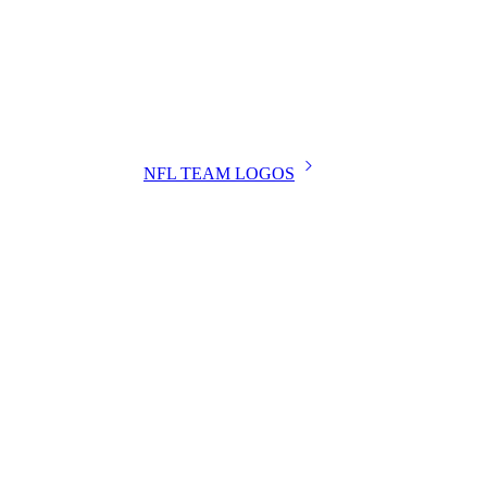
NFL TEAM LOGOS