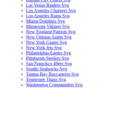
Las Vegas Raiders Svg
Los Angeles Chargers Svg
Los Angeles Rams Svg
Miami Dolphins Svg
Minnesota Vikings Svg
New England Patriots Svg
New Orleans Saints Svg
New York Giants Svg
New York Jets Svg
Philadelphia Eagles Svg
Pittsburgh Steelers Svg
San Francisco 49ers Svg
Seattle Seahawks Svg
Tampa Bay Buccaneers Svg
Tennessee Titans Svg
Washington Commanders Svg