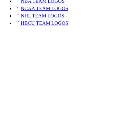
NBA TEAM LOGOS
NCAA TEAM LOGOS
NHL TEAM LOGOS
HBCU TEAM LOGOS