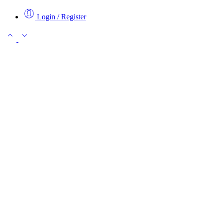
Login / Register