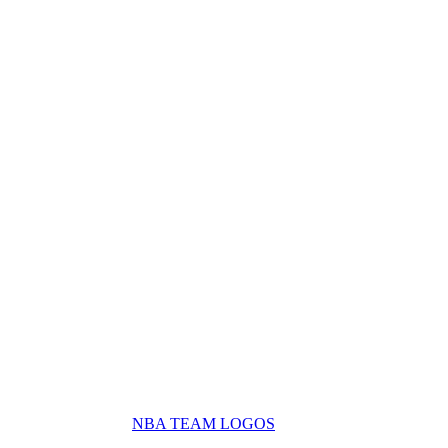
NBA TEAM LOGOS