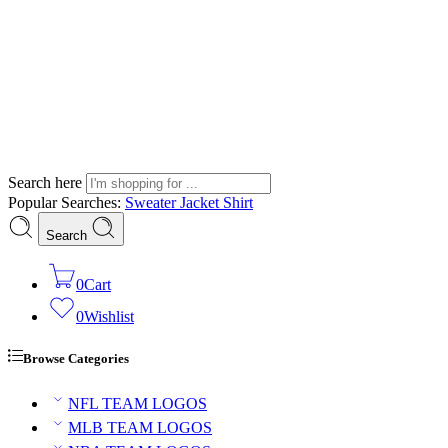
Search here
Popular Searches:
Sweater
Jacket
Shirt
Search
0
Cart
0
Wishlist
Browse Categories
NFL TEAM LOGOS
MLB TEAM LOGOS