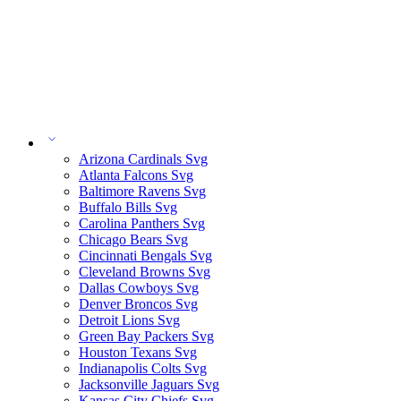
Arizona Cardinals Svg
Atlanta Falcons Svg
Baltimore Ravens Svg
Buffalo Bills Svg
Carolina Panthers Svg
Chicago Bears Svg
Cincinnati Bengals Svg
Cleveland Browns Svg
Dallas Cowboys Svg
Denver Broncos Svg
Detroit Lions Svg
Green Bay Packers Svg
Houston Texans Svg
Indianapolis Colts Svg
Jacksonville Jaguars Svg
Kansas City Chiefs Svg