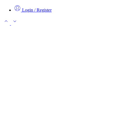
Login / Register