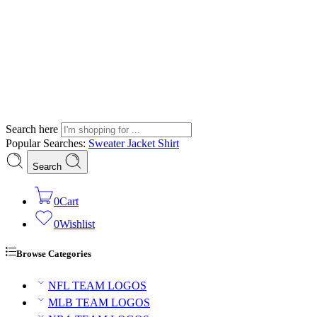
Search here
Popular Searches:
Sweater
Jacket
Shirt
Search
0
Cart
0
Wishlist
Browse Categories
NFL TEAM LOGOS
MLB TEAM LOGOS