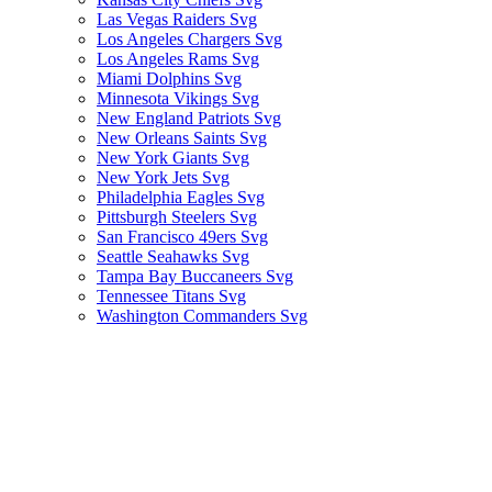
Las Vegas Raiders Svg
Los Angeles Chargers Svg
Los Angeles Rams Svg
Miami Dolphins Svg
Minnesota Vikings Svg
New England Patriots Svg
New Orleans Saints Svg
New York Giants Svg
New York Jets Svg
Philadelphia Eagles Svg
Pittsburgh Steelers Svg
San Francisco 49ers Svg
Seattle Seahawks Svg
Tampa Bay Buccaneers Svg
Tennessee Titans Svg
Washington Commanders Svg