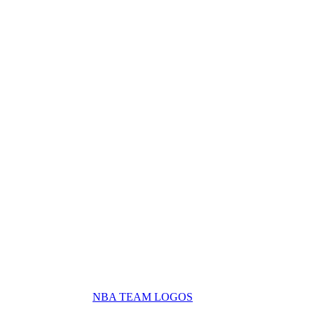
NBA TEAM LOGOS