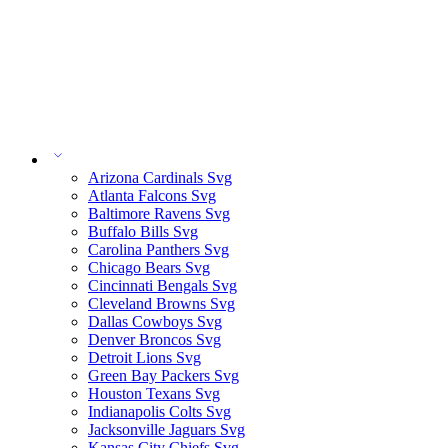
Arizona Cardinals Svg
Atlanta Falcons Svg
Baltimore Ravens Svg
Buffalo Bills Svg
Carolina Panthers Svg
Chicago Bears Svg
Cincinnati Bengals Svg
Cleveland Browns Svg
Dallas Cowboys Svg
Denver Broncos Svg
Detroit Lions Svg
Green Bay Packers Svg
Houston Texans Svg
Indianapolis Colts Svg
Jacksonville Jaguars Svg
Kansas City Chiefs Svg