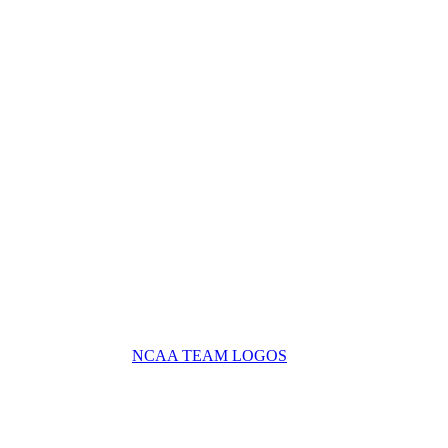
NCAA TEAM LOGOS