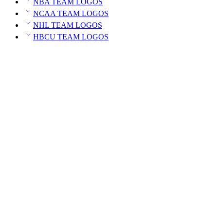
NBA TEAM LOGOS
NCAA TEAM LOGOS
NHL TEAM LOGOS
HBCU TEAM LOGOS