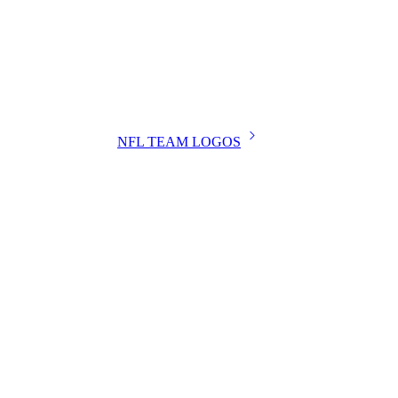
NFL TEAM LOGOS