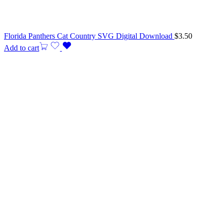
Florida Panthers Cat Country SVG Digital Download
$
3.50
Add to cart