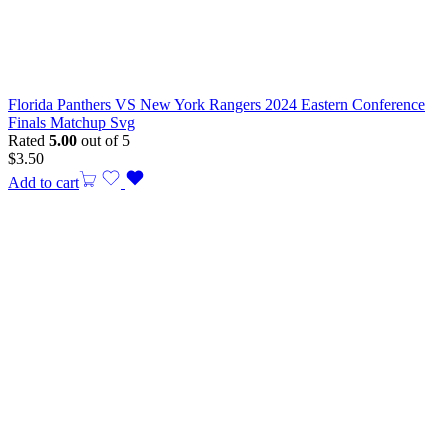
Florida Panthers VS New York Rangers 2024 Eastern Conference
Finals Matchup Svg
Rated
5.00
out of 5
$
3.50
Add to cart