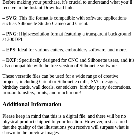
Before making your purchase, it’s crucial to understand what you’ll
receive in the Instant Download link:
–
SVG
: This file format is compatible with software applications
such as Silhouette Studio Cameo and Cricut.
–
PNG
: High-resolution format featuring a transparent background
at 300DPI.
–
EPS
: Ideal for various cutters, embroidery software, and more.
–
DXF
: Specifically designed for CNC and Silhouette users, and it’s
also compatible with the free version of Silhouette software.
These versatile files can be used for a wide range of creative
projects, including Cricut or Silhouette crafts, SVG designs,
birthday cards, wall decals, car stickers, birthday party decorations,
iron-on transfers, prints, and much more!
Additional Information
Please keep in mind that this is a digital file, and there will be no
physical product shipped to your location. However, rest assured
that the quality of the illustrations you receive will surpass what is
shown in the preview images.