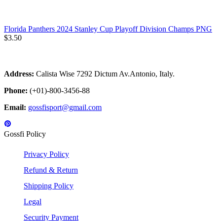
Florida Panthers 2024 Stanley Cup Playoff Division Champs PNG
$
3.50
Address:
Calista Wise 7292 Dictum Av.Antonio, Italy.
Phone:
(+01)-800-3456-88
Email:
gossfisport@gmail.com
Gossfi Policy
Privacy Policy
Refund & Return
Shipping Policy
Legal
Security Payment