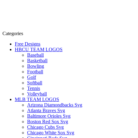
Categories
Free Designs
HBCU TEAM LOGOS
Baseball
Basketball
Bowling
Football
Golf
Softball
Tennis
Volleyball
MLB TEAM LOGOS
Arizona Diamondbacks Svg
Atlanta Braves Svg
Baltimore Orioles Svg
Boston Red Sox Svg
Chicago Cubs Svg
Chicago White Sox Svg