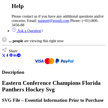
Help
Please contact us if you have any additional questions and/or
concerns. Email:
support@gossfi.com
Phone: (+01)-800-
3456-88
Ask a Question
...
people
are viewing this right now
Share
Description
Eastern Conference Champions Florida
Panthers Hockey Svg
SVG File – Essential Information Prior to Purchase