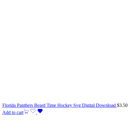
Florida Panthers Beard Time Hockey Svg Digital Download
$
3.50
Add to cart