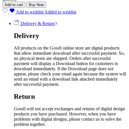
Add to cart
Buy Now
Add to wishlist
Added to wishlist
Delivery & Return
Delivery
All products on the Gossfi online store are digital products
that allow immediate download after successful payment. So,
no physical items are shipped. Orders after successful
payment will display a Download button for customers to
download immediately. If the Download page does not
appear, please check your email again because the system will
send an email with a download link attached immediately
after successful payment.
Return
Gossfi will not accept exchanges and returns of digital design
products you have purchased. However, when you have
problems with digital designs, please contact us to solve the
problem together.