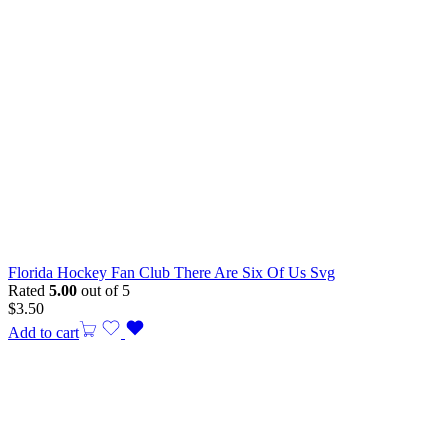
Florida Hockey Fan Club There Are Six Of Us Svg
Rated
5.00
out of 5
$
3.50
Add to cart