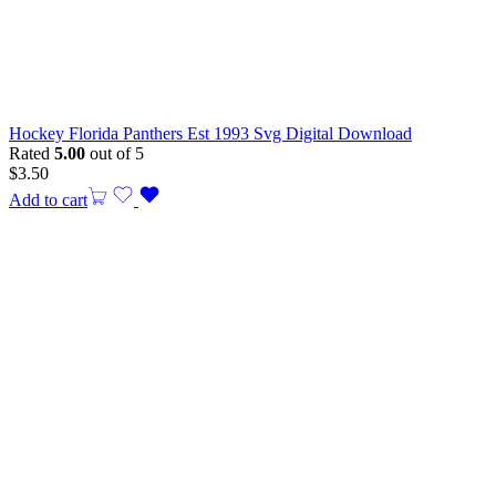
Hockey Florida Panthers Est 1993 Svg Digital Download
Rated
5.00
out of 5
$
3.50
Add to cart