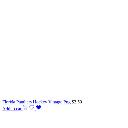
Florida Panthers Hockey Vintage Png
$
3.50
Add to cart