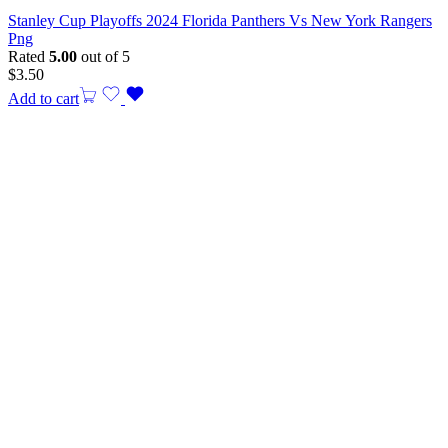
Stanley Cup Playoffs 2024 Florida Panthers Vs New York Rangers
Png
Rated
5.00
out of 5
$
3.50
Add to cart