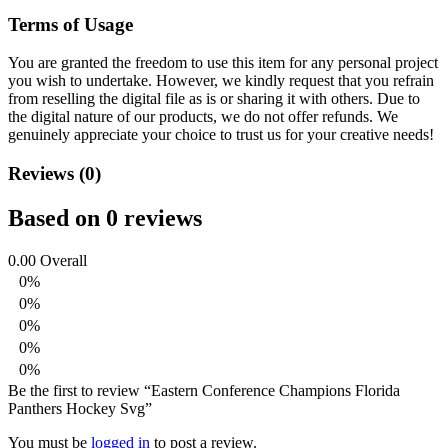
Terms of Usage
You are granted the freedom to use this item for any personal project
you wish to undertake. However, we kindly request that you refrain
from reselling the digital file as is or sharing it with others. Due to
the digital nature of our products, we do not offer refunds.
We
genuinely appreciate your choice to trust us for your creative needs!
Reviews (0)
Based on 0 reviews
0.00
Overall
0%
0%
0%
0%
0%
Be the first to review “Eastern Conference Champions Florida
Panthers Hockey Svg”
You must be
logged in
to post a review.