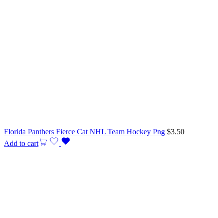
Florida Panthers Fierce Cat NHL Team Hockey Png
$
3.50
Add to cart