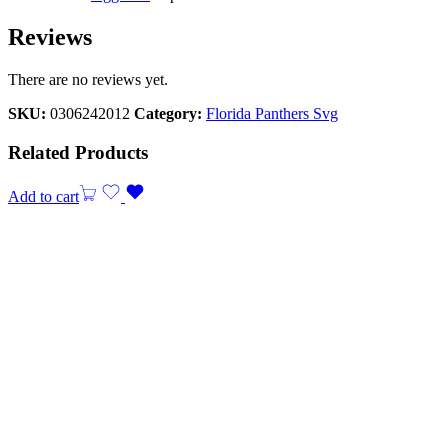
Reviews
There are no reviews yet.
SKU:
0306242012
Category:
Florida Panthers Svg
Related Products
Add to cart