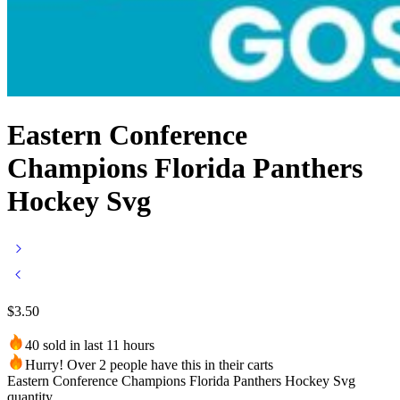
Eastern Conference
Champions Florida Panthers
Hockey Svg
$
3.50
40 sold in last 11 hours
Hurry! Over 2 people have this in their carts
Eastern Conference Champions Florida Panthers Hockey Svg
quantity