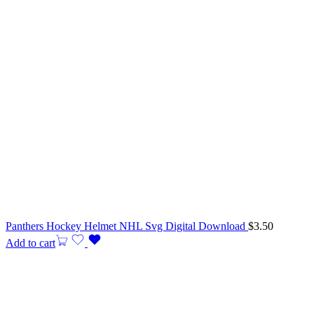
Panthers Hockey Helmet NHL Svg Digital Download
$
3.50
Add to cart