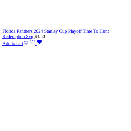
Florida Panthers 2024 Stanley Cup Playoff Time To Hunt
Redemption Svg
$
3.50
Add to cart