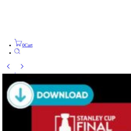
0
Cart