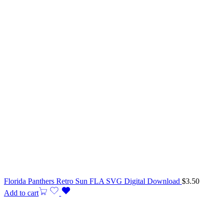
Florida Panthers Retro Sun FLA SVG Digital Download
$
3.50
Add to cart