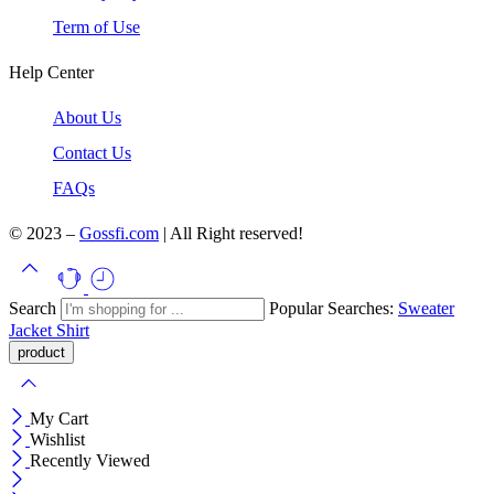
Term of Use
Help Center
About Us
Contact Us
FAQs
© 2023 –
Gossfi.com
| All Right reserved!
Search
Popular Searches:
Sweater
Jacket
Shirt
My Cart
Wishlist
Recently Viewed