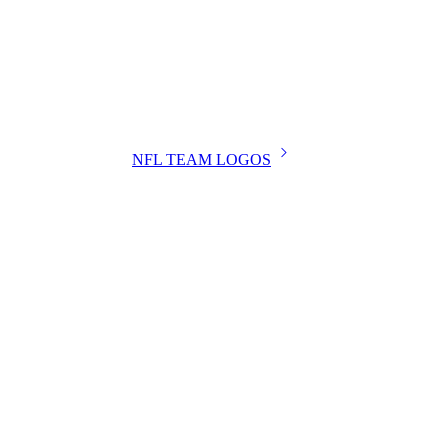
NFL TEAM LOGOS