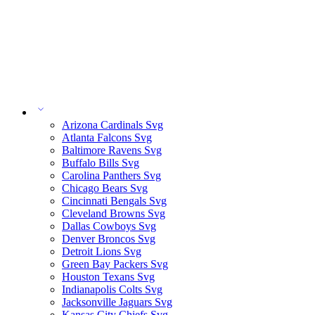
Arizona Cardinals Svg
Atlanta Falcons Svg
Baltimore Ravens Svg
Buffalo Bills Svg
Carolina Panthers Svg
Chicago Bears Svg
Cincinnati Bengals Svg
Cleveland Browns Svg
Dallas Cowboys Svg
Denver Broncos Svg
Detroit Lions Svg
Green Bay Packers Svg
Houston Texans Svg
Indianapolis Colts Svg
Jacksonville Jaguars Svg
Kansas City Chiefs Svg