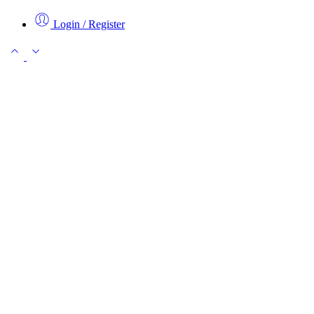
Login / Register