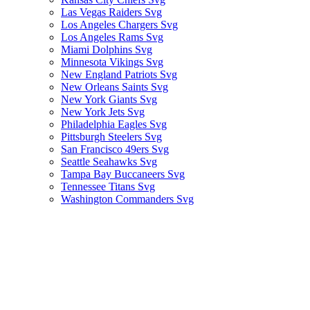
Las Vegas Raiders Svg
Los Angeles Chargers Svg
Los Angeles Rams Svg
Miami Dolphins Svg
Minnesota Vikings Svg
New England Patriots Svg
New Orleans Saints Svg
New York Giants Svg
New York Jets Svg
Philadelphia Eagles Svg
Pittsburgh Steelers Svg
San Francisco 49ers Svg
Seattle Seahawks Svg
Tampa Bay Buccaneers Svg
Tennessee Titans Svg
Washington Commanders Svg