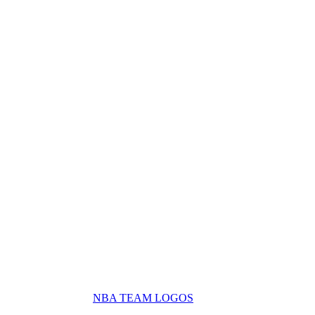
NBA TEAM LOGOS