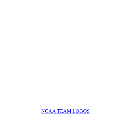
NCAA TEAM LOGOS