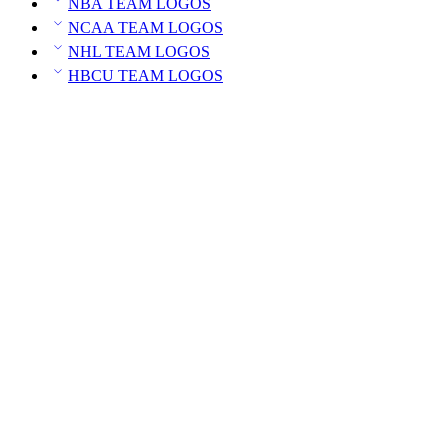
NBA TEAM LOGOS
NCAA TEAM LOGOS
NHL TEAM LOGOS
HBCU TEAM LOGOS