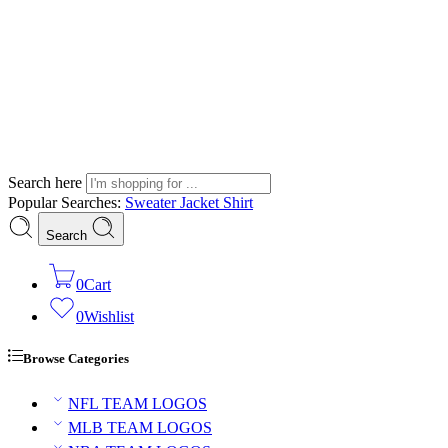
Search here
Popular Searches:
Sweater
Jacket
Shirt
Search
0
Cart
0
Wishlist
Browse Categories
NFL TEAM LOGOS
MLB TEAM LOGOS