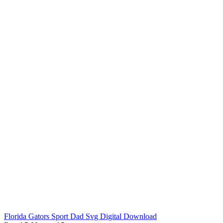
Florida Gators Sport Dad Svg Digital Download