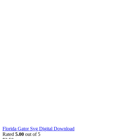
Florida Gator Svg Digital Download
Rated
5.00
out of 5