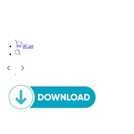
0
Cart