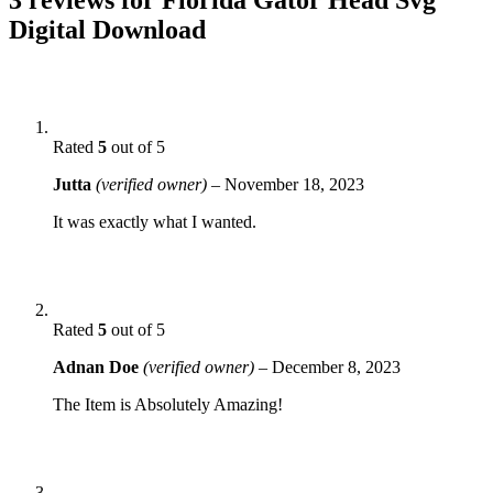
Digital Download
Rated
5
out of 5
Jutta
(verified owner)
–
November 18, 2023
It was exactly what I wanted.
Rated
5
out of 5
Adnan Doe
(verified owner)
–
December 8, 2023
The Item is Absolutely Amazing!