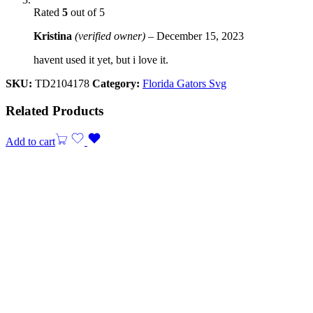
Rated
5
out of 5
Kristina
(verified owner)
–
December 15, 2023
havent used it yet, but i love it.
SKU:
TD2104178
Category:
Florida Gators Svg
Related Products
Add to cart