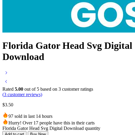
Florida Gator Head Svg Digital
Download
Rated
5.00
out of 5 based on
3
customer ratings
(
3
customer reviews)
$
3.50
97 sold in last 14 hours
Hurry! Over 17 people have this in their carts
Florida Gator Head Svg Digital Download quantity
Add to cart
Buy Now