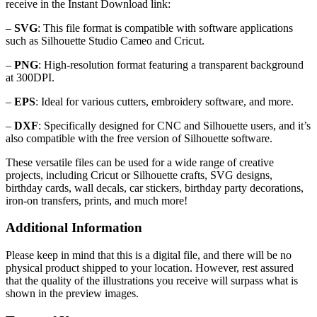
receive in the Instant Download link:
–
SVG
: This file format is compatible with software applications
such as Silhouette Studio Cameo and Cricut.
–
PNG
: High-resolution format featuring a transparent background
at 300DPI.
–
EPS
: Ideal for various cutters, embroidery software, and more.
–
DXF
: Specifically designed for CNC and Silhouette users, and it’s
also compatible with the free version of Silhouette software.
These versatile files can be used for a wide range of creative
projects, including Cricut or Silhouette crafts, SVG designs,
birthday cards, wall decals, car stickers, birthday party decorations,
iron-on transfers, prints, and much more!
Additional Information
Please keep in mind that this is a digital file, and there will be no
physical product shipped to your location. However, rest assured
that the quality of the illustrations you receive will surpass what is
shown in the preview images.