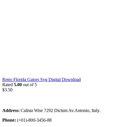
Retro Florida Gators Svg Digital Download
Rated
5.00
out of 5
$
3.50
Address:
Calista Wise 7292 Dictum Av.Antonio, Italy.
Phone:
(+01)-800-3456-88