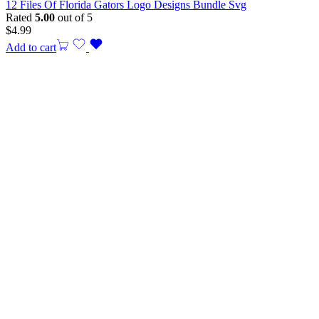
12 Files Of Florida Gators Logo Designs Bundle Svg
Rated
5.00
out of 5
$
4.99
Add to cart