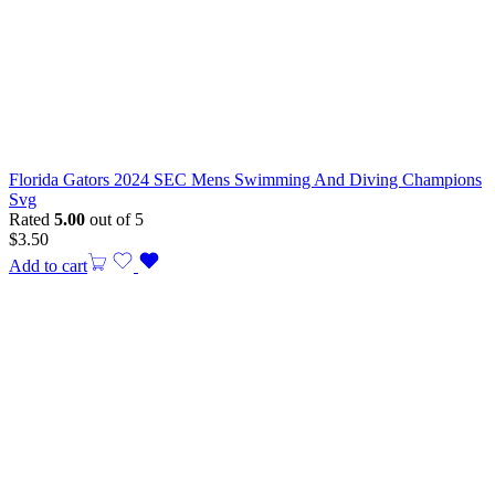
Florida Gators 2024 SEC Mens Swimming And Diving Champions
Svg
Rated
5.00
out of 5
$
3.50
Add to cart