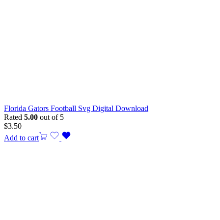
Florida Gators Football Svg Digital Download
Rated
5.00
out of 5
$
3.50
Add to cart