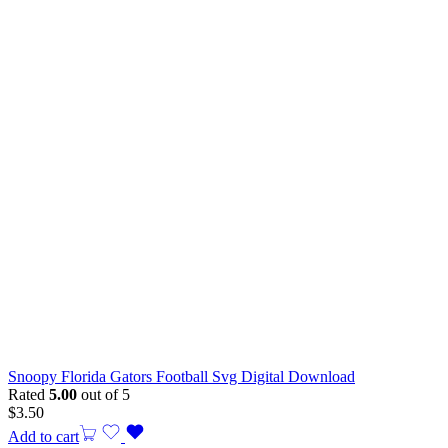
Snoopy Florida Gators Football Svg Digital Download
Rated
5.00
out of 5
$
3.50
Add to cart