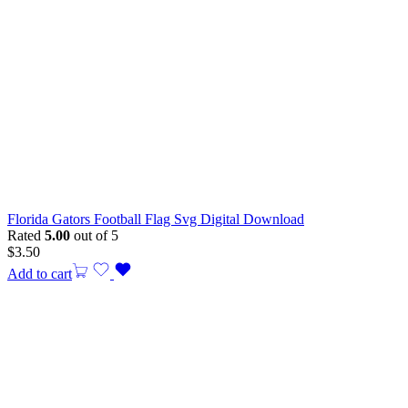
Florida Gators Football Flag Svg Digital Download
Rated
5.00
out of 5
$
3.50
Add to cart