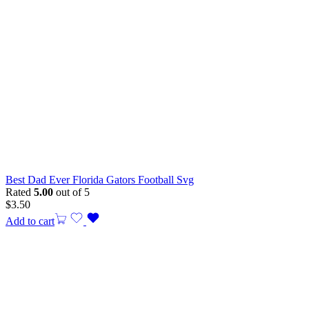
Best Dad Ever Florida Gators Football Svg
Rated
5.00
out of 5
$
3.50
Add to cart