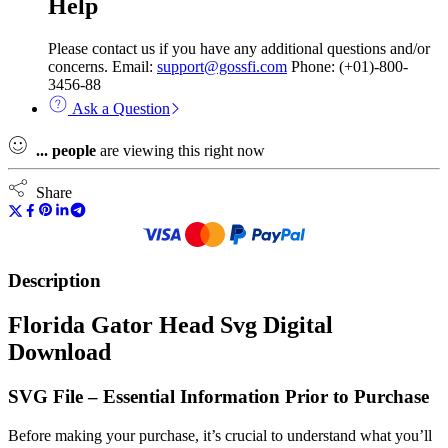
Help
Please contact us if you have any additional questions and/or
concerns. Email:
support@gossfi.com
Phone: (+01)-800-
3456-88
Ask a Question
...
people
are viewing this right now
Share
Description
Florida Gator Head Svg Digital
Download
SVG File – Essential Information Prior to Purchase
Before making your purchase, it’s crucial to understand what you’ll