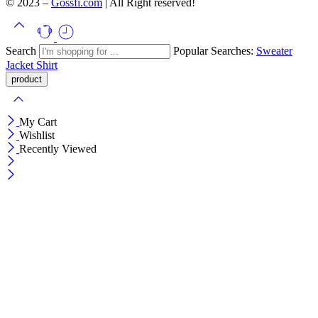
© 2023 –
Gossfi.com
| All Right reserved!
Search
Popular Searches:
Sweater
Jacket
Shirt
My Cart
Wishlist
Recently Viewed