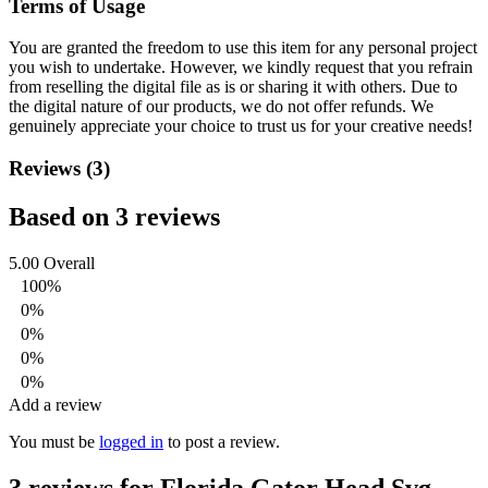
Terms of Usage
You are granted the freedom to use this item for any personal project
you wish to undertake. However, we kindly request that you refrain
from reselling the digital file as is or sharing it with others. Due to
the digital nature of our products, we do not offer refunds.
We
genuinely appreciate your choice to trust us for your creative needs!
Reviews (3)
Based on 3 reviews
5.00
Overall
100%
0%
0%
0%
0%
Add a review
You must be
logged in
to post a review.
3 reviews for
Florida Gator Head Svg