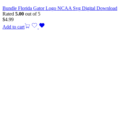
Bundle Florida Gator Logo NCAA Svg Digital Download
Rated
5.00
out of 5
$
4.99
Add to cart