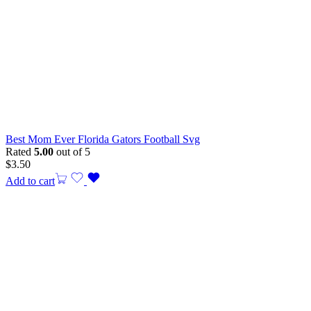
Best Mom Ever Florida Gators Football Svg
Rated
5.00
out of 5
$
3.50
Add to cart