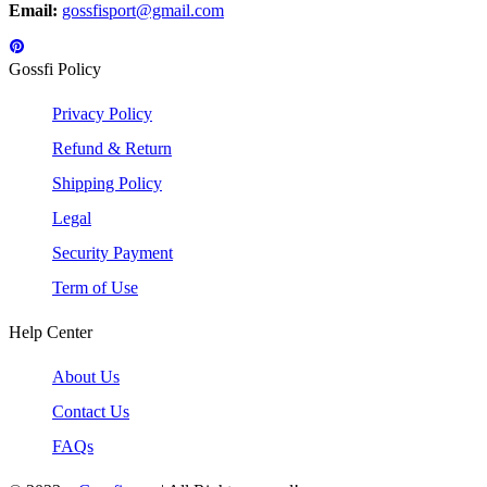
Email:
gossfisport@gmail.com
Gossfi Policy
Privacy Policy
Refund & Return
Shipping Policy
Legal
Security Payment
Term of Use
Help Center
About Us
Contact Us
FAQs