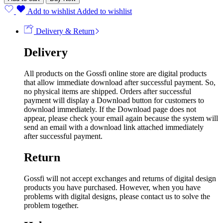
Add to wishlist
Added to wishlist
Delivery & Return
Delivery
All products on the Gossfi online store are digital products
that allow immediate download after successful payment. So,
no physical items are shipped. Orders after successful
payment will display a Download button for customers to
download immediately. If the Download page does not
appear, please check your email again because the system will
send an email with a download link attached immediately
after successful payment.
Return
Gossfi will not accept exchanges and returns of digital design
products you have purchased. However, when you have
problems with digital designs, please contact us to solve the
problem together.