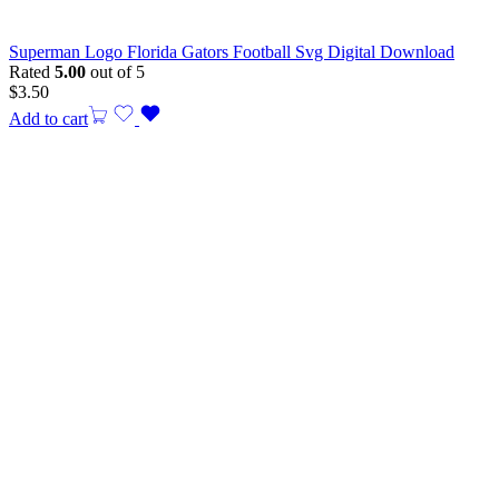
Superman Logo Florida Gators Football Svg Digital Download
Rated
5.00
out of 5
$
3.50
Add to cart