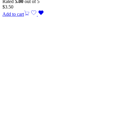
Rated
5.00
out of 5
$
3.50
Add to cart