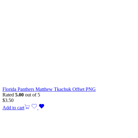
Florida Panthers Matthew Tkachuk Offset PNG
Rated
5.00
out of 5
$
3.50
Add to cart