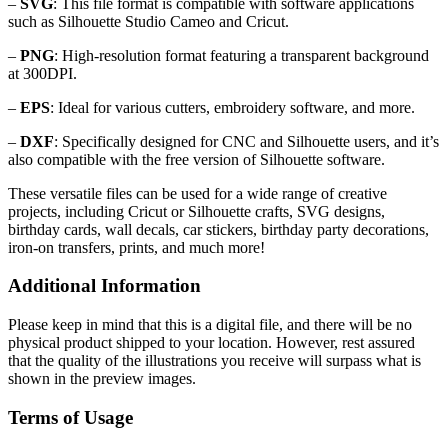
–
SVG
: This file format is compatible with software applications
such as Silhouette Studio Cameo and Cricut.
–
PNG
: High-resolution format featuring a transparent background
at 300DPI.
–
EPS
: Ideal for various cutters, embroidery software, and more.
–
DXF
: Specifically designed for CNC and Silhouette users, and it’s
also compatible with the free version of Silhouette software.
These versatile files can be used for a wide range of creative
projects, including Cricut or Silhouette crafts, SVG designs,
birthday cards, wall decals, car stickers, birthday party decorations,
iron-on transfers, prints, and much more!
Additional Information
Please keep in mind that this is a digital file, and there will be no
physical product shipped to your location. However, rest assured
that the quality of the illustrations you receive will surpass what is
shown in the preview images.
Terms of Usage