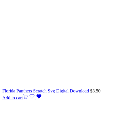
Florida Panthers Scratch Svg Digital Download
$
3.50
Add to cart