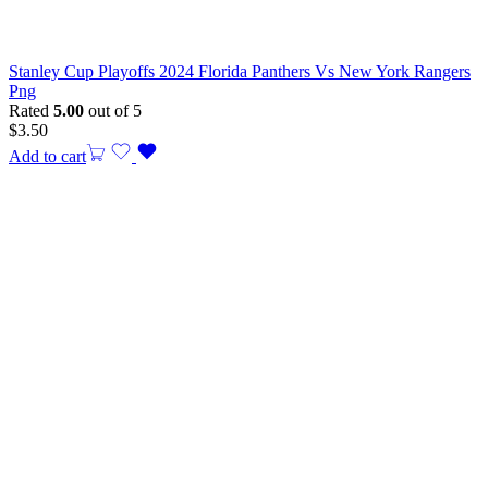
Stanley Cup Playoffs 2024 Florida Panthers Vs New York Rangers
Png
Rated
5.00
out of 5
$
3.50
Add to cart