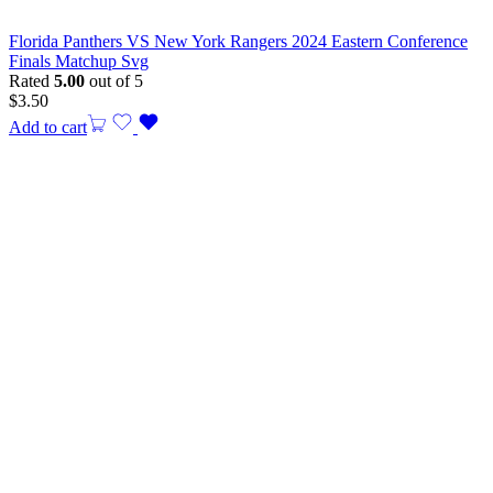
Florida Panthers VS New York Rangers 2024 Eastern Conference
Finals Matchup Svg
Rated
5.00
out of 5
$
3.50
Add to cart