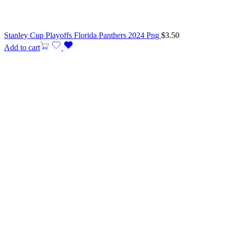
Stanley Cup Playoffs Florida Panthers 2024 Png
$
3.50
Add to cart