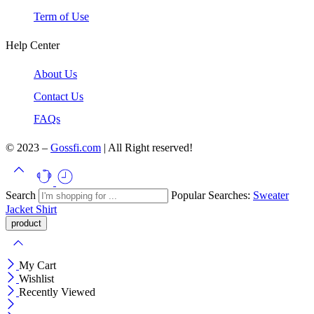
Term of Use
Help Center
About Us
Contact Us
FAQs
© 2023 –
Gossfi.com
| All Right reserved!
Search
Popular Searches:
Sweater
Jacket
Shirt
My Cart
Wishlist
Recently Viewed