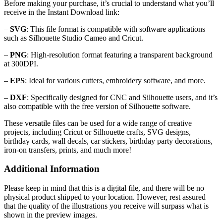
Before making your purchase, it’s crucial to understand what you’ll
receive in the Instant Download link:
–
SVG
: This file format is compatible with software applications
such as Silhouette Studio Cameo and Cricut.
–
PNG
: High-resolution format featuring a transparent background
at 300DPI.
–
EPS
: Ideal for various cutters, embroidery software, and more.
–
DXF
: Specifically designed for CNC and Silhouette users, and it’s
also compatible with the free version of Silhouette software.
These versatile files can be used for a wide range of creative
projects, including Cricut or Silhouette crafts, SVG designs,
birthday cards, wall decals, car stickers, birthday party decorations,
iron-on transfers, prints, and much more!
Additional Information
Please keep in mind that this is a digital file, and there will be no
physical product shipped to your location. However, rest assured
that the quality of the illustrations you receive will surpass what is
shown in the preview images.