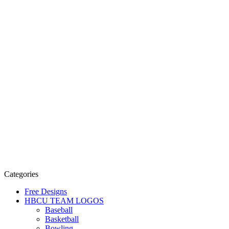
Categories
Free Designs
HBCU TEAM LOGOS
Baseball
Basketball
Bowling