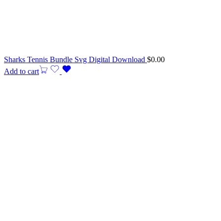
Sharks Tennis Bundle Svg Digital Download
$
0.00
Add to cart