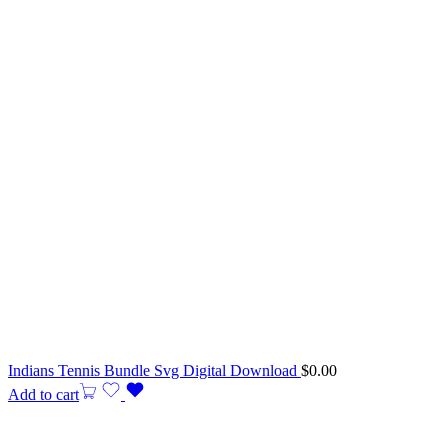
Indians Tennis Bundle Svg Digital Download
$
0.00
Add to cart