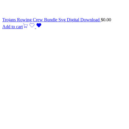
Trojans Rowing Crew Bundle Svg Digital Download
$
0.00
Add to cart