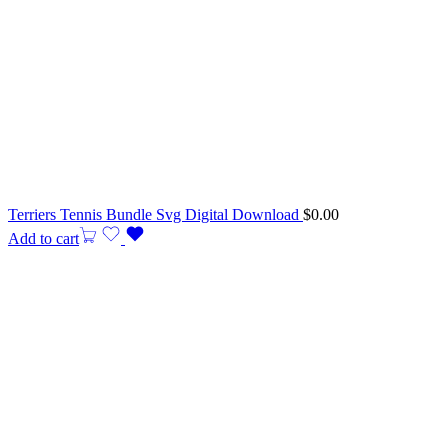
Terriers Tennis Bundle Svg Digital Download
$
0.00
Add to cart