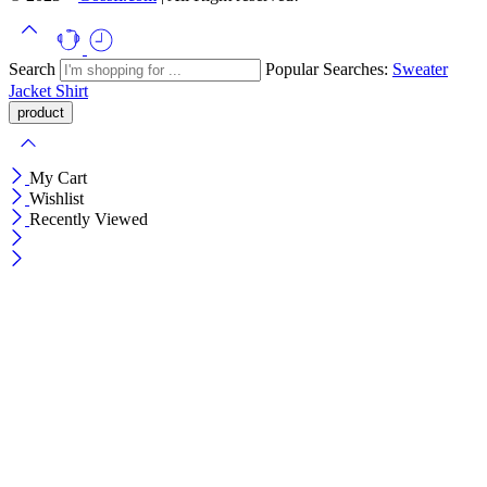
Search
Popular Searches:
Sweater
Jacket
Shirt
My Cart
Wishlist
Recently Viewed