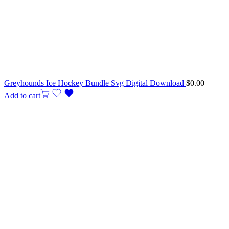
Greyhounds Ice Hockey Bundle Svg Digital Download
$
0.00
Add to cart