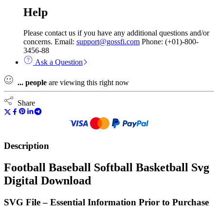
Help
Please contact us if you have any additional questions and/or
concerns. Email:
support@gossfi.com
Phone: (+01)-800-
3456-88
Ask a Question
...
people
are viewing this right now
Share
Description
Football Baseball Softball Basketball Svg
Digital Download
SVG File – Essential Information Prior to Purchase