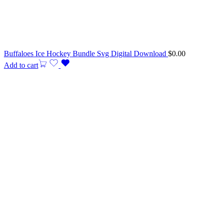
Buffaloes Ice Hockey Bundle Svg Digital Download
$
0.00
Add to cart