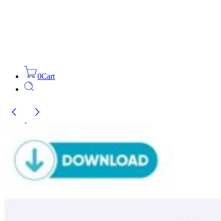
0
Cart