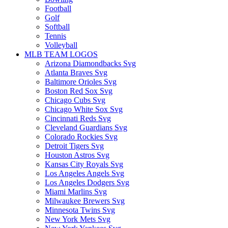
Football
Golf
Softball
Tennis
Volleyball
MLB TEAM LOGOS
Arizona Diamondbacks Svg
Atlanta Braves Svg
Baltimore Orioles Svg
Boston Red Sox Svg
Chicago Cubs Svg
Chicago White Sox Svg
Cincinnati Reds Svg
Cleveland Guardians Svg
Colorado Rockies Svg
Detroit Tigers Svg
Houston Astros Svg
Kansas City Royals Svg
Los Angeles Angels Svg
Los Angeles Dodgers Svg
Miami Marlins Svg
Milwaukee Brewers Svg
Minnesota Twins Svg
New York Mets Svg