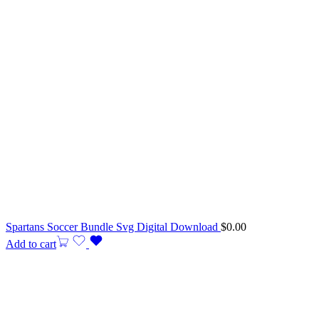
Spartans Soccer Bundle Svg Digital Download
$
0.00
Add to cart