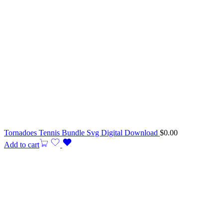
Tornadoes Tennis Bundle Svg Digital Download
$
0.00
Add to cart