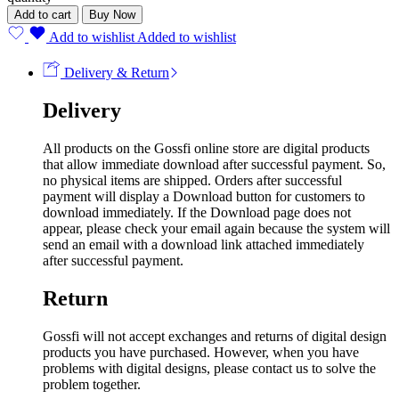
Add to cart
Buy Now
Add to wishlist
Added to wishlist
Delivery & Return
Delivery
All products on the Gossfi online store are digital products
that allow immediate download after successful payment. So,
no physical items are shipped. Orders after successful
payment will display a Download button for customers to
download immediately. If the Download page does not
appear, please check your email again because the system will
send an email with a download link attached immediately
after successful payment.
Return
Gossfi will not accept exchanges and returns of digital design
products you have purchased. However, when you have
problems with digital designs, please contact us to solve the
problem together.