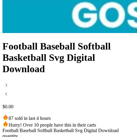
Football Baseball Softball
Basketball Svg Digital
Download
$
0.00
87 sold in last 4 hours
Hurry! Over 10 people have this in their carts
Football Baseball Softball Basketball Svg Digital Download
quantity