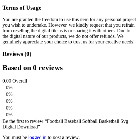
Terms of Usage
You are granted the freedom to use this item for any personal project
you wish to undertake. However, we kindly request that you refrain
from reselling the digital file as is or sharing it with others. Due to
the digital nature of our products, we do not offer refunds.
We
genuinely appreciate your choice to trust us for your creative needs!
Reviews (0)
Based on 0 reviews
0.00
Overall
0%
0%
0%
0%
0%
Be the first to review “Football Baseball Softball Basketball Svg
Digital Download”
You must be
logged in
to post a review.