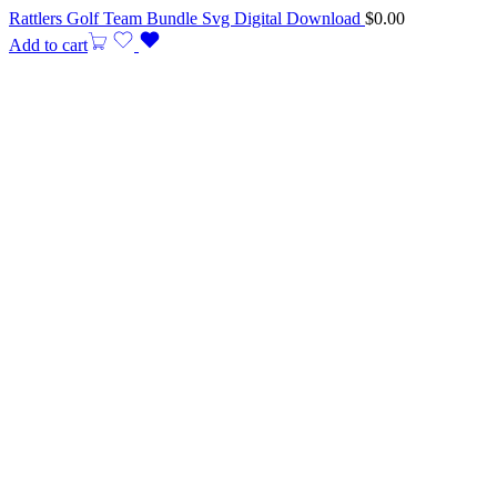
Rattlers Golf Team Bundle Svg Digital Download
$
0.00
Add to cart