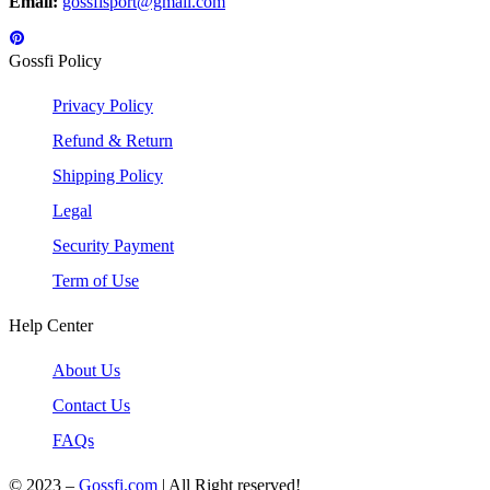
Email:
gossfisport@gmail.com
Gossfi Policy
Privacy Policy
Refund & Return
Shipping Policy
Legal
Security Payment
Term of Use
Help Center
About Us
Contact Us
FAQs
© 2023 –
Gossfi.com
| All Right reserved!