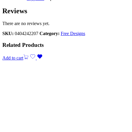
Reviews
There are no reviews yet.
SKU:
0404242207
Category:
Free Designs
Related Products
Add to cart