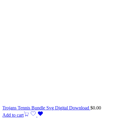
Trojans Tennis Bundle Svg Digital Download
$
0.00
Add to cart