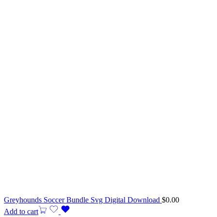
Greyhounds Soccer Bundle Svg Digital Download
$
0.00
Add to cart