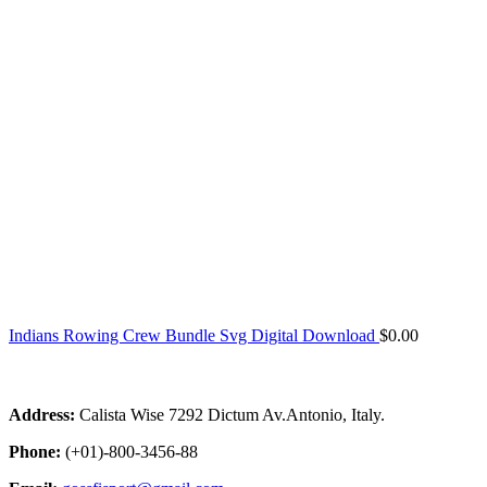
Indians Rowing Crew Bundle Svg Digital Download
$
0.00
Address:
Calista Wise 7292 Dictum Av.Antonio, Italy.
Phone:
(+01)-800-3456-88