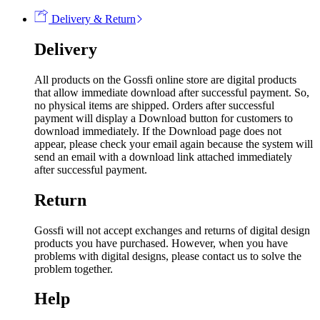
Delivery & Return
Delivery
All products on the Gossfi online store are digital products
that allow immediate download after successful payment. So,
no physical items are shipped. Orders after successful
payment will display a Download button for customers to
download immediately. If the Download page does not
appear, please check your email again because the system will
send an email with a download link attached immediately
after successful payment.
Return
Gossfi will not accept exchanges and returns of digital design
products you have purchased. However, when you have
problems with digital designs, please contact us to solve the
problem together.
Help