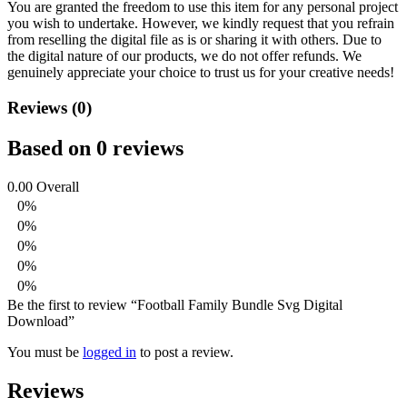
You are granted the freedom to use this item for any personal project
you wish to undertake. However, we kindly request that you refrain
from reselling the digital file as is or sharing it with others. Due to
the digital nature of our products, we do not offer refunds.
We
genuinely appreciate your choice to trust us for your creative needs!
Reviews (0)
Based on 0 reviews
0.00
Overall
0%
0%
0%
0%
0%
Be the first to review “Football Family Bundle Svg Digital
Download”
You must be
logged in
to post a review.
Reviews