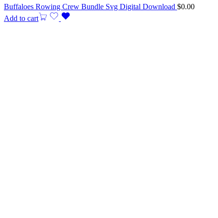
Buffaloes Rowing Crew Bundle Svg Digital Download
$
0.00
Add to cart