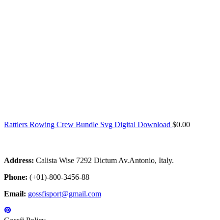
Rattlers Rowing Crew Bundle Svg Digital Download
$
0.00
Address:
Calista Wise 7292 Dictum Av.Antonio, Italy.
Phone:
(+01)-800-3456-88
Email:
gossfisport@gmail.com