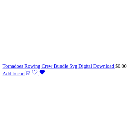
Tornadoes Rowing Crew Bundle Svg Digital Download
$
0.00
Add to cart