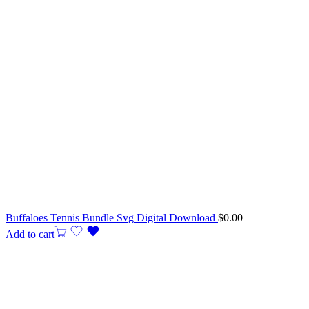
Buffaloes Tennis Bundle Svg Digital Download
$
0.00
Add to cart