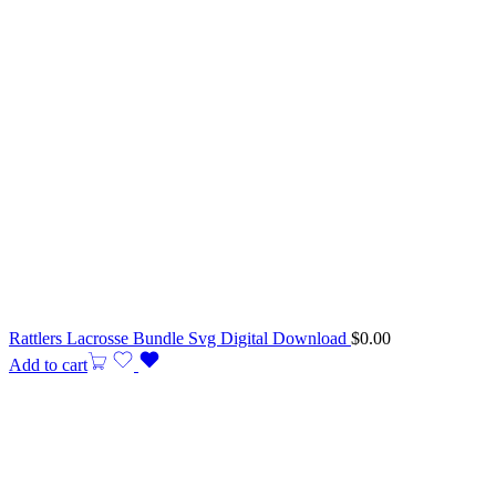
Rattlers Lacrosse Bundle Svg Digital Download
$
0.00
Add to cart