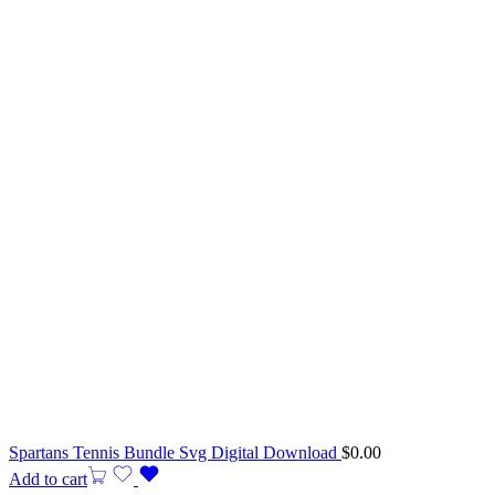
Spartans Tennis Bundle Svg Digital Download
$
0.00
Add to cart