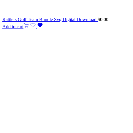
Rattlers Golf Team Bundle Svg Digital Download
$
0.00
Add to cart