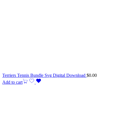
Terriers Tennis Bundle Svg Digital Download
$
0.00
Add to cart