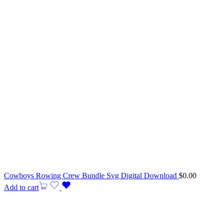
Cowboys Rowing Crew Bundle Svg Digital Download
$
0.00
Add to cart