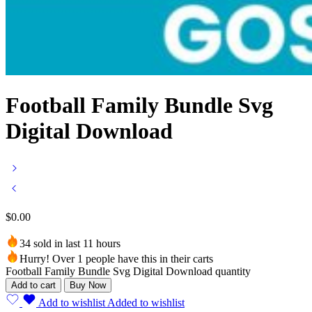
Football Family Bundle Svg
Digital Download
$
0.00
34 sold in last 11 hours
Hurry! Over 1 people have this in their carts
Football Family Bundle Svg Digital Download quantity
Add to cart
Buy Now
Add to wishlist
Added to wishlist