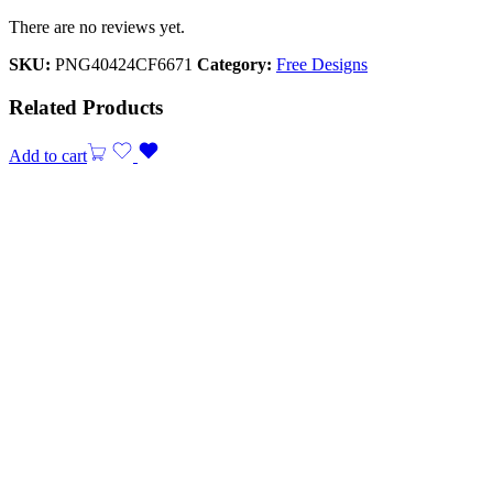
There are no reviews yet.
SKU:
PNG40424CF6671
Category:
Free Designs
Related Products
Add to cart