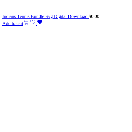
Indians Tennis Bundle Svg Digital Download
$
0.00
Add to cart