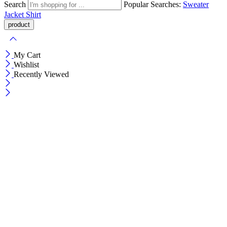
Search
Popular Searches:
Sweater
Jacket
Shirt
My Cart
Wishlist
Recently Viewed