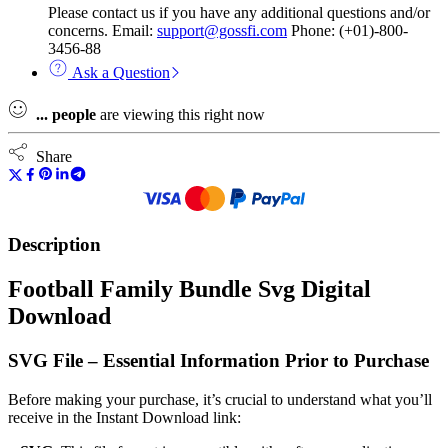
Please contact us if you have any additional questions and/or
concerns. Email:
support@gossfi.com
Phone: (+01)-800-
3456-88
Ask a Question
...
people
are viewing this right now
Share
Description
Football Family Bundle Svg Digital
Download
SVG File – Essential Information Prior to Purchase
Before making your purchase, it’s crucial to understand what you’ll
receive in the Instant Download link: