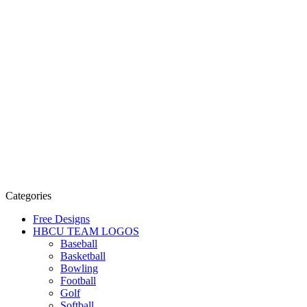
Categories
Free Designs
HBCU TEAM LOGOS
Baseball
Basketball
Bowling
Football
Golf
Softball