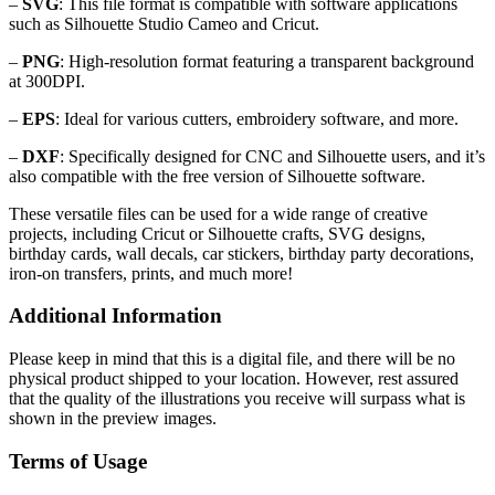
–
SVG
: This file format is compatible with software applications
such as Silhouette Studio Cameo and Cricut.
–
PNG
: High-resolution format featuring a transparent background
at 300DPI.
–
EPS
: Ideal for various cutters, embroidery software, and more.
–
DXF
: Specifically designed for CNC and Silhouette users, and it’s
also compatible with the free version of Silhouette software.
These versatile files can be used for a wide range of creative
projects, including Cricut or Silhouette crafts, SVG designs,
birthday cards, wall decals, car stickers, birthday party decorations,
iron-on transfers, prints, and much more!
Additional Information
Please keep in mind that this is a digital file, and there will be no
physical product shipped to your location. However, rest assured
that the quality of the illustrations you receive will surpass what is
shown in the preview images.
Terms of Usage