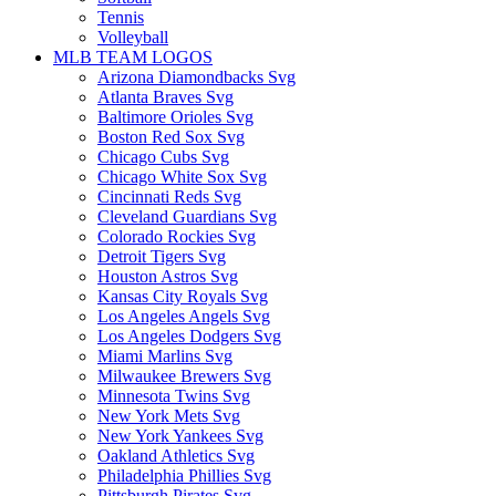
Tennis
Volleyball
MLB TEAM LOGOS
Arizona Diamondbacks Svg
Atlanta Braves Svg
Baltimore Orioles Svg
Boston Red Sox Svg
Chicago Cubs Svg
Chicago White Sox Svg
Cincinnati Reds Svg
Cleveland Guardians Svg
Colorado Rockies Svg
Detroit Tigers Svg
Houston Astros Svg
Kansas City Royals Svg
Los Angeles Angels Svg
Los Angeles Dodgers Svg
Miami Marlins Svg
Milwaukee Brewers Svg
Minnesota Twins Svg
New York Mets Svg
New York Yankees Svg
Oakland Athletics Svg
Philadelphia Phillies Svg
Pittsburgh Pirates Svg