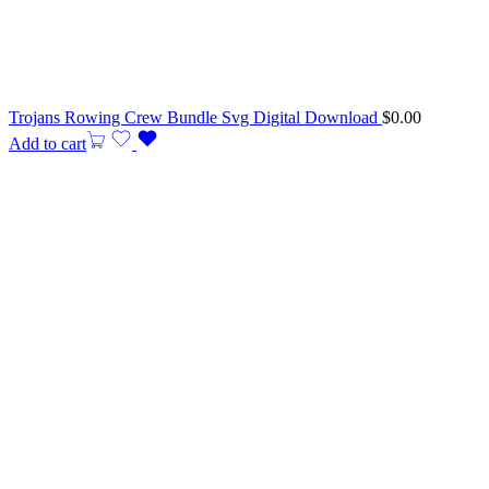
Trojans Rowing Crew Bundle Svg Digital Download
$
0.00
Add to cart