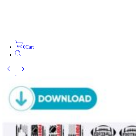
0
Cart