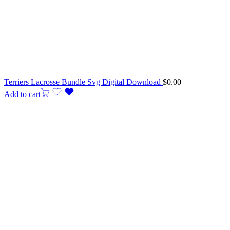
Terriers Lacrosse Bundle Svg Digital Download
$
0.00
Add to cart