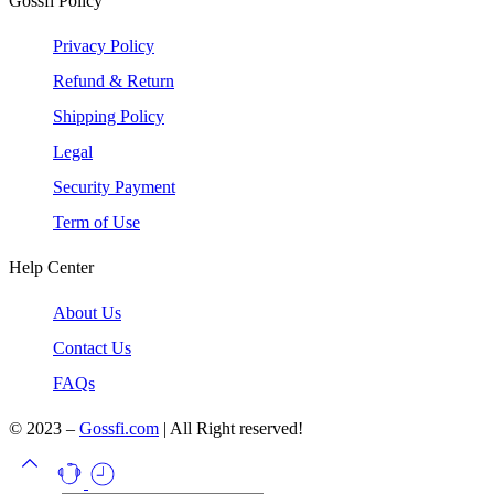
Gossfi Policy
Privacy Policy
Refund & Return
Shipping Policy
Legal
Security Payment
Term of Use
Help Center
About Us
Contact Us
FAQs
© 2023 –
Gossfi.com
| All Right reserved!