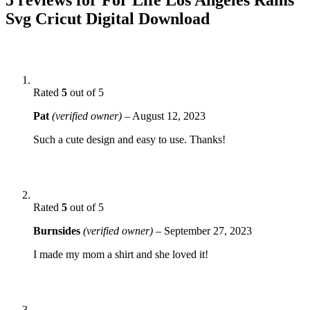
Svg Cricut Digital Download
Rated
5
out of 5
Pat
(verified owner)
–
August 12, 2023
Such a cute design and easy to use. Thanks!
Rated
5
out of 5
Burnsides
(verified owner)
–
September 27, 2023
I made my mom a shirt and she loved it!