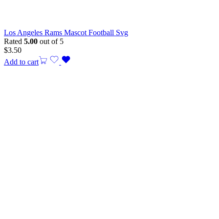
Los Angeles Rams Mascot Football Svg
Rated
5.00
out of 5
$
3.50
Add to cart