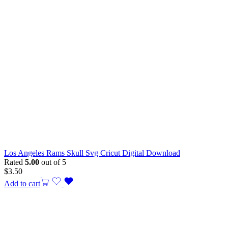
Los Angeles Rams Skull Svg Cricut Digital Download
Rated
5.00
out of 5
$
3.50
Add to cart