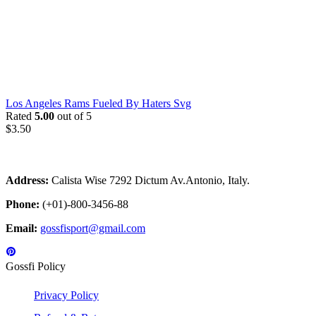
Los Angeles Rams Fueled By Haters Svg
Rated
5.00
out of 5
$
3.50
Address:
Calista Wise 7292 Dictum Av.Antonio, Italy.
Phone:
(+01)-800-3456-88
Email:
gossfisport@gmail.com
Gossfi Policy
Privacy Policy