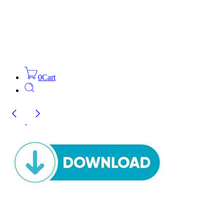
0
Cart