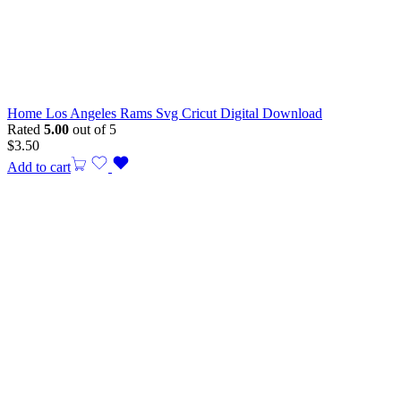
Home Los Angeles Rams Svg Cricut Digital Download
Rated
5.00
out of 5
$
3.50
Add to cart