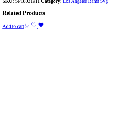
SKU:
SP18031911
Category:
Los Angeles Rams Svg
Related Products
Add to cart