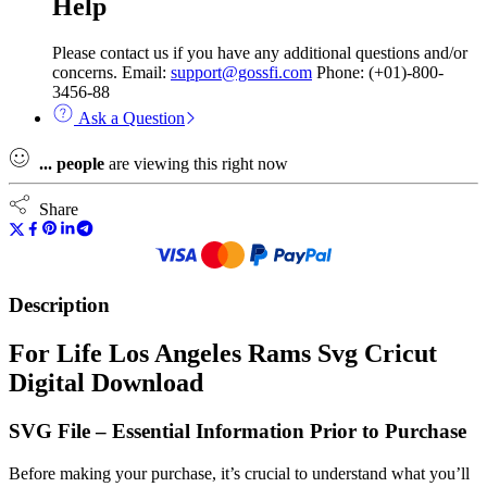
Help
Please contact us if you have any additional questions and/or
concerns. Email:
support@gossfi.com
Phone: (+01)-800-
3456-88
Ask a Question
...
people
are viewing this right now
Share
Description
For Life Los Angeles Rams Svg Cricut
Digital Download
SVG File – Essential Information Prior to Purchase
Before making your purchase, it’s crucial to understand what you’ll