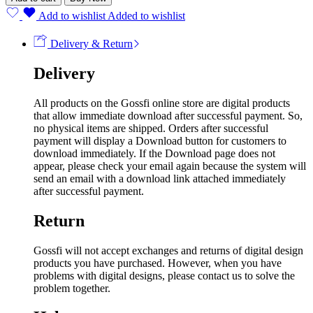
Add to wishlist
Added to wishlist
Delivery & Return
Delivery
All products on the Gossfi online store are digital products
that allow immediate download after successful payment. So,
no physical items are shipped. Orders after successful
payment will display a Download button for customers to
download immediately. If the Download page does not
appear, please check your email again because the system will
send an email with a download link attached immediately
after successful payment.
Return
Gossfi will not accept exchanges and returns of digital design
products you have purchased. However, when you have
problems with digital designs, please contact us to solve the
problem together.