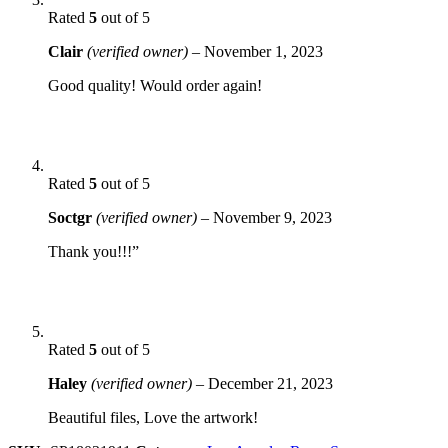
Rated
5
out of 5
Clair
(verified owner)
–
November 1, 2023
Good quality! Would order again!
Rated
5
out of 5
Soctgr
(verified owner)
–
November 9, 2023
Thank you!!!”
Rated
5
out of 5
Haley
(verified owner)
–
December 21, 2023
Beautiful files, Love the artwork!