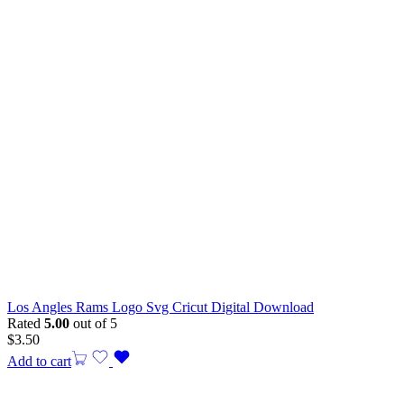
Los Angles Rams Logo Svg Cricut Digital Download
Rated
5.00
out of 5
$
3.50
Add to cart