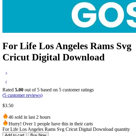
For Life Los Angeles Rams Svg
Cricut Digital Download
Rated
5.00
out of 5 based on
5
customer ratings
(
5
customer reviews)
$
3.50
46 sold in last 2 hours
Hurry! Over 1 people have this in their carts
For Life Los Angeles Rams Svg Cricut Digital Download quantity
Add to cart
Buy Now