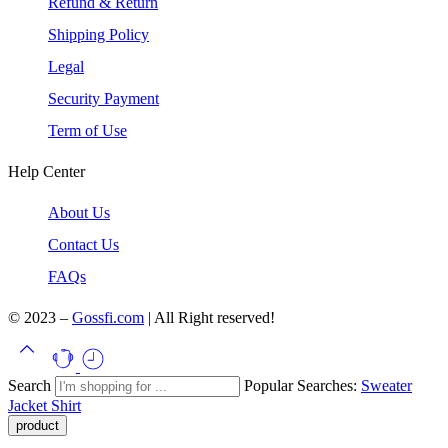
Refund & Return
Shipping Policy
Legal
Security Payment
Term of Use
Help Center
About Us
Contact Us
FAQs
© 2023 –
Gossfi.com
| All Right reserved!
Search
Popular Searches:
Sweater
Jacket
Shirt