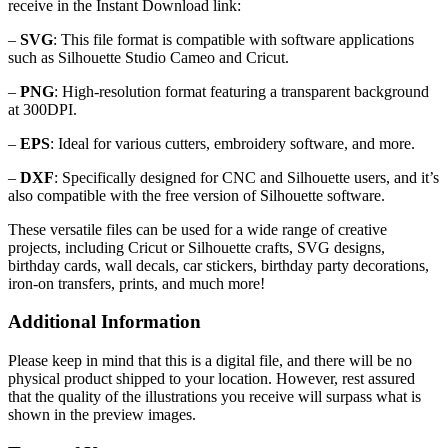
receive in the Instant Download link:
–
SVG
: This file format is compatible with software applications
such as Silhouette Studio Cameo and Cricut.
–
PNG
: High-resolution format featuring a transparent background
at 300DPI.
–
EPS
: Ideal for various cutters, embroidery software, and more.
–
DXF
: Specifically designed for CNC and Silhouette users, and it’s
also compatible with the free version of Silhouette software.
These versatile files can be used for a wide range of creative
projects, including Cricut or Silhouette crafts, SVG designs,
birthday cards, wall decals, car stickers, birthday party decorations,
iron-on transfers, prints, and much more!
Additional Information
Please keep in mind that this is a digital file, and there will be no
physical product shipped to your location. However, rest assured
that the quality of the illustrations you receive will surpass what is
shown in the preview images.