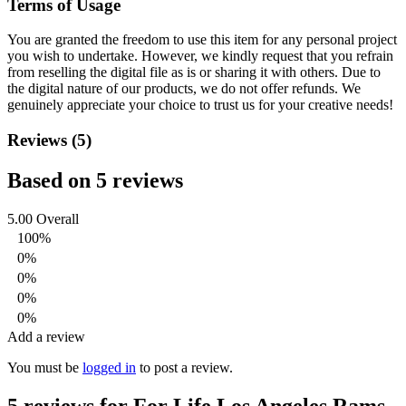
Terms of Usage
You are granted the freedom to use this item for any personal project
you wish to undertake. However, we kindly request that you refrain
from reselling the digital file as is or sharing it with others. Due to
the digital nature of our products, we do not offer refunds.
We
genuinely appreciate your choice to trust us for your creative needs!
Reviews (5)
Based on 5 reviews
5.00
Overall
100%
0%
0%
0%
0%
Add a review
You must be
logged in
to post a review.
5 reviews for
For Life Los Angeles Rams