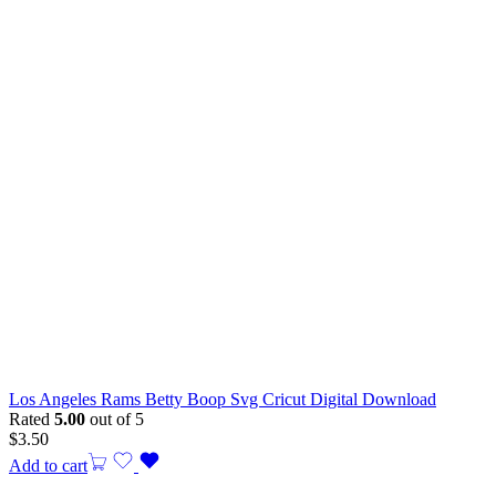
Los Angeles Rams Betty Boop Svg Cricut Digital Download
Rated
5.00
out of 5
$
3.50
Add to cart