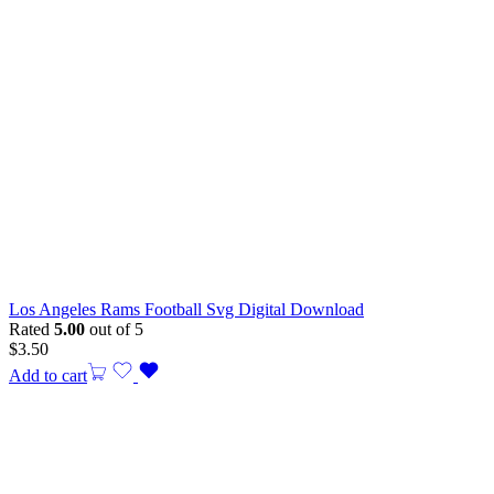
Los Angeles Rams Football Svg Digital Download
Rated
5.00
out of 5
$
3.50
Add to cart