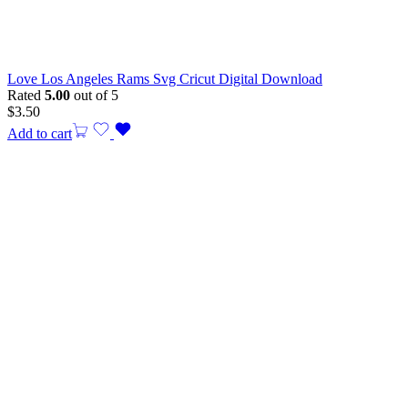
Love Los Angeles Rams Svg Cricut Digital Download
Rated
5.00
out of 5
$
3.50
Add to cart