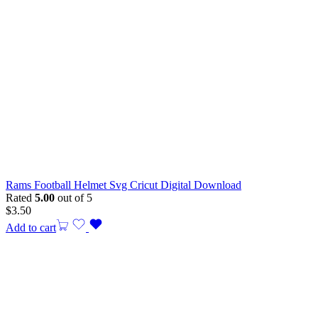
Rams Football Helmet Svg Cricut Digital Download
Rated
5.00
out of 5
$
3.50
Add to cart