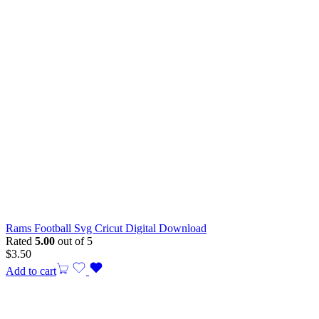
Rams Football Svg Cricut Digital Download
Rated
5.00
out of 5
$
3.50
Add to cart