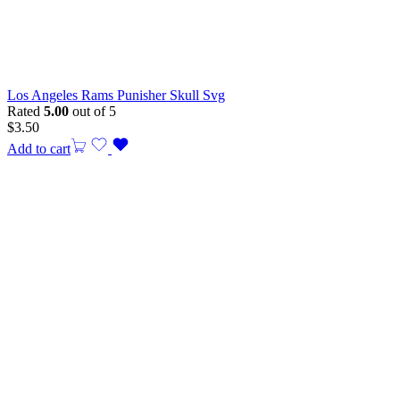
Los Angeles Rams Punisher Skull Svg
Rated
5.00
out of 5
$
3.50
Add to cart