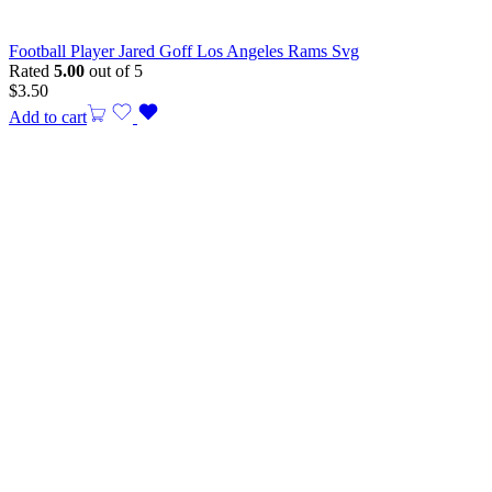
Football Player Jared Goff Los Angeles Rams Svg
Rated
5.00
out of 5
$
3.50
Add to cart