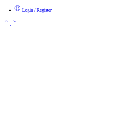
Login / Register