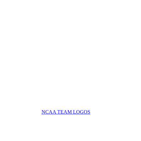
NCAA TEAM LOGOS