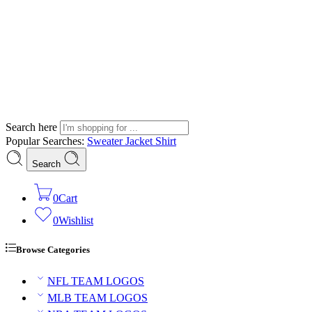
Search here
Popular Searches:
Sweater
Jacket
Shirt
Search
0
Cart
0
Wishlist
Browse Categories
NFL TEAM LOGOS
MLB TEAM LOGOS