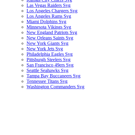
Las Vegas Raiders Svg
Los Angeles Chargers Svg
Los Angeles Rams Svg
Miami Dolphins Svg
Minnesota Vikings Svg
New England Patriots Svg
New Orleans Saints Svg
New York Giants Svg
New York Jets Svg
Philadelphia Eagles Svg
Pittsburgh Steelers Svg
San Francisco 49ers Svg
Seattle Seahawks Svg
Tampa Bay Buccaneers Svg
Tennessee Titans Svg
Washington Commanders Svg