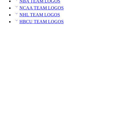
NBA TEAM LOGOS
NCAA TEAM LOGOS
NHL TEAM LOGOS
HBCU TEAM LOGOS