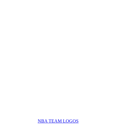
NBA TEAM LOGOS