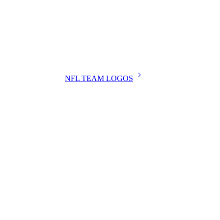
NFL TEAM LOGOS