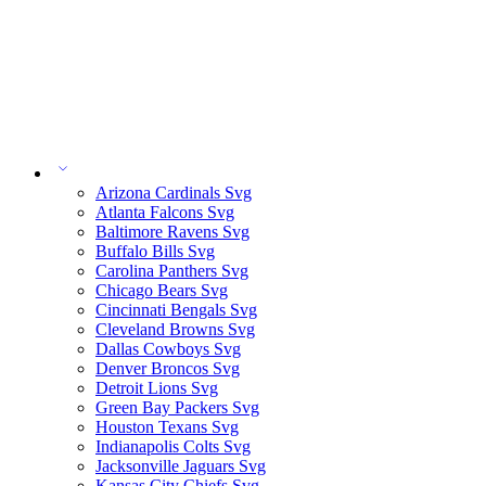
Arizona Cardinals Svg
Atlanta Falcons Svg
Baltimore Ravens Svg
Buffalo Bills Svg
Carolina Panthers Svg
Chicago Bears Svg
Cincinnati Bengals Svg
Cleveland Browns Svg
Dallas Cowboys Svg
Denver Broncos Svg
Detroit Lions Svg
Green Bay Packers Svg
Houston Texans Svg
Indianapolis Colts Svg
Jacksonville Jaguars Svg
Kansas City Chiefs Svg