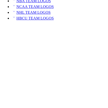
NBA TEAM LOGOS
NCAA TEAM LOGOS
NHL TEAM LOGOS
HBCU TEAM LOGOS