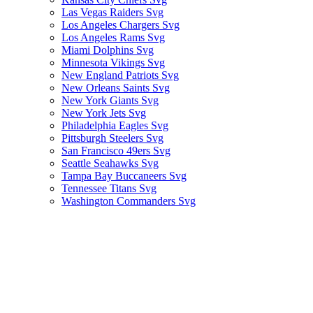
Las Vegas Raiders Svg
Los Angeles Chargers Svg
Los Angeles Rams Svg
Miami Dolphins Svg
Minnesota Vikings Svg
New England Patriots Svg
New Orleans Saints Svg
New York Giants Svg
New York Jets Svg
Philadelphia Eagles Svg
Pittsburgh Steelers Svg
San Francisco 49ers Svg
Seattle Seahawks Svg
Tampa Bay Buccaneers Svg
Tennessee Titans Svg
Washington Commanders Svg