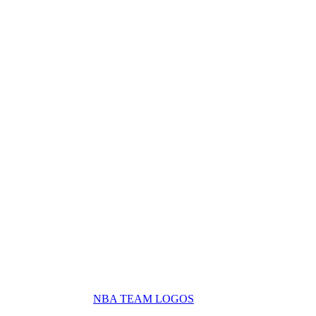
NBA TEAM LOGOS