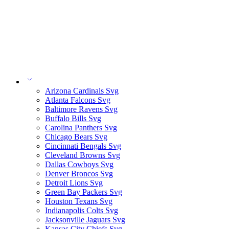
Arizona Cardinals Svg
Atlanta Falcons Svg
Baltimore Ravens Svg
Buffalo Bills Svg
Carolina Panthers Svg
Chicago Bears Svg
Cincinnati Bengals Svg
Cleveland Browns Svg
Dallas Cowboys Svg
Denver Broncos Svg
Detroit Lions Svg
Green Bay Packers Svg
Houston Texans Svg
Indianapolis Colts Svg
Jacksonville Jaguars Svg
Kansas City Chiefs Svg