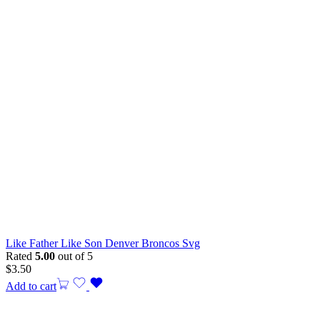
Like Father Like Son Denver Broncos Svg
Rated
5.00
out of 5
$
3.50
Add to cart