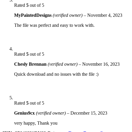
Rated
5
out of 5
MyPaintedDesigns
(verified owner)
–
November 4, 2023
The file was perfect and easy to work with.
Rated
5
out of 5
Chesly Brennan
(verified owner)
–
November 16, 2023
Quick download and no issues with the file :)
Rated
5
out of 5
Genius9cx
(verified owner)
–
December 15, 2023
very happy, Thank you