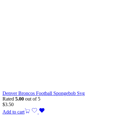
Denver Broncos Football Spongebob Svg
Rated
5.00
out of 5
$
3.50
Add to cart