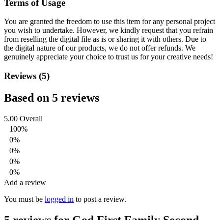
Terms of Usage
You are granted the freedom to use this item for any personal project
you wish to undertake. However, we kindly request that you refrain
from reselling the digital file as is or sharing it with others. Due to
the digital nature of our products, we do not offer refunds.
We
genuinely appreciate your choice to trust us for your creative needs!
Reviews (5)
Based on 5 reviews
5.00
Overall
100%
0%
0%
0%
0%
Add a review
You must be
logged in
to post a review.
5 reviews for
God First Family Second