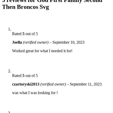
Then Broncos Svg
Rated
5
out of 5
Joella
(verified owner)
–
September 10, 2023
Worked great for what I needed it for!
Rated
5
out of 5
czartoryski2013
(verified owner)
–
September 11, 2023
was what I was looking for !