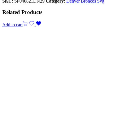
SKU:
SP040821DN29
Category:
Denver Broncos Svg
Related Products
Add to cart