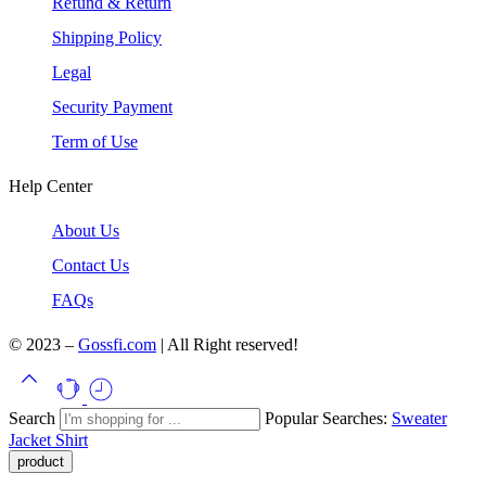
Refund & Return
Shipping Policy
Legal
Security Payment
Term of Use
Help Center
About Us
Contact Us
FAQs
© 2023 –
Gossfi.com
| All Right reserved!
Search
Popular Searches:
Sweater
Jacket
Shirt