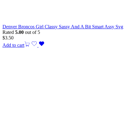
Denver Broncos Girl Classy Sassy And A Bit Smart Assy Svg
Rated
5.00
out of 5
$
3.50
Add to cart