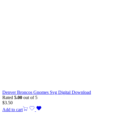
Denver Broncos Gnomes Svg Digital Download
Rated
5.00
out of 5
$
3.50
Add to cart