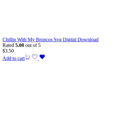
Chillin With My Broncos Svg Digital Download
Rated
5.00
out of 5
$
3.50
Add to cart