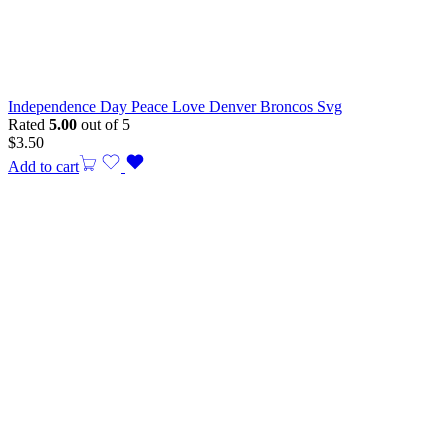
Independence Day Peace Love Denver Broncos Svg
Rated
5.00
out of 5
$
3.50
Add to cart