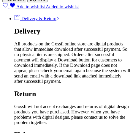
Add to wishlist
Added to wishlist
Delivery & Return
Delivery
All products on the Gossfi online store are digital products
that allow immediate download after successful payment. So,
no physical items are shipped. Orders after successful
payment will display a Download button for customers to
download immediately. If the Download page does not
appear, please check your email again because the system will
send an email with a download link attached immediately
after successful payment.
Return
Gossfi will not accept exchanges and returns of digital design
products you have purchased. However, when you have
problems with digital designs, please contact us to solve the
problem together.