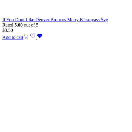
If You Dont Like Denver Broncos Merry Kissmyass Svg
Rated
5.00
out of 5
$
3.50
Add to cart