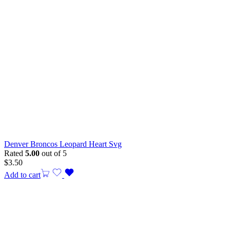
Denver Broncos Leopard Heart Svg
Rated
5.00
out of 5
$
3.50
Add to cart