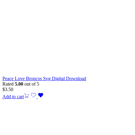
Peace Love Broncos Svg Digital Download
Rated
5.00
out of 5
$
3.50
Add to cart