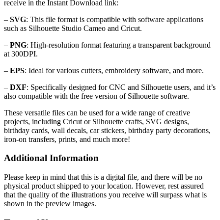
receive in the Instant Download link:
–
SVG
: This file format is compatible with software applications
such as Silhouette Studio Cameo and Cricut.
–
PNG
: High-resolution format featuring a transparent background
at 300DPI.
–
EPS
: Ideal for various cutters, embroidery software, and more.
–
DXF
: Specifically designed for CNC and Silhouette users, and it’s
also compatible with the free version of Silhouette software.
These versatile files can be used for a wide range of creative
projects, including Cricut or Silhouette crafts, SVG designs,
birthday cards, wall decals, car stickers, birthday party decorations,
iron-on transfers, prints, and much more!
Additional Information
Please keep in mind that this is a digital file, and there will be no
physical product shipped to your location. However, rest assured
that the quality of the illustrations you receive will surpass what is
shown in the preview images.