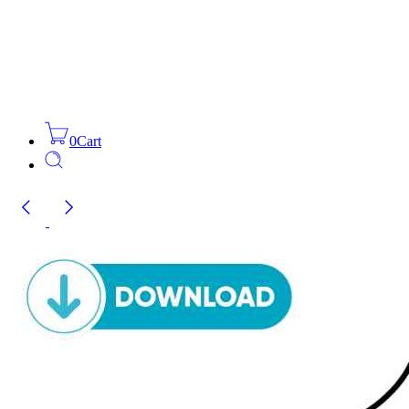
0
Cart