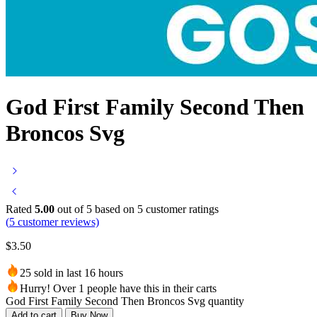
God First Family Second Then
Broncos Svg
Rated
5.00
out of 5 based on
5
customer ratings
(
5
customer reviews)
$
3.50
25 sold in last 16 hours
Hurry! Over 1 people have this in their carts
God First Family Second Then Broncos Svg quantity
Add to cart
Buy Now