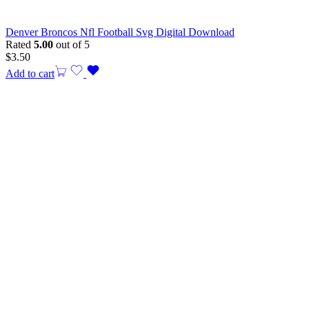
Denver Broncos Nfl Football Svg Digital Download
Rated
5.00
out of 5
$
3.50
Add to cart