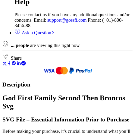
Help
Please contact us if you have any additional questions and/or
concerns. Email:
support@gossfi.com
Phone: (+01)-800-
3456-88
Ask a Question
...
people
are viewing this right now
Share
Description
God First Family Second Then Broncos
Svg
SVG File – Essential Information Prior to Purchase
Before making your purchase, it’s crucial to understand what you’ll