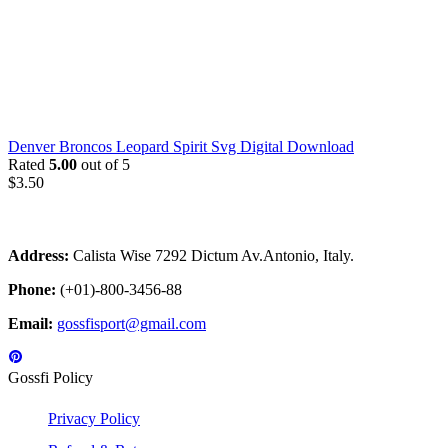
Denver Broncos Leopard Spirit Svg Digital Download
Rated
5.00
out of 5
$
3.50
Address:
Calista Wise 7292 Dictum Av.Antonio, Italy.
Phone:
(+01)-800-3456-88
Email:
gossfisport@gmail.com
Gossfi Policy
Privacy Policy