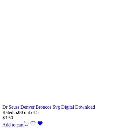
Dr Seuss Denver Broncos Svg Digital Download
Rated
5.00
out of 5
$
3.50
Add to cart