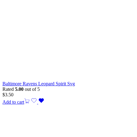
Baltimore Ravens Leopard Spirit Svg
Rated
5.00
out of 5
$
3.50
Add to cart