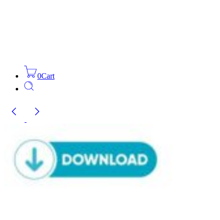
0
Cart