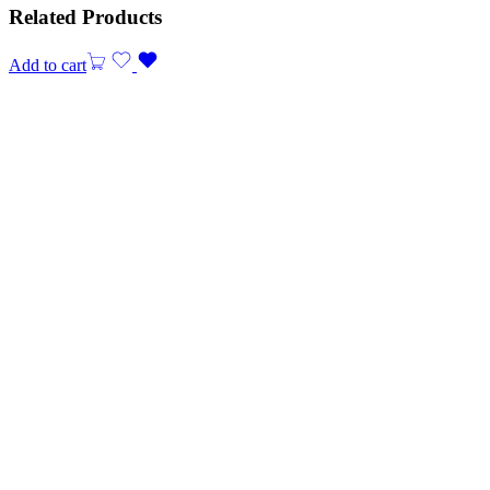
Related Products
Add to cart