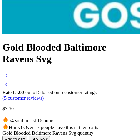
Gold Blooded Baltimore
Ravens Svg
Rated
5.00
out of 5 based on
5
customer ratings
(
5
customer reviews)
$
3.50
54 sold in last 16 hours
Hurry! Over 17 people have this in their carts
Gold Blooded Baltimore Ravens Svg quantity
Add to cart
Buy Now