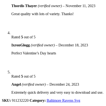
Thordis Thayer
(verified owner)
–
November 11, 2023
Great quality with lots of variety. Thanks!
Rated
5
out of 5
IxronGlogg
(verified owner)
–
December 18, 2023
Perfect Valentine’s Day hearts
Rated
5
out of 5
Angel
(verified owner)
–
December 24, 2023
Extremely quick delivery and very easy to download and use.
SKU:
911232220
Category:
Baltimore Ravens Svg