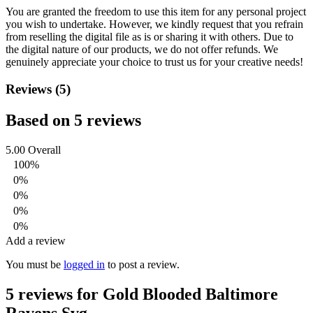
You are granted the freedom to use this item for any personal project
you wish to undertake. However, we kindly request that you refrain
from reselling the digital file as is or sharing it with others. Due to
the digital nature of our products, we do not offer refunds.
We
genuinely appreciate your choice to trust us for your creative needs!
Reviews (5)
Based on 5 reviews
5.00
Overall
100%
0%
0%
0%
0%
Add a review
You must be
logged in
to post a review.
5 reviews for
Gold Blooded Baltimore
Ravens Svg