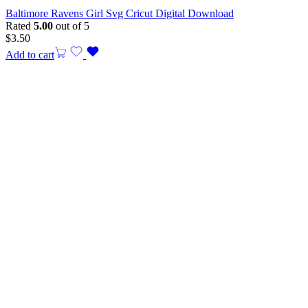
Baltimore Ravens Girl Svg Cricut Digital Download
Rated
5.00
out of 5
$
3.50
Add to cart