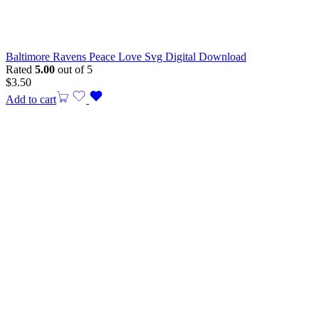
Baltimore Ravens Peace Love Svg Digital Download
Rated
5.00
out of 5
$
3.50
Add to cart