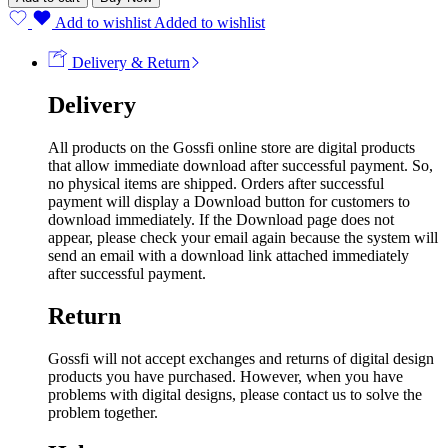
Add to wishlist
Added to wishlist
Delivery & Return
Delivery
All products on the Gossfi online store are digital products
that allow immediate download after successful payment. So,
no physical items are shipped. Orders after successful
payment will display a Download button for customers to
download immediately. If the Download page does not
appear, please check your email again because the system will
send an email with a download link attached immediately
after successful payment.
Return
Gossfi will not accept exchanges and returns of digital design
products you have purchased. However, when you have
problems with digital designs, please contact us to solve the
problem together.