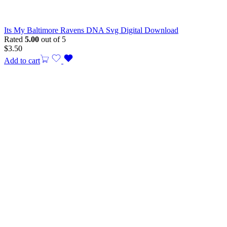
Its My Baltimore Ravens DNA Svg Digital Download
Rated
5.00
out of 5
$
3.50
Add to cart