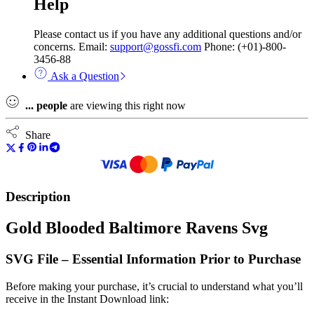
Help
Please contact us if you have any additional questions and/or
concerns. Email:
support@gossfi.com
Phone: (+01)-800-
3456-88
Ask a Question
...
people
are viewing this right now
Share
Description
Gold Blooded Baltimore Ravens Svg
SVG File – Essential Information Prior to Purchase
Before making your purchase, it’s crucial to understand what you’ll
receive in the Instant Download link: