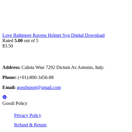
Love Baltimore Ravens Helmet Svg Digital Download
Rated
5.00
out of 5
$
3.50
Address:
Calista Wise 7292 Dictum Av.Antonio, Italy.
Phone:
(+01)-800-3456-88
Email:
gossfisport@gmail.com
Gossfi Policy
Privacy Policy
Refund & Return