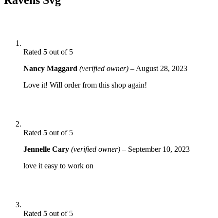
Rated
5
out of 5
Nancy Maggard
(verified owner)
–
August 28, 2023
Love it! Will order from this shop again!
Rated
5
out of 5
Jennelle Cary
(verified owner)
–
September 10, 2023
love it easy to work on
Rated
5
out of 5