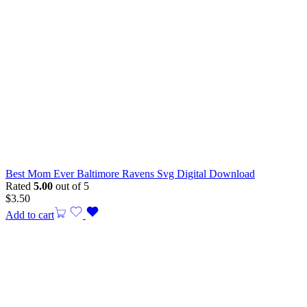
Best Mom Ever Baltimore Ravens Svg Digital Download
Rated
5.00
out of 5
$
3.50
Add to cart