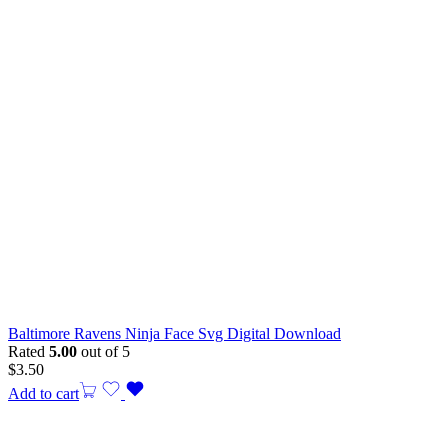
Baltimore Ravens Ninja Face Svg Digital Download
Rated
5.00
out of 5
$
3.50
Add to cart