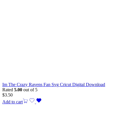
Im The Crazy Ravens Fan Svg Cricut Digital Download
Rated
5.00
out of 5
$
3.50
Add to cart