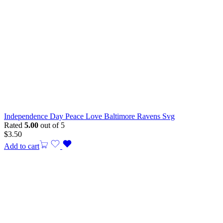
Independence Day Peace Love Baltimore Ravens Svg
Rated
5.00
out of 5
$
3.50
Add to cart