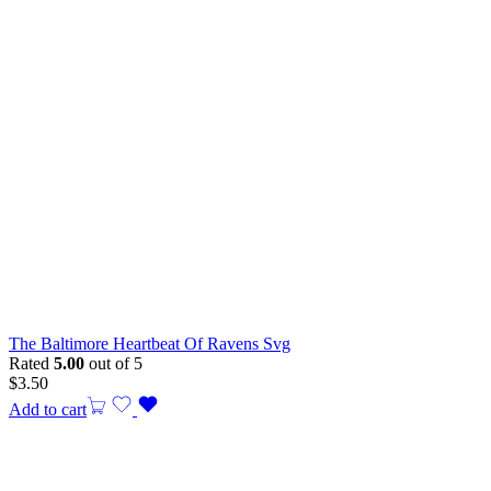
The Baltimore Heartbeat Of Ravens Svg
Rated
5.00
out of 5
$
3.50
Add to cart