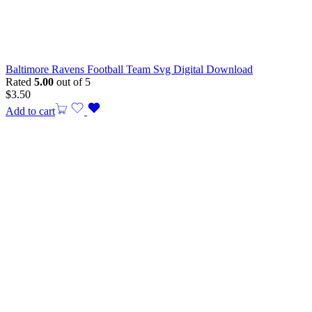
Baltimore Ravens Football Team Svg Digital Download
Rated
5.00
out of 5
$
3.50
Add to cart