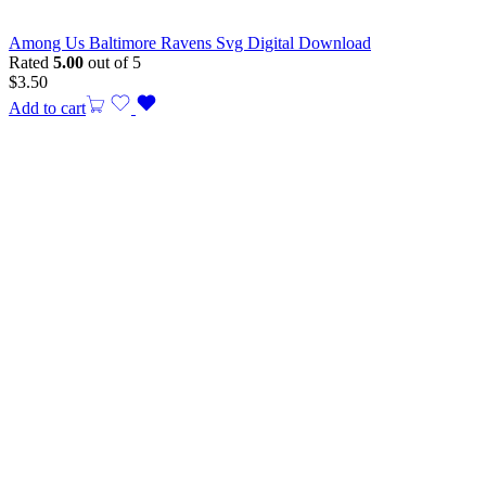
Among Us Baltimore Ravens Svg Digital Download
Rated
5.00
out of 5
$
3.50
Add to cart