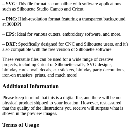
–
SVG
: This file format is compatible with software applications
such as Silhouette Studio Cameo and Cricut.
–
PNG
: High-resolution format featuring a transparent background
at 300DPI.
–
EPS
: Ideal for various cutters, embroidery software, and more.
–
DXF
: Specifically designed for CNC and Silhouette users, and it’s
also compatible with the free version of Silhouette software.
These versatile files can be used for a wide range of creative
projects, including Cricut or Silhouette crafts, SVG designs,
birthday cards, wall decals, car stickers, birthday party decorations,
iron-on transfers, prints, and much more!
Additional Information
Please keep in mind that this is a digital file, and there will be no
physical product shipped to your location. However, rest assured
that the quality of the illustrations you receive will surpass what is
shown in the preview images.
Terms of Usage