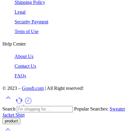
Shipping Policy
Legal
Security Payment
Term of Use
Help Center
About Us
Contact Us
FAQs
© 2023 –
Gossfi.com
| All Right reserved!
Search
Popular Searches:
Sweater
Jacket
Shirt