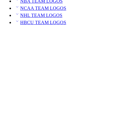
NBA TEAM LOGOS
NCAA TEAM LOGOS
NHL TEAM LOGOS
HBCU TEAM LOGOS