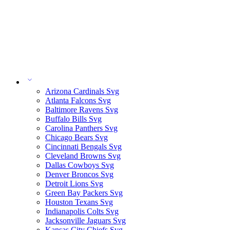
Arizona Cardinals Svg
Atlanta Falcons Svg
Baltimore Ravens Svg
Buffalo Bills Svg
Carolina Panthers Svg
Chicago Bears Svg
Cincinnati Bengals Svg
Cleveland Browns Svg
Dallas Cowboys Svg
Denver Broncos Svg
Detroit Lions Svg
Green Bay Packers Svg
Houston Texans Svg
Indianapolis Colts Svg
Jacksonville Jaguars Svg
Kansas City Chiefs Svg