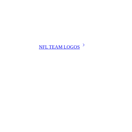
NFL TEAM LOGOS