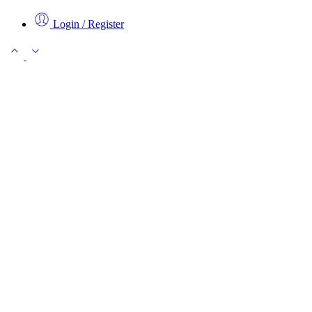
Login / Register