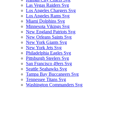
Las Vegas Raiders Svg
Los Angeles Chargers Svg
Los Angeles Rams Svg
Miami Dolphins Svg
Minnesota Vikings Svg
New England Patriots Svg
New Orleans Saints Svg
New York Giants Svg
New York Jets Svg
Philadelphia Eagles Svg
Pittsburgh Steelers Svg
San Francisco 49ers Svg
Seattle Seahawks Svg
Tampa Bay Buccaneers Svg
Tennessee Titans Svg
Washington Commanders Svg