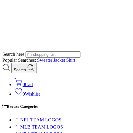
Search here
Popular Searches:
Sweater
Jacket
Shirt
Search
0
Cart
0
Wishlist
Browse Categories
NFL TEAM LOGOS
MLB TEAM LOGOS