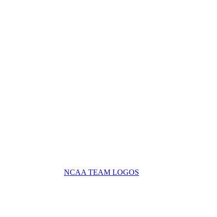
NCAA TEAM LOGOS