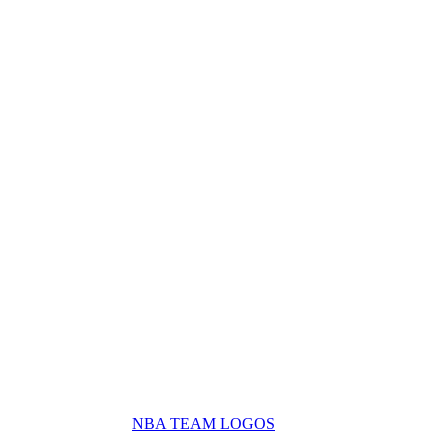
NBA TEAM LOGOS