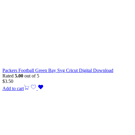
Packers Football Green Bay Svg Cricut Digital Download
Rated
5.00
out of 5
$
3.50
Add to cart