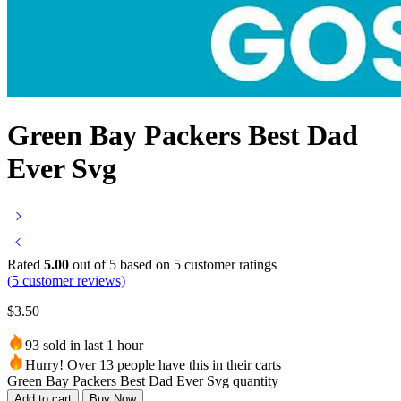
Green Bay Packers Best Dad
Ever Svg
Rated
5.00
out of 5 based on
5
customer ratings
(
5
customer reviews)
$
3.50
93 sold in last 1 hour
Hurry! Over 13 people have this in their carts
Green Bay Packers Best Dad Ever Svg quantity
Add to cart
Buy Now