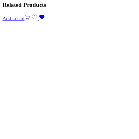
Related Products
Add to cart