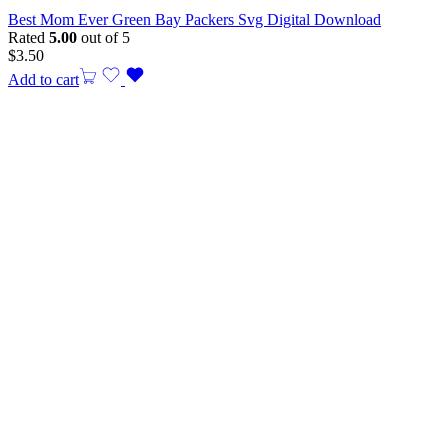
Best Mom Ever Green Bay Packers Svg Digital Download
Rated
5.00
out of 5
$
3.50
Add to cart