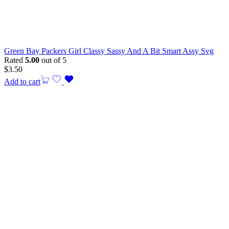
Green Bay Packers Girl Classy Sassy And A Bit Smart Assy Svg
Rated
5.00
out of 5
$
3.50
Add to cart