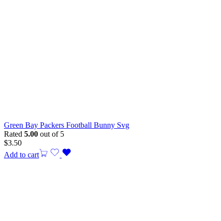
Green Bay Packers Football Bunny Svg
Rated
5.00
out of 5
$
3.50
Add to cart