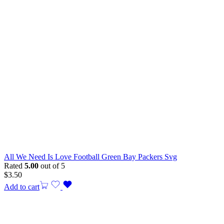
All We Need Is Love Football Green Bay Packers Svg
Rated
5.00
out of 5
$
3.50
Add to cart