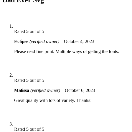
Rated
5
out of 5
Eclipse
(verified owner)
–
October 4, 2023
Please read fine print. Multiple ways of getting the fonts.
Rated
5
out of 5
Malissa
(verified owner)
–
October 6, 2023
Great quality with lots of variety. Thanks!
Rated
5
out of 5