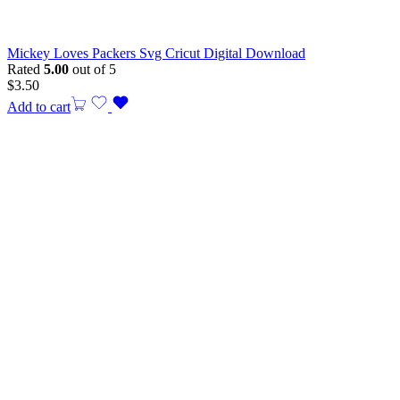
Mickey Loves Packers Svg Cricut Digital Download
Rated
5.00
out of 5
$
3.50
Add to cart