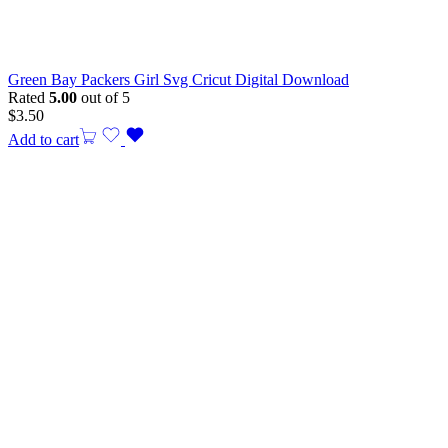
Green Bay Packers Girl Svg Cricut Digital Download
Rated
5.00
out of 5
$
3.50
Add to cart