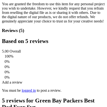
You are granted the freedom to use this item for any personal project
you wish to undertake. However, we kindly request that you refrain
from reselling the digital file as is or sharing it with others. Due to
the digital nature of our products, we do not offer refunds.
We
genuinely appreciate your choice to trust us for your creative needs!
Reviews (5)
Based on 5 reviews
5.00
Overall
100%
0%
0%
0%
0%
Add a review
You must be
logged in
to post a review.
5 reviews for
Green Bay Packers Best
Dad Ever Svg