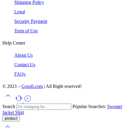
Shipping Policy
Legal
Security Payment
Term of Use
Help Center
About Us
Contact Us
FAQs
© 2023 –
Gossfi.com
| All Right reserved!
Search
Popular Searches:
Sweater
Jacket
Shirt