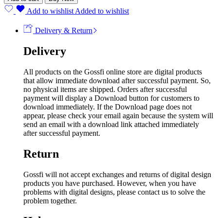
Add to wishlist
Added to wishlist
Delivery & Return
Delivery
All products on the Gossfi online store are digital products
that allow immediate download after successful payment. So,
no physical items are shipped. Orders after successful
payment will display a Download button for customers to
download immediately. If the Download page does not
appear, please check your email again because the system will
send an email with a download link attached immediately
after successful payment.
Return
Gossfi will not accept exchanges and returns of digital design
products you have purchased. However, when you have
problems with digital designs, please contact us to solve the
problem together.