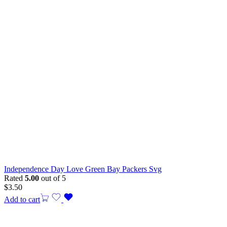
Independence Day Love Green Bay Packers Svg
Rated
5.00
out of 5
$
3.50
Add to cart