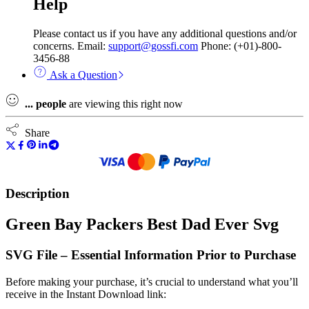
Help
Please contact us if you have any additional questions and/or
concerns. Email:
support@gossfi.com
Phone: (+01)-800-
3456-88
Ask a Question
...
people
are viewing this right now
Share
Description
Green Bay Packers Best Dad Ever Svg
SVG File – Essential Information Prior to Purchase
Before making your purchase, it’s crucial to understand what you’ll
receive in the Instant Download link: