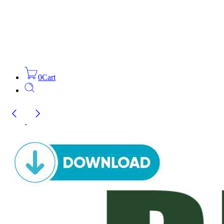
0
Cart