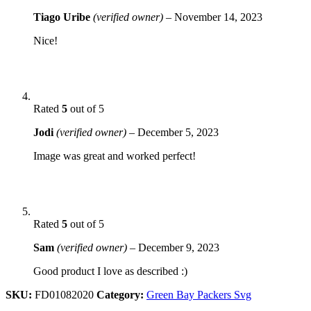
Tiago Uribe
(verified owner)
–
November 14, 2023
Nice!
Rated
5
out of 5
Jodi
(verified owner)
–
December 5, 2023
Image was great and worked perfect!
Rated
5
out of 5
Sam
(verified owner)
–
December 9, 2023
Good product I love as described :)
SKU:
FD01082020
Category:
Green Bay Packers Svg