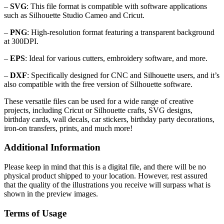
–
SVG
: This file format is compatible with software applications
such as Silhouette Studio Cameo and Cricut.
–
PNG
: High-resolution format featuring a transparent background
at 300DPI.
–
EPS
: Ideal for various cutters, embroidery software, and more.
–
DXF
: Specifically designed for CNC and Silhouette users, and it’s
also compatible with the free version of Silhouette software.
These versatile files can be used for a wide range of creative
projects, including Cricut or Silhouette crafts, SVG designs,
birthday cards, wall decals, car stickers, birthday party decorations,
iron-on transfers, prints, and much more!
Additional Information
Please keep in mind that this is a digital file, and there will be no
physical product shipped to your location. However, rest assured
that the quality of the illustrations you receive will surpass what is
shown in the preview images.
Terms of Usage