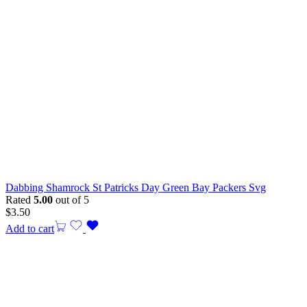
Dabbing Shamrock St Patricks Day Green Bay Packers Svg
Rated
5.00
out of 5
$
3.50
Add to cart