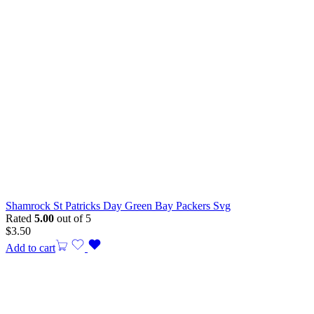
Shamrock St Patricks Day Green Bay Packers Svg
Rated
5.00
out of 5
$
3.50
Add to cart