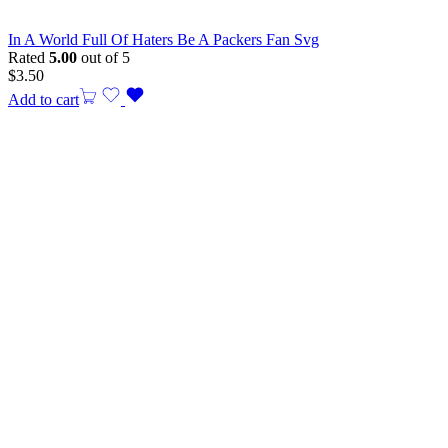
In A World Full Of Haters Be A Packers Fan Svg
Rated
5.00
out of 5
$
3.50
Add to cart