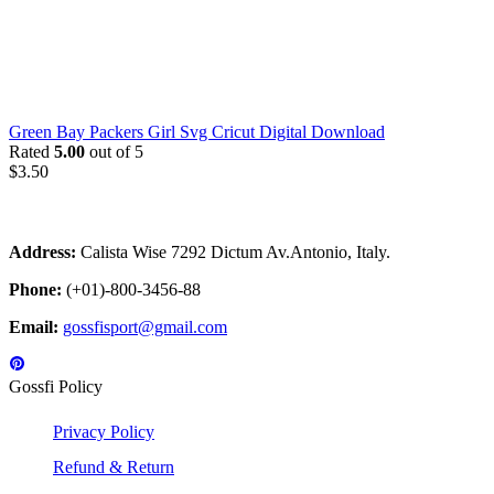
Green Bay Packers Girl Svg Cricut Digital Download
Rated
5.00
out of 5
$
3.50
Address:
Calista Wise 7292 Dictum Av.Antonio, Italy.
Phone:
(+01)-800-3456-88
Email:
gossfisport@gmail.com
Gossfi Policy
Privacy Policy
Refund & Return