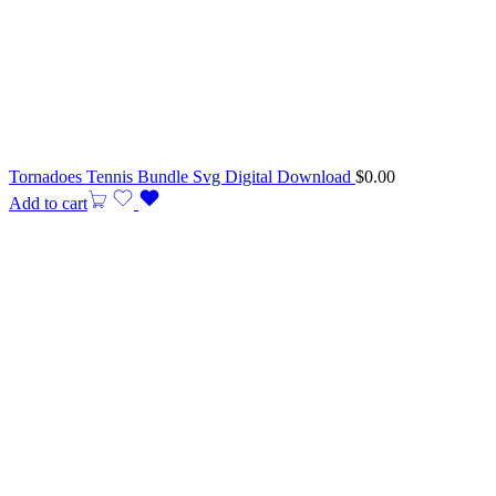
Tornadoes Tennis Bundle Svg Digital Download
$
0.00
Add to cart