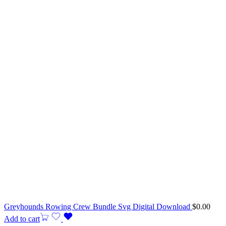
Greyhounds Rowing Crew Bundle Svg Digital Download
$
0.00
Add to cart