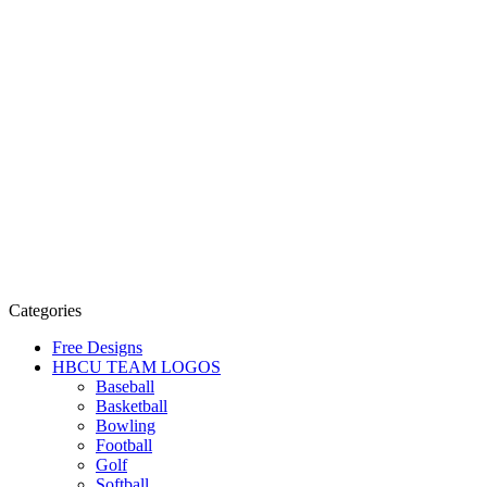
Categories
Free Designs
HBCU TEAM LOGOS
Baseball
Basketball
Bowling
Football
Golf
Softball