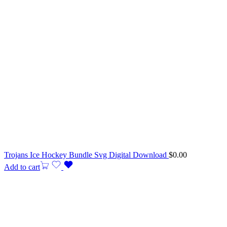
Trojans Ice Hockey Bundle Svg Digital Download
$
0.00
Add to cart