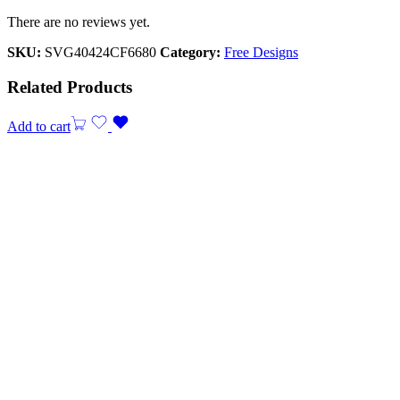
There are no reviews yet.
SKU:
SVG40424CF6680
Category:
Free Designs
Related Products
Add to cart