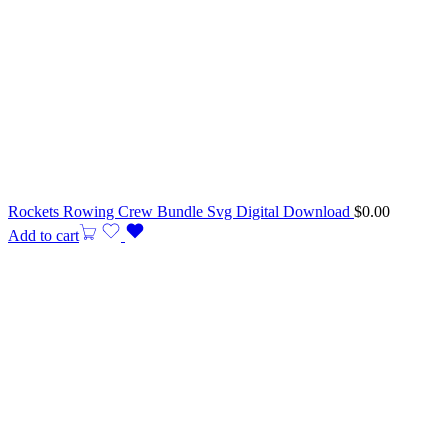
Rockets Rowing Crew Bundle Svg Digital Download
$
0.00
Add to cart