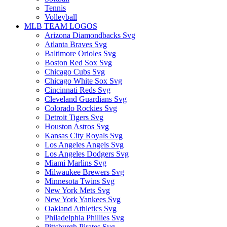
Tennis
Volleyball
MLB TEAM LOGOS
Arizona Diamondbacks Svg
Atlanta Braves Svg
Baltimore Orioles Svg
Boston Red Sox Svg
Chicago Cubs Svg
Chicago White Sox Svg
Cincinnati Reds Svg
Cleveland Guardians Svg
Colorado Rockies Svg
Detroit Tigers Svg
Houston Astros Svg
Kansas City Royals Svg
Los Angeles Angels Svg
Los Angeles Dodgers Svg
Miami Marlins Svg
Milwaukee Brewers Svg
Minnesota Twins Svg
New York Mets Svg
New York Yankees Svg
Oakland Athletics Svg
Philadelphia Phillies Svg
Pittsburgh Pirates Svg