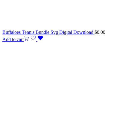
Buffaloes Tennis Bundle Svg Digital Download
$
0.00
Add to cart