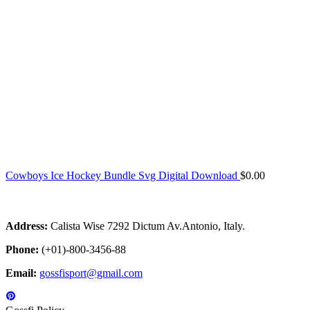
Cowboys Ice Hockey Bundle Svg Digital Download
$
0.00
Address:
Calista Wise 7292 Dictum Av.Antonio, Italy.
Phone:
(+01)-800-3456-88
Email:
gossfisport@gmail.com