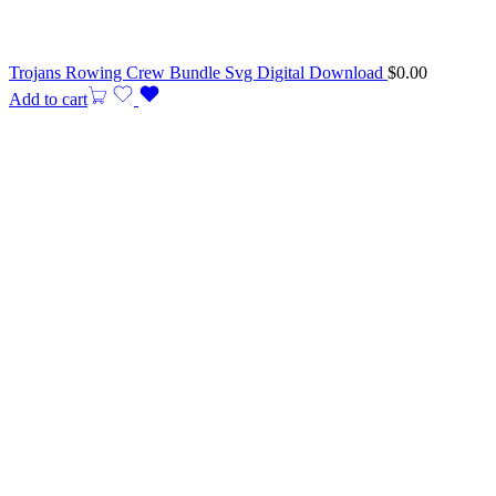
Trojans Rowing Crew Bundle Svg Digital Download
$
0.00
Add to cart