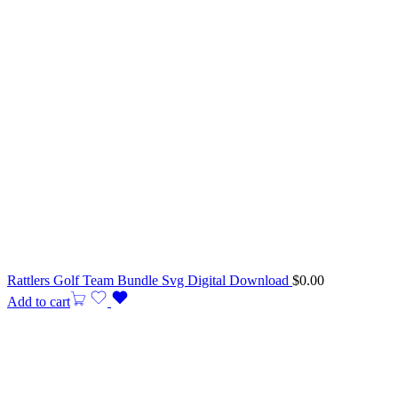
Rattlers Golf Team Bundle Svg Digital Download
$
0.00
Add to cart