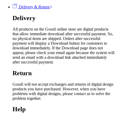
Delivery & Return
Delivery
All products on the Gossfi online store are digital products
that allow immediate download after successful payment. So,
no physical items are shipped. Orders after successful
payment will display a Download button for customers to
download immediately. If the Download page does not
appear, please check your email again because the system will
send an email with a download link attached immediately
after successful payment.
Return
Gossfi will not accept exchanges and returns of digital design
products you have purchased. However, when you have
problems with digital designs, please contact us to solve the
problem together.
Help