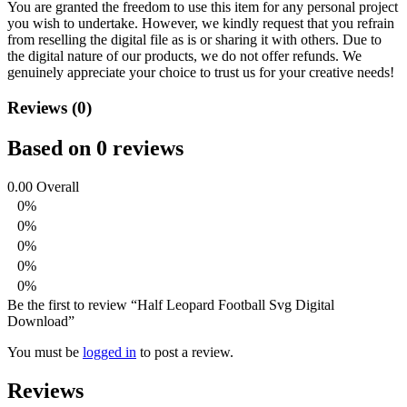
You are granted the freedom to use this item for any personal project
you wish to undertake. However, we kindly request that you refrain
from reselling the digital file as is or sharing it with others. Due to
the digital nature of our products, we do not offer refunds.
We
genuinely appreciate your choice to trust us for your creative needs!
Reviews (0)
Based on 0 reviews
0.00
Overall
0%
0%
0%
0%
0%
Be the first to review “Half Leopard Football Svg Digital
Download”
You must be
logged in
to post a review.
Reviews