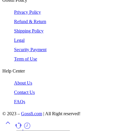
Gossfi Policy
Privacy Policy
Refund & Return
Shipping Policy
Legal
Security Payment
Term of Use
Help Center
About Us
Contact Us
FAQs
© 2023 –
Gossfi.com
| All Right reserved!