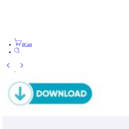
0
Cart