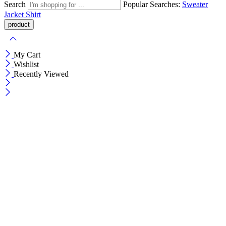
Search
Popular Searches:
Sweater
Jacket
Shirt
My Cart
Wishlist
Recently Viewed