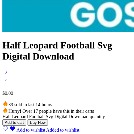
Half Leopard Football Svg
Digital Download
$
0.00
39 sold in last 14 hours
Hurry! Over 17 people have this in their carts
Half Leopard Football Svg Digital Download quantity
Add to cart
Buy Now
Add to wishlist
Added to wishlist