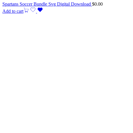
Spartans Soccer Bundle Svg Digital Download
$
0.00
Add to cart