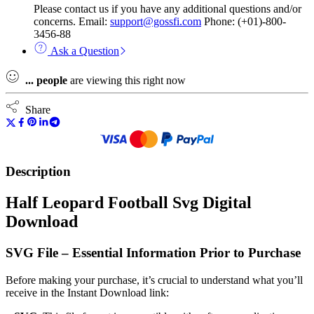
Please contact us if you have any additional questions and/or
concerns. Email:
support@gossfi.com
Phone: (+01)-800-
3456-88
Ask a Question
...
people
are viewing this right now
Share
Description
Half Leopard Football Svg Digital
Download
SVG File – Essential Information Prior to Purchase
Before making your purchase, it’s crucial to understand what you’ll
receive in the Instant Download link: