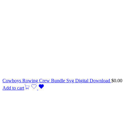
Cowboys Rowing Crew Bundle Svg Digital Download
$
0.00
Add to cart