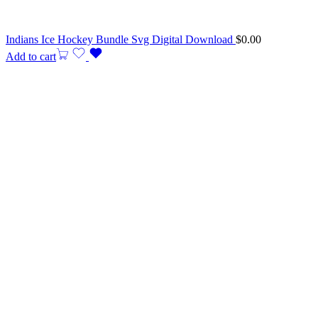
Indians Ice Hockey Bundle Svg Digital Download
$
0.00
Add to cart