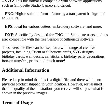
–
SVG
: This file format is compatible with software applications
such as Silhouette Studio Cameo and Cricut.
–
PNG
: High-resolution format featuring a transparent background
at 300DPI.
–
EPS
: Ideal for various cutters, embroidery software, and more.
–
DXF
: Specifically designed for CNC and Silhouette users, and it’s
also compatible with the free version of Silhouette software.
These versatile files can be used for a wide range of creative
projects, including Cricut or Silhouette crafts, SVG designs,
birthday cards, wall decals, car stickers, birthday party decorations,
iron-on transfers, prints, and much more!
Additional Information
Please keep in mind that this is a digital file, and there will be no
physical product shipped to your location. However, rest assured
that the quality of the illustrations you receive will surpass what is
shown in the preview images.
Terms of Usage