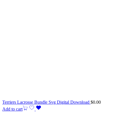
Terriers Lacrosse Bundle Svg Digital Download
$
0.00
Add to cart