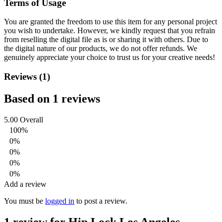
Terms of Usage
You are granted the freedom to use this item for any personal project
you wish to undertake. However, we kindly request that you refrain
from reselling the digital file as is or sharing it with others. Due to
the digital nature of our products, we do not offer refunds.
We
genuinely appreciate your choice to trust us for your creative needs!
Reviews (1)
Based on 1 reviews
5.00
Overall
100%
0%
0%
0%
0%
Add a review
You must be
logged in
to post a review.
1 review for
Hip Lock Los Angeles