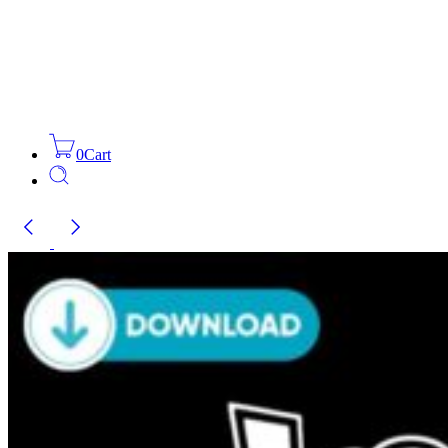
0
Cart