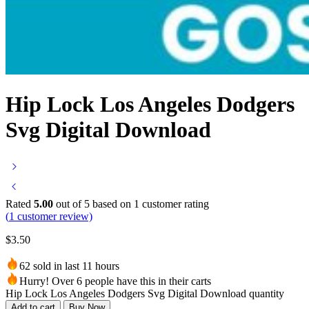
Hip Lock Los Angeles Dodgers
Svg Digital Download
Rated
5.00
out of 5 based on
1
customer rating
(
1
customer review)
$
3.50
62 sold in last 11 hours
Hurry! Over 6 people have this in their carts
Hip Lock Los Angeles Dodgers Svg Digital Download quantity
Add to cart
Buy Now