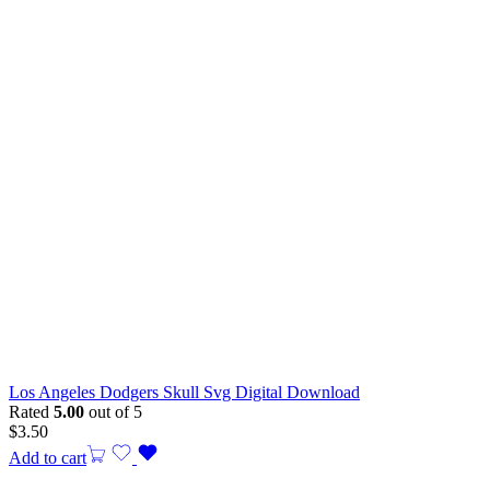
Los Angeles Dodgers Skull Svg Digital Download
Rated
5.00
out of 5
$
3.50
Add to cart