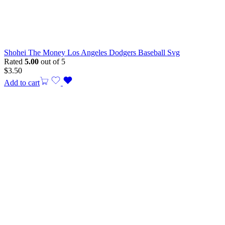
Shohei The Money Los Angeles Dodgers Baseball Svg
Rated
5.00
out of 5
$
3.50
Add to cart