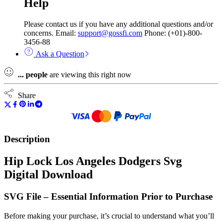
Help
Please contact us if you have any additional questions and/or
concerns. Email:
support@gossfi.com
Phone: (+01)-800-
3456-88
Ask a Question
...
people
are viewing this right now
Share
Description
Hip Lock Los Angeles Dodgers Svg
Digital Download
SVG File – Essential Information Prior to Purchase
Before making your purchase, it’s crucial to understand what you’ll