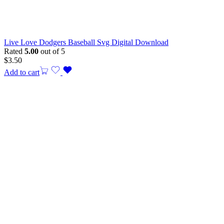
Live Love Dodgers Baseball Svg Digital Download
Rated
5.00
out of 5
$
3.50
Add to cart