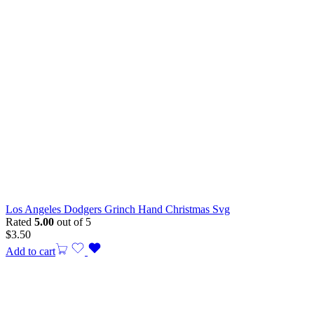
Los Angeles Dodgers Grinch Hand Christmas Svg
Rated
5.00
out of 5
$
3.50
Add to cart