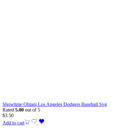
Showtime Ohtani Los Angeles Dodgers Baseball Svg
Rated
5.00
out of 5
$
3.50
Add to cart