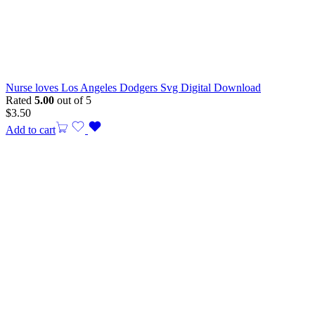
Nurse loves Los Angeles Dodgers Svg Digital Download
Rated
5.00
out of 5
$
3.50
Add to cart