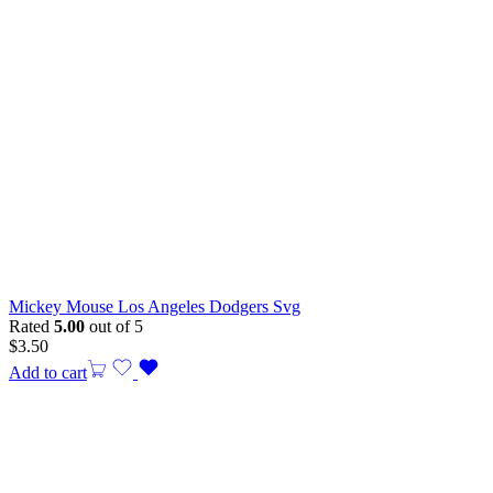
Mickey Mouse Los Angeles Dodgers Svg
Rated
5.00
out of 5
$
3.50
Add to cart