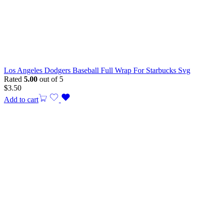
Los Angeles Dodgers Baseball Full Wrap For Starbucks Svg
Rated
5.00
out of 5
$
3.50
Add to cart