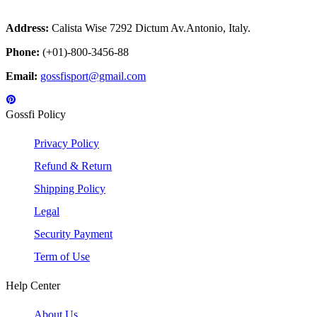
Address:
Calista Wise 7292 Dictum Av.Antonio, Italy.
Phone:
(+01)-800-3456-88
Email:
gossfisport@gmail.com
Gossfi Policy
Privacy Policy
Refund & Return
Shipping Policy
Legal
Security Payment
Term of Use
Help Center
About Us