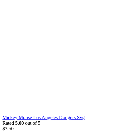
Mickey Mouse Los Angeles Dodgers Svg
Rated
5.00
out of 5
$
3.50