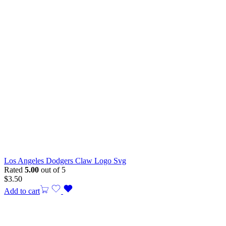
Los Angeles Dodgers Claw Logo Svg
Rated
5.00
out of 5
$
3.50
Add to cart