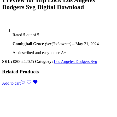
Dodgers Svg Digital Download
Rated
5
out of 5
Comhghall Groce
(verified owner)
–
May 21, 2024
As described and easy to use A+
SKU:
0806242025
Category:
Los Angeles Dodgers Svg
Related Products
Add to cart