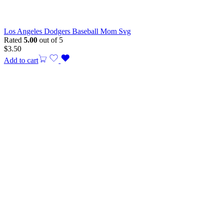
Los Angeles Dodgers Baseball Mom Svg
Rated
5.00
out of 5
$
3.50
Add to cart