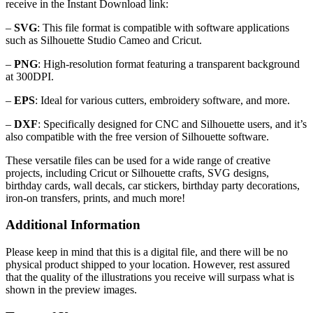
receive in the Instant Download link:
–
SVG
: This file format is compatible with software applications
such as Silhouette Studio Cameo and Cricut.
–
PNG
: High-resolution format featuring a transparent background
at 300DPI.
–
EPS
: Ideal for various cutters, embroidery software, and more.
–
DXF
: Specifically designed for CNC and Silhouette users, and it’s
also compatible with the free version of Silhouette software.
These versatile files can be used for a wide range of creative
projects, including Cricut or Silhouette crafts, SVG designs,
birthday cards, wall decals, car stickers, birthday party decorations,
iron-on transfers, prints, and much more!
Additional Information
Please keep in mind that this is a digital file, and there will be no
physical product shipped to your location. However, rest assured
that the quality of the illustrations you receive will surpass what is
shown in the preview images.