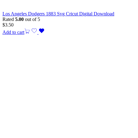
Los Angeles Dodgers 1883 Svg Cricut Digital Download
Rated
5.00
out of 5
$
3.50
Add to cart