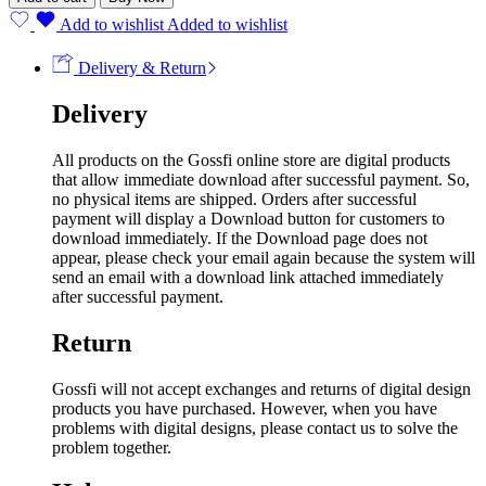
Add to wishlist
Added to wishlist
Delivery & Return
Delivery
All products on the Gossfi online store are digital products
that allow immediate download after successful payment. So,
no physical items are shipped. Orders after successful
payment will display a Download button for customers to
download immediately. If the Download page does not
appear, please check your email again because the system will
send an email with a download link attached immediately
after successful payment.
Return
Gossfi will not accept exchanges and returns of digital design
products you have purchased. However, when you have
problems with digital designs, please contact us to solve the
problem together.