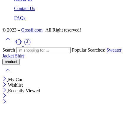
Contact Us
FAQs
© 2023 –
Gossfi.com
| All Right reserved!
Search
Popular Searches:
Sweater
Jacket
Shirt
My Cart
Wishlist
Recently Viewed