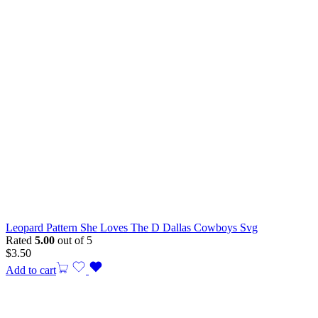
Leopard Pattern She Loves The D Dallas Cowboys Svg
Rated
5.00
out of 5
$
3.50
Add to cart