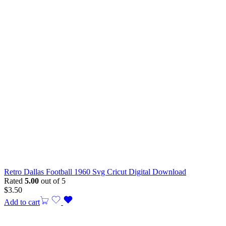
Retro Dallas Football 1960 Svg Cricut Digital Download
Rated
5.00
out of 5
$
3.50
Add to cart