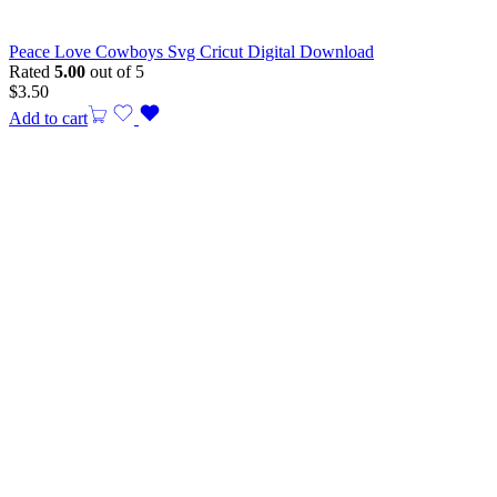
Peace Love Cowboys Svg Cricut Digital Download
Rated
5.00
out of 5
$
3.50
Add to cart