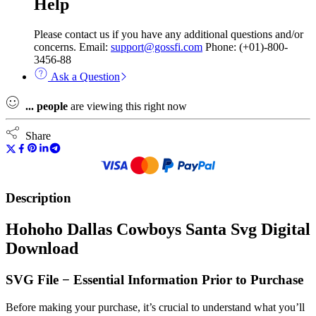
Help
Please contact us if you have any additional questions and/or
concerns. Email:
support@gossfi.com
Phone: (+01)-800-
3456-88
Ask a Question
...
people
are viewing this right now
Share
Description
Hohoho Dallas Cowboys Santa Svg Digital
Download
SVG File − Essential Information Prior to Purchase
Before making your purchase, it’s crucial to understand what you’ll