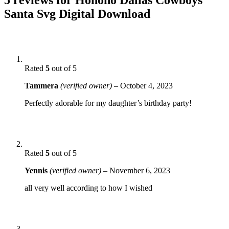
Santa Svg Digital Download
Rated
5
out of 5
Tammera
(verified owner)
–
October 4, 2023
Perfectly adorable for my daughter’s birthday party!
Rated
5
out of 5
Yennis
(verified owner)
–
November 6, 2023
all very well according to how I wished