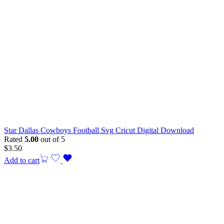
Star Dallas Cowboys Football Svg Cricut Digital Download
Rated
5.00
out of 5
$
3.50
Add to cart