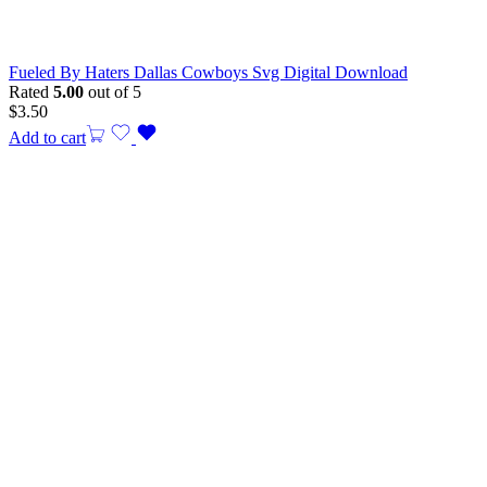
Fueled By Haters Dallas Cowboys Svg Digital Download
Rated
5.00
out of 5
$
3.50
Add to cart