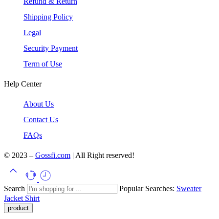
Refund & Return
Shipping Policy
Legal
Security Payment
Term of Use
Help Center
About Us
Contact Us
FAQs
© 2023 –
Gossfi.com
| All Right reserved!
Search
Popular Searches:
Sweater
Jacket
Shirt