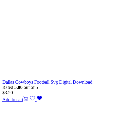
Dallas Cowboys Football Svg Digital Download
Rated
5.00
out of 5
$
3.50
Add to cart