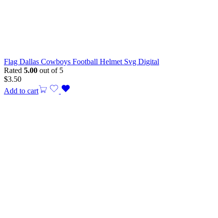
Flag Dallas Cowboys Football Helmet Svg Digital
Rated
5.00
out of 5
$
3.50
Add to cart