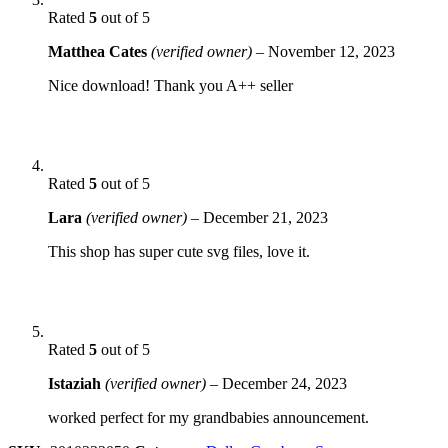
Rated
5
out of 5
Matthea Cates
(verified owner)
–
November 12, 2023
Nice download! Thank you A++ seller
Rated
5
out of 5
Lara
(verified owner)
–
December 21, 2023
This shop has super cute svg files, love it.
Rated
5
out of 5
Istaziah
(verified owner)
–
December 24, 2023
worked perfect for my grandbabies announcement.