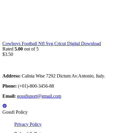
Cowboys Football Nfl Svg Cricut Digital Download
Rated
5.00
out of 5
$
3.50
Address:
Calista Wise 7292 Dictum Av.Antonio, Italy.
Phone:
(+01)-800-3456-88
Email:
gossfisport@gmail.com
Gossfi Policy
Privacy Policy