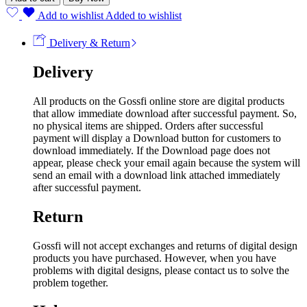
Add to wishlist
Added to wishlist
Delivery & Return
Delivery
All products on the Gossfi online store are digital products
that allow immediate download after successful payment. So,
no physical items are shipped. Orders after successful
payment will display a Download button for customers to
download immediately. If the Download page does not
appear, please check your email again because the system will
send an email with a download link attached immediately
after successful payment.
Return
Gossfi will not accept exchanges and returns of digital design
products you have purchased. However, when you have
problems with digital designs, please contact us to solve the
problem together.