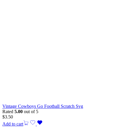
Vintage Cowboys Go Football Scratch Svg
Rated
5.00
out of 5
$
3.50
Add to cart