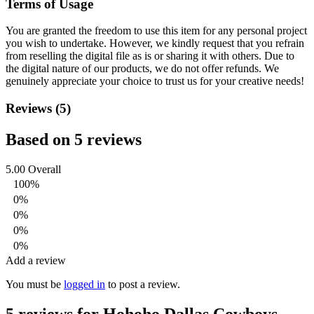
Terms of Usage
You are granted the freedom to use this item for any personal project
you wish to undertake. However, we kindly request that you refrain
from reselling the digital file as is or sharing it with others. Due to
the digital nature of our products, we do not offer refunds.
We
genuinely appreciate your choice to trust us for your creative needs!
Reviews (5)
Based on 5 reviews
5.00
Overall
100%
0%
0%
0%
0%
Add a review
You must be
logged in
to post a review.
5 reviews for
Hohoho Dallas Cowboys