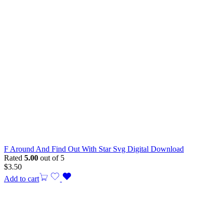
F Around And Find Out With Star Svg Digital Download
Rated
5.00
out of 5
$
3.50
Add to cart