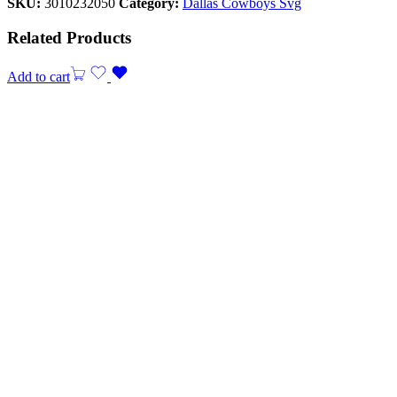
SKU:
3010232050
Category:
Dallas Cowboys Svg
Related Products
Add to cart