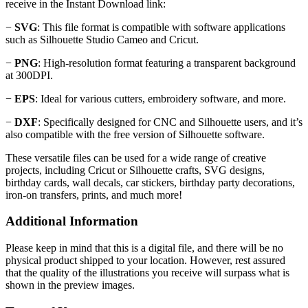
receive in the Instant Download link:
−
SVG
: This file format is compatible with software applications
such as Silhouette Studio Cameo and Cricut.
−
PNG
: High-resolution format featuring a transparent background
at 300DPI.
−
EPS
: Ideal for various cutters, embroidery software, and more.
−
DXF
: Specifically designed for CNC and Silhouette users, and it’s
also compatible with the free version of Silhouette software.
These versatile files can be used for a wide range of creative
projects, including Cricut or Silhouette crafts, SVG designs,
birthday cards, wall decals, car stickers, birthday party decorations,
iron-on transfers, prints, and much more!
Additional Information
Please keep in mind that this is a digital file, and there will be no
physical product shipped to your location. However, rest assured
that the quality of the illustrations you receive will surpass what is
shown in the preview images.