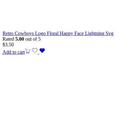
Retro Cowboys Logo Floral Happy Face Lightning Svg
Rated
5.00
out of 5
$
3.50
Add to cart