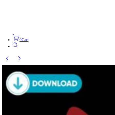
0
Cart