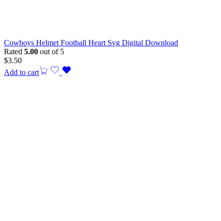
Cowboys Helmet Football Heart Svg Digital Download
Rated
5.00
out of 5
$
3.50
Add to cart