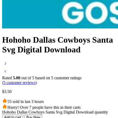
Hohoho Dallas Cowboys Santa
Svg Digital Download
Rated
5.00
out of 5 based on
5
customer ratings
(
5
customer reviews)
$
3.50
55 sold in last 3 hours
Hurry! Over 7 people have this in their carts
Hohoho Dallas Cowboys Santa Svg Digital Download quantity
Add to cart
Buy Now